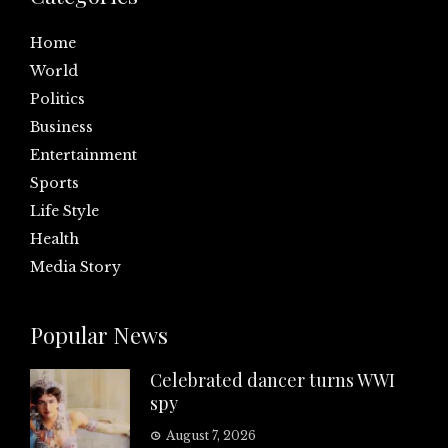
Home
World
Politics
Business
Entertainment
Sports
Life Style
Health
Media Story
Popular News
Celebrated dancer turns WWI
spy
August 7, 2026