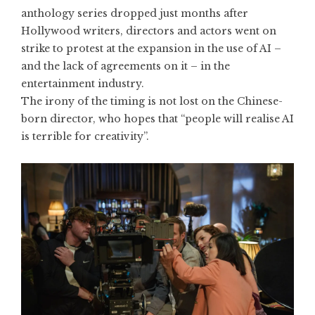
anthology series dropped just months after
Hollywood writers, directors and actors went on
strike to
protest at the expansion in the use of AI
–
and the lack of agreements on it – in the
entertainment industry.
The irony of the timing is not lost on the Chinese-
born director, who hopes that “people will realise AI
is terrible for creativity”.