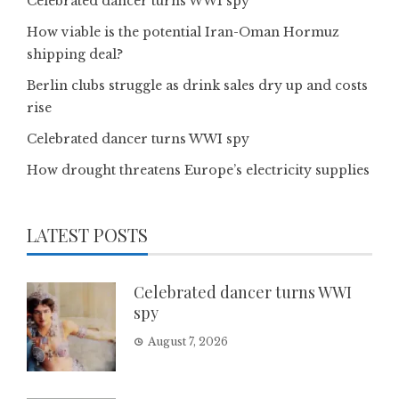
Celebrated dancer turns WWI spy
How viable is the potential Iran-Oman Hormuz
shipping deal?
Berlin clubs struggle as drink sales dry up and costs
rise
Celebrated dancer turns WWI spy
How drought threatens Europe’s electricity supplies
LATEST POSTS
Celebrated dancer turns WWI
spy
August 7, 2026