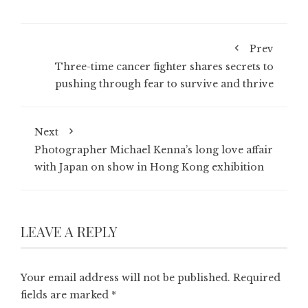
Prev
Three-time cancer fighter shares secrets to
pushing through fear to survive and thrive
Next
Photographer Michael Kenna’s long love affair
with Japan on show in Hong Kong exhibition
LEAVE A REPLY
Your email address will not be published.
Required
fields are marked
*