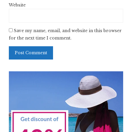
Website
Save my name, email, and website in this browser
for the next time I comment.