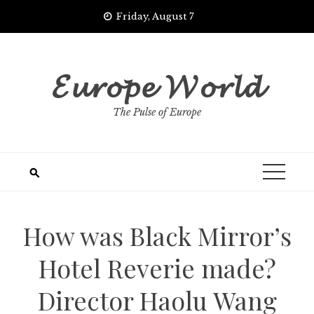
Skip
Friday, August 7
to
content
𝓔𝓾𝓻𝓸𝓹𝓮 𝓦𝓸𝓻𝓵𝓭
The Pulse of Europe
How was Black Mirror’s
Hotel Reverie made?
Director Haolu Wang