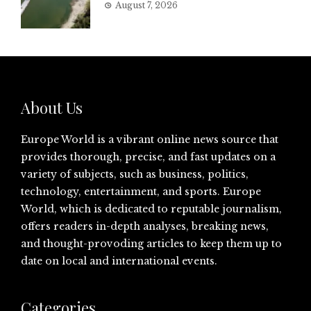
August 7, 2026
About Us
Europe World is a vibrant online news source that
provides thorough, precise, and fast updates on a
variety of subjects, such as business, politics,
technology, entertainment, and sports. Europe
World, which is dedicated to reputable journalism,
offers readers in-depth analyses, breaking news,
and thought-provoding articles to keep them up to
date on local and international events.
Categories