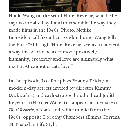
Haolu Wang on the set of Hotel Reverie, which she
says was crafted by hand to resemble the way they
made films in the 1940s. Photo: Netflix
In a video call from her London home, Wang tells
the Post: “Although ‘Hotel Reverie’ seems to present
a way that AI can be used more positively …
humanity, creativity and love are ultimately what
matter. AI cannot create love.”
In the episode, Issa Rae plays Brandy Friday, a
modern-day actress invited by director Kimmy
(
Awkwafina
) and cash-strapped studio head Judith
Keyworth (Harriet Walter) to appear in a remake of
Hotel Reverie
, a black-and-white movie from the
1940s, opposite Dorothy Chambers (
Emma Corrin
).
Posted in
Life Style