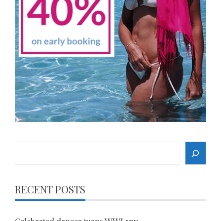
Search
RECENT POSTS