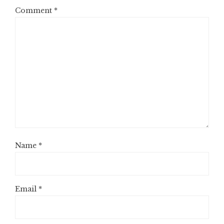
Comment
*
Name
*
Email
*