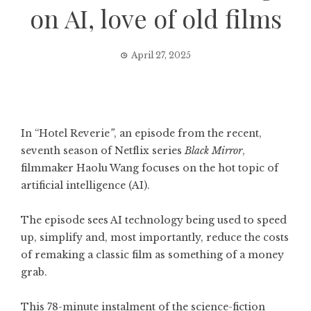
on AI, love of old films
April 27, 2025
In “Hotel Reverie
”
, an episode from the recent,
seventh season of Netflix series
Black Mirror
,
filmmaker Haolu Wang focuses on the hot topic of
artificial intelligence (AI).
The episode sees AI technology being used to speed
up, simplify and, most importantly, reduce the costs
of remaking a classic film as something of a money
grab.
This 78-minute instalment of the science-fiction