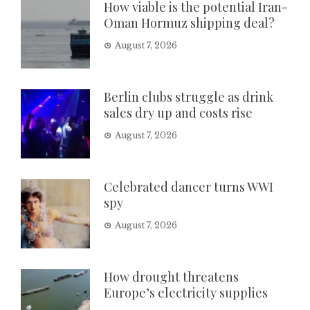
How viable is the potential Iran-
Oman Hormuz shipping deal?
August 7, 2026
Berlin clubs struggle as drink
sales dry up and costs rise
August 7, 2026
Celebrated dancer turns WWI
spy
August 7, 2026
How drought threatens
Europe’s electricity supplies