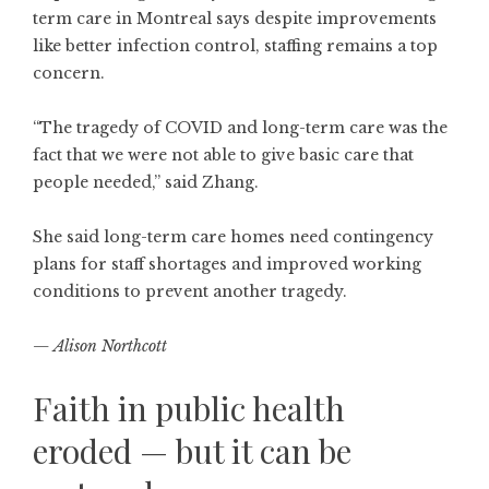
term care in Montreal says despite improvements
like better infection control, staffing remains a top
concern.
“The tragedy of COVID and long-term care was the
fact that we were not able to give basic care that
people needed,” said Zhang.
She said long-term care homes need contingency
plans for staff shortages and improved working
conditions to prevent another tragedy.
— Alison Northcott
Faith in public health
eroded — but it can be