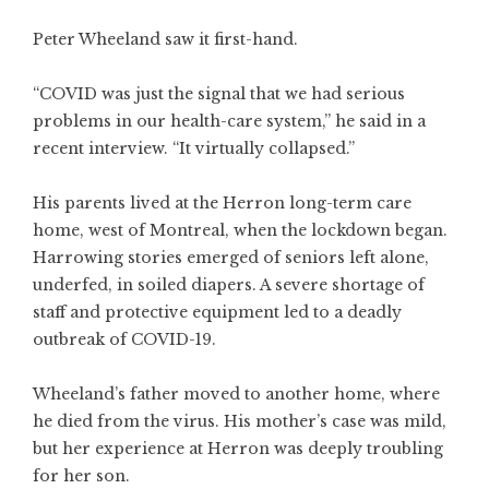
Peter Wheeland saw it first-hand.
“COVID was just the signal that we had serious
problems in our health-care system,” he said in a
recent interview. “It virtually collapsed.”
His parents lived at the Herron long-term care
home, west of Montreal, when the lockdown began.
Harrowing stories emerged of seniors left alone,
underfed, in soiled diapers. A severe shortage of
staff and protective equipment led to a deadly
outbreak of COVID-19.
Wheeland’s father moved to another home, where
he died from the virus. His mother’s case was mild,
but her experience at Herron was deeply troubling
for her son.