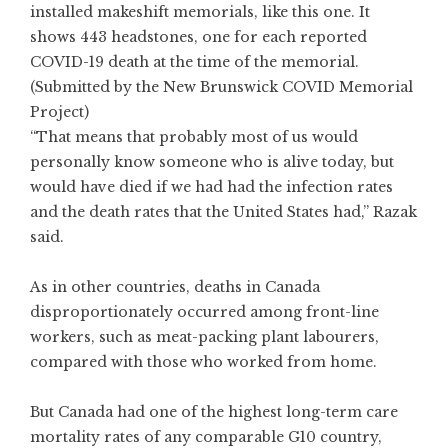
installed makeshift memorials, like this one. It
shows 443 headstones, one for each reported
COVID-19 death at the time of the memorial.
(Submitted by the New Brunswick COVID Memorial
Project)
“That means that probably most of us would
personally know someone who is alive today, but
would have died if we had had the infection rates
and the death rates that the United States had,” Razak
said.
As in other countries, deaths in Canada
disproportionately
occurred among
front-line
workers
, such as meat-packing plant
labourers
,
compared with those who worked from home.
But Canada had one of the highest long-term care
mortality rates of any comparable G10 country,