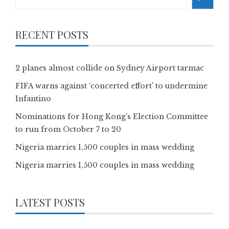
RECENT POSTS
2 planes almost collide on Sydney Airport tarmac
FIFA warns against ‘concerted effort’ to undermine
Infantino
Nominations for Hong Kong’s Election Committee
to run from October 7 to 20
Nigeria marries 1,500 couples in mass wedding
Nigeria marries 1,500 couples in mass wedding
LATEST POSTS