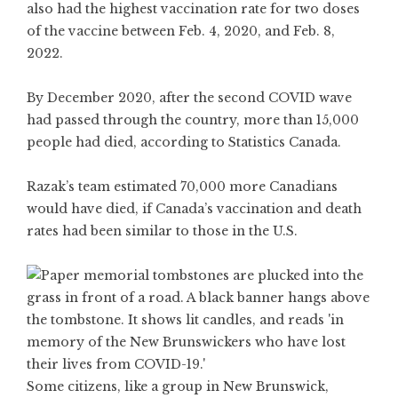
also had the highest vaccination rate for two doses
of the vaccine between Feb. 4, 2020, and Feb. 8,
2022.
By December 2020, after the second COVID wave
had passed through the country, more than
15,000
people
had died, according to Statistics Canada.
Razak’s team estimated 70,000 more Canadians
would have died, if Canada’s vaccination and
death
rates
had been similar to those in the U.S.
Some citizens, like a group in New Brunswick,