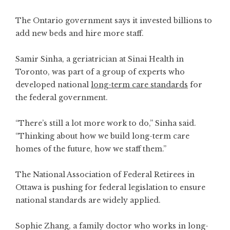
The Ontario government says it invested billions to
add new beds and hire more staff.
Samir Sinha, a geriatrician at Sinai Health in
Toronto, was part of a group of experts who
developed national
long-term care standards
for
the federal government.
“There’s still a lot more work to do,” Sinha said.
“Thinking about how we build long-term care
homes of the future, how we staff them.”
The National Association of Federal Retirees in
Ottawa is pushing for federal legislation to ensure
national standards are widely applied.
Sophie Zhang, a family doctor who works in long-