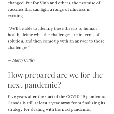
changed. But for Vinh and others, the promise of
vaccines that can fight a range of illnesses is
exciting.
“We’ll be able to identify these threats to human
health, define what the challenges are in terms of a
solution, and then come up with an answer to those
challenges.”
—
Marcy Cuttler
How prepared are we for the
next pandemic?
Five years after the start of the COVID-19 pandemic,
Canada is still at least a year away from finalizing its
strategy for dealing with the next pandemic.