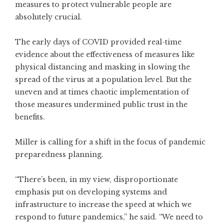
measures to protect vulnerable people are
absolutely crucial.
The early days of COVID provided real-time
evidence about the effectiveness of measures like
physical distancing and masking in slowing the
spread of the virus at a population level. But the
uneven and at times chaotic implementation of
those measures undermined public trust in the
benefits.
Miller is calling for a shift in the focus of pandemic
preparedness planning.
“There’s been, in my view, disproportionate
emphasis put on developing systems and
infrastructure to increase the speed at which we
respond to future pandemics,” he said. “We need to