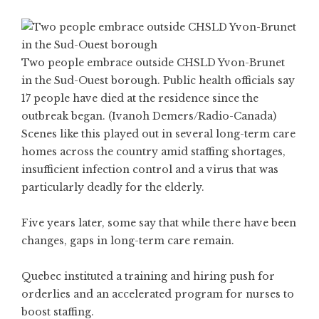
Two people embrace outside CHSLD Yvon-Brunet
in the Sud-Ouest borough. Public health officials say
17 people have died at the residence since the
outbreak began. (Ivanoh Demers/Radio-Canada)
Scenes like this played out in several long-term care
homes across the country amid staffing shortages,
insufficient infection control and a virus that was
particularly deadly for the elderly.
Five years later, some say that while there have been
changes, gaps in long-term care remain.
Quebec instituted a training and hiring push for
orderlies and an accelerated program for nurses to
boost staffing.