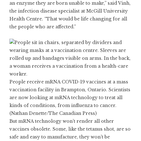
an enzyme they are born unable to make,” said Vinh,
the infection disease specialist at McGill University
Health Centre. “That would be life changing for all
the people who are affected.”
People receive mRNA COVID-19 vaccines at a mass
vaccination facility in Brampton, Ontario. Scientists
are now looking at mRNA technology to treat all
kinds of conditions, from influenza to cancer.
(Nathan Denette/The Canadian Press)
But mRNA technology won’t render all other
vaccines obsolete. Some, like the tetanus shot, are so
safe and easy to manufacture, they won’t be