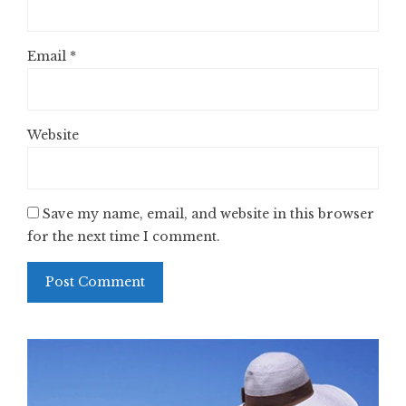
Email
*
Website
Save my name, email, and website in this browser
for the next time I comment.