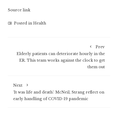
Source link
Posted in
Health
Prev
Elderly patients can deteriorate hourly in the
ER. This team works against the clock to get
them out
Next
‘It was life and death’: McNeil, Strang reflect on
early handling of COVID-19 pandemic