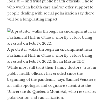
look at — and trust public health officials. Those
who work in health care and/or offer support to
people dealing with social polarization say there
will be a long-lasting impact.
A protester walks through an encampment near
Parliament Hill, in Ottawa, shortly before being
arrested on Feb. 17, 2022. (Evan Mitsui/CBC)
While most still trust their family doctors, trust in
public health officials has eroded since the
beginning of the pandemic, says Samuel Veissière,
an anthropologist and cognitive scientist at the
Université du Québec à Montréal, who researches
polarization and radicalization.