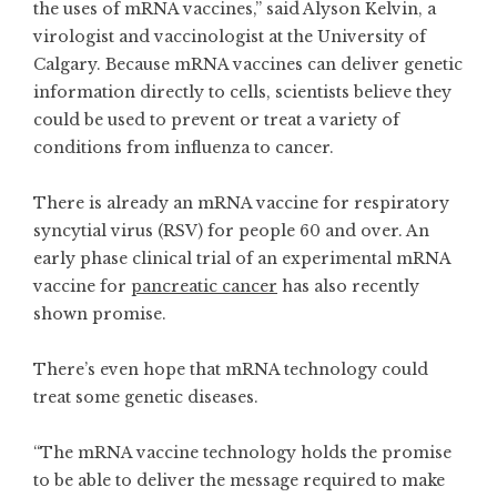
the uses of mRNA vaccines,” said Alyson Kelvin, a
virologist and vaccinologist at the University of
Calgary. Because mRNA vaccines can deliver genetic
information directly to cells, scientists believe they
could be used to prevent or treat a variety of
conditions from influenza to cancer.
There is already an mRNA vaccine for respiratory
syncytial virus (RSV) for people 60 and over. An
early phase clinical trial of an experimental mRNA
vaccine for
pancreatic cancer
has also recently
shown promise.
There’s even hope that mRNA technology could
treat some genetic diseases.
“The mRNA vaccine technology holds the promise
to be able to deliver the message required to make