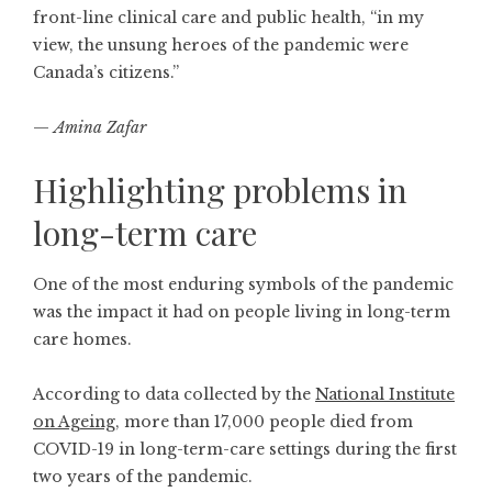
front-line clinical care and public health, “in my
view, the unsung heroes of the pandemic were
Canada’s citizens.”
—
Amina Zafar
Highlighting problems in
long-term care
One of the most enduring symbols of the pandemic
was the impact it had on people living in long-term
care homes.
According to data collected by the
National Institute
on Ageing
, more than 17,000 people died from
COVID-19 in long-term-care settings during the first
two years of the pandemic.