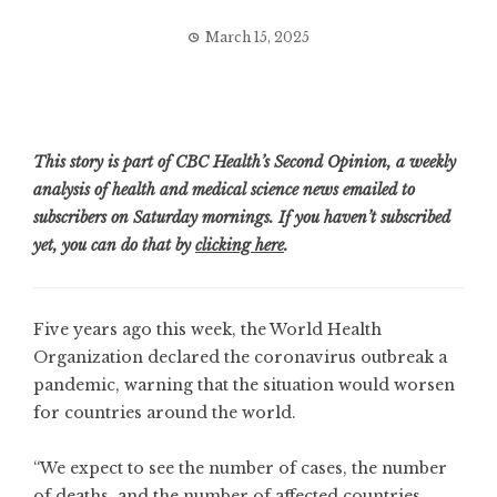
March 15, 2025
This story is part of CBC Health’s Second Opinion, a weekly
analysis of health and medical science news emailed to
subscribers on Saturday mornings. If you haven’t subscribed
yet, you can do that by
clicking here
.
Five years ago this week, the World Health
Organization declared the coronavirus outbreak a
pandemic, warning that the situation would worsen
for countries around the world.
“We expect to see the number of cases, the number
of deaths, and the number of affected countries