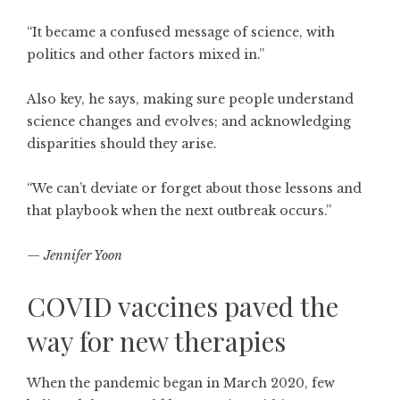
“It became a confused message of science, with
politics and other factors mixed in.”
Also key, he says, making sure people understand
science changes and evolves; and acknowledging
disparities should they arise.
“We can’t deviate or forget about those lessons and
that playbook when the next outbreak occurs.”
—
Jennifer Yoon
COVID vaccines paved the
way for new therapies
When the pandemic began in March 2020, few