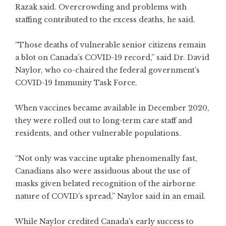
Razak said. Overcrowding and problems with
staffing contributed to the
excess deaths
, he said.
“Those deaths of vulnerable senior citizens remain
a blot on Canada’s COVID-19 record,” said Dr.
David
Naylor
, who co-chaired the federal government’s
COVID-19 Immunity Task Force.
When vaccines became available in December 2020,
they were rolled out to long-term care staff and
residents, and other vulnerable populations.
“Not only was vaccine uptake phenomenally fast,
Canadians also were assiduous about the use of
masks given belated recognition of the
airborne
nature
of COVID’s spread,” Naylor said in an email.
While Naylor credited Canada’s early success to