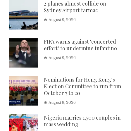
2 planes almost collide on
Sydney Airport tarmac
August 9, 2026
FIFA warns against ‘concerted
effort’ to undermine Infantino
August 9, 2026
Nominations for Hong Kong’s
Election Committee to run from
October 7 to 20
August 9, 2026
Nigeria marries 1,500 couples in
mass wedding