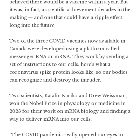
believed there would be a vaccine within a year. But
it was, in fact, a scientific achievement decades in the
making — and one that could have a ripple effect
long into the future.
Two of the three COVID vaccines now available in
Canada were developed using a platform called
messenger RNA or mRNA. They work by sending a
set of instructions to our cells: here’s what a
coronavirus spike protein looks like, so our bodies
can recognize and destroy the intruder.
Two scientists, Katalin Kariko and Drew Weissman,
won the Nobel Prize in physiology or medicine in
2023 for their work on mRNA biology and finding a
way to deliver mRNA into our cells.
“The COVID pandemic really opened our eyes to