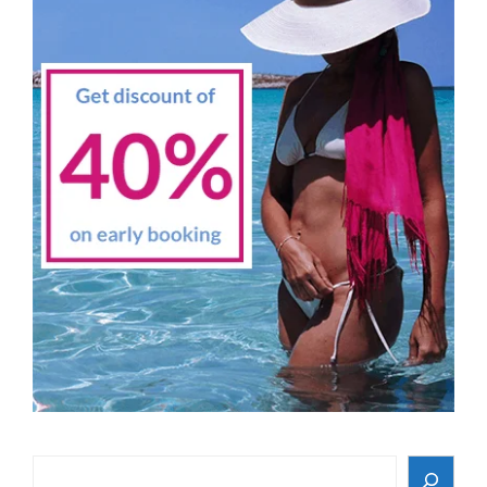
Search