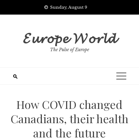
Skip
Sunday, August 9
to
content
𝓔𝓾𝓻𝓸𝓹𝓮 𝓦𝓸𝓻𝓵𝓭
The Pulse of Europe
How COVID changed
Canadians, their health
and the future