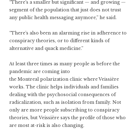
“There’s a smaller but significant — and growing —
segment of the population that just does not trust
any public health messaging anymore,” he said.
“There’s also been an alarming rise in adherence to
conspiracy theories, or to different kinds of
alternative and quack medicine.”
At least three times as many people as before the
pandemic are coming into
the Montreal polarization clinic where Veissière
works. The clinic helps individuals and families
dealing with the psychosocial consequences of
radicalization, such as isolation from family. Not
only are more people subscribing to conspiracy
theories, but Veissière says the profile of those who
are most at-risk is also changing.