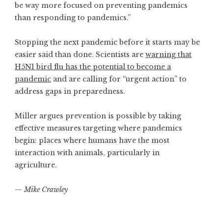
be way more focused on preventing pandemics
than responding to pandemics.”
Stopping the next pandemic before it starts may be
easier said than done. Scientists are
warning that
H5N1 bird flu has the potential to become a
pandemic
and are calling for “urgent action” to
address gaps in preparedness.
Miller argues prevention is possible by taking
effective measures targeting where pandemics
begin: places where humans have the most
interaction with animals, particularly in
agriculture.
—
Mike Crawley