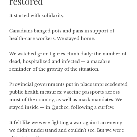
restored
It started with solidarity.
Canadians banged pots and pans in support of
health-care workers. We stayed home.
We watched grim figures climb daily: the number of
dead, hospitalized and infected — a macabre
reminder of the gravity of the situation.
Provincial governments put in place unprecedented
public health measures: vaccine passports across
most of the country, as well as mask mandates. We
stayed inside — in Quebec, following a curfew.
It felt like we were fighting a war against an enemy
we didn’t understand and couldn’t see. But we were