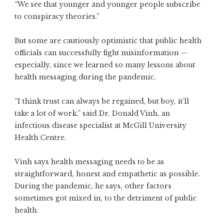
“We see that younger and younger people subscribe
to conspiracy theories.”
But some are cautiously optimistic that public health
officials can successfully fight misinformation —
especially, since we learned so many lessons about
health messaging during the pandemic.
“I think trust can always be regained, but boy, it’ll
take a lot of work,” said Dr. Donald Vinh, an
infectious disease specialist at McGill University
Health Centre.
Vinh says health messaging needs to be as
straightforward, honest and empathetic as possible.
During the pandemic, he says, other factors
sometimes got mixed in, to the detriment of public
health.