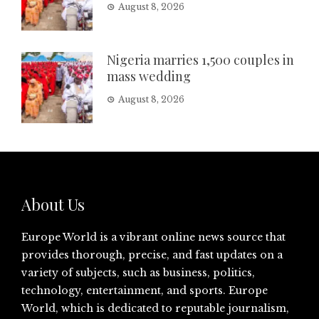
August 8, 2026
Nigeria marries 1,500 couples in
mass wedding
August 8, 2026
About Us
Europe World is a vibrant online news source that
provides thorough, precise, and fast updates on a
variety of subjects, such as business, politics,
technology, entertainment, and sports. Europe
World, which is dedicated to reputable journalism,