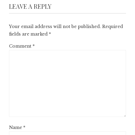
LEAVE A REPLY
Your email address will not be published.
Required
fields are marked
*
Comment
*
Name
*