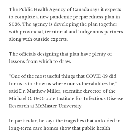
The Public Health Agency of Canada says it expects
to complete a
new pandemic preparedness plan
in
2026. The agency is developing the plan together
with provincial, territorial and Indigenous partners
along with outside experts.
The officials designing that plan have plenty of
lessons from which to draw.
“One of the most useful things that COVID-19 did
for us is to show us where our vulnerabilities lie,”
said Dr. Matthew Miller, scientific director of the
Michael G. DeGroote Institute for Infectious Disease
Research at McMaster University.
In particular, he says the tragedies that unfolded in
long-term care homes show that public health