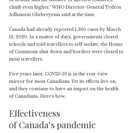
climb even higher,” WHO Director-General Tedros
Adhanom Ghebreyesus said at the time.
Canada had already reported 1,360 cases by March
12, 2020. In a matter of days, governments closed
schools and told travellers to self-isolate, the House
of Commons shut down and borders were closed to
most travellers.
Five years later, COVID-19 is in the rear-view
mirror for most Canadians. Yet its effects live on,
and they continue to have an impact on the health
of Canadians. Here’s how.
Effectiveness
of Canada’s pandemic