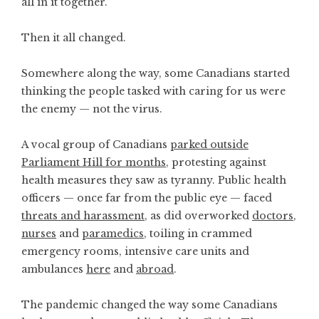
all in it together.
Then it all changed.
Somewhere along the way, some Canadians started
thinking the people tasked with caring for us were
the enemy — not the virus.
A vocal group of Canadians
parked outside
Parliament Hill for months
, protesting against
health measures they saw as tyranny. Public health
officers — once far from the public eye — faced
threats and harassment
, as did overworked
doctors
,
nurses
and
paramedics
, toiling in crammed
emergency rooms, intensive care units and
ambulances
here
and
abroad
.
The pandemic changed the way some Canadians