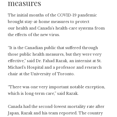
measures
The initial months of the COVID-19 pandemic
brought stay-at-home measures to protect
our health and Canada’s health-care systems from
the effects of the new virus.
“It is the Canadian public that suffered through
those public health measures, but they were very
effective,” said Dr. Fahad Razak, an internist at St.
Michael’s Hospital and a professor and research
chair at the University of Toronto.
“There was one very important notable exception,
which is long-term care,” said Razak.
Canada had the second-lowest
mortality rate
after
Japan, Razak and his team
reported
. The country