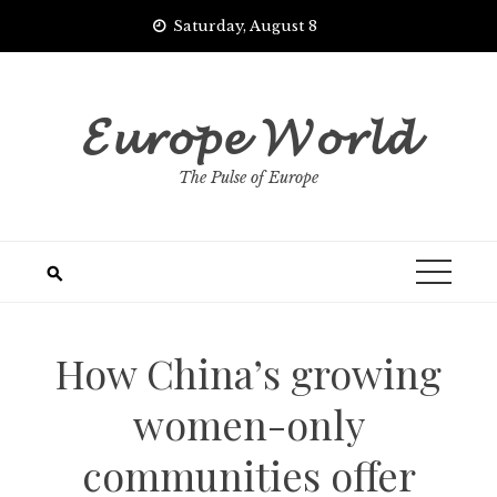
Skip
Saturday, August 8
to
content
𝓔𝓾𝓻𝓸𝓹𝓮 𝓦𝓸𝓻𝓵𝓭
The Pulse of Europe
How China’s growing
women-only
communities offer