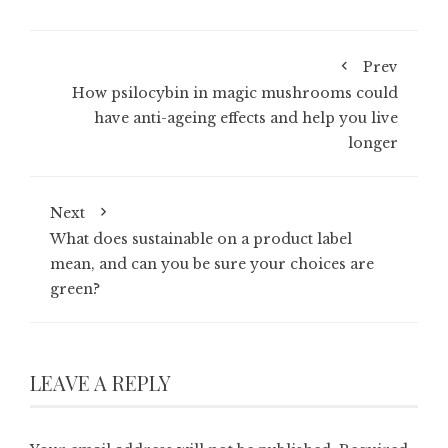
Prev
How psilocybin in magic mushrooms could
have anti-ageing effects and help you live
longer
Next
What does sustainable on a product label
mean, and can you be sure your choices are
green?
LEAVE A REPLY