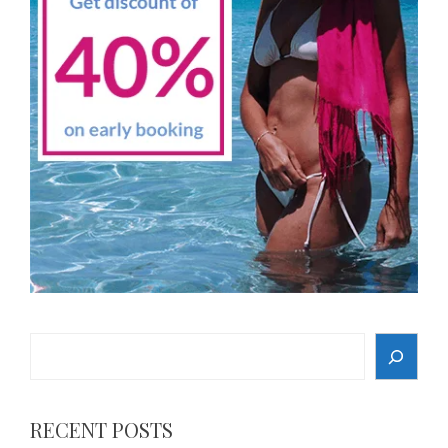
Search
RECENT POSTS