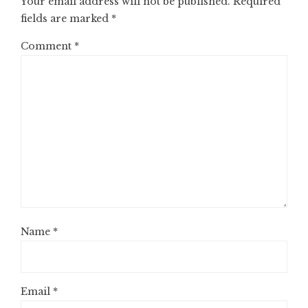
Your email address will not be published.
Required
fields are marked
*
Comment
*
Name
*
Email
*