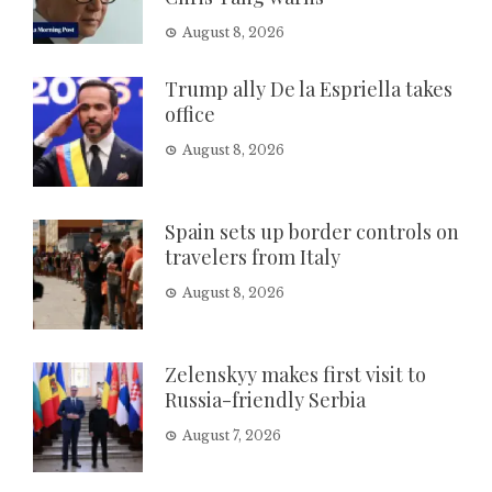
August 8, 2026
Trump ally De la Espriella takes
office
August 8, 2026
Spain sets up border controls on
travelers from Italy
August 8, 2026
Zelenskyy makes first visit to
Russia-friendly Serbia
August 7, 2026