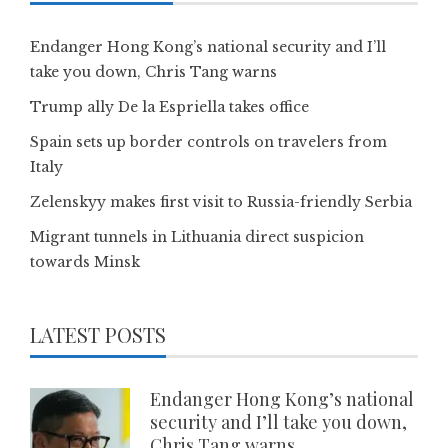
Endanger Hong Kong’s national security and I’ll
take you down, Chris Tang warns
Trump ally De la Espriella takes office
Spain sets up border controls on travelers from
Italy
Zelenskyy makes first visit to Russia-friendly Serbia
Migrant tunnels in Lithuania direct suspicion
towards Minsk
LATEST POSTS
Endanger Hong Kong’s national
security and I’ll take you down,
Chris Tang warns