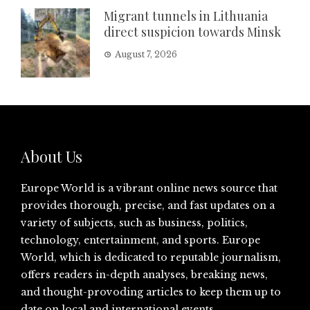
Migrant tunnels in Lithuania
direct suspicion towards Minsk
August 7, 2026
About Us
Europe World is a vibrant online news source that
provides thorough, precise, and fast updates on a
variety of subjects, such as business, politics,
technology, entertainment, and sports. Europe
World, which is dedicated to reputable journalism,
offers readers in-depth analyses, breaking news,
and thought-provoding articles to keep them up to
date on local and international events.