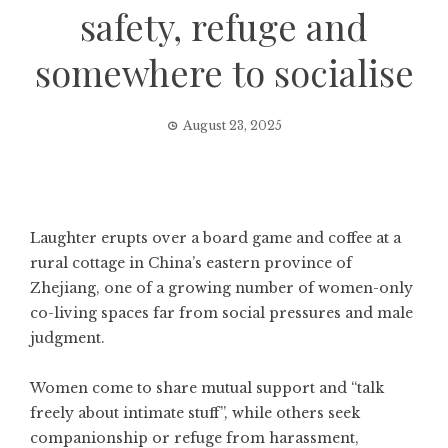
safety, refuge and
somewhere to socialise
August 23, 2025
Laughter erupts over a board game and coffee at a
rural cottage in China’s eastern province of
Zhejiang, one of a growing number of women-only
co-living spaces far from social pressures and male
judgment.
Women come to share mutual support and “talk
freely about intimate stuff”, while others seek
companionship or refuge from harassment,