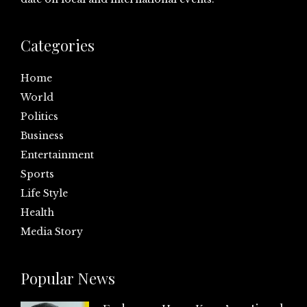
Categories
Home
World
Politics
Business
Entertainment
Sports
Life Style
Health
Media Story
Popular News