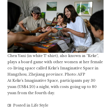
Chen Yani (in white T-shirt), also known as “Keke”,
plays a board game with other women at her female
co-living space called Keke’s Imaginative Space in
Hangzhou, Zhejiang province. Photo: AFP
At Keke’s Imaginative Space, participants pay 30
yuan (US$4.20) a night, with costs going up to 80
yuan from the fourth day.
Posted in
Life Style