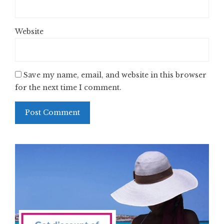
Website
Save my name, email, and website in this browser
for the next time I comment.