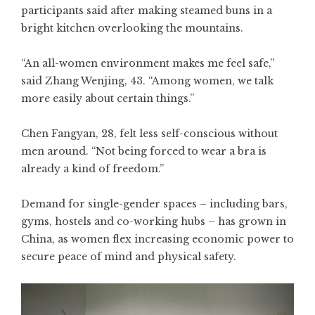
participants said after making steamed buns in a
bright kitchen overlooking the mountains.
“An all-women environment makes me feel safe,”
said Zhang Wenjing, 43. “Among women, we talk
more easily about certain things.”
Chen Fangyan, 28, felt less self-conscious without
men around. “Not being forced to wear a bra is
already a kind of freedom.”
Demand for single-gender spaces – including bars,
gyms, hostels and co-working hubs – has grown in
China, as women flex increasing economic power to
secure peace of mind and physical safety.