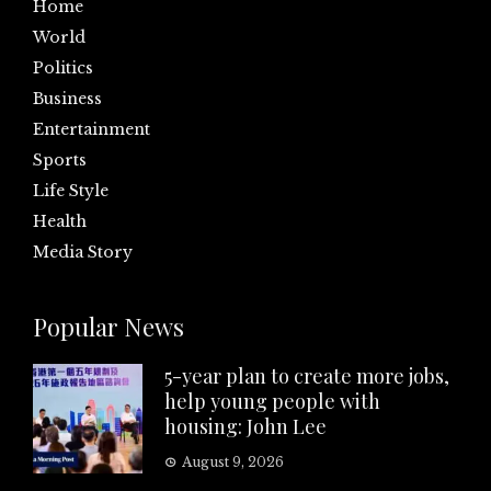
Home
World
Politics
Business
Entertainment
Sports
Life Style
Health
Media Story
Popular News
5-year plan to create more jobs,
help young people with
housing: John Lee
August 9, 2026