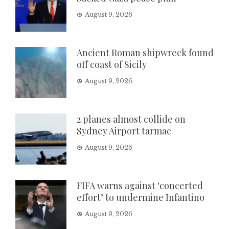
August 9, 2026
Ancient Roman shipwreck found
off coast of Sicily
August 9, 2026
2 planes almost collide on
Sydney Airport tarmac
August 9, 2026
FIFA warns against ‘concerted
effort’ to undermine Infantino
August 9, 2026