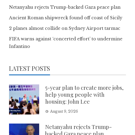
Netanyahu rejects Trump-backed Gaza peace plan
Ancient Roman shipwreck found off coast of Sicily
2 planes almost collide on Sydney Airport tarmac
FIFA warns against ‘concerted effort’ to undermine
Infantino
LATEST POSTS
5-year plan to create more jobs,
help young people with
housing: John Lee
August 9, 2026
Netanyahu rejects Trump-
backed Gaza peace plan