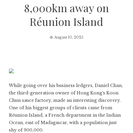
8,000km away on
Réunion Island
August 10, 2025
While going over his business ledgers, Daniel Chan,
the third-generation owner of Hong Kong’s Koon
Chun sauce factory, made an interesting discovery.
One of his biggest groups of clients came from
Réunion Island, a French department in the Indian
Ocean, east of Madagascar, with a population just
shy of 900,000.