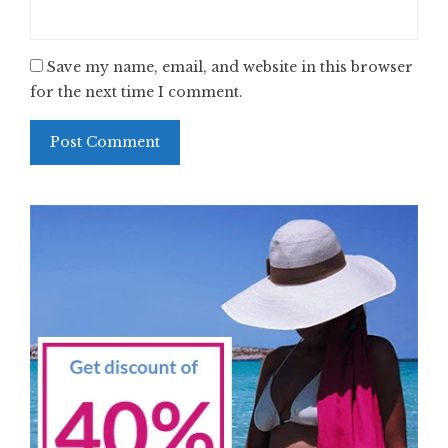
Save my name, email, and website in this browser
for the next time I comment.