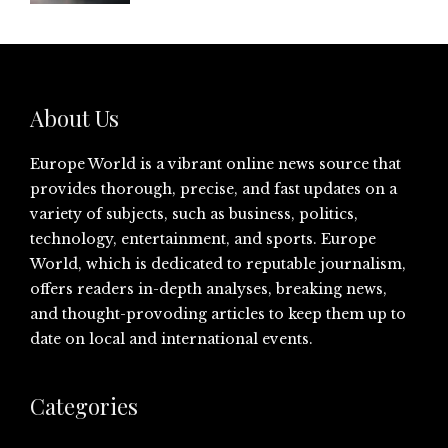
About Us
Europe World is a vibrant online news source that
provides thorough, precise, and fast updates on a
variety of subjects, such as business, politics,
technology, entertainment, and sports. Europe
World, which is dedicated to reputable journalism,
offers readers in-depth analyses, breaking news,
and thought-provoding articles to keep them up to
date on local and international events.
Categories