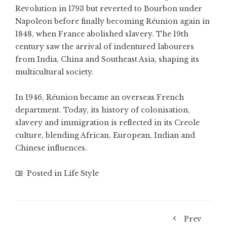
Revolution in 1793 but reverted to Bourbon under
Napoleon before finally becoming Réunion again in
1848, when France abolished slavery. The 19th
century saw the arrival of indentured labourers
from India, China and Southeast Asia, shaping its
multicultural society.
In 1946, Réunion became an overseas French
department. Today, its history of colonisation,
slavery and immigration is reflected in its Creole
culture, blending African, European, Indian and
Chinese influences.
Posted in
Life Style
Prev