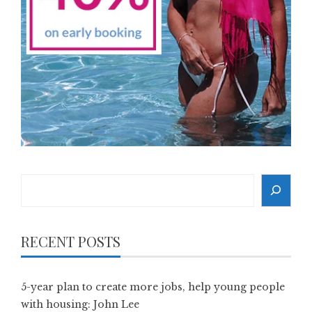
Search
RECENT POSTS
5-year plan to create more jobs, help young people
with housing: John Lee