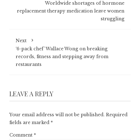
Worldwide shortages of hormone
replacement therapy medication leave women
struggling
Next
‘6-pack chef’ Wallace Wong on breaking
records, fitness and stepping away from
restaurants
LEAVE A REPLY
Your email address will not be published.
Required
fields are marked
*
Comment
*