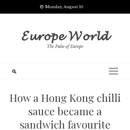
Skip
Monday, August 10
to
content
𝓔𝓾𝓻𝓸𝓹𝓮 𝓦𝓸𝓻𝓵𝓭
The Pulse of Europe
How a Hong Kong chilli
sauce became a
sandwich favourite