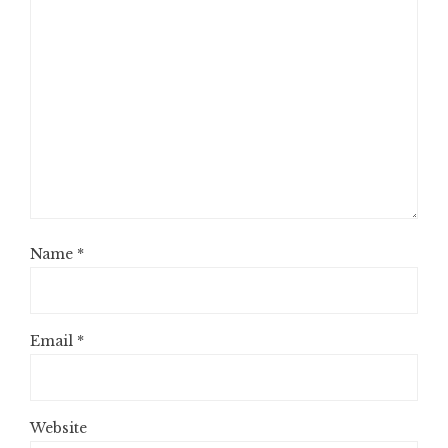
Name
*
Email
*
Website