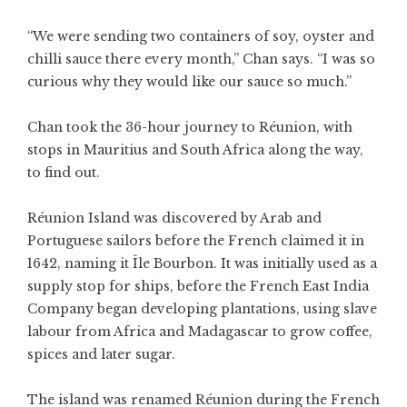
“We were sending two containers of soy, oyster and
chilli sauce there every month,” Chan says. “I was so
curious why they would like our sauce so much.”
Chan took the 36-hour journey to Réunion, with
stops in Mauritius and South Africa along the way,
to find out.
Réunion Island was discovered by Arab and
Portuguese sailors before the French claimed it in
1642, naming it Île Bourbon. It was initially used as a
supply stop for ships, before the French East India
Company began developing plantations, using slave
labour from Africa and Madagascar to grow coffee,
spices and later sugar.
The island was renamed Réunion during the French