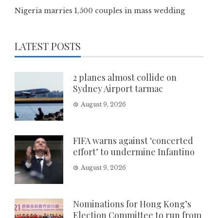
Nigeria marries 1,500 couples in mass wedding
LATEST POSTS
2 planes almost collide on
Sydney Airport tarmac
August 9, 2026
FIFA warns against ‘concerted
effort’ to undermine Infantino
August 9, 2026
Nominations for Hong Kong’s
Election Committee to run from