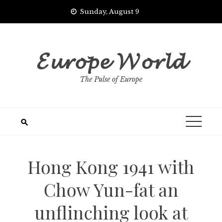
Skip
Sunday, August 9
to
content
𝓔𝓾𝓻𝓸𝓹𝓮 𝓦𝓸𝓻𝓵𝓭
The Pulse of Europe
Hong Kong 1941 with
Chow Yun-fat an
unflinching look at