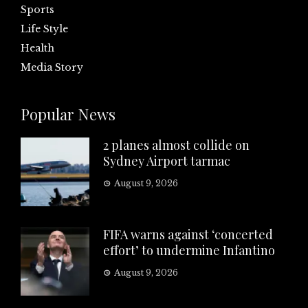
Sports
Life Style
Health
Media Story
Popular News
2 planes almost collide on
Sydney Airport tarmac
August 9, 2026
FIFA warns against ‘concerted
effort’ to undermine Infantino
August 9, 2026