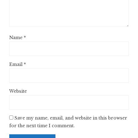
Name
*
Email
*
Website
Save my name, email, and website in this browser
for the next time I comment.