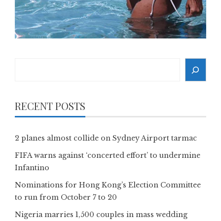
Search
RECENT POSTS
2 planes almost collide on Sydney Airport tarmac
FIFA warns against ‘concerted effort’ to undermine
Infantino
Nominations for Hong Kong’s Election Committee
to run from October 7 to 20
Nigeria marries 1,500 couples in mass wedding