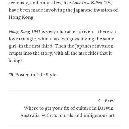
seriously, and only a few, like
Love in a Fallen City,
have been made involving the Japanese invasion of
Hong Kong.
Hong Kong 1941
is very character driven – there’s a
love triangle, which has two guys loving the same
girl, in the first third. Then the Japanese invasion
erupts into the story, with all the atrocities that it
brings.
Posted in
Life Style
Prev
Where to get your fix of culture in Darwin,
Australia, with its murals and indigenous art