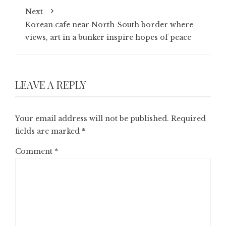
Next
Korean cafe near North-South border where
views, art in a bunker inspire hopes of peace
LEAVE A REPLY
Your email address will not be published.
Required
fields are marked
*
Comment
*