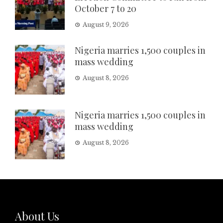
October 7 to 20
August 9, 2026
Nigeria marries 1,500 couples in
mass wedding
August 8, 2026
Nigeria marries 1,500 couples in
mass wedding
August 8, 2026
About Us