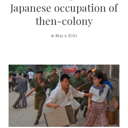
Japanese occupation of
then-colony
May 4, 2025