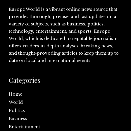
Europe World is a vibrant online news source that
provides thorough, precise, and fast updates on a
variety of subjects, such as business, politics,
technology, entertainment, and sports. Europe
World, which is dedicated to reputable journalism,
offers readers in-depth analyses, breaking news,
and thought-provoding articles to keep them up to
date on local and international events.
Categories
Home
World
Politics
Business
Entertainment