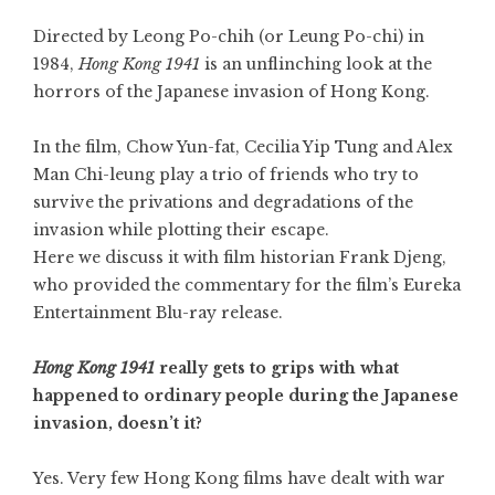
Directed by Leong Po-chih (or Leung Po-chi) in
1984,
Hong Kong 1941
is an unflinching look at the
horrors of the Japanese invasion of Hong Kong.
In the film,
Chow Yun-fat
, Cecilia Yip Tung and Alex
Man Chi-leung play a trio of friends who try to
survive the privations and degradations of the
invasion while plotting their escape.
Here we discuss it with film historian Frank Djeng,
who provided the commentary for the film’s Eureka
Entertainment Blu-ray release.
Hong Kong 1941
really gets to grips with what
happened to ordinary people during the Japanese
invasion, doesn’t it?
Yes. Very few Hong Kong films have dealt with war