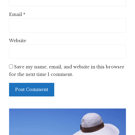
Email
*
Website
Save my name, email, and website in this browser
for the next time I comment.