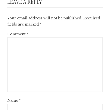
LEAVE A REPLY
Your email address will not be published.
Required
fields are marked
*
Comment
*
Name
*