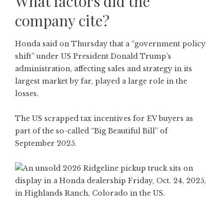
What factors did the
company cite?
Honda said on Thursday that a “government policy
shift” under US President Donald Trump’s
administration, affecting sales and strategy in its
largest market by far, played a large role in the
losses.
The US scrapped tax incentives for EV buyers as
part of the so-called “Big Beautiful Bill” of
September 2025.