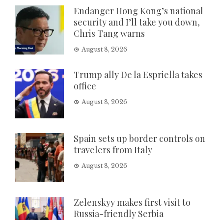
Endanger Hong Kong’s national
security and I’ll take you down,
Chris Tang warns
August 8, 2026
Trump ally De la Espriella takes
office
August 8, 2026
Spain sets up border controls on
travelers from Italy
August 8, 2026
Zelenskyy makes first visit to
Russia-friendly Serbia