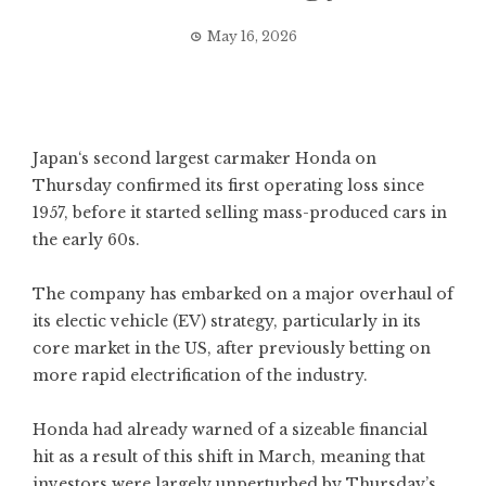
May 16, 2026
Japan
‘s second largest
carmaker
Honda on
Thursday confirmed its first operating loss since
1957, before it started selling mass-produced cars in
the early 60s.
The company has embarked on a major overhaul of
its electic vehicle (EV) strategy, particularly in its
core market in the US, after previously betting on
more rapid electrification of the industry.
Honda had already warned of a sizeable financial
hit
as a result of this shift in March, meaning that
investors were largely unperturbed by Thursday’s