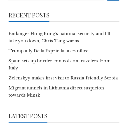
RECENT POSTS
Endanger Hong Kong’s national security and I’ll
take you down, Chris Tang warns
Trump ally De la Espriella takes office
Spain sets up border controls on travelers from
Italy
Zelenskyy makes first visit to Russia-friendly Serbia
Migrant tunnels in Lithuania direct suspicion
towards Minsk
LATEST POSTS