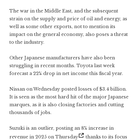
The war in the Middle East, and the subsequent
strain on the supply and price of oil and energy, as
well as some other exports, not to mention its
impact on the general economy, also poses a threat
to the industry.
Other Japanese manufacturers have also been
struggling in recent months. Toyota last week
forecast a 22% drop in net income this fiscal year.
Nissan on Wednesday posted losses of $3.4 billion.
It is seen as the most hard hit of the major Japanese
marques, as it is also closing factories and cutting
thousands of jobs.
Suzuki is an outlier,
posting an 8% increase in
revenue in 2025 on Thursday
thanks to its focus