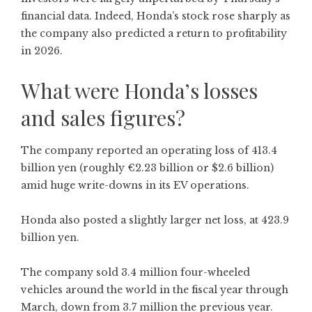
financial data. Indeed, Honda’s stock rose sharply as
the company also predicted a return to profitability
in 2026.
What were Honda’s losses
and sales figures?
The company reported an operating loss of 413.4
billion yen (roughly €2.23 billion or $2.6 billion)
amid huge write-downs in its EV operations.
Honda also posted a slightly larger net loss, at 423.9
billion yen.
The company sold 3.4 million four-wheeled
vehicles around the world in the fiscal year through
March, down from 3.7 million the previous year.