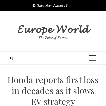
Skip
Saturday, August 8
to
content
𝓔𝓾𝓻𝓸𝓹𝓮 𝓦𝓸𝓻𝓵𝓭
The Pulse of Europe
Honda reports first loss
in decades as it slows
EV strategy