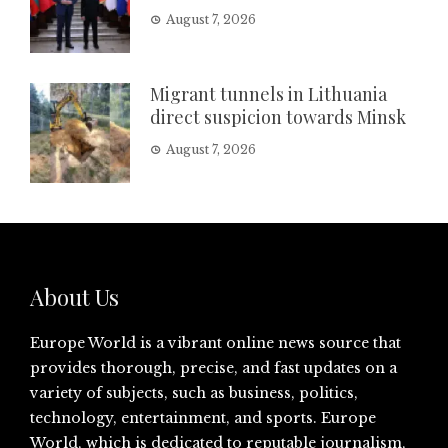
August 7, 2026
Migrant tunnels in Lithuania
direct suspicion towards Minsk
August 7, 2026
About Us
Europe World is a vibrant online news source that
provides thorough, precise, and fast updates on a
variety of subjects, such as business, politics,
technology, entertainment, and sports. Europe
World, which is dedicated to reputable journalism,