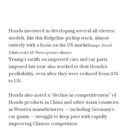
Honda investred in developing several all-electric
models, like this Ridgeline pickup truck, almost
entirely with a focus on the US market
Image: David
Zalubowski/AP Photo/picture alliance
Trump’s tariffs on imported cars and car parts
imposed last year also worked to dent Honda’s
profitability, even after they were reduced from 25%
to 15%.
Honda also noted a “decline in competitiveness” of
Honda products in China and other Asian countries,
as Western manufacturers — including
Germany’s
car giants
— struggle to keep pace with rapidly
improving Chinese competition.