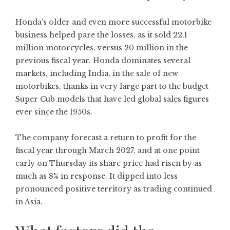
Honda’s older and even more successful motorbike
business helped pare the losses, as it sold 22.1
million motorcycles, versus 20 million in the
previous fiscal year. Honda dominates several
markets, including India, in the sale of new
motorbikes, thanks in very large part to the budget
Super Cub models that have led global sales figures
ever since the 1950s.
The company forecast a return to profit for the
fiscal year through March 2027, and at one point
early on Thursday its share price had risen by as
much as 8% in response. It dipped into less
pronounced positive territory as trading continued
in Asia.