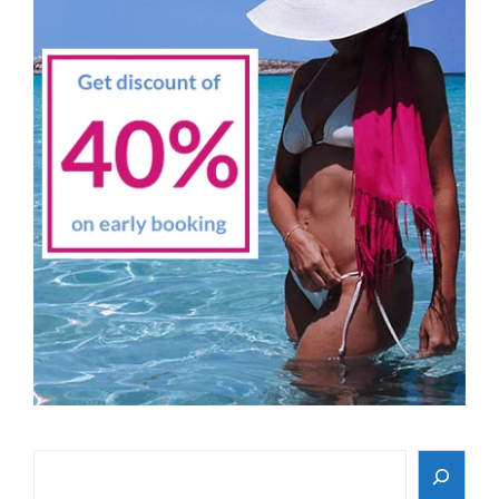
Search