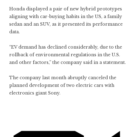
Honda displayed a pair of new hybrid prototypes
aligning with car-buying habits in the US, a family
sedan and an SUV, as it presented its performance
data.
“EV demand has declined considerably, due to the
rollback of environmental regulations in the U.S.
and other factors,” the company said in a statement.
The company last month abruptly canceled the
planned development of two electric cars with
electronics giant Sony.