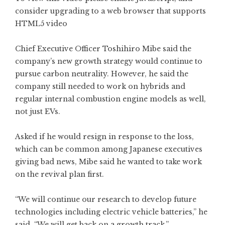
consider upgrading to a web browser that
supports
HTML5 video
Chief Executive Officer Toshihiro Mibe said the
company’s new growth strategy would continue to
pursue carbon neutrality. However, he said the
company still needed to work on hybrids and
regular internal combustion engine models as well,
not just EVs.
Asked if he would resign in response to the loss,
which can be common among Japanese executives
giving bad news, Mibe said he wanted to take work
on the revival plan first.
“We will continue our research to develop future
technologies including electric vehicle batteries,” he
said. “We will get back on a growth track.”