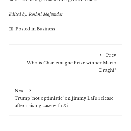
Edited by: Roshni Majumdar
Posted in
Business
Prev
Who is Charlemagne Prize winner Mario
Draghi?
Next
Trump ‘not optimistic’ on Jimmy Lai’s release
after raising case with Xi