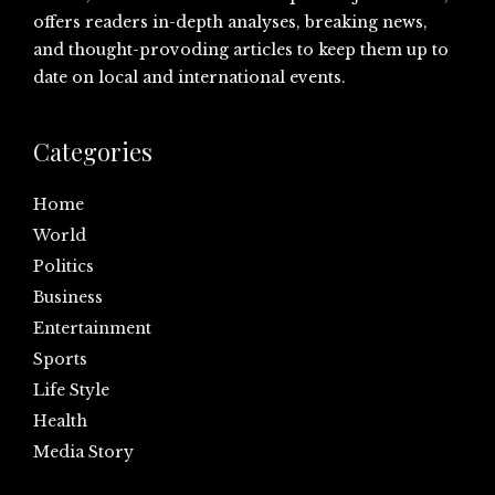
offers readers in-depth analyses, breaking news,
and thought-provoding articles to keep them up to
date on local and international events.
Categories
Home
World
Politics
Business
Entertainment
Sports
Life Style
Health
Media Story