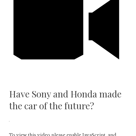
Have Sony and Honda made
the car of the future?
To view this video please enable JavaScript, and