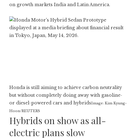
on growth markets India and Latin America.
Honda is still aiming to achieve carbon neutrality
but without completely doing away with gasoline-
or diesel-powered cars and hybrids
Image: Kim Kyung-
Hoon/REUTERS
Hybrids on show as all-
electric plans slow