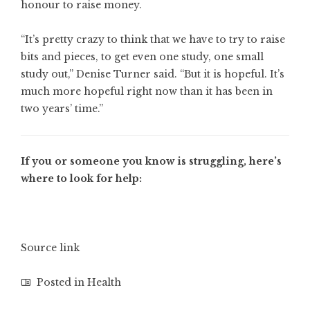
honour to raise money.
“It’s pretty crazy to think that we have to try to raise
bits and pieces, to get even one study, one small
study out,” Denise Turner said. “But it is hopeful. It’s
much more hopeful right now than it has been in
two years’ time.”
If you or someone you know is struggling, here’s
where to look for help:
Source link
Posted in
Health