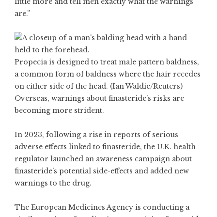
little more and tell men exactly what the warnings
are.”
Propecia is designed to treat male pattern baldness,
a common form of baldness where the hair recedes
on either side of the head. (Ian Waldie/Reuters)
Overseas, warnings about finasteride’s risks are
becoming more strident.
In 2023, following a rise in reports of serious
adverse effects linked to finasteride, the U.K. health
regulator launched an awareness campaign about
finasteride’s potential side-effects and added new
warnings to the drug.
The European Medicines Agency is conducting a