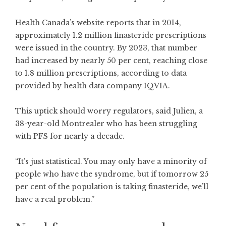
Health Canada’s website reports that in 2014,
approximately 1.2 million finasteride prescriptions
were issued in the country. By 2023, that number
had increased by nearly 50 per cent, reaching close
to 1.8 million prescriptions, according to data
provided by health data company IQVIA.
This uptick should worry regulators, said Julien, a
38-year-old Montrealer who has been struggling
with PFS for nearly a decade.
“It’s just statistical. You may only have a minority of
people who have the syndrome, but if tomorrow 25
per cent of the population is taking finasteride, we’ll
have a real problem.”