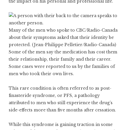
the impact on his personal and professional life.
Many of the men who spoke to CBC/Radio-Canada
about their symptoms asked that their identity be
protected. (Jean-Philippe Pelletier/Radio-Canada)
Some of the men say the medication has cost them
their relationship, their family and their career.
Some cases were reported to us by the families of
men who took their own lives.
This rare condition is often referred to as post-
finasteride syndrome, or PFS, a pathology
attributed to men who still experience the drug’s
side-effects more than five months after cessation.
While this syndrome is gaining traction in some