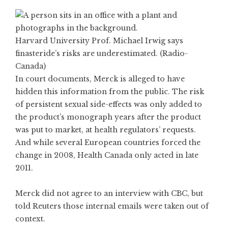
Harvard University Prof. Michael Irwig says
finasteride’s risks are underestimated. (Radio-
Canada)
In court documents, Merck is alleged to have
hidden this information from the public. The risk
of persistent sexual side-effects was only added to
the product’s monograph years after the product
was put to market, at health regulators’ requests.
And while several European countries forced the
change in 2008, Health Canada only acted in late
2011.
Merck did not agree to an interview with CBC, but
told Reuters those internal emails were taken out of
context.