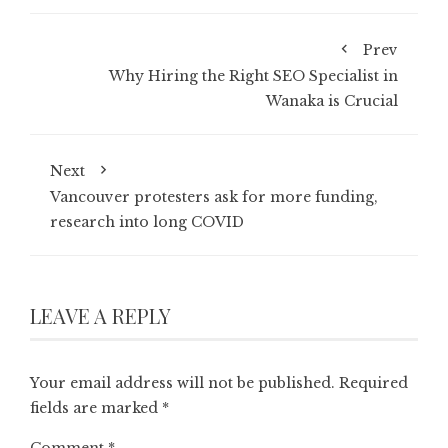
Prev
Why Hiring the Right SEO Specialist in
Wanaka is Crucial
Next
Vancouver protesters ask for more funding,
research into long COVID
LEAVE A REPLY
Your email address will not be published.
Required
fields are marked
*