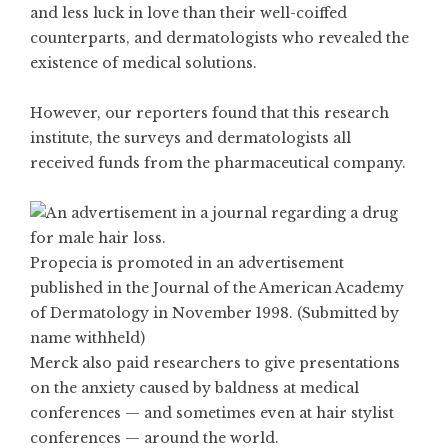
and less luck in love than their well-coiffed
counterparts, and dermatologists who revealed the
existence of medical solutions.
However, our reporters found that this research
institute, the surveys and dermatologists all
received funds from the pharmaceutical company.
Propecia is promoted in an advertisement
published in the Journal of the American Academy
of Dermatology in November 1998. (Submitted by
name withheld)
Merck also paid researchers to give presentations
on the anxiety caused by baldness at medical
conferences — and sometimes even at hair stylist
conferences — around the world.