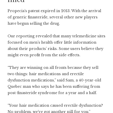
Propecia’s patent expired in 2013. With the arrival
of generic finasteride, several other new players
have begun selling the drug.
Our reporting revealed that many telemedicine sites
focused on men’s health offer little information
about their products’ risks. Some users believe they
might even profit from the side-effects.
“They are winning on all fronts because they sell
two things: hair medications and erectile
dysfunction medications,” said Sam, a 40-year-old
Quebec man who says he has been suffering from
post-finasteride syndrome for a year and a half.
“Your hair medication caused erectile dysfunction?
No problem, we’ve got another pill for you.”