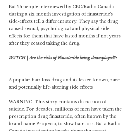
But 25 people interviewed by CBC/Radio Canada
during a six-month investigation of finasteride’s
side-effects tell a different story. They say the drug
caused sexual, psychological and physical side-
effects for them that have lasted months if not years
after they ceased taking the drug.
WATCH | Are the risks of Finasteride being downplayed?:
A popular hair loss drug and its lesser-known, rare
and potentially life-altering side effects
WARNING: This story contains discussion of
suicide. For decades, millions of men have taken the
prescription drug finasteride, often known by the
brand name Propecia, to slow hair loss. But a Radio-