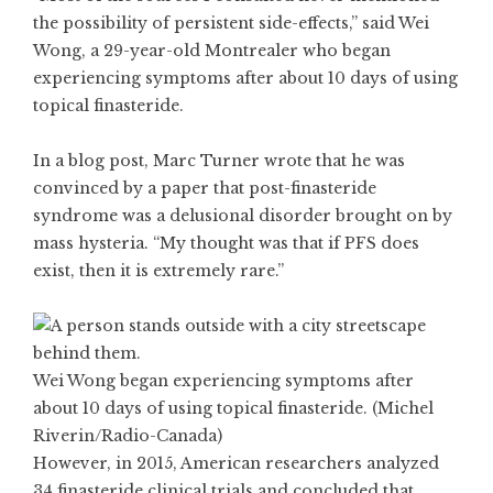
the possibility of persistent side-effects,” said Wei
Wong, a 29-year-old Montrealer who began
experiencing symptoms after about 10 days of using
topical finasteride.
In a blog post, Marc Turner wrote that he was
convinced by a paper that post-finasteride
syndrome was a delusional disorder brought on by
mass hysteria. “My thought was that if PFS does
exist, then it is extremely rare.”
Wei Wong began experiencing symptoms after
about 10 days of using topical finasteride. (Michel
Riverin/Radio-Canada)
However, in 2015, American researchers analyzed
34 finasteride clinical trials and concluded that