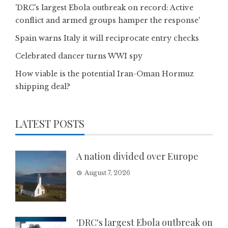
'DRC's largest Ebola outbreak on record: Active
conflict and armed groups hamper the response'
Spain warns Italy it will reciprocate entry checks
Celebrated dancer turns WWI spy
How viable is the potential Iran-Oman Hormuz
shipping deal?
LATEST POSTS
A nation divided over Europe
August 7, 2026
'DRC's largest Ebola outbreak on