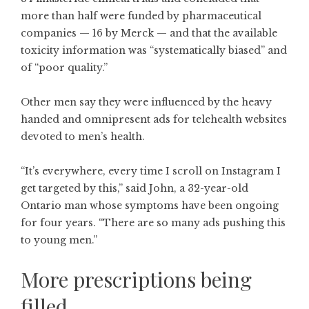
more than half were funded by pharmaceutical
companies — 16 by Merck — and that the available
toxicity information was “systematically biased” and
of “poor quality.”
Other men say they were influenced by the heavy
handed and omnipresent ads for telehealth websites
devoted to men’s health.
“It’s everywhere, every time I scroll on Instagram I
get targeted by this,” said John, a 32-year-old
Ontario man whose symptoms have been ongoing
for four years. “There are so many ads pushing this
to young men.”
More prescriptions being
filled