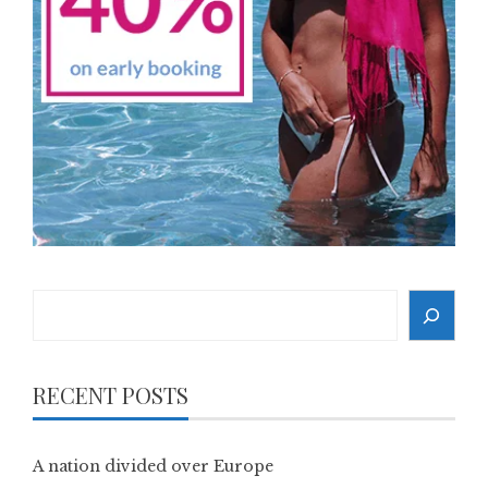
Search
RECENT POSTS
A nation divided over Europe