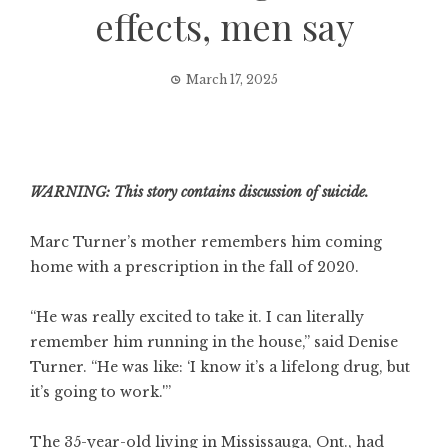
effects, men say
March 17, 2025
WARNING: This story contains discussion of suicide.
Marc Turner’s mother remembers him coming
home with a prescription in the fall of 2020.
“He was really excited to take it. I can literally
remember him running in the house,” said Denise
Turner. “He was like: ‘I know it’s a lifelong drug, but
it’s going to work.'”
The 35-year-old living in Mississauga, Ont., had