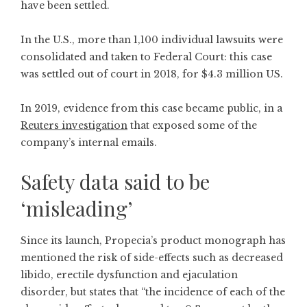
have been settled.
In the U.S., more than 1,100 individual lawsuits were
consolidated and taken to Federal Court: this case
was settled out of court in 2018, for $4.3 million US.
In 2019, evidence from this case became public, in a
Reuters investigation
that exposed some of the
company’s internal emails.
Safety data said to be
‘misleading’
Since its launch, Propecia’s product monograph has
mentioned the risk of side-effects such as decreased
libido, erectile dysfunction and ejaculation
disorder, but states that “the incidence of each of the