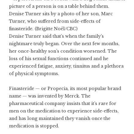
Denise Turner sits by a photo of her son, Marc
Turner, who suffered from side-effects of
finasteride. (Brigitte Noël/CBC)
Denise Turner said that’s when the family’s
nightmare truly began. Over the next few months,
her once-healthy son’s condition worsened. The
loss of his sexual functions continued and he
experienced fatigue, anxiety, tinnitus and a plethora
of physical symptoms.
Finasteride — or Propecia, its most popular brand
name — was invented by Merck. The
pharmaceutical company insists that it’s rare for
men on the medication to experience side-effects,
and has long maintained they vanish once the
medication is stopped.