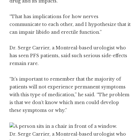
drug and its impacts.
“That has implications for how nerves
communicate to each other, and I hypothesize that it
can impair libido and erectile function.”
Dr. Serge Carrier, a Montreal-based urologist who
has seen PFS patients, said such serious side-effects
remain rare.
“It’s important to remember that the majority of
patients will not experience permanent symptoms
with this type of medication,” he said. “The problem
is that we don’t know which men could develop
these symptoms or why.”
Dr. Serge Carrier, a Montreal-based urologist who