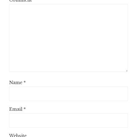
Comment
*
Name
*
Email
*
Website