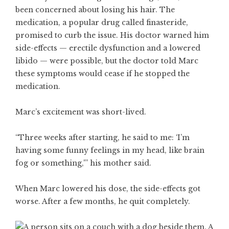
been concerned about losing his hair. The
medication, a popular drug called finasteride,
promised to curb the issue. His doctor warned him
side-effects — erectile dysfunction and a lowered
libido — were possible, but the doctor told Marc
these symptoms would cease if he stopped the
medication.
Marc’s excitement was short-lived.
“Three weeks after starting, he said to me: ‘I’m
having some funny feelings in my head, like brain
fog or something,'” his mother said.
When Marc lowered his dose, the side-effects got
worse. After a few months, he quit completely.