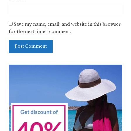
Save my name, email, and website in this browser
for the next time I comment.