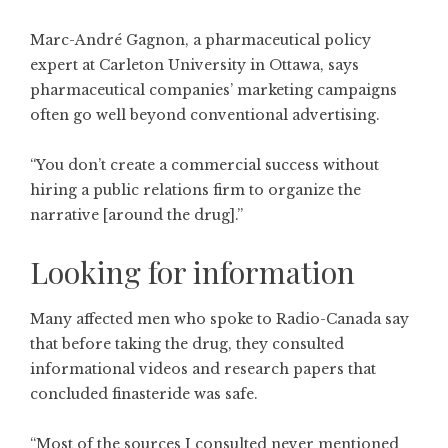
Marc-André Gagnon, a pharmaceutical policy
expert at Carleton University in Ottawa, says
pharmaceutical companies’ marketing campaigns
often go well beyond conventional advertising.
“You don’t create a commercial success without
hiring a public relations firm to organize the
narrative [around the drug].”
Looking for information
Many affected men who spoke to Radio-Canada say
that before taking the drug, they consulted
informational videos and research papers that
concluded finasteride was safe.
“Most of the sources I consulted never mentioned