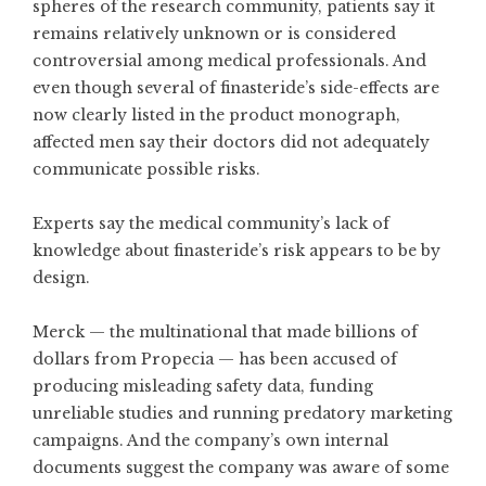
spheres of the research community, patients say it
remains relatively unknown or is considered
controversial among medical professionals. And
even though several of finasteride’s side-effects are
now clearly listed in the product monograph,
affected men say their doctors did not adequately
communicate possible risks.
Experts say the medical community’s lack of
knowledge about finasteride’s risk appears to be by
design.
Merck — the multinational that made billions of
dollars from Propecia — has been accused of
producing misleading safety data, funding
unreliable studies and running predatory marketing
campaigns. And the company’s own internal
documents suggest the company was aware of some