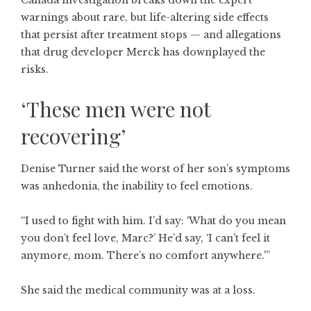
Canada investigation breaks down the expert
warnings about rare, but life-altering side effects
that persist after treatment stops — and allegations
that drug developer Merck has downplayed the
risks.
‘These men were not
recovering’
Denise Turner said the worst of her son’s symptoms
was anhedonia, the inability to feel emotions.
“I used to fight with him. I’d say: ‘What do you mean
you don’t feel love, Marc?’ He’d say, ‘I can’t feel it
anymore, mom. There’s no comfort anywhere.'”
She said the medical community was at a loss.