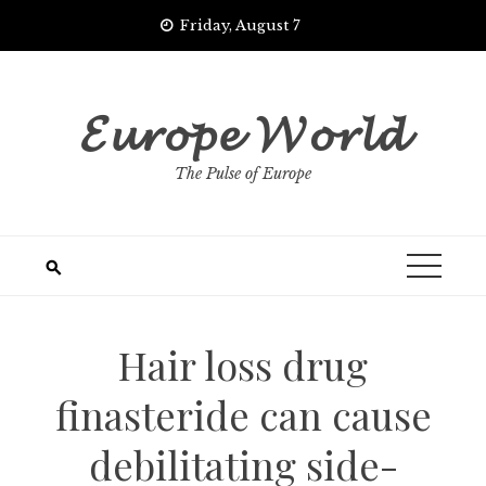
Skip
Friday, August 7
to
content
𝓔𝓾𝓻𝓸𝓹𝓮 𝓦𝓸𝓻𝓵𝓭
The Pulse of Europe
Hair loss drug
finasteride can cause
debilitating side-