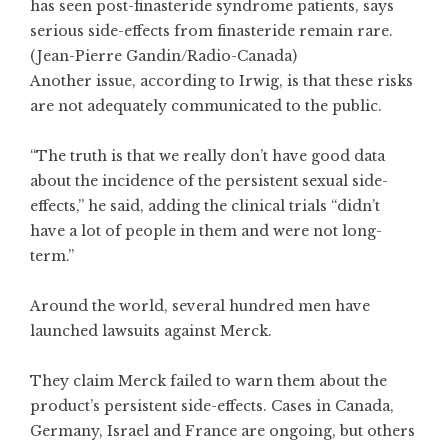
has seen post-finasteride syndrome patients, says
serious side-effects from finasteride remain rare.
(Jean-Pierre Gandin/Radio-Canada)
Another issue, according to Irwig, is that these risks
are not adequately communicated to the public.
“The truth is that we really don’t have good data
about the incidence of the persistent sexual side-
effects,” he said, adding the clinical trials “didn’t
have a lot of people in them and were not long-
term.”
Around the world, several hundred men have
launched lawsuits against Merck.
They claim Merck failed to warn them about the
product’s persistent side-effects. Cases in Canada,
Germany, Israel and France are ongoing, but others