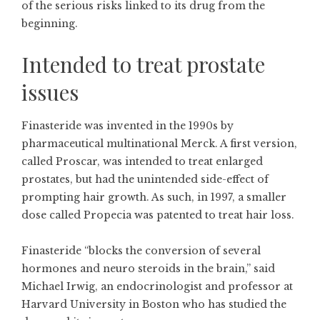
of the serious risks linked to its drug from the
beginning.
Intended to treat prostate
issues
Finasteride was invented in the 1990s by
pharmaceutical multinational Merck. A first version,
called Proscar, was intended to treat enlarged
prostates, but had the unintended side-effect of
prompting hair growth. As such, in 1997, a smaller
dose called Propecia was patented to treat hair loss.
Finasteride “blocks the conversion of several
hormones and neuro steroids in the brain,” said
Michael Irwig, an endocrinologist and professor at
Harvard University in Boston who has studied the