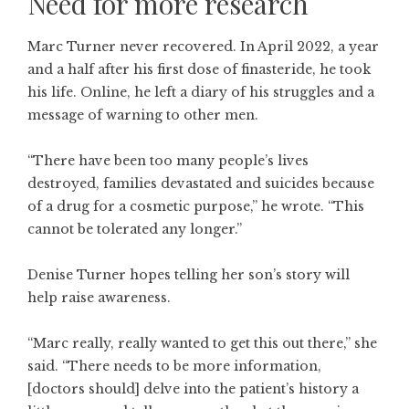
Need for more research
Marc Turner never recovered. In April 2022, a year
and a half after his first dose of finasteride, he took
his life. Online, he left a diary of his struggles and a
message of warning to other men.
“There have been too many people’s lives
destroyed, families devastated and suicides because
of a drug for a cosmetic purpose,” he wrote. “This
cannot be tolerated any longer.”
Denise Turner hopes telling her son’s story will
help raise awareness.
“Marc really, really wanted to get this out there,” she
said. “There needs to be more information,
[doctors should] delve into the patient’s history a