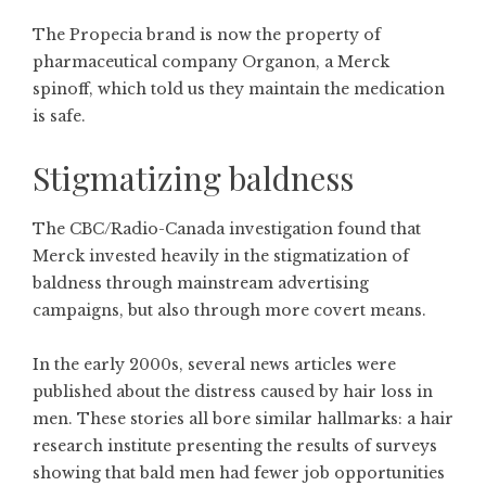
The Propecia brand is now the property of
pharmaceutical company Organon, a Merck
spinoff, which told us they maintain the medication
is safe.
Stigmatizing baldness
The CBC/Radio-Canada investigation found that
Merck invested heavily in the stigmatization of
baldness through mainstream advertising
campaigns, but also through more covert means.
In the early 2000s, several news articles were
published about the distress caused by hair loss in
men. These stories all bore similar hallmarks: a hair
research institute presenting the results of surveys
showing that bald men had fewer job opportunities