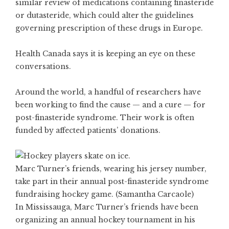
similar review of medications containing finasteride
or dutasteride, which could alter the guidelines
governing prescription of these drugs in Europe.
Health Canada says it is keeping an eye on these
conversations.
Around the world, a handful of researchers have
been working to find the cause — and a cure — for
post-finasteride syndrome. Their work is often
funded by affected patients’ donations.
Marc Turner’s friends, wearing his jersey number,
take part in their annual post-finasteride syndrome
fundraising hockey game. (Samantha Carcaole)
In Mississauga, Marc Turner’s friends have been
organizing an annual hockey tournament in his