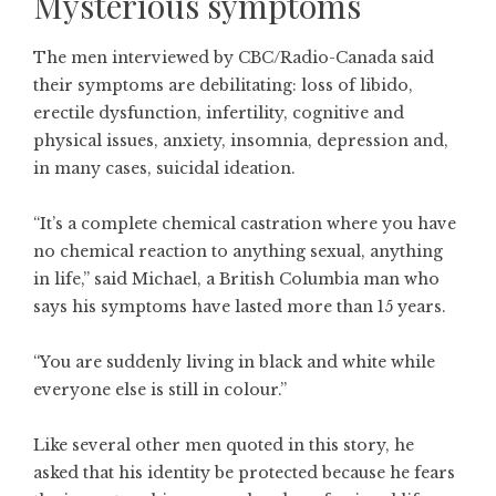
Mysterious symptoms
The men interviewed by CBC/Radio-Canada said
their symptoms are debilitating: loss of libido,
erectile dysfunction, infertility, cognitive and
physical issues, anxiety, insomnia, depression and,
in many cases, suicidal ideation.
“It’s a complete chemical castration where you have
no chemical reaction to anything sexual, anything
in life,” said Michael, a British Columbia man who
says his symptoms have lasted more than 15 years.
“You are suddenly living in black and white while
everyone else is still in colour.”
Like several other men quoted in this story, he
asked that his identity be protected because he fears