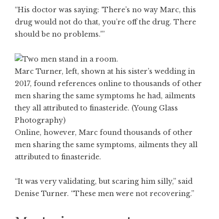
“His doctor was saying: ‘There’s no way Marc, this
drug would not do that, you’re off the drug. There
should be no problems.'”
Marc Turner, left, shown at his sister’s wedding in
2017, found references online to thousands of other
men sharing the same symptoms he had, ailments
they all attributed to finasteride. (Young Glass
Photography)
Online, however, Marc found thousands of other
men sharing the same symptoms, ailments they all
attributed to finasteride.
“It was very validating, but scaring him silly,” said
Denise Turner. “These men were not recovering.”