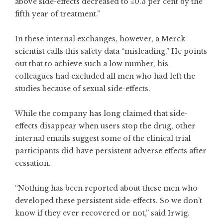
above side-effects decreased to ≤0.3 per cent by the
fifth year of treatment.”
In these internal exchanges, however, a Merck
scientist calls this safety data “misleading.” He points
out that to achieve such a low number, his
colleagues had excluded all men who had left the
studies because of sexual side-effects.
While the company has long claimed that side-
effects disappear when users stop the drug, other
internal emails suggest some of the clinical trial
participants did have persistent adverse effects after
cessation.
“Nothing has been reported about these men who
developed these persistent side-effects. So we don’t
know if they ever recovered or not,” said Irwig.