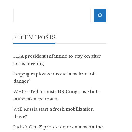
Search
RECENT POSTS
FIFA president Infantino to stay on after
crisis meeting
Leipzig explosive drone ‘new level of
danger’
WHO’s Tedros vists DR Congo as Ebola
outbreak accelerates
Will Russia start a fresh mobilization
drive?
India’s Gen Z protest enters a new online