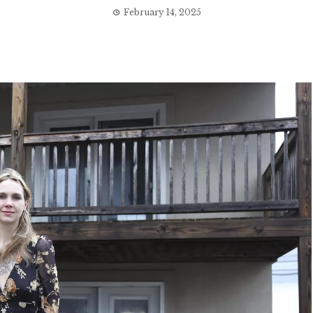
February 14, 2025