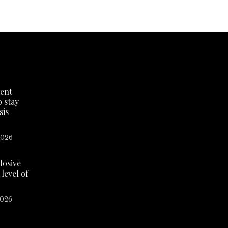
dent
o stay
sis
2026
losive
level of
2026