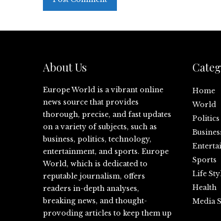
About Us
Categ
Europe World is a vibrant online
Home
news source that provides
World
thorough, precise, and fast updates
Politics
on a variety of subjects, such as
Busines
business, politics, technology,
Enterta
entertainment, and sports. Europe
Sports
World, which is dedicated to
Life Sty
reputable journalism, offers
Health
readers in-depth analyses,
breaking news, and thought-
Media S
provoding articles to keep them up