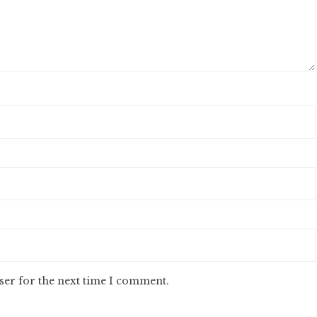
ser for the next time I comment.