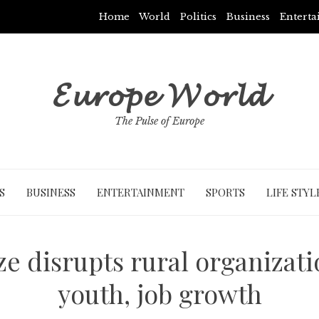
Home
World
Politics
Business
Entert
𝓔𝓾𝓻𝓸𝓹𝓮 𝓦𝓸𝓻𝓵𝓭
The Pulse of Europe
S
BUSINESS
ENTERTAINMENT
SPORTS
LIFE STYL
ze disrupts rural organizati
youth, job growth