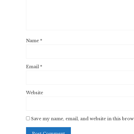
Name
*
Email
*
Website
Save my name, email, and website in this brow