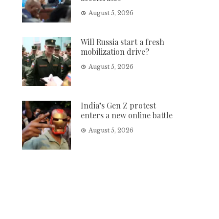
August 5, 2026
Will Russia start a fresh
mobilization drive?
August 5, 2026
India’s Gen Z protest
enters a new online battle
August 5, 2026