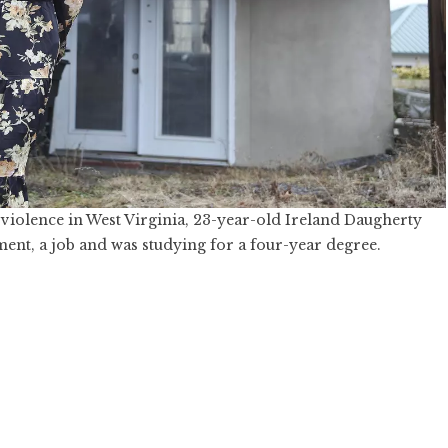
violence in West Virginia, 23-year-old Ireland Daugherty
ment, a job and was studying for a four-year degree.