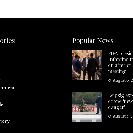
ories
Popular News
FIFA presi
Infantino t
on after cri
meeting
s
August 6, 
inment
Leipzig exp
drone ‘new 
le
danger’
August 5, 
tory