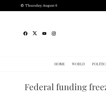
Skip
Thursday, August 6
to
content
HOME
WORLD
POLITIC
Federal funding free