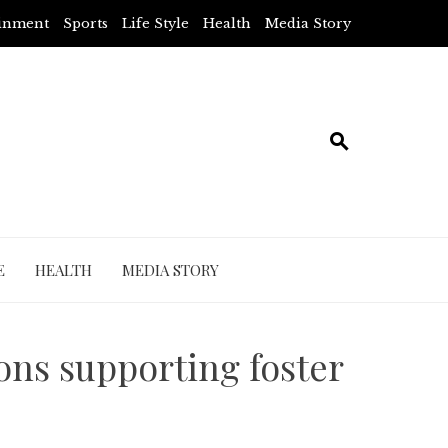
ainment
Sports
Life Style
Health
Media Story
E
HEALTH
MEDIA STORY
ons supporting foster