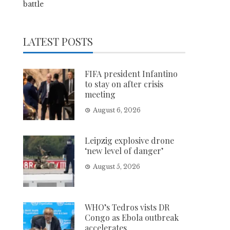
battle
LATEST POSTS
FIFA president Infantino
to stay on after crisis
meeting
August 6, 2026
Leipzig explosive drone
‘new level of danger’
August 5, 2026
WHO’s Tedros vists DR
Congo as Ebola outbreak
accelerates