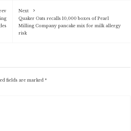
rev
Next
ing
Quaker Oats recalls 10,000 boxes of Pearl
ides
Milling Company pancake mix for milk allergy
risk
ed fields are marked
*