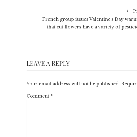
P
French group issues Valentine's Day warn
that cut flowers have a variety of pestic
LEAVE A REPLY
Your email address will not be published.
Requir
Comment
*