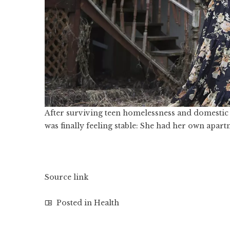
After surviving teen homelessness and domestic 
was finally feeling stable: She had her own apart
Source link
Posted in
Health