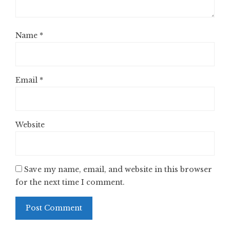
Name
*
Email
*
Website
Save my name, email, and website in this browser
for the next time I comment.