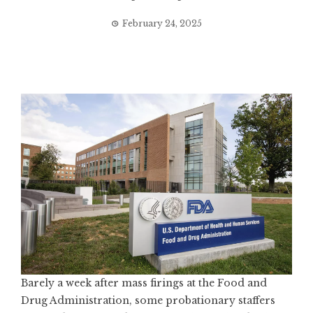
February 24, 2025
Barely a week after mass firings at the Food and
Drug Administration, some probationary staffers