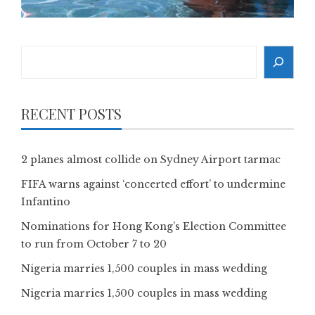
Search
RECENT POSTS
2 planes almost collide on Sydney Airport tarmac
FIFA warns against ‘concerted effort’ to undermine
Infantino
Nominations for Hong Kong’s Election Committee
to run from October 7 to 20
Nigeria marries 1,500 couples in mass wedding
Nigeria marries 1,500 couples in mass wedding