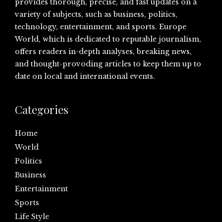
provides thorough, precise, and fast updates on a
variety of subjects, such as business, politics,
technology, entertainment, and sports. Europe
World, which is dedicated to reputable journalism,
offers readers in-depth analyses, breaking news,
and thought-provoding articles to keep them up to
date on local and international events.
Categories
Home
World
Politics
Business
Entertainment
Sports
Life Style