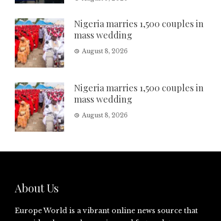
Nigeria marries 1,500 couples in
mass wedding
August 8, 2026
Nigeria marries 1,500 couples in
mass wedding
August 8, 2026
About Us
Europe World is a vibrant online news source that