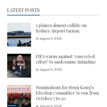
LATEST POSTS
2 planes almost collide on
Sydney Airport tarmac
August 9, 2026
FIFA warns against ‘concerted
effort’ to undermine Infantino
August 9, 2026
Nominations for Hong Kong’s
Election Committee to run from
October 7 to 20
August 9, 2026