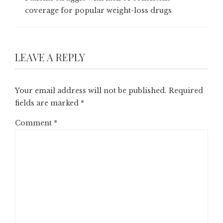
coverage for popular weight-loss drugs
LEAVE A REPLY
Your email address will not be published.
Required
fields are marked
*
Comment
*