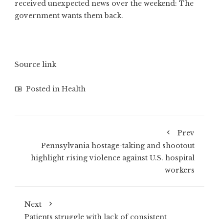
received unexpected news over the weekend: The
government wants them back.
Source link
Posted in
Health
Prev
Pennsylvania hostage-taking and shootout
highlight rising violence against U.S. hospital
workers
Next
Patients struggle with lack of consistent