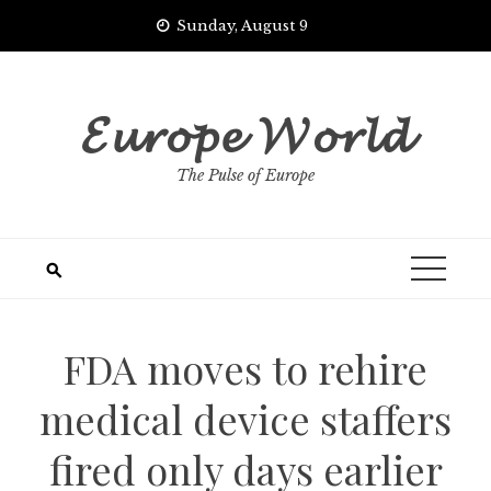
Skip
Sunday, August 9
to
content
𝓔𝓾𝓻𝓸𝓹𝓮 𝓦𝓸𝓻𝓵𝓭
The Pulse of Europe
FDA moves to rehire
medical device staffers
fired only days earlier