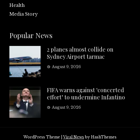
Health
Media Story
Popular News
2 planes almost collide on
Sydney Airport tarmac
August 9, 2026
FIFA warns against ‘concerted
effort’ to undermine Infantino
August 9, 2026
WordPress Theme
|
Viral News
by HashThemes