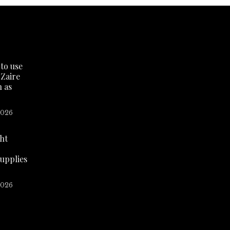
to use
 Zaire
n as
2026
ht
supplies
2026