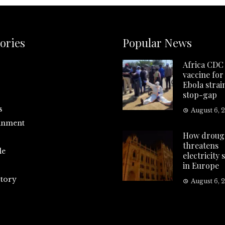
ories
Popular News
Africa CDC 
vaccine for
Ebola strai
stop-gap
s
August 6, 
inment
How droug
threatens
le
electricity 
in Europe
tory
August 6, 