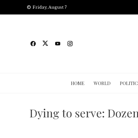
Skip
Friday, August 7
to
content
HOME
WORLD
POLITIC
Dying to serve: Dozen