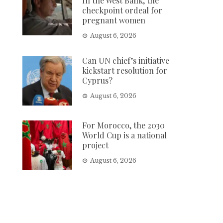
In the West Bank, the
checkpoint ordeal for
pregnant women
August 6, 2026
Can UN chief’s initiative
kickstart resolution for
Cyprus?
August 6, 2026
For Morocco, the 2030
World Cup is a national
project
August 6, 2026