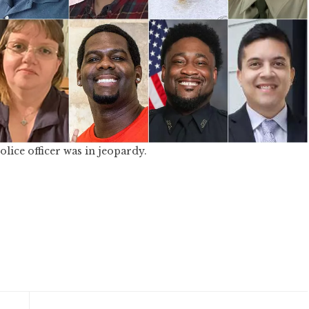
ice officer was in jeopardy.