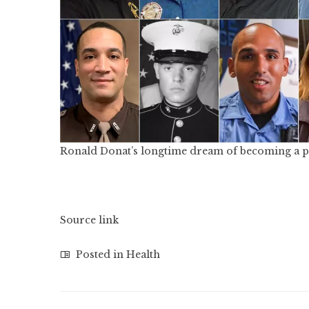
Ronald Donat’s longtime dream of becoming a pol
Source link
Posted in
Health