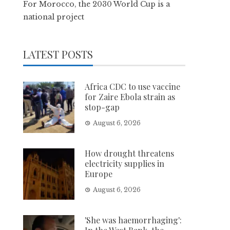
For Morocco, the 2030 World Cup is a
national project
LATEST POSTS
Africa CDC to use vaccine
for Zaire Ebola strain as
stop-gap
August 6, 2026
How drought threatens
electricity supplies in
Europe
August 6, 2026
'She was haemorrhaging':