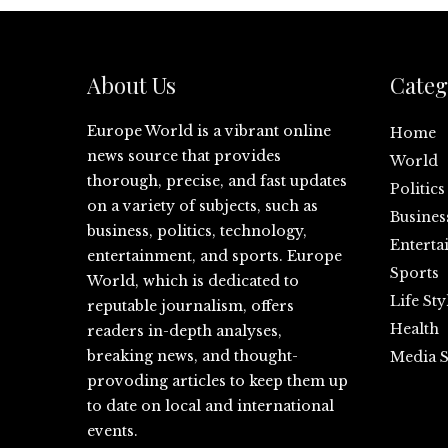
About Us
Categ
Europe World is a vibrant online
Home
news source that provides
World
thorough, precise, and fast updates
Politics
on a variety of subjects, such as
Busines
business, politics, technology,
Enterta
entertainment, and sports. Europe
Sports
World, which is dedicated to
Life Sty
reputable journalism, offers
Health
readers in-depth analyses,
breaking news, and thought-
Media S
provoding articles to keep them up
to date on local and international
events.