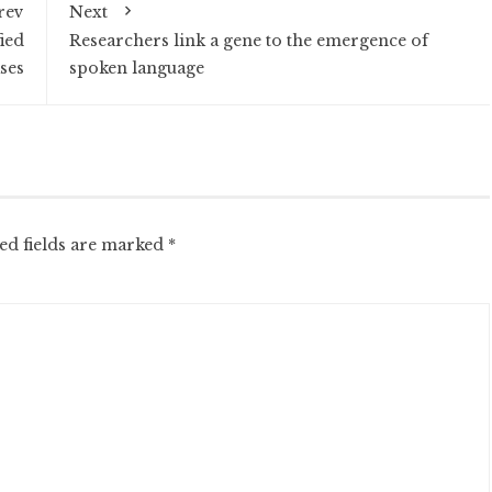
rev
Next
ied
Researchers link a gene to the emergence of
ses
spoken language
ed fields are marked
*