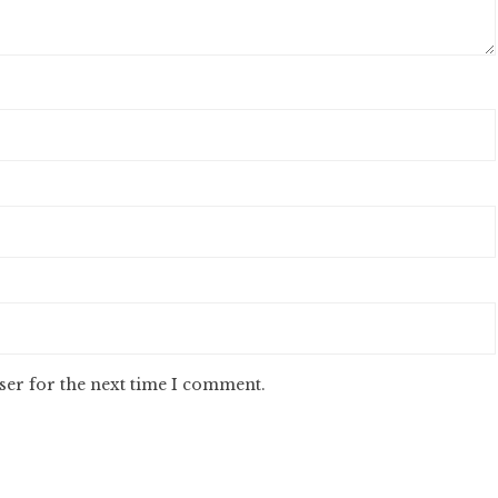
ser for the next time I comment.