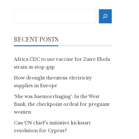
Search
RECENT POSTS
Africa CDC to use vaccine for Zaire Ebola
strain as stop-gap
How drought threatens electricity
supplies in Europe
'She was haemorrhaging': In the West
Bank, the checkpoint ordeal for pregnant
women
Can UN chief’s initiative kickstart
resolution for Cyprus?