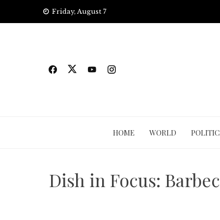
Skip
Friday, August 7
to
content
HOME
WORLD
POLITIC
Dish in Focus: Barbe