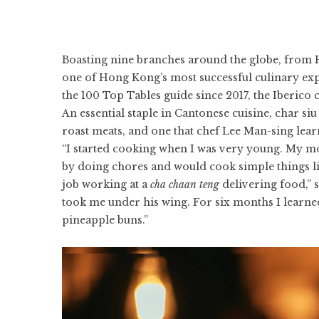
Boasting nine branches around the globe, from 
one of Hong Kong’s most successful culinary expo
the
100 Top Tables guide
since 2017, the Iberico
An essential staple in Cantonese cuisine, char s
roast meats, and one that
chef Lee Man-sing
lear
“I started cooking when I was very young. My mo
by doing chores and would cook simple things like
job working at a
cha chaan teng
delivering food,” 
took me under his wing. For six months I learned
pineapple buns.”