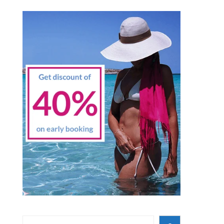
Search