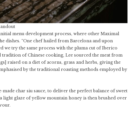
Handout
s initial menu development process, where other Maximal
 the dishes. “One chef hailed from Barcelona and upon
d we try the same process with the pluma cut of Iberico
nd tradition of Chinese cooking, Lee sourced the meat from
s] raised on a diet of acorns, grass and herbs, giving the
r emphasised by the traditional roasting methods employed by
-made char siu sauce, to deliver the perfect balance of sweet
 a light glaze of yellow mountain honey is then brushed over
avour.