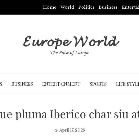
Home
World
Politics
Business
Entert
𝓔𝓾𝓻𝓸𝓹𝓮 𝓦𝓸𝓻𝓵𝓭
The Pulse of Europe
S
BUSINESS
ENTERTAINMENT
SPORTS
LIFE STYL
cue pluma Iberico char siu a
April 17, 2025