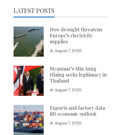
LATEST POSTS
How drought threatens
Europe’s electricity
supplies
August 7, 2026
Myanmar’s Min Aung
Hlaing seeks legitimacy in
Thailand
August 7, 2026
Exports and factory data
lift economic outlook
August 7, 2026