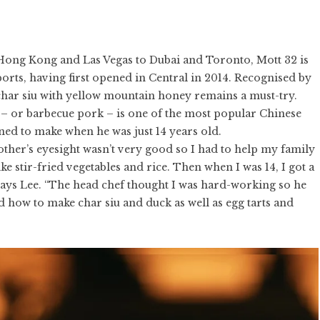
Hong Kong and Las Vegas to Dubai and Toronto, Mott 32 is
rts, having first opened in Central in 2014. Recognised by
 char siu with yellow mountain honey remains a must-try.
iu – or barbecue pork – is one of the most popular Chinese
ned to make when he was just 14 years old.
ther’s eyesight wasn’t very good so I had to help my family
 stir-fried vegetables and rice. Then when I was 14, I got a
says Lee. “The head chef thought I was hard-working so he
 how to make char siu and duck as well as egg tarts and