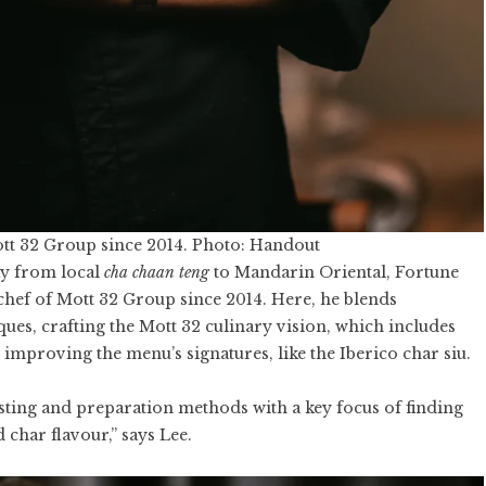
ott 32 Group since 2014. Photo: Handout
ay from local
cha chaan teng
to Mandarin Oriental, Fortune
hef of Mott 32 Group since 2014. Here, he blends
ques, crafting the Mott 32 culinary vision, which includes
mproving the menu’s signatures, like the Iberico char siu.
sting and preparation methods with a key focus of finding
 char flavour,” says Lee.