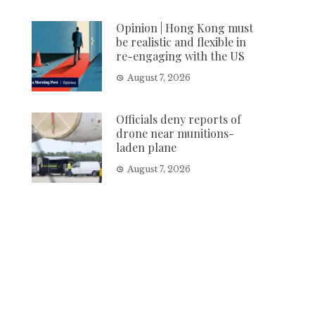
Opinion | Hong Kong must
be realistic and flexible in
re-engaging with the US
August 7, 2026
Officials deny reports of
drone near munitions-
laden plane
August 7, 2026