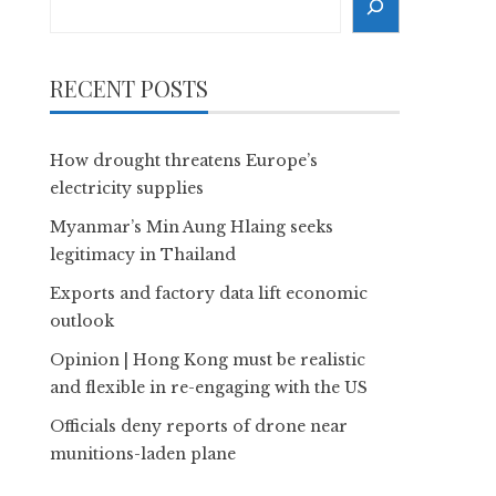
RECENT POSTS
How drought threatens Europe’s
electricity supplies
Myanmar’s Min Aung Hlaing seeks
legitimacy in Thailand
Exports and factory data lift economic
outlook
Opinion | Hong Kong must be realistic
and flexible in re-engaging with the US
Officials deny reports of drone near
munitions-laden plane