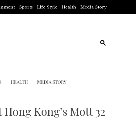
ainment
Sports
Life Style
Health
Media Story
E
HEALTH
MEDIA STORY
t Hong Kong’s Mott 32