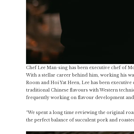
Chef Lee Man-sing has been executive chef of M
With a stellar career behind him, working his w
Room and Hoi Yat Heen, Lee has been executive c
traditional Chinese flavours with Western techni
frequently working on flavour development and i
“We spent a long time reviewing the original roa
the perfect balance of succulent pork and roasted