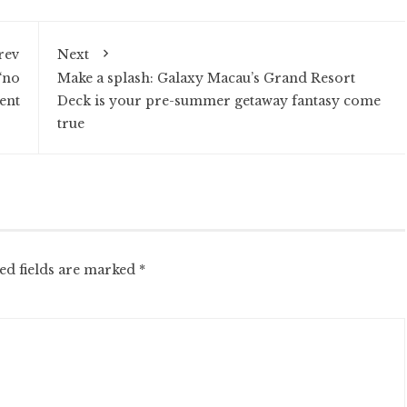
rev
Next
‘no
Make a splash: Galaxy Macau’s Grand Resort
ent
Deck is your pre-summer getaway fantasy come
true
ed fields are marked
*