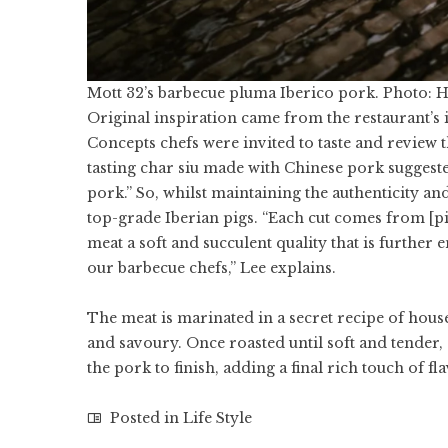
Mott 32’s barbecue pluma Iberico pork. Photo: 
Original inspiration came from the restaurant’
Concepts chefs were invited to taste and review
tasting char siu made with Chinese pork suggeste
pork.” So, whilst maintaining the authenticity a
top-grade Iberian pigs. “Each cut comes from [pig
meat a soft and succulent quality that is furthe
our barbecue chefs,” Lee explains.
The meat is marinated in a secret recipe of house
and savoury. Once roasted until soft and tender,
the pork to finish, adding a final rich touch of fl
Posted in
Life Style