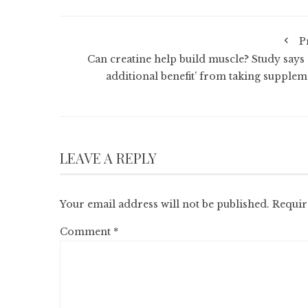
P
Can creatine help build muscle? Study says 
additional benefit’ from taking supplem
LEAVE A REPLY
Your email address will not be published.
Requir
Comment
*