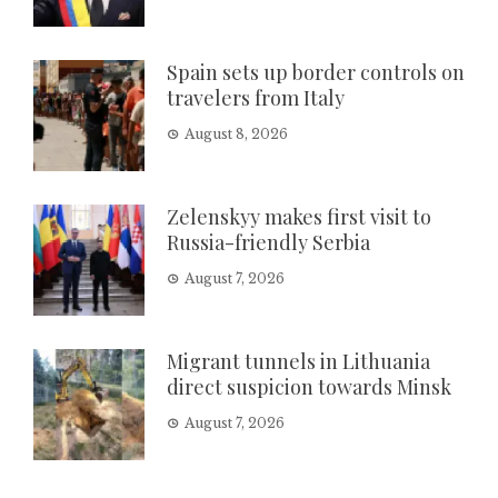
Spain sets up border controls on
travelers from Italy
August 8, 2026
Zelenskyy makes first visit to
Russia-friendly Serbia
August 7, 2026
Migrant tunnels in Lithuania
direct suspicion towards Minsk
August 7, 2026