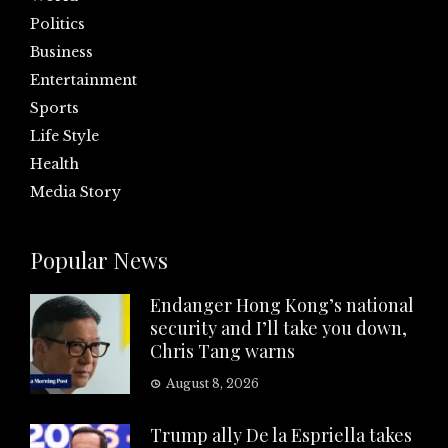
Politics
Business
Entertainment
Sports
Life Style
Health
Media Story
Popular News
Endanger Hong Kong’s national
security and I’ll take you down,
Chris Tang warns
August 8, 2026
Trump ally De la Espriella takes