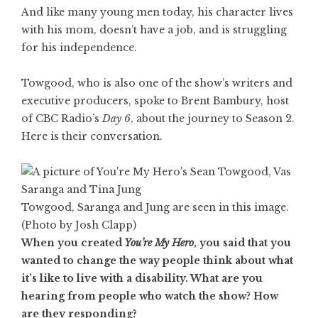
And like many young men today, his character lives
with his mom, doesn’t have a job, and is struggling
for his independence.
Towgood, who is also one of the show’s writers and
executive producers, spoke to Brent Bambury, host
of CBC Radio’s
Day 6
, about the journey to Season 2.
Here is their conversation.
Towgood, Saranga and Jung are seen in this image.
(Photo by Josh Clapp)
When you created
You’re My Hero
, you said that you
wanted to change the way people think about what
it’s like to live with a disability. What are you
hearing from people who watch the show? How
are they responding?