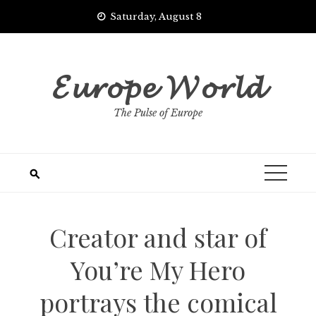
Skip
Saturday, August 8
to
content
𝓔𝓾𝓻𝓸𝓹𝓮 𝓦𝓸𝓻𝓵𝓭
The Pulse of Europe
Creator and star of
You’re My Hero
portrays the comical