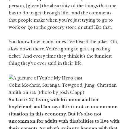
person, [given] the absurdity of the things that one
has to do to get through life… and the comments
that people make when you’re just trying to go to
work or go to the grocery store or stuff like that.
You know how many times I’ve heard the joke: “Oh,
slow down there. You’re going to get a speeding
ticket.” And every time they think it’s the funniest
thing they’ve ever said in their life.
Colin Mochrie, Saranga, Towgood, Jung, Christian
Smith on set. (Photo by Josh Clapp)
So Ian is 27, living with his mom and her
boyfriend, and Ian says this is not an uncommon
situation in this economy. But it’s also not
uncommon for adults with disabilities to live with
their parents. So what’s going to happen with that