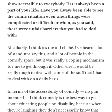
show accessible to everybody. Has it always been a
part of your life? Have you always been able to see
the comic situation even when things were
complicated or difficult or when, as you said,
there were unfair barriers that you had to deal
with?
Absolutely. I think it’s the old cliché. I’ve heard a lot
of stand-ups say this, and a lot of people in the
comedy space, but it was really a coping mechanism
for me to get through it. Otherwise it would be
really tough to deal with some of the stuff that I had
to deal with on a daily basis.
In terms of the accessibility of comedy — no pun
intended — I think comedy is the best way to go
about educating people on disability, because when
they’re laughing they don’t necessarily know that