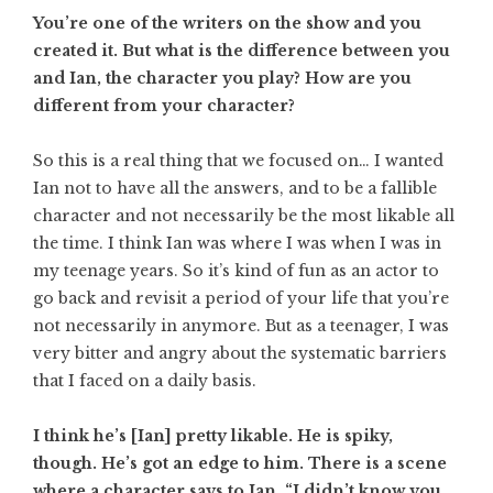
You’re one of the writers on the show and you
created it. But what is the difference between you
and Ian, the character you play? How are you
different from your character?
So this is a real thing that we focused on… I wanted
Ian not to have all the answers, and to be a fallible
character and not necessarily be the most likable all
the time. I think Ian was where I was when I was in
my teenage years. So it’s kind of fun as an actor to
go back and revisit a period of your life that you’re
not necessarily in anymore. But as a teenager, I was
very bitter and angry about the systematic barriers
that I faced on a daily basis.
I think he’s [Ian] pretty likable. He is spiky,
though. He’s got an edge to him. There is a scene
where a character says to Ian, “I didn’t know you