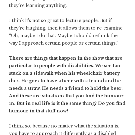
they’re learning anything.
I think it’s not so great to lecture people. But if
they’re laughing, then it allows them to re-examine:
“Oh, maybe I do that. Maybe I should rethink the
way I approach certain people or certain things.”
There are things that happen in the show that are
particular to people with disabilities. We see Ian
stuck on a sidewalk when his wheelchair battery
dies. He goes to have a beer with a friend and he
needs a straw. He needs a friend to hold the beer.
And these are situations that you find the humour
in. But in real life is it the same thing? Do you find
humour in that stuff now?
I think so, because no matter what the situation is,
you have to approach it differently as a disabled