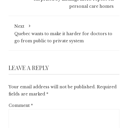
personal care homes
Next
Quebec wants to make it harder for doctors to
go from public to private system
LEAVE A REPLY
Your email address will not be published.
Required
fields are marked
*
Comment
*