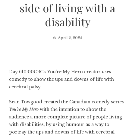
side of living with a
disability
April 2, 2025
Day 6
10:00
CBC’s You’re My Hero creator uses
comedy to show the ups and downs of life with
cerebral palsy
Sean Towgood created the Canadian comedy series
You’re My Hero
with the intention to show the
audience a more complete picture of people living
with disabilities, by using humour as a way to
portray the ups and downs of life with cerebral