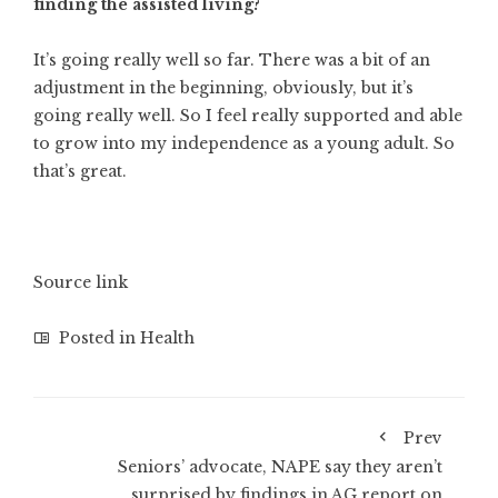
finding the assisted living?
It’s going really well so far. There was a bit of an
adjustment in the beginning, obviously, but it’s
going really well. So I feel really supported and able
to grow into my independence as a young adult. So
that’s great.
Source link
Posted in
Health
Prev
Seniors’ advocate, NAPE say they aren’t
surprised by findings in AG report on