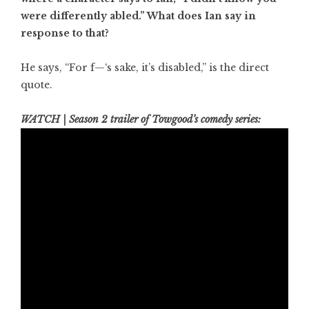
were differently abled.” What does Ian say in
response to that?
He says, “For f—‘s sake, it’s disabled,” is the direct
quote.
WATCH | Season 2 trailer of Towgood’s comedy series: