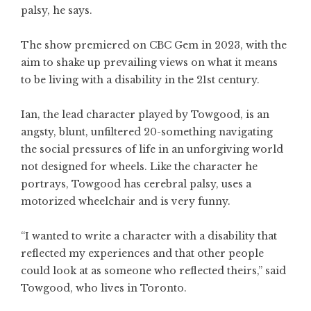
palsy, he says.
The show premiered on CBC Gem in 2023, with the
aim to shake up prevailing views on what it means
to be living with a disability in the 21st century.
Ian, the lead character played by Towgood, is an
angsty, blunt, unfiltered 20-something navigating
the social pressures of life in an unforgiving world
not designed for wheels. Like the character he
portrays, Towgood has cerebral palsy, uses a
motorized wheelchair and is very funny.
“I wanted to write a character with a disability that
reflected my experiences and that other people
could look at as someone who reflected theirs,” said
Towgood, who lives in Toronto.