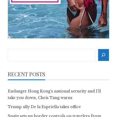
Search
RECENT POSTS
Endanger Hong Kong’s national security and I’ll
take you down, Chris Tang warns
Trump ally De la Espriella takes office
Spain sets up border controls on travelers from