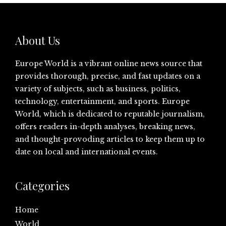
About Us
Europe World is a vibrant online news source that
provides thorough, precise, and fast updates on a
variety of subjects, such as business, politics,
technology, entertainment, and sports. Europe
World, which is dedicated to reputable journalism,
offers readers in-depth analyses, breaking news,
and thought-provoding articles to keep them up to
date on local and international events.
Categories
Home
World