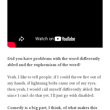
Did you have problems with the word differently
abled and the euphemism of the word?
Yeah, I like to tell people, if I could throw fire out of
my hands, if lightning bolts came out of my eyes,
then yeah, I would call myself differently abled. But
since I can’t do that yet, I’ll just go with disabled.
Comedy is a big part, I think, of what makes this