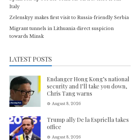
Italy
Zelenskyy makes first visit to Russia-friendly Serbia
Migrant tunnels in Lithuania direct suspicion
towards Minsk
LATEST POSTS
Endanger Hong Kong’s national
security and I’ll take you down,
Chris Tang warns
August 8, 2026
Trump ally De la Espriella takes
office
August 8, 2026