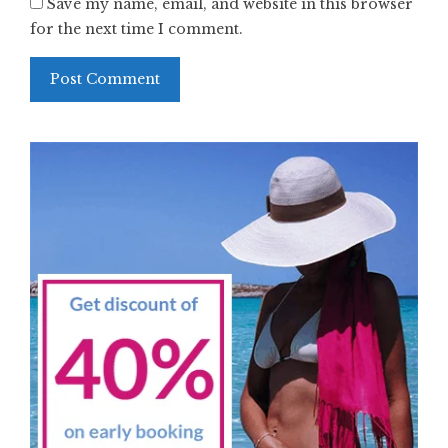
Save my name, email, and website in this browser
for the next time I comment.