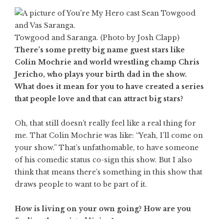
Towgood and Saranga. (Photo by Josh Clapp)
There’s some pretty big name guest stars like
Colin Mochrie and world wrestling champ Chris
Jericho, who plays your birth dad in the show.
What does it mean for you to have created a series
that people love and that can attract big stars?
Oh, that still doesn’t really feel like a real thing for
me. That Colin Mochrie was like: “Yeah, I’ll come on
your show.” That’s unfathomable, to have someone
of his comedic status co-sign this show. But I also
think that means there’s something in this show that
draws people to want to be part of it.
How is living on your own going? How are you