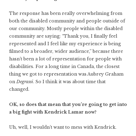
The response has been really overwhelming from
both the disabled community and people outside of
our community. Mostly people within the disabled
community are saying: “Thank you, I finally feel
represented and I feel like my experience is being
filmed to a broader, wider audience,” because there
hasn’t been a lot of representation for people with
disabilities. For a long time in Canada, the closest
thing we got to representation was Aubrey Graham
on
Degrassi
. So I think it was about time that
changed.
OK, so does that mean that you’re going to get into
a big fight with Kendrick Lamar now?
Uh, well, I wouldn’t want to mess with Kendrick.