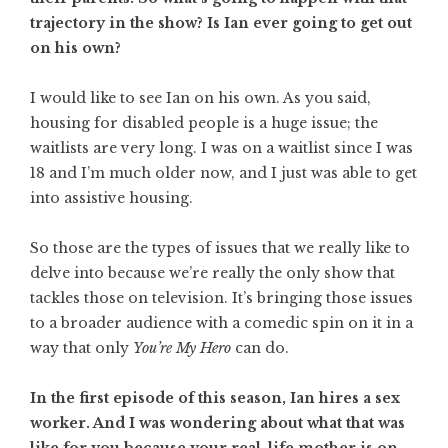
trajectory in the show? Is Ian ever going to get out
on his own?
I would like to see Ian on his own. As you said,
housing for disabled people is a huge issue; the
waitlists are very long. I was on a waitlist since I was
18 and I’m much older now, and I just was able to get
into assistive housing.
So those are the types of issues that we really like to
delve into because we’re really the only show that
tackles those on television. It’s bringing those issues
to a broader audience with a comedic spin on it in a
way that only
You’re My Hero
can do.
In the first episode of this season, Ian hires a sex
worker. And I was wondering about what that was
like for you because your real-life mother is on