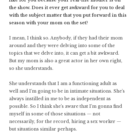
the show. Does it ever get awkward for you to deal
with the subject matter that you put forward in this
season with your mom on the set?
I mean, I think so. Anybody, if they had their mom
around and they were delving into some of the
topics that we delve into, it can get a bit awkward.
But my mom is also a great actor in her own right,
so she understands.
She understands that I am a functioning adult as
well and I’m going to be in intimate situations. She’s
always instilled in me to be as independent as
possible. So I think she’s aware that I’m gonna find
myself in some of those situations — not
necessarily, for the record, hiring a sex worker —
but situations similar perhaps.