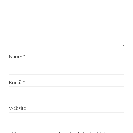
Name
*
Email
*
Website