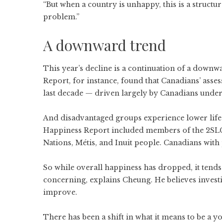
“But when a country is unhappy, this is a structura
problem.”
A downward trend
This year’s decline is a continuation of a down
Report
, for instance, found that Canadians’ asses
last decade — driven largely by Canadians under
And disadvantaged groups experience lower life s
Happiness Report included members of the 2SL
Nations, Métis, and Inuit people. Canadians with p
So while overall happiness has dropped, it tends
concerning, explains Cheung. He believes investi
improve.
There has been a shift in what it means to be a 