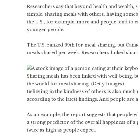
Researchers say that beyond health and wealth, 
simple: sharing meals with others, having someb
the U.S., for example, more and people tend to ea
younger people.
The U.S. ranked 69th for meal-sharing, but Canad
meals shared per week. Researchers linked shari
Sharing meals has been linked with well-being, 
the world for meal sharing. (Getty Images)
Believing in the kindness of others is also much
according to the latest findings. And people are 
As an example, the report suggests that people who
a strong predictor of the overall happiness of a 
twice as high as people expect.