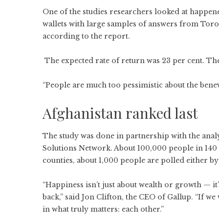
One of the studies researchers looked at happe
wallets with large samples of answers from Toro
according to the report.
The expected rate of return was 23 per cent. The
“People are much too pessimistic about the bene
Afghanistan ranked last
The study was done in partnership with the anal
Solutions Network. About 100,000 people in 140 c
counties, about 1,000 people are polled either by
“Happiness isn’t just about wealth or growth — i
back,” said Jon Clifton, the CEO of Gallup. “If 
in what truly matters: each other.”