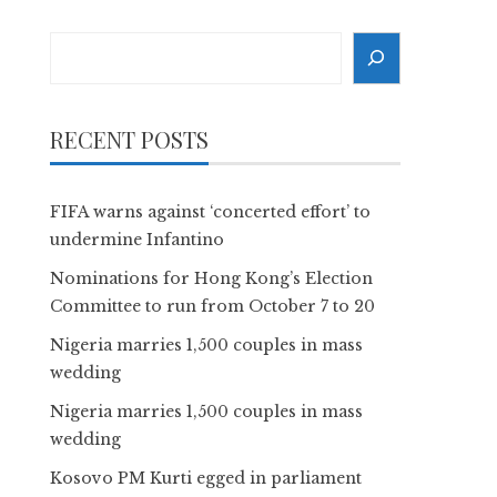
Search
RECENT POSTS
FIFA warns against ‘concerted effort’ to
undermine Infantino
Nominations for Hong Kong’s Election
Committee to run from October 7 to 20
Nigeria marries 1,500 couples in mass
wedding
Nigeria marries 1,500 couples in mass
wedding
Kosovo PM Kurti egged in parliament