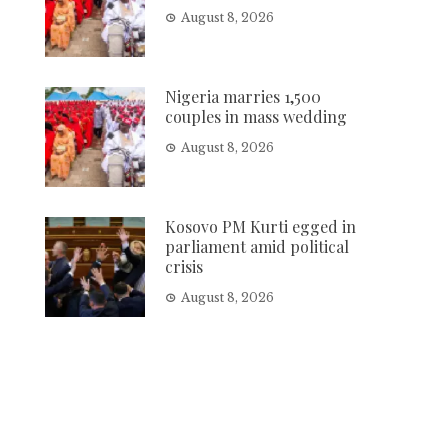
August 8, 2026
Nigeria marries 1,500
couples in mass wedding
August 8, 2026
Kosovo PM Kurti egged in
parliament amid political
crisis
August 8, 2026