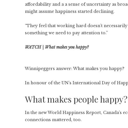
affordability and a a sense of uncertainty as br
might assume happiness started declining.
“They feel that working hard doesn’t necessarily 
something we need to pay attention to.”
WATCH | What makes you happy?
Winnipeggers answer: What makes you happy?
In honour of the UN’s International Day of Happi
What makes people happy?
In the new World Happiness Report, Canada’s ec
connections mattered, too.