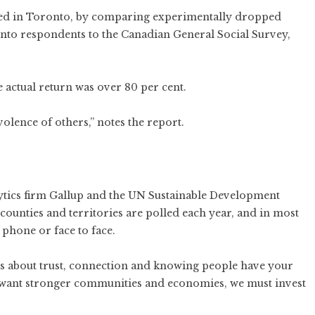
ned in Toronto, by comparing experimentally dropped
nto respondents to the Canadian General Social Survey,
 actual return was over 80 per cent.
volence of others,”
notes the report.
ytics firm Gallup and the UN Sustainable Development
ounties and territories are polled each year, and in most
 phone or face to face.
t’s about trust, connection and knowing people have your
we want stronger communities and economies, we must invest