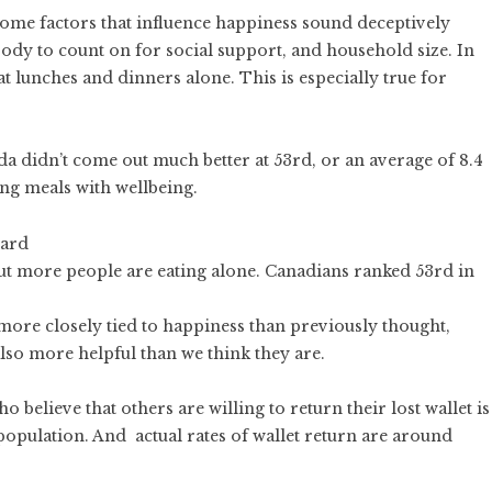
some factors that influence happiness sound deceptively
ody to count on for social support, and household size. In
t lunches and dinners alone. This is especially true for
a didn’t come out much better at 53rd, or an average of 8.4
ng meals with wellbeing.
but more people are eating alone. Canadians ranked 53rd in
 more closely tied to happiness than previously thought,
also more helpful than we think they are.
 believe that others are willing to return their lost wallet is
population. And actual rates of wallet return are around