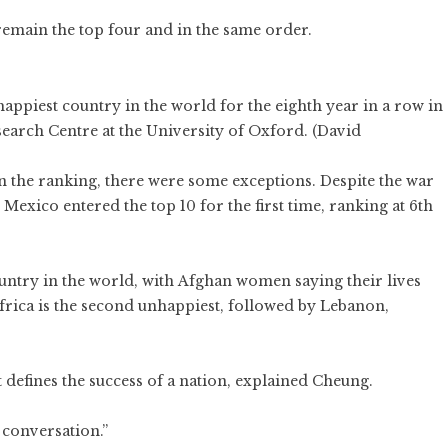
emain the top four and in the same order.
ppiest country in the world for the eighth year in a row in
earch Centre at the University of Oxford. (David
 the ranking, there were some exceptions. Despite the war
Mexico entered the top 10 for the first time, ranking at 6th
untry in the world, with Afghan women saying their lives
 Africa is the second unhappiest, followed by Lebanon,
at defines the success of a nation, explained Cheung.
 conversation.”