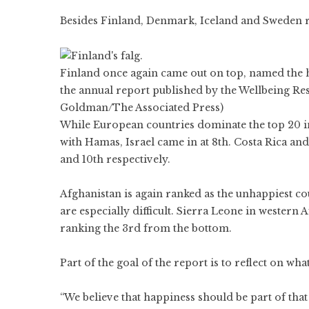
Besides Finland,
Denmark
,
Iceland
and
Sweden
r
Finland once again came out on top, named the ha
the annual report published by the Wellbeing Res
Goldman/The Associated Press)
While European countries dominate the top 20 in
with Hamas, Israel came in at 8th. Costa Rica and 
and 10th respectively.
Afghanistan is again ranked as the unhappiest co
are especially difficult. Sierra Leone in western
ranking the 3rd from the bottom.
Part of the goal of the report is to reflect on wh
“We believe that happiness should be part of that