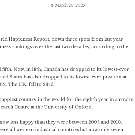
March 20, 2025
rld Happiness Report
, down three spots from last year
iness rankings over the last two decades, according to the
fifth.
Now, in 18th, Canada has dropped to its lowest-ever
ited States
has also dropped to its lowest-ever position at
12. The U.K. fell to 23rd.
ppiest country in the world for the eighth year in a row in
earch Centre at the University of Oxford.
e now less happy than they were between 2005 and 2010,”
 were all western industrial countries but now only seven