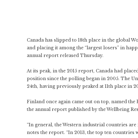
Canada has slipped to 18th place in the global
Wo
and placing it among the “largest losers” in happ
annual report released Thursday.
At its peak, in the 2015 report,
Canada had placed 
position since the polling began in 2005. The
Un
24th, having previously peaked at 11th place in 20
Finland once again came out on top, named the ha
the annual report published by the Wellbeing Res
“In general, the Western industrial countries ar
notes the report. “In 2013, the top ten countries