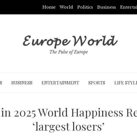
Home
World
Politics
Business
Entert
𝓔𝓾𝓻𝓸𝓹𝓮 𝓦𝓸𝓻𝓵𝓭
The Pulse of Europe
S
BUSINESS
ENTERTAINMENT
SPORTS
LIFE STYL
 in 2025 World Happiness R
‘largest losers’