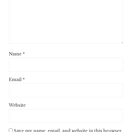
Name
*
Email
*
Website
Save my name, email, and website in this browser