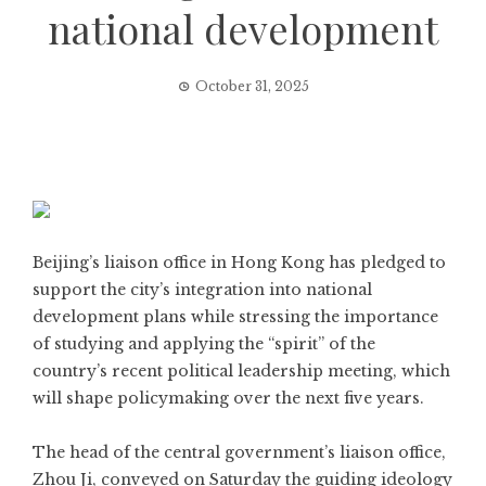
national development
October 31, 2025
Beijing’s liaison office in Hong Kong has pledged to
support the city’s integration into national
development plans while stressing the importance
of studying and applying the “spirit” of the
country’s recent political leadership meeting, which
will shape policymaking over the next five years.
The head of the central government’s liaison office,
Zhou Ji, conveyed on Saturday the guiding ideology