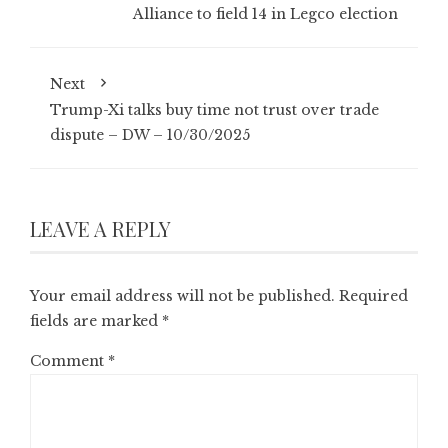
Alliance to field 14 in Legco election
Next
Trump-Xi talks buy time not trust over trade
dispute – DW – 10/30/2025
LEAVE A REPLY
Your email address will not be published.
Required
fields are marked
*
Comment
*