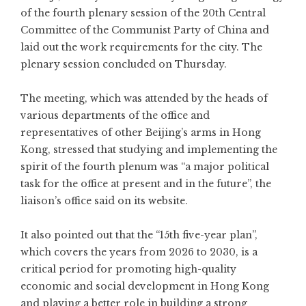
of the fourth plenary session of the 20th Central
Committee of the Communist Party of China and
laid out the work requirements for the city. The
plenary session concluded on Thursday.
The meeting, which was attended by the heads of
various departments of the office and
representatives of other Beijing’s arms in Hong
Kong, stressed that studying and implementing the
spirit of the fourth plenum was “a major political
task for the office at present and in the future”, the
liaison’s office said on its website.
It also pointed out that the “15th five-year plan”,
which covers the years from 2026 to 2030, is a
critical period for promoting high-quality
economic and social development in Hong Kong
and playing a better role in building a strong