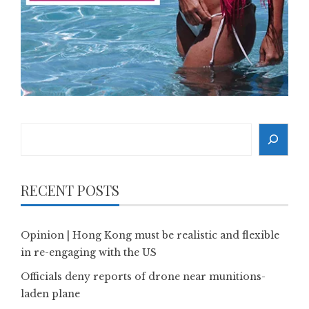
Search
RECENT POSTS
Opinion | Hong Kong must be realistic and flexible
in re-engaging with the US
Officials deny reports of drone near munitions-
laden plane