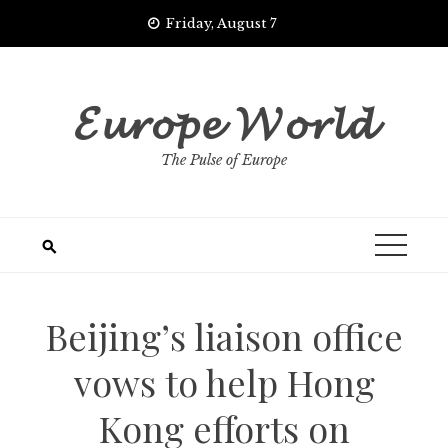
Skip
Friday, August 7
to
content
𝓔𝓾𝓻𝓸𝓹𝓮 𝓦𝓸𝓻𝓵𝓭
The Pulse of Europe
Beijing’s liaison office
vows to help Hong
Kong efforts on