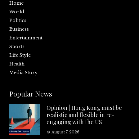
Home
World
Politics
Business
Entertainment
Sports
Life Style
Health
Media Story
Popular News
Opinion | Hong Kong must be
realistic and flexible in re-
engaging with the US
August 7, 2026