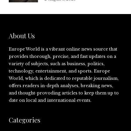
About Us
Europe World is a vibrant online news source that
provides thorough, precise, and fast updates on a
variety of subjects, such as business, politics,
technology, entertainment, and sports. Europe
World, which is dedicated to reputable journalism,
offers readers in-depth analyses, breaking news,
and thought-provoding articles to keep them up to
date on local and international events.
Categories