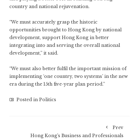
country and national rejuvenation.
“We must accurately grasp the historic
opportunities brought to Hong Kong by national
development, support Hong Kong in better
integrating into and serving the overall national
development,” it said.
“We must also better fulfil the important mission of
implementing ‘one country, two systems’ in the new
era during the 15th five-year plan period.”
Posted in
Politics
Prev
Hong Kong’s Business and Professionals