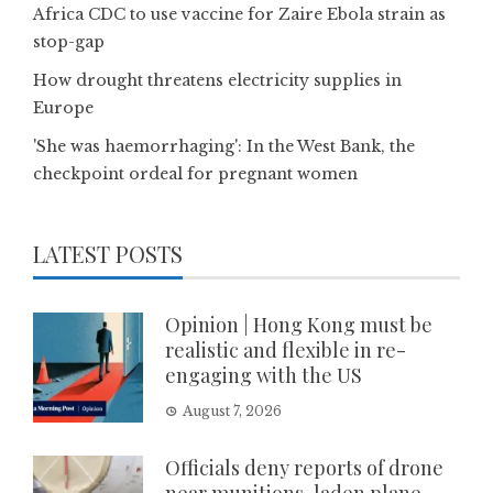
Africa CDC to use vaccine for Zaire Ebola strain as
stop-gap
How drought threatens electricity supplies in
Europe
'She was haemorrhaging': In the West Bank, the
checkpoint ordeal for pregnant women
LATEST POSTS
Opinion | Hong Kong must be
realistic and flexible in re-
engaging with the US
August 7, 2026
Officials deny reports of drone
near munitions-laden plane