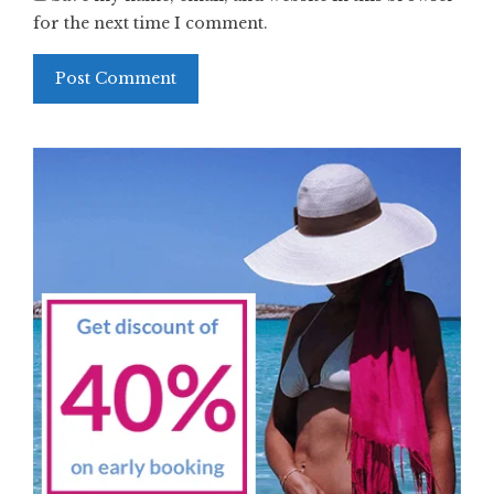
for the next time I comment.