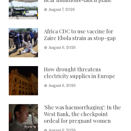
August 7, 2026
Africa CDC to use vaccine for
Zaire Ebola strain as stop-gap
August 6, 2026
How drought threatens
electricity supplies in Europe
August 6, 2026
'She was haemorrhaging': In the
West Bank, the checkpoint
ordeal for pregnant women
August 6, 2026