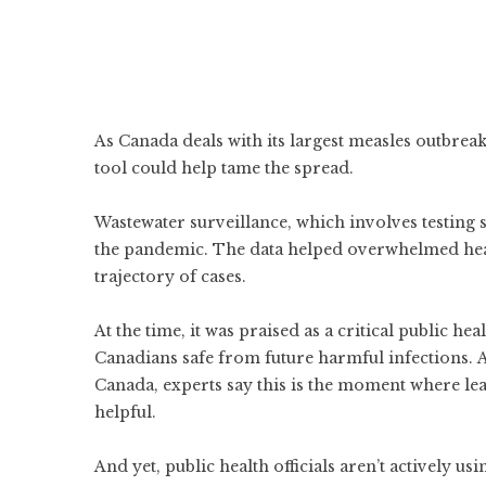
As Canada deals with its largest measles outbrea
tool could help tame the spread.
Wastewater surveillance, which involves testing
the pandemic. The data helped overwhelmed healt
trajectory of cases.
At the time, it was praised as a critical public he
Canadians safe from future harmful infections. 
Canada, experts say this is the moment where le
helpful.
And yet, public health officials aren’t actively usi