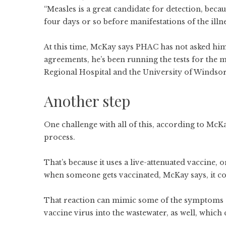
“Measles is a great candidate for detection, becau
four days or so before manifestations of the illn
At this time, McKay says PHAC has not asked him
agreements, he’s been running the tests for the 
Regional Hospital and the University of Windso
Another step
One challenge with all of this, according to McKay
process.
That’s because it uses a live-attenuated vaccine, 
when someone gets vaccinated, McKay says, it co
That reaction can mimic some of the symptoms of
vaccine virus into the wastewater, as well, which