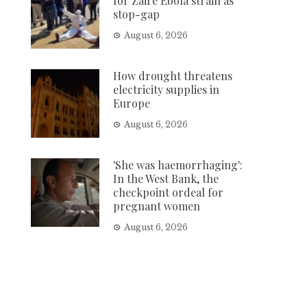
for Zaire Ebola strain as
stop-gap
August 6, 2026
How drought threatens
electricity supplies in
Europe
August 6, 2026
'She was haemorrhaging':
In the West Bank, the
checkpoint ordeal for
pregnant women
August 6, 2026