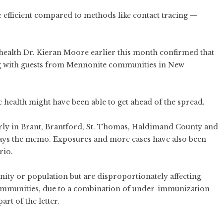
ore efficient compared to methods like contact tracing —
health
Dr. Kieran Moore earlier this month confirmed that
ng with guests from Mennonite communities in New
c health might have been able to get ahead of the spread.
rly in Brant, Brantford, St. Thomas, Haldimand County and
ays the memo. Exposures and more cases have also been
rio.
ty or population but are disproportionately affecting
mmunities, due to a combination of under-immunization
art of the letter.