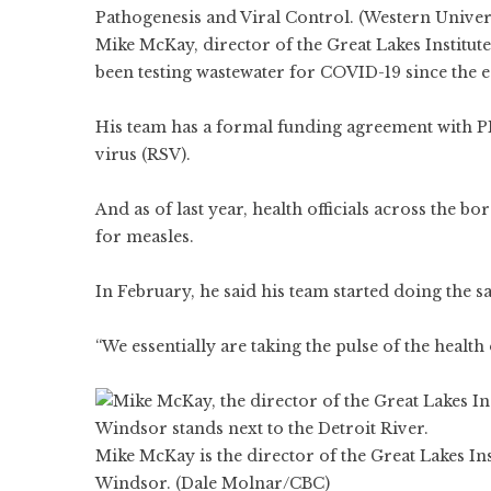
Pathogenesis and Viral Control. (Western Univer
Mike McKay, director of the Great Lakes Institu
been testing wastewater for COVID-19 since the 
His team has a formal funding agreement with PH
virus (RSV).
And as of last year, health officials across the b
for measles.
In February, he said his team started doing the 
“We essentially are taking the pulse of the healt
Mike McKay is the director of the Great Lakes In
Windsor. (Dale Molnar/CBC)