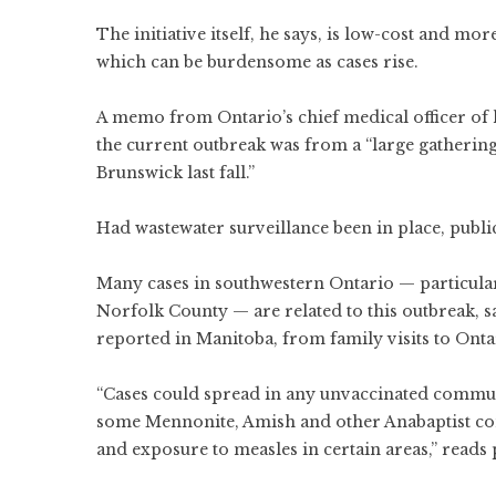
The initiative itself, he says, is low-cost and m
which can be burdensome as cases rise.
A memo from Ontario’s chief medical officer of 
the current outbreak was from a “large gatheri
Brunswick last fall.”
Had wastewater surveillance been in place, publi
Many cases in southwestern Ontario — particula
Norfolk County — are related to this outbreak,
s
reported in Manitoba, from family visits to Onta
“Cases could spread in any unvaccinated communi
some Mennonite, Amish and other Anabaptist co
and exposure to measles in certain areas,” reads p