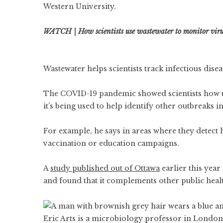
Western University.
WATCH | How scientists use wastewater to monitor viru
Wastewater helps scientists track infectious disea
The COVID-19 pandemic showed scientists how use
it’s being used to help identify other outbreaks
For example, he says in areas where they detect 
vaccination or education campaigns.
A
study published out of Ottawa
earlier this year
and found that it complements other public heal
Eric Arts is a microbiology professor in London