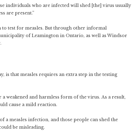
se individuals who are infected will shed [the] virus usually
ess are present.”
 to test for measles. But through other informal
municipality of Leamington in Ontario, as well as Windsor
r.
, is that measles requires an extra step in the testing
or a weakened and harmless form of the virus. As a result,
uld cause a mild reaction.
 a measles infection, and those people can shed the
 could be misleading.