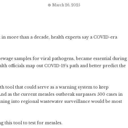
March 26, 2025
k in more than a decade, health experts say a COVID-era
 sewage samples for viral pathogens, became essential during
h officials map out COVID-19’s path and better predict the
alth tool that could serve as a warning system to keep
And as the current measles outbreak surpasses 500 cases in
aning into regional wastewater surveillance would be most
ng this tool to test for measles.