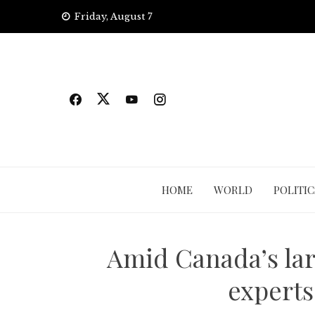
Skip
Friday, August 7
to
content
HOME
WORLD
POLITIC
Amid Canada’s lar
experts