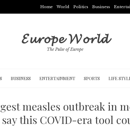
Home
World
Politics
Business
Entert
𝓔𝓾𝓻𝓸𝓹𝓮 𝓦𝓸𝓻𝓵𝓭
The Pulse of Europe
S
BUSINESS
ENTERTAINMENT
SPORTS
LIFE STYL
gest measles outbreak in m
 say this COVID-era tool co