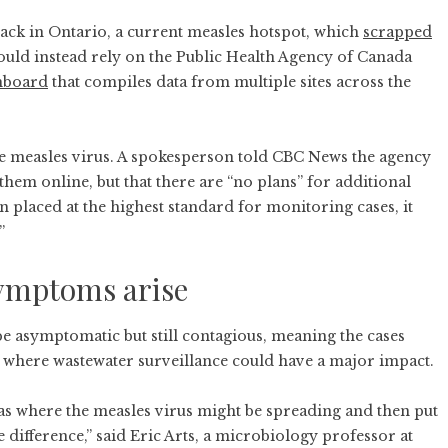
 back in Ontario, a current measles hotspot, which
scrapped
would instead rely on the Public Health Agency of Canada
hboard
that compiles data from multiple sites across the
he measles virus. A spokesperson told CBC News the agency
hem online, but that there are “no plans” for additional
placed at the highest standard for monitoring cases, it
”
symptoms arise
e asymptomatic but still contagious, meaning the cases
s where wastewater surveillance could have a major impact.
as where the measles virus might be spreading and then put
 difference,” said Eric Arts, a microbiology professor at