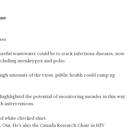
ses:
ses
ful wastewater could be to track infectious diseases, now
 including monkeypox and polio.
high amounts of the virus, public health could ramp up
 highlighted the potential of monitoring measles in this way
th interventions.
, Ont. He’s also the Canada Research Chair in HIV