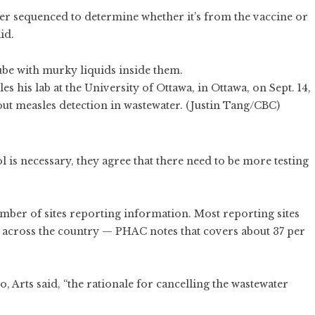
ther sequenced to determine whether it’s from the vaccine or
id.
s his lab at the University of Ottawa, in Ottawa, on Sept. 14,
ut measles detection in wastewater. (Justin Tang/CBC)
s
 is necessary, they agree that there need to be more testing
mber of sites reporting information. Most reporting sites
d across the country — PHAC notes that covers about 37 per
 Arts said, “the rationale for cancelling the wastewater