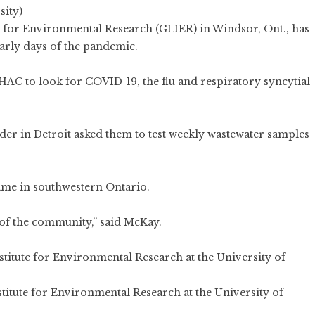
sity)
te for Environmental Research (GLIER) in Windsor, Ont., has
early days of the pandemic.
AC to look for COVID-19, the flu and respiratory syncytial
order in Detroit asked them to test weekly wastewater samples
same in southwestern Ontario.
h of the community,” said McKay.
stitute for Environmental Research at the University of