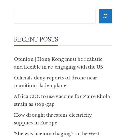
Search
RECENT POSTS
Opinion | Hong Kong must be realistic
and flexible in re-engaging with the US
Officials deny reports of drone near
munitions-laden plane
Africa CDC to use vaccine for Zaire Ebola
strain as stop-gap
How drought threatens electricity
supplies in Europe
'She was haemorrhaging': In the West