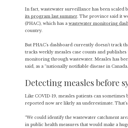
In fact, wastewater surveillance has been scaled
its program last summer
. The province said it 
(PHAC), which has a
wastewater monitoring das
country.
But PHAC’s dashboard currently doesn’t track t
tracks weekly measles case counts and publishes t
monitoring through wastewater. Measles has been 
said, as a “nationally notifiable disease in Canada.
Detecting measles before 
Like COVID-19, measles patients can sometimes b
reported now are likely an underestimate. That’
“We could identify the wastewater catchment are
in public health measures that would make a huge