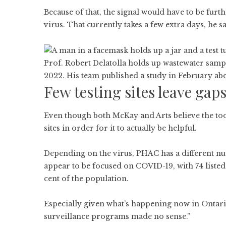
Because of that, the signal would have to be fur
virus. That currently takes a few extra days, he sa
Prof. Robert Delatolla holds up wastewater sample
2022. His team published a study in February abo
Few testing sites leave gap
Even though both McKay and Arts believe the tool
sites in order for it to actually be helpful.
Depending on the virus, PHAC has a different nu
appear to be focused on COVID-19, with 74 liste
cent of the population.
Especially given what’s happening now in Ontario,
surveillance programs made no sense.”