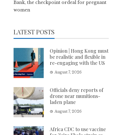
Bank, the checkpoint ordeal for pregnant
women
LATEST POSTS
Opinion | Hong Kong must
be realistic and flexible in
re-engaging with the US
August 7, 2026
Officials deny reports of
drone near munitions-
laden plane
August 7, 2026
Africa CDC to use vaccine