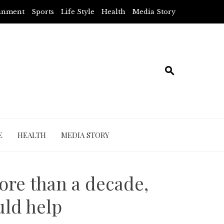
ainment
Sports
Life Style
Health
Media Story
E
HEALTH
MEDIA STORY
ore than a decade,
uld help