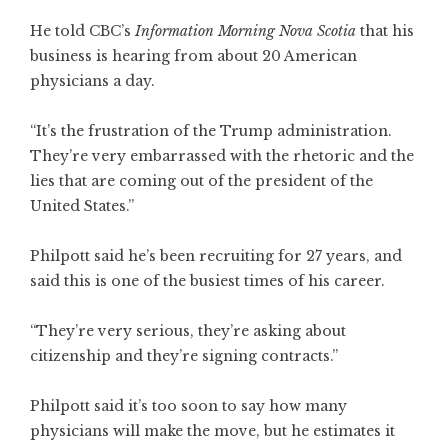
He told CBC’s
Information Morning Nova Scotia
that his
business is hearing from about 20 American
physicians a day.
“It’s the frustration of the Trump administration.
They’re very embarrassed with the rhetoric and the
lies that are coming out of the president of the
United States.”
Philpott said he’s been recruiting for 27 years, and
said this is one of the busiest times of his career.
“They’re very serious, they’re asking about
citizenship and they’re signing contracts.”
Philpott said it’s too soon to say how many
physicians will make the move, but he estimates it