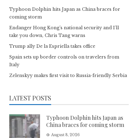
Typhoon Dolphin hits Japan as China braces for
coming storm
Endanger Hong Kong’s national security and I’ll
take you down, Chris Tang warns
Trump ally De la Espriella takes office
Spain sets up border controls on travelers from
Italy
Zelenskyy makes first visit to Russia-friendly Serbia
LATEST POSTS
Typhoon Dolphin hits Japan as
China braces for coming storm
August 8, 2026