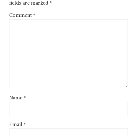
fields are marked
*
Comment
*
Name
*
Email
*