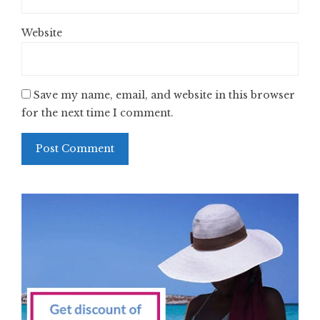
Website
Save my name, email, and website in this browser
for the next time I comment.