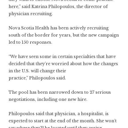
here,” said Katrina Philopoulos, the director of
physician recruiting.
Nova Scotia Health has been actively recruiting
south of the border for years, but the new campaign
led to 150 responses.
“We have seen some in certain specialties that have
decided that they’re worried about how the changes
in the U.S. will change their
practice,” Philopoulos said.
The pool has been narrowed down to 27 serious
negotiations, including one new hire.
Philopoulos said that physician, a hospitalist, is
expected to start at the end of the month. She won’t