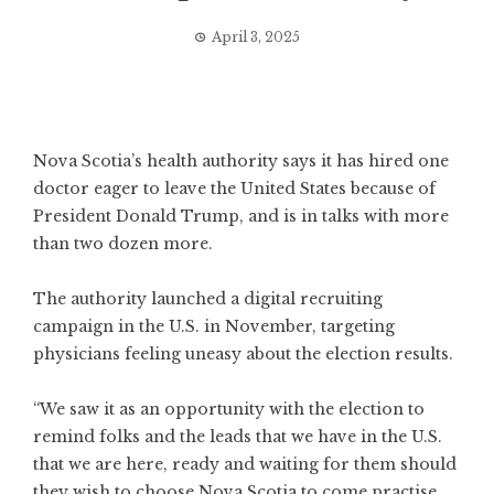
April 3, 2025
Nova Scotia’s health authority says it has hired one
doctor eager to leave the United States because of
President Donald Trump, and is in talks with more
than two dozen more.
The authority launched a digital recruiting
campaign in the U.S. in November, targeting
physicians feeling uneasy about the election results.
“We saw it as an opportunity with the election to
remind folks and the leads that we have in the U.S.
that we are here, ready and waiting for them should
they wish to choose Nova Scotia to come practise