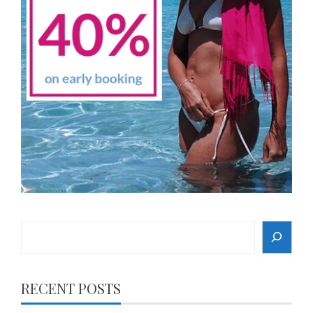
Search
RECENT POSTS