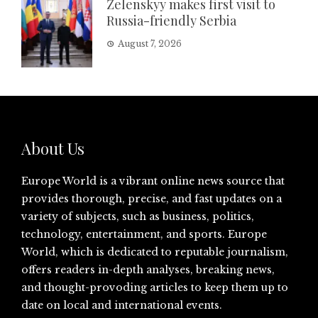
Zelenskyy makes first visit to
Russia-friendly Serbia
August 7, 2026
About Us
Europe World is a vibrant online news source that
provides thorough, precise, and fast updates on a
variety of subjects, such as business, politics,
technology, entertainment, and sports. Europe
World, which is dedicated to reputable journalism,
offers readers in-depth analyses, breaking news,
and thought-provoding articles to keep them up to
date on local and international events.