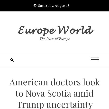
Skip
Saturday, August 8
to
content
𝓔𝓾𝓻𝓸𝓹𝓮 𝓦𝓸𝓻𝓵𝓭
The Pulse of Europe
American doctors look
to Nova Scotia amid
Trump uncertainty