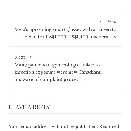
Prev
Meta’s upcoming smart glasses with a screen to
retail for US$1,000-US$1,400, insiders say
Next
Many patients of gynecologist linked to
infection exposure were new Canadians,
unaware of complaint process
LEAVE A REPLY
Your email address will not be published.
Required