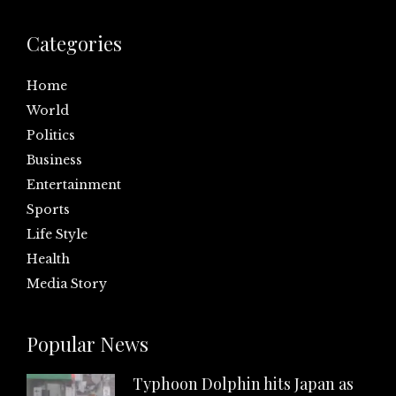
Categories
Home
World
Politics
Business
Entertainment
Sports
Life Style
Health
Media Story
Popular News
Typhoon Dolphin hits Japan as