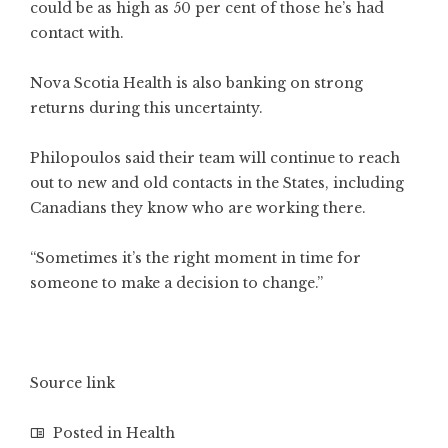
could be as high as 50 per cent of those he’s had
contact with.
Nova Scotia Health is also banking on strong
returns during this uncertainty.
Philopoulos said their team will continue to reach
out to new and old contacts in the States, including
Canadians they know who are working there.
“Sometimes it’s the right moment in time for
someone to make a decision to change.”
Source link
Posted in
Health