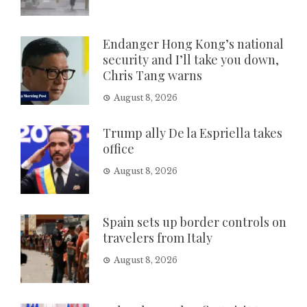
Endanger Hong Kong’s national
security and I’ll take you down,
Chris Tang warns
August 8, 2026
Trump ally De la Espriella takes
office
August 8, 2026
Spain sets up border controls on
travelers from Italy
August 8, 2026