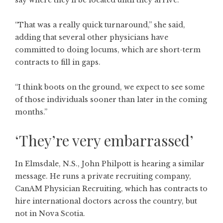
say where they’ll be located until they arrive.
“That was a really quick turnaround,” she said,
adding that several other physicians have
committed to doing locums, which are short-term
contracts to fill in gaps.
“I think boots on the ground, we expect to see some
of those individuals sooner than later in the coming
months.”
‘They’re very embarrassed’
In Elmsdale, N.S., John Philpott is hearing a similar
message. He runs a private recruiting company,
CanAM Physician Recruiting, which has contracts to
hire international doctors across the country, but
not in Nova Scotia.