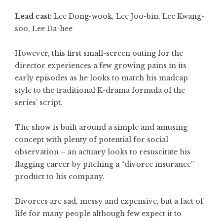
Lead cast:
Lee Dong-wook, Lee Joo-bin, Lee Kwang-
soo, Lee Da-hee
However, this first small-screen outing for the
director experiences a few growing pains in its
early episodes as he looks to match his madcap
style to the traditional K-drama formula of the
series’ script.
The show is built around a simple and amusing
concept with plenty of potential for social
observation – an actuary looks to resuscitate his
flagging career by pitching a “divorce insurance”
product to his company.
Divorces are sad, messy and expensive, but a fact of
life for many people although few expect it to