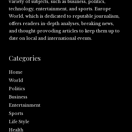
variety of subjects, such as business, politics,
technology, entertainment, and sports. Europe
World, which is dedicated to reputable journalism,
offers readers in-depth analyses, breaking news,
and thought-provoding articles to keep them up to
date on local and international events.
Categories
Home
World
Politics
Business
Entertainment
Sports
Life Style
Health