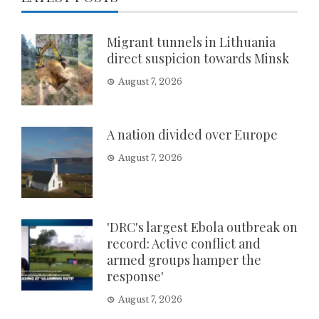
Migrant tunnels in Lithuania
direct suspicion towards Minsk
August 7, 2026
A nation divided over Europe
August 7, 2026
'DRC's largest Ebola outbreak on
record: Active conflict and
armed groups hamper the
response'
August 7, 2026