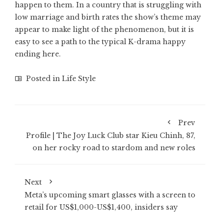
happen to them. In a country that is struggling with
low marriage and birth rates the show’s theme may
appear to make light of the phenomenon, but it is
easy to see a path to the typical K-drama happy
ending here.
Posted in
Life Style
Prev
Profile | The Joy Luck Club star Kieu Chinh, 87,
on her rocky road to stardom and new roles
Next
Meta’s upcoming smart glasses with a screen to
retail for US$1,000-US$1,400, insiders say