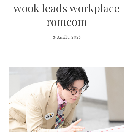
wook leads workplace
romcom
April 3, 2025