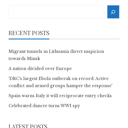
Search
RECENT POSTS
Migrant tunnels in Lithuania direct suspicion
towards Minsk
A nation divided over Europe
'DRC's largest Ebola outbreak on record: Active
conflict and armed groups hamper the response'
Spain warns Italy it will reciprocate entry checks
Celebrated dancer turns WWI spy
LATEST POSTS