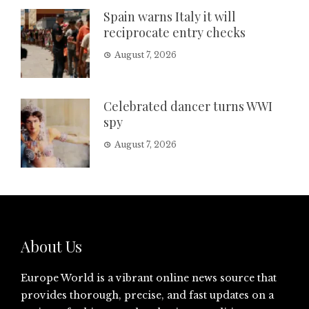
Spain warns Italy it will
reciprocate entry checks
August 7, 2026
Celebrated dancer turns WWI
spy
August 7, 2026
About Us
Europe World is a vibrant online news source that
provides thorough, precise, and fast updates on a