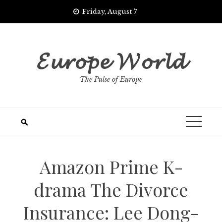
Skip
Friday, August 7
to
content
𝓔𝓾𝓻𝓸𝓹𝓮 𝓦𝓸𝓻𝓵𝓭
The Pulse of Europe
Amazon Prime K-
drama The Divorce
Insurance: Lee Dong-