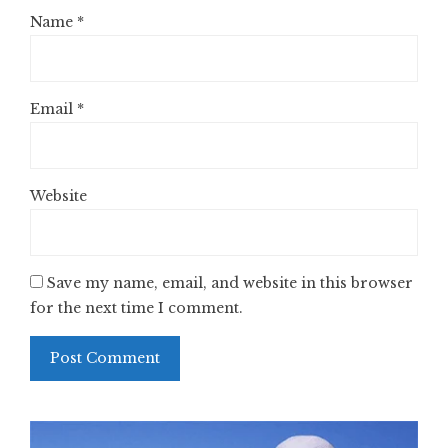
Name
*
Email
*
Website
Save my name, email, and website in this browser
for the next time I comment.