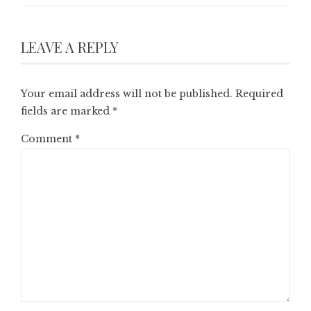
LEAVE A REPLY
Your email address will not be published.
Required
fields are marked
*
Comment
*