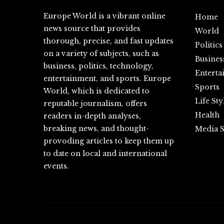
Europe World is a vibrant online
Home
news source that provides
World
thorough, precise, and fast updates
Politics
on a variety of subjects, such as
Busines
business, politics, technology,
Enterta
entertainment, and sports. Europe
Sports
World, which is dedicated to
Life Sty
reputable journalism, offers
Health
readers in-depth analyses,
breaking news, and thought-
Media S
provoding articles to keep them up
to date on local and international
events.