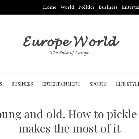
Home
World
Politics
Business
Entert
𝓔𝓾𝓻𝓸𝓹𝓮 𝓦𝓸𝓻𝓵𝓭
The Pulse of Europe
S
BUSINESS
ENTERTAINMENT
SPORTS
LIFE STYL
oung and old. How to pickle 
makes the most of it