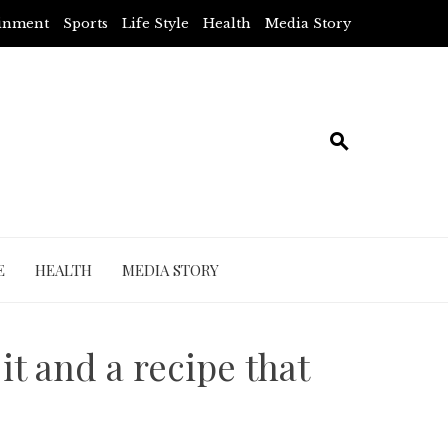
ainment
Sports
Life Style
Health
Media Story
E
HEALTH
MEDIA STORY
it and a recipe that