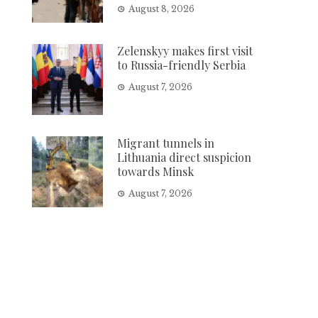
August 8, 2026
Zelenskyy makes first visit
to Russia-friendly Serbia
August 7, 2026
Migrant tunnels in
Lithuania direct suspicion
towards Minsk
August 7, 2026