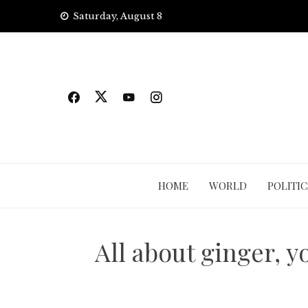
Skip
Saturday, August 8
to
content
HOME
WORLD
POLITIC
All about ginger, y