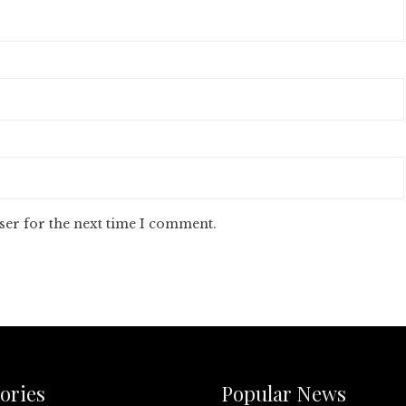
ser for the next time I comment.
ories
Popular News