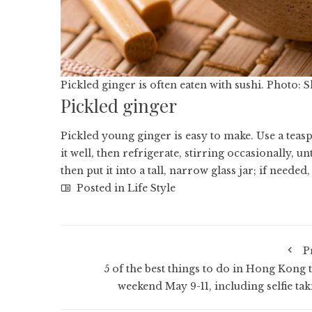
Pickled ginger is often eaten with sushi. Photo: 
Pickled ginger
Pickled young ginger
is easy to make. Use a teasp
it well, then refrigerate, stirring occasionally, un
then put it into a tall, narrow glass jar; if needed,
Posted in
Life Style
P
5 of the best things to do in Hong Kong t
weekend May 9-11, including selfie tak