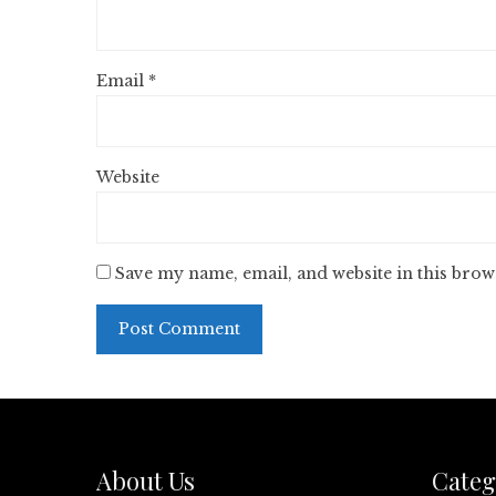
Email
*
Website
Save my name, email, and website in this brow
About Us
Categ