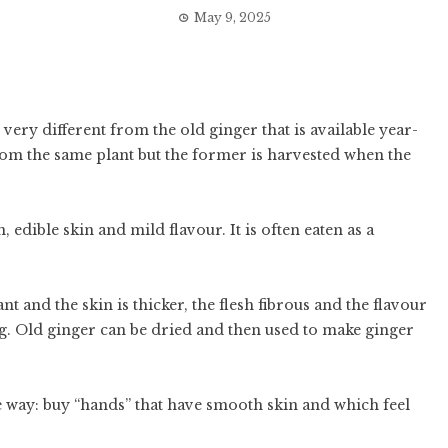
May 9, 2025
very different from the old ginger that is available year-
om the same plant but the former is harvested when the
 edible skin and mild flavour. It is often eaten as a
t and the skin is thicker, the flesh fibrous and the flavour
ing. Old ginger can be dried and then used to make ginger
 way: buy “hands” that have smooth skin and which feel