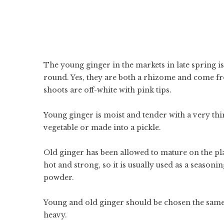
The young ginger in the markets in late spring is 
round. Yes, they are both a rhizome and come fr
shoots are off-white with pink tips.
Young ginger is moist and tender with a very thin,
vegetable or made into a pickle.
Old ginger has been allowed to mature on the plan
hot and strong, so it is usually used as a season
powder.
Young and old ginger should be chosen the same
heavy.