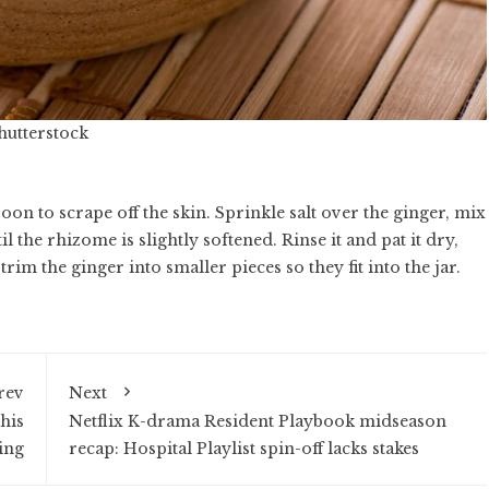
Shutterstock
oon to scrape off the skin. Sprinkle salt over the ginger, mix
til the rhizome is slightly softened. Rinse it and pat it dry,
 trim the ginger into smaller pieces so they fit into the jar.
rev
Next
his
Netflix K-drama Resident Playbook midseason
ing
recap: Hospital Playlist spin-off lacks stakes