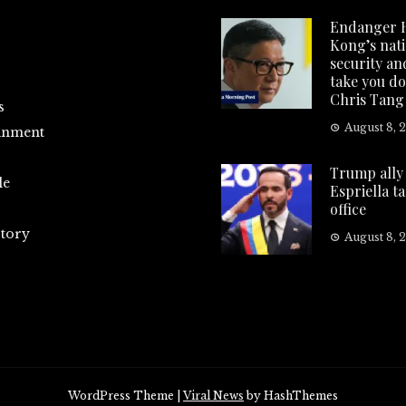
Endanger 
Kong’s nat
security and
take you d
Chris Tang
s
August 8, 
inment
Trump ally 
le
Espriella t
office
tory
August 8, 
WordPress Theme
|
Viral News
by HashThemes