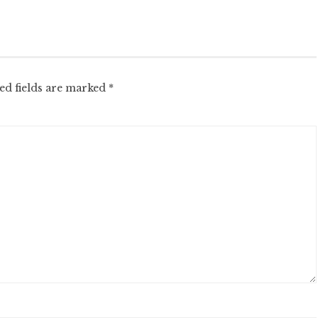
ed fields are marked
*