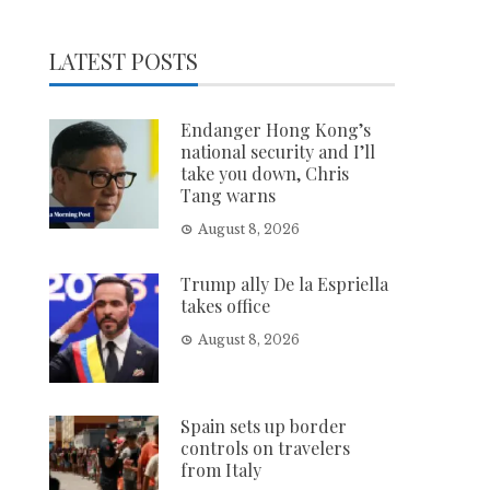
LATEST POSTS
Endanger Hong Kong’s
national security and I’ll
take you down, Chris
Tang warns
August 8, 2026
Trump ally De la Espriella
takes office
August 8, 2026
Spain sets up border
controls on travelers
from Italy