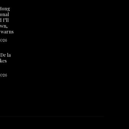
Hong
ional
 I’ll
own,
 warns
2026
De la
akes
2026