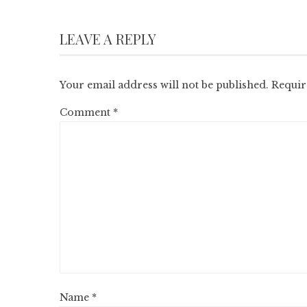
LEAVE A REPLY
Your email address will not be published.
Requir
Comment
*
Name
*