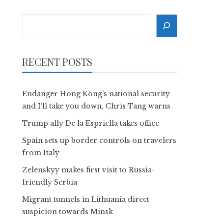
Search
RECENT POSTS
Endanger Hong Kong’s national security
and I’ll take you down, Chris Tang warns
Trump ally De la Espriella takes office
Spain sets up border controls on travelers
from Italy
Zelenskyy makes first visit to Russia-
friendly Serbia
Migrant tunnels in Lithuania direct
suspicion towards Minsk