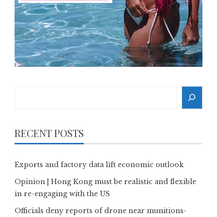
Search
RECENT POSTS
Exports and factory data lift economic outlook
Opinion | Hong Kong must be realistic and flexible
in re-engaging with the US
Officials deny reports of drone near munitions-