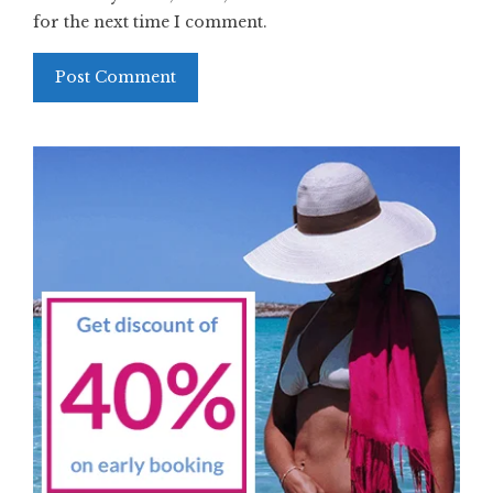
for the next time I comment.