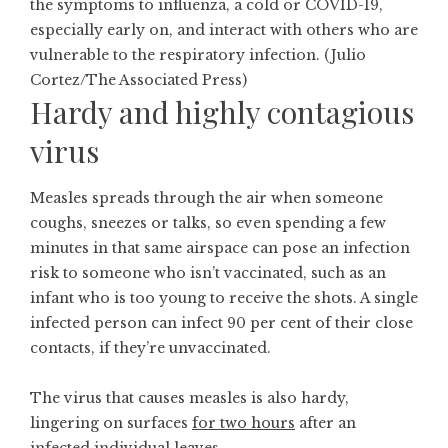
the symptoms to influenza, a cold or COVID-19,
especially early on, and interact with others who are
vulnerable to the respiratory infection. (Julio
Cortez/The Associated Press)
Hardy and highly contagious
virus
Measles spreads through the air when someone
coughs, sneezes or talks, so even spending a few
minutes in that same airspace can pose an infection
risk to someone who isn’t vaccinated, such as an
infant who is too young to receive the shots. A single
infected person can infect
90 per cent
of their close
contacts, if they’re unvaccinated.
The virus that causes measles is also hardy,
lingering on surfaces
for two hours
after an