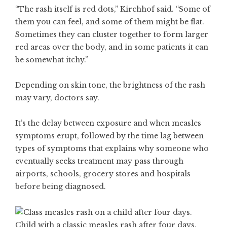
“The rash itself is red dots,” Kirchhof said. “Some of
them you can feel, and some of them might be flat.
Sometimes they can cluster together to form larger
red areas over the body, and in some patients it can
be somewhat itchy.”
Depending on
skin tone
, the brightness of
the rash
may vary, doctors say.
It’s the delay between exposure and when measles
symptoms erupt, followed by the time lag between
types of symptoms that explains why someone who
eventually seeks treatment may pass through
airports, schools, grocery stores and hospitals
before being diagnosed.
Child with a classic measles rash after four days.