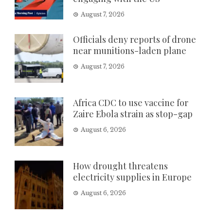
August 7, 2026
Officials deny reports of drone
near munitions-laden plane
August 7, 2026
Africa CDC to use vaccine for
Zaire Ebola strain as stop-gap
August 6, 2026
How drought threatens
electricity supplies in Europe
August 6, 2026