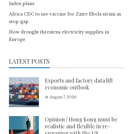
laden plane
Africa CDC to use vaccine for Zaire Ebola strain as
stop-gap
How drought threatens electricity supplies in
Europe
LATEST POSTS
Exports and factory data lift
economic outlook
August 7, 2026
Opinion | Hong Kong must be
realistic and flexible in re-
engaging with the US