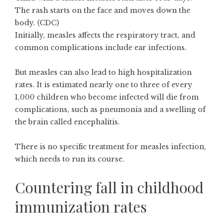
The rash starts on the face and moves down the
body. (CDC)
Initially, measles affects the respiratory tract, and
common complications include ear infections.
But measles can also lead to high hospitalization
rates. It is
estimated
nearly one to three of every
1,000 children who become infected will die from
complications, such as pneumonia and a swelling of
the brain called encephalitis.
There is no specific treatment for measles infection,
which needs to run its course.
Countering fall in childhood
immunization rates