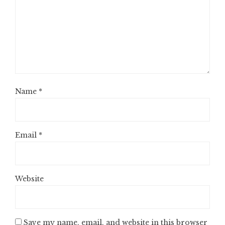
Name
*
Email
*
Website
Save my name, email, and website in this browser