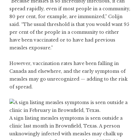
“Because measles is so incredibly infectious, it can
spread rapidly, even if most people in a community,
80 per cent, for example, are immunized,” Colijn
said. “The usual threshold is that you would want 95
per cent of the people in a community to either
have been vaccinated or to have had previous
measles exposure.”
However, vaccination rates have been falling in
Canada
and elsewhere
, and the early symptoms of
measles may go unrecognized — adding to the risk
of spread.
A sign listing measles symptoms is seen outside a
clinic last month in Brownfield, Texas. A person
unknowingly infected with measles may chalk up