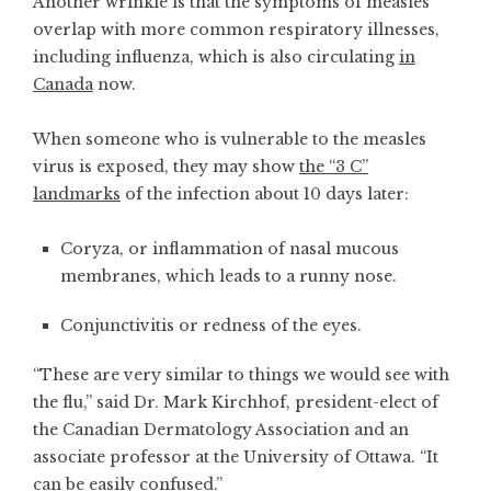
Another wrinkle is that the symptoms of measles
overlap with more common respiratory illnesses,
including influenza, which is also circulating
in
Canada
now.
When someone who is vulnerable to the measles
virus is exposed, they may show
the “3 C”
landmarks
of the infection about 10 days later:
Coryza, or inflammation of nasal mucous
membranes, which leads to a runny nose.
Conjunctivitis or redness of the eyes.
“These are very similar to things we would see with
the flu,” said Dr. Mark Kirchhof, president-elect of
the Canadian Dermatology Association and an
associate professor at the University of Ottawa. “It
can be easily confused.”