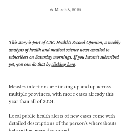
March 8, 2025
This story is part of CBC Health’s Second Opinion, a weekly
analysis of health and medical science news emailed to
subscribers on Saturday mornings. If you haven’t subscribed
yet, you can do that by
clicking here
.
Measles infections are ticking up and up across
multiple provinces, with
more cases
already this
year than all of 2024.
Local public health alerts of new cases come with
detailed descriptions of the person’s whereabouts
before they were diagnosed.