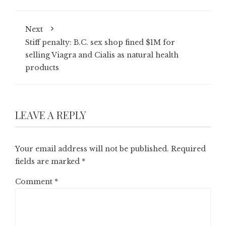
Next
Stiff penalty: B.C. sex shop fined $1M for
selling Viagra and Cialis as natural health
products
LEAVE A REPLY
Your email address will not be published.
Required
fields are marked
*
Comment
*