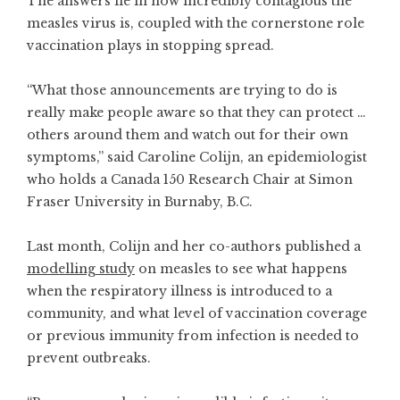
The answers lie in how incredibly contagious the
measles virus is, coupled with the cornerstone role
vaccination plays in stopping spread.
“What those announcements are trying to do is
really make people aware so that they can protect …
others around them and watch out for their own
symptoms,” said Caroline Colijn, an epidemiologist
who holds a Canada 150 Research Chair at Simon
Fraser University in Burnaby, B.C.
Last month, Colijn and her co-authors published a
modelling study
on measles to see what happens
when the respiratory illness is introduced to a
community, and what level of vaccination coverage
or previous immunity from infection is needed to
prevent outbreaks.