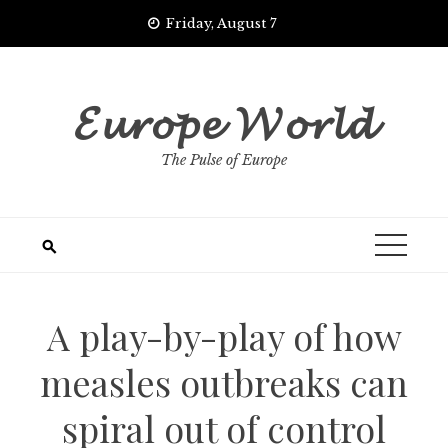
Skip
Friday, August 7
to
content
𝓔𝓾𝓻𝓸𝓹𝓮 𝓦𝓸𝓻𝓵𝓭
The Pulse of Europe
A play-by-play of how
measles outbreaks can
spiral out of control