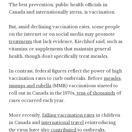
The best prevention, public health officials in
Canada and internationally stress, is vaccination.
But, amid declining vaccination rates, some people
on the internet or on social media may promote
treatments
that lack evidence, Kirchhof said, such as
vitamins or supplements that maintain general
health, though don’t specifically treat measles.
In contrast, federal figures reflect the power of high
vaccination rates to curb outbreaks. Before
measles,
mumps and rubella
(MMR) vaccinations started to
roll out in Canada in the 1970s,
tens of thousands
of
cases occurred each year.
More recently,
falling vaccination rates
in children
in Canada and
international travel
reintroducing
the virus have also
contributed
to outbreaks,