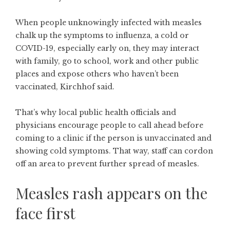
When people unknowingly infected with measles
chalk up the symptoms to influenza, a cold or
COVID-19, especially early on, they may interact
with family, go to school, work and other public
places and expose others who haven’t been
vaccinated, Kirchhof said.
That’s why local public health officials and
physicians encourage people to call ahead before
coming to a clinic if the person is unvaccinated and
showing cold symptoms. That way, staff can cordon
off an area to prevent further spread of measles.
Measles rash appears on the
face first