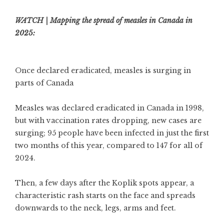
WATCH | Mapping the spread of measles in Canada in
2025:
Once declared eradicated, measles is surging in
parts of Canada
Measles was declared eradicated in Canada in 1998,
but with vaccination rates dropping, new cases are
surging; 95 people have been infected in just the first
two months of this year, compared to 147 for all of
2024.
Then, a few days after the Koplik spots appear, a
characteristic rash starts on the face and spreads
downwards to the neck, legs, arms and feet.