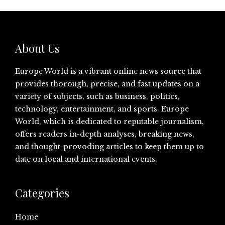
About Us
Europe World is a vibrant online news source that
provides thorough, precise, and fast updates on a
variety of subjects, such as business, politics,
technology, entertainment, and sports. Europe
World, which is dedicated to reputable journalism,
offers readers in-depth analyses, breaking news,
and thought-provoding articles to keep them up to
date on local and international events.
Categories
Home