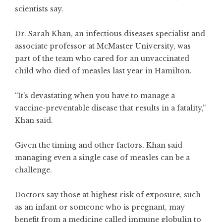
scientists say.
Dr. Sarah Khan, an infectious diseases specialist and
associate professor at McMaster University, was
part of the team who cared for an unvaccinated
child who died of measles last year in Hamilton.
“It’s devastating when you have to manage a
vaccine-preventable disease that results in a fatality,”
Khan said.
Given the timing and other factors, Khan said
managing even a single case of measles can be a
challenge.
Doctors say those at highest risk of exposure, such
as an infant or someone who is pregnant, may
benefit from a medicine called
immune globulin
to