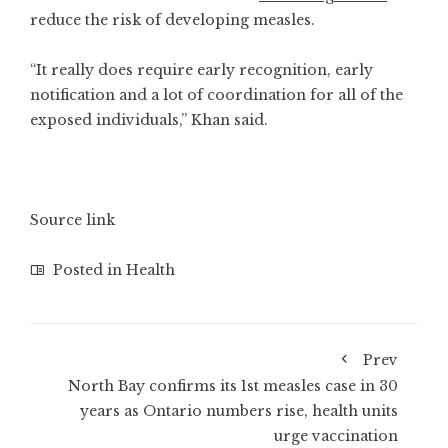
reduce the risk of developing measles.
“It really does require early recognition, early
notification and a lot of coordination for all of the
exposed individuals,” Khan said.
Source link
Posted in
Health
Prev
North Bay confirms its 1st measles case in 30
years as Ontario numbers rise, health units
urge vaccination