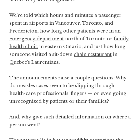
We’re told which hours and minutes
a passenger
spent
in airports in Vancouver, Toronto, and
Fredericton, how long other patients were in an
emergency department
north of Toronto or
family
health clinic
in eastern Ontario, and just how long
someone visited a sit-down
chain restaurant
in
Quebec’s Laurentians.
The announcements raise a couple questions: Why
do measles cases seem to be slipping through
health-care professionals’ fingers — or even going
unrecognized by patients or their families?
And, why give such detailed information on where a
person went?