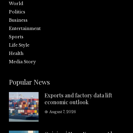
World
Politics
Business
Entertainment
Sports
Life Style
Health
Media Story
Popular News
Exports and factory data lift
economic outlook
August 7, 2026