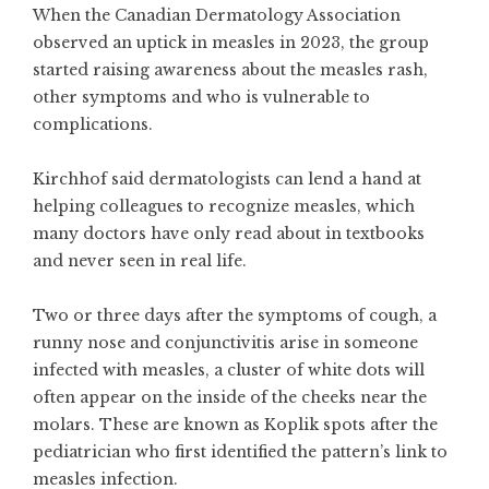
When the Canadian Dermatology Association
observed an uptick in measles in 2023, the group
started raising awareness about the measles rash,
other symptoms and who is vulnerable to
complications.
Kirchhof said dermatologists can lend a hand at
helping colleagues to recognize measles, which
many doctors have only read about in textbooks
and never seen in real life.
Two or three days after the symptoms of cough, a
runny nose and conjunctivitis arise in someone
infected with measles, a cluster of white dots will
often appear on the inside of the cheeks near the
molars. These are known as Koplik spots after the
pediatrician who first identified the pattern’s link to
measles infection.