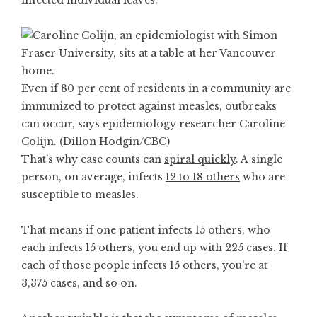
infected individual leaves.
Even if 80 per cent of residents in a community are
immunized to protect against measles, outbreaks
can occur, says epidemiology researcher Caroline
Colijn. (Dillon Hodgin/CBC)
That’s why case counts can
spiral quickly
. A single
person, on average, infects
12 to 18 others
who are
susceptible to measles.
That means if one patient infects 15 others, who
each infects 15 others, you end up with 225 cases. If
each of those people infects 15 others, you’re at
3,375 cases, and so on.