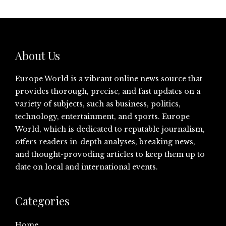
About Us
Europe World is a vibrant online news source that
provides thorough, precise, and fast updates on a
variety of subjects, such as business, politics,
technology, entertainment, and sports. Europe
World, which is dedicated to reputable journalism,
offers readers in-depth analyses, breaking news,
and thought-provoding articles to keep them up to
date on local and international events.
Categories
Home