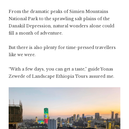
From the dramatic peaks of Simien Mountains
National Park to the sprawling salt plains of the
Danakil Depression, natural wonders alone could
fill a month of adventure.
But there is also plenty for time-pressed travellers
like we were.
“With a few days, you can get a taste,” guide Yonas
Zewede of Landscape Ethiopia Tours assured me.