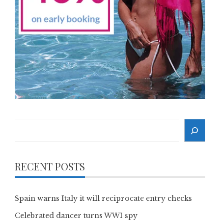
Search
RECENT POSTS
Spain warns Italy it will reciprocate entry checks
Celebrated dancer turns WWI spy