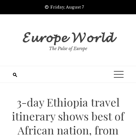
Skip
Friday, August 7
to
content
𝓔𝓾𝓻𝓸𝓹𝓮 𝓦𝓸𝓻𝓵𝓭
The Pulse of Europe
3-day Ethiopia travel
itinerary shows best of
African nation, from