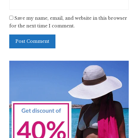
Save my name, email, and website in this browser
for the next time I comment.