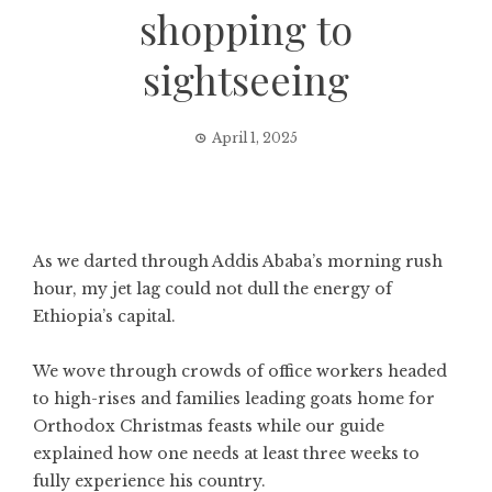
shopping to
sightseeing
April 1, 2025
As we darted through Addis Ababa’s morning rush
hour, my jet lag could not dull the energy of
Ethiopia’s capital.
We wove through crowds of office workers headed
to high-rises and families leading goats home for
Orthodox Christmas feasts while our guide
explained how one needs at least three weeks to
fully experience his country.