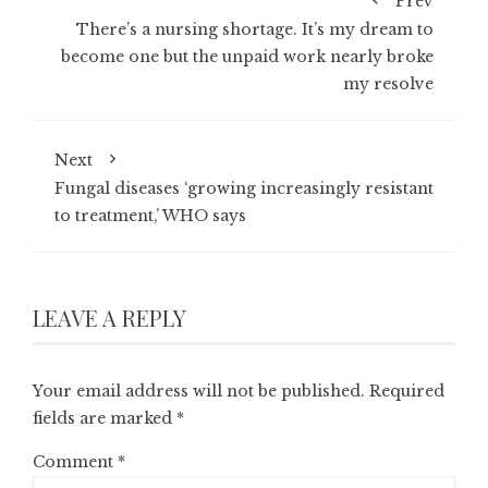
Prev
There’s a nursing shortage. It’s my dream to
become one but the unpaid work nearly broke
my resolve
Next
Fungal diseases ‘growing increasingly resistant
to treatment,’ WHO says
LEAVE A REPLY
Your email address will not be published.
Required
fields are marked
*
Comment
*