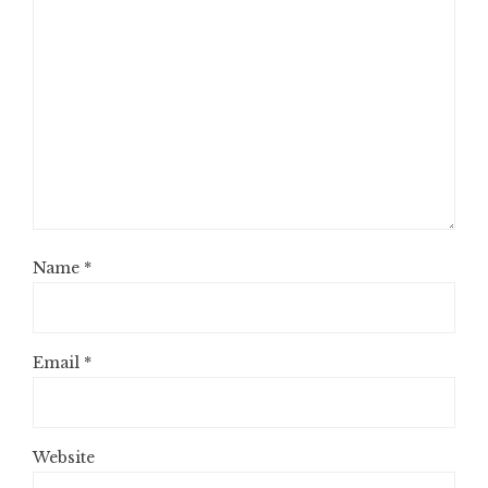
Name
*
Email
*
Website