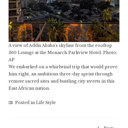
A view of Addis Ababa’s skyline from the rooftop
360 Lounge at the Monarch Parkview Hotel. Photo:
AP
We embarked on a whirlwind trip that would prove
him right, an ambitious three-day sprint through
remote sacred sites and bustling city streets in this
East African nation.
Posted in
Life Style