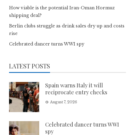
How viable is the potential Iran-Oman Hormuz
shipping deal?
Berlin clubs struggle as drink sales dry up and costs
rise
Celebrated dancer turns WWI spy
LATEST POSTS
Spain warns Italy it will
reciprocate entry checks
August 7, 2026
Celebrated dancer turns WWI
spy