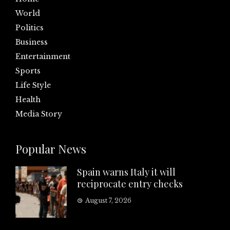
World
Politics
Business
Entertainment
Sports
Life Style
Health
Media Story
Popular News
Spain warns Italy it will
reciprocate entry checks
August 7, 2026