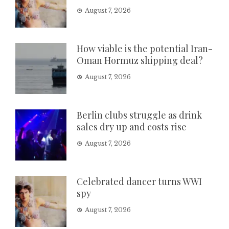
August 7, 2026
How viable is the potential Iran-
Oman Hormuz shipping deal?
August 7, 2026
Berlin clubs struggle as drink
sales dry up and costs rise
August 7, 2026
Celebrated dancer turns WWI
spy
August 7, 2026