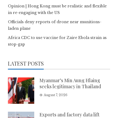
Opinion | Hong Kong must be realistic and flexible
in re-engaging with the US
Officials deny reports of drone near munitions-
laden plane
Africa CDC to use vaccine for Zaire Ebola strain as
stop-gap
LATEST POSTS
Myanmar’s Min Aung Hlaing
seeks legitimacy in Thailand
August 7, 2026
Exports and factory data lift