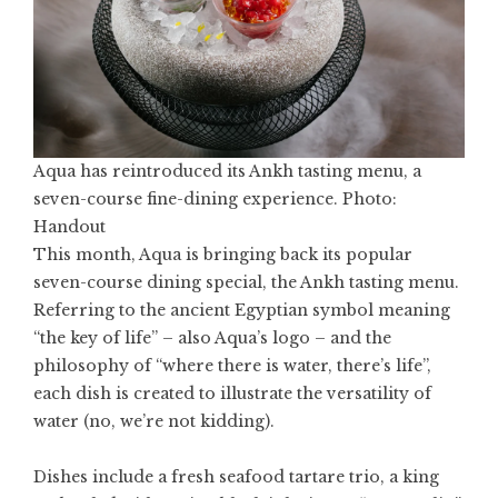
Aqua has reintroduced its Ankh tasting menu, a
seven-course fine-dining experience. Photo:
Handout
This month, Aqua is bringing back its popular
seven-course dining special, the Ankh tasting menu.
Referring to the ancient Egyptian symbol meaning
“the key of life” – also Aqua’s logo – and the
philosophy of “where there is water, there’s life”,
each dish is created to illustrate the versatility of
water (no, we’re not kidding).
Dishes include a fresh seafood tartare trio, a king