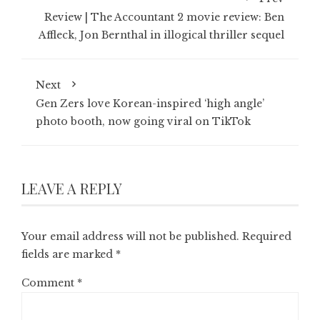
Review | The Accountant 2 movie review: Ben
Affleck, Jon Bernthal in illogical thriller sequel
Next
Gen Zers love Korean-inspired ‘high angle’
photo booth, now going viral on TikTok
LEAVE A REPLY
Your email address will not be published.
Required
fields are marked
*
Comment
*