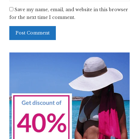
Save my name, email, and website in this browser
for the next time I comment.