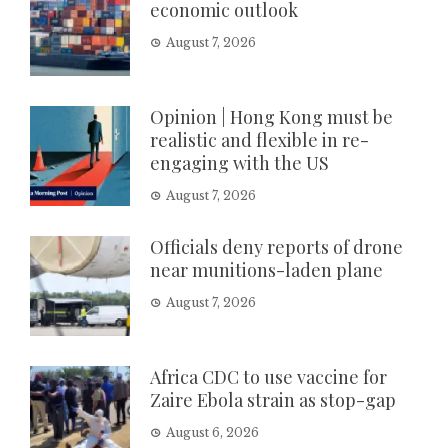
economic outlook
August 7, 2026
Opinion | Hong Kong must be
realistic and flexible in re-
engaging with the US
August 7, 2026
Officials deny reports of drone
near munitions-laden plane
August 7, 2026
Africa CDC to use vaccine for
Zaire Ebola strain as stop-gap
August 6, 2026