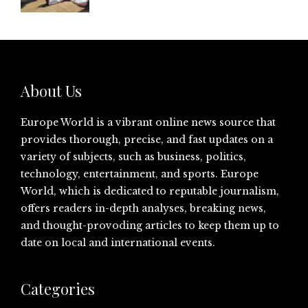
About Us
Europe World is a vibrant online news source that
provides thorough, precise, and fast updates on a
variety of subjects, such as business, politics,
technology, entertainment, and sports. Europe
World, which is dedicated to reputable journalism,
offers readers in-depth analyses, breaking news,
and thought-provoding articles to keep them up to
date on local and international events.
Categories