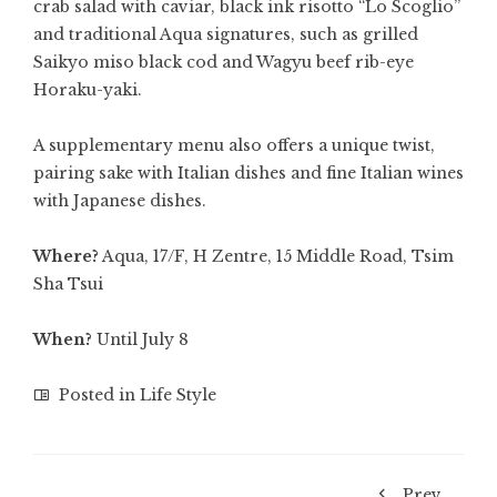
crab salad with caviar, black ink risotto “Lo Scoglio”
and traditional Aqua signatures, such as grilled
Saikyo miso black cod and Wagyu beef rib-eye
Horaku-yaki.
A supplementary menu also offers a unique twist,
pairing sake with Italian dishes and fine Italian wines
with Japanese dishes.
Where?
Aqua, 17/F, H Zentre, 15 Middle Road, Tsim
Sha Tsui
When?
Until July 8
Posted in
Life Style
Prev