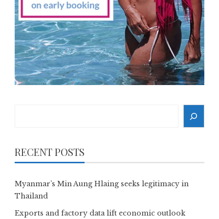
Search
RECENT POSTS
Myanmar’s Min Aung Hlaing seeks legitimacy in
Thailand
Exports and factory data lift economic outlook