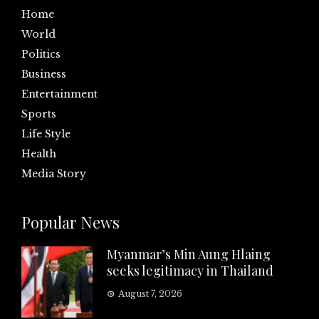
Home
World
Politics
Business
Entertainment
Sports
Life Style
Health
Media Story
Popular News
Myanmar’s Min Aung Hlaing
seeks legitimacy in Thailand
August 7, 2026