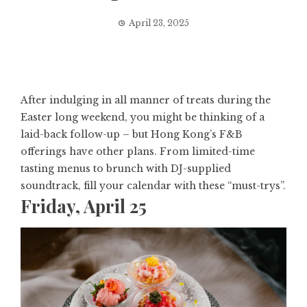
April 23, 2025
After indulging in all manner of treats during the
Easter long weekend, you might be thinking of a
laid-back follow-up – but
Hong Kong’s F&B
offerings
have other plans. From limited-time
tasting menus to brunch with DJ-supplied
soundtrack, fill your calendar with these “must-trys”.
Friday, April 25