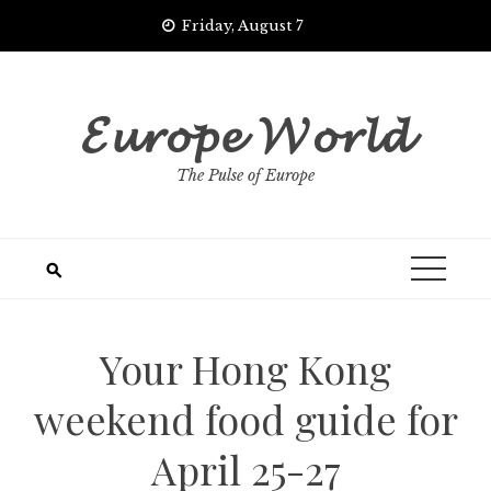
Skip
Friday, August 7
to
content
𝓔𝓾𝓻𝓸𝓹𝓮 𝓦𝓸𝓻𝓵𝓭
The Pulse of Europe
Your Hong Kong
weekend food guide for
April 25-27