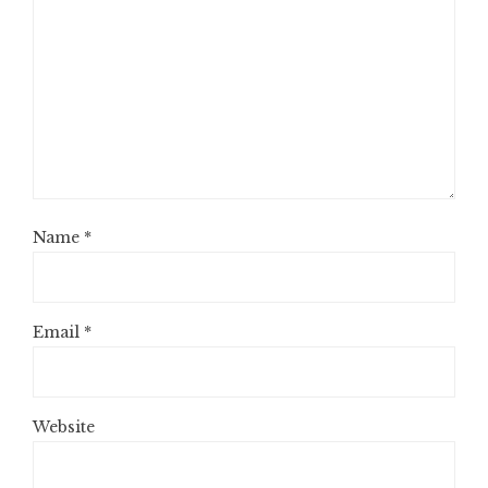
Name
*
Email
*
Website