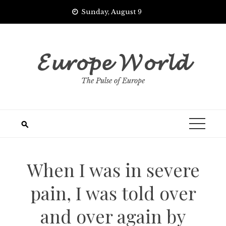
Skip
Sunday, August 9
to
content
𝓔𝓾𝓻𝓸𝓹𝓮 𝓦𝓸𝓻𝓵𝓭
The Pulse of Europe
When I was in severe
pain, I was told over
and over again by