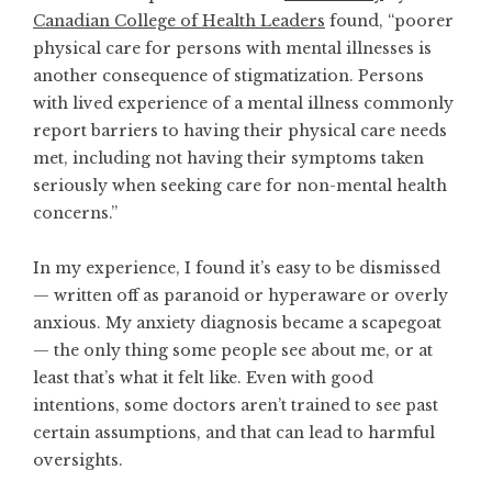
Canadian College of Health Leaders
found, “poorer
physical care for persons with mental illnesses is
another consequence of stigmatization. Persons
with lived experience of a mental illness commonly
report barriers to having their physical care needs
met, including not having their symptoms taken
seriously when seeking care for non-mental health
concerns.”
In my experience, I found it’s easy to be dismissed
— written off as paranoid or hyperaware or overly
anxious. My anxiety diagnosis became a scapegoat
— the only thing some people see about me, or at
least that’s what it felt like. Even with good
intentions, some doctors aren’t trained to see past
certain assumptions, and that can lead to harmful
oversights.