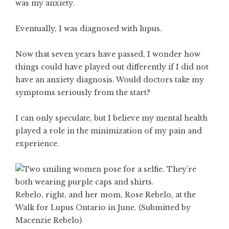
was my anxiety.
Eventually, I was diagnosed with lupus.
Now that seven years have passed, I wonder how
things could have played out differently if I did not
have an anxiety diagnosis. Would doctors take my
symptoms seriously from the start?
I can only speculate, but I believe my mental health
played a role in the minimization of my pain and
experience.
Rebelo, right, and her mom, Rose Rebelo, at the
Walk for Lupus Ontario in June. (Submitted by
Macenzie Rebelo)