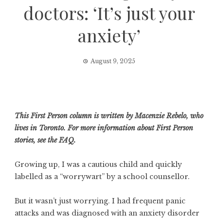
doctors: ‘It’s just your
anxiety’
August 9, 2025
This First Person column is written by Macenzie Rebelo, who
lives in Toronto. For more information about First Person
stories, see
the FAQ
.
Growing up, I was a cautious child and quickly
labelled as a “worrywart” by a school counsellor.
But it wasn’t just worrying. I had frequent panic
attacks and was diagnosed with an anxiety disorder