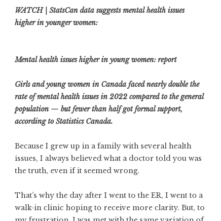
WATCH | StatsCan data suggests mental health issues
higher in younger women:
Mental health issues higher in young women: report
Girls and young women in Canada faced nearly double the
rate of mental health issues in 2022 compared to the general
population — but fewer than half got formal support,
according to Statistics Canada.
Because I grew up in a family with several health
issues, I always believed what a doctor told you was
the truth, even if it seemed wrong.
That’s why the day after I went to the ER, I went to a
walk-in clinic hoping to receive more clarity. But, to
my frustration, I was met with the same variation of