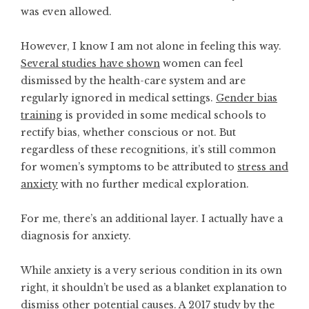
was even allowed.
However, I know I am not alone in feeling this way.
Several studies have shown
women can feel
dismissed by the health-care system and are
regularly ignored in medical settings.
Gender bias
training
is provided in some medical schools to
rectify bias, whether conscious or not. But
regardless of these recognitions, it’s still common
for women’s symptoms to be attributed to
stress and
anxiety
with no further medical exploration.
For me, there’s an additional layer. I actually have a
diagnosis for anxiety.
While anxiety is a very serious condition in its own
right, it shouldn’t be used as a blanket explanation to
dismiss other potential causes.
A 2017 study
by the