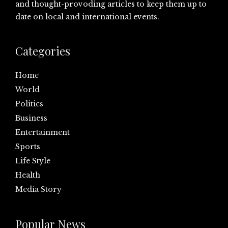
and thought-provoding articles to keep them up to
date on local and international events.
Categories
Home
World
Politics
Business
Entertainment
Sports
Life Style
Health
Media Story
Popular News