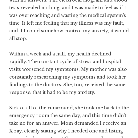
with no answers. The electrocardiogram and blood
tests revealed nothing, and I was made to feel as if I
was overreaching and wasting the medical system’s
time. It left me feeling that my illness was my fault,
and if I could somehow control my anxiety, it would
all stop.
Within a week and a half, my health declined
rapidly. The constant cycle of stress and hospital
visits worsened my symptoms. My mother was also
constantly researching my symptoms and took her
findings to the doctors. She, too, received the same
response: that it had to be my anxiety.
Sick of all of the runaround, she took me back to the
emergency room the same day, and this time didn’t
take no for an answer. Mom demanded I receive an
X-ray, clearly stating why I needed one and listing