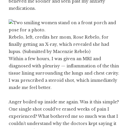
believed me sooner and seen past my anxiety
medications.
Rebelo, left, credits her mom, Rose Rebelo, for
finally getting an X-ray, which revealed she had
lupus. (Submitted by Macenzie Rebelo)
Within a few hours, I was given an MRI and
diagnosed with pleurisy — inflammation of the thin
tissue lining surrounding the lungs and chest cavity.
I was prescribed a steroid shot, which immediately
made me feel better.
Anger boiled up inside me again. Was it this simple?
One single shot could’ve erased weeks of pain I
experienced? What bothered me so much was that I
couldn’t understand why the doctors kept saying it