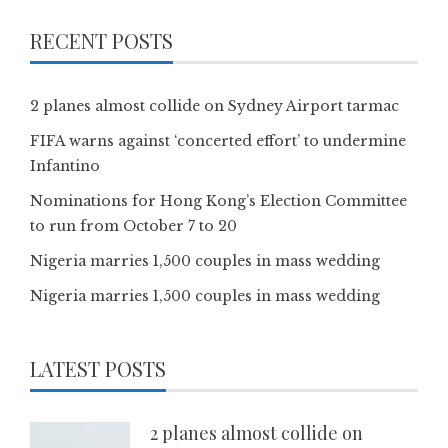
RECENT POSTS
2 planes almost collide on Sydney Airport tarmac
FIFA warns against ‘concerted effort’ to undermine
Infantino
Nominations for Hong Kong’s Election Committee
to run from October 7 to 20
Nigeria marries 1,500 couples in mass wedding
Nigeria marries 1,500 couples in mass wedding
LATEST POSTS
2 planes almost collide on