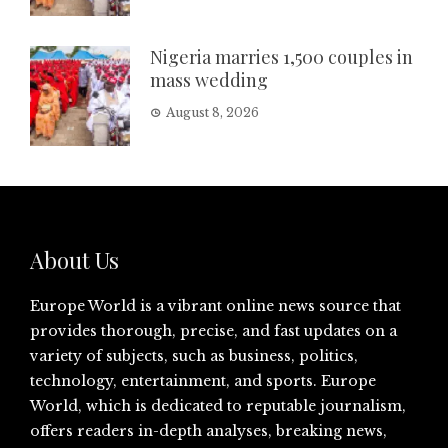
Nigeria marries 1,500 couples in
mass wedding
August 8, 2026
About Us
Europe World is a vibrant online news source that
provides thorough, precise, and fast updates on a
variety of subjects, such as business, politics,
technology, entertainment, and sports. Europe
World, which is dedicated to reputable journalism,
offers readers in-depth analyses, breaking news,