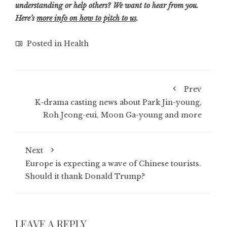
understanding or help others? We want to hear from you.
Here’s
more info on how to pitch to us
.
Posted in
Health
Prev
K-drama casting news about Park Jin-young,
Roh Jeong-eui, Moon Ga-young and more
Next
Europe is expecting a wave of Chinese tourists.
Should it thank Donald Trump?
LEAVE A REPLY