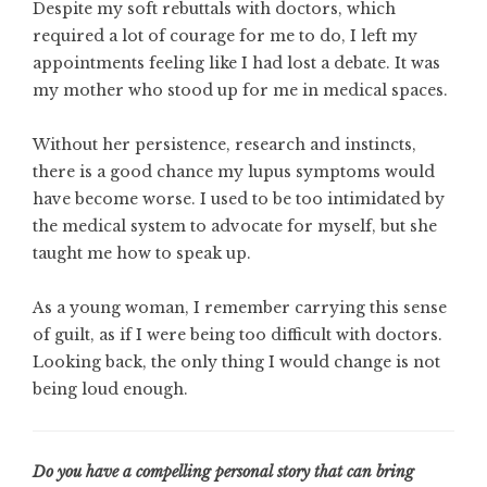
Despite my soft rebuttals with doctors, which
required a lot of courage for me to do, I left my
appointments feeling like I had lost a debate. It was
my mother who stood up for me in medical spaces.
Without her persistence, research and instincts,
there is a good chance my lupus symptoms would
have become worse. I used to be too intimidated by
the medical system to advocate for myself, but she
taught me how to speak up.
As a young woman, I remember carrying this sense
of guilt, as if I were being too difficult with doctors.
Looking back, the only thing I would change is not
being loud enough.
Do you have a compelling personal story that can bring