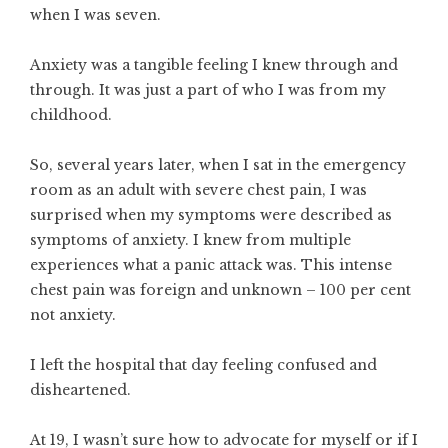
when I was seven.
Anxiety was a tangible feeling I knew through and
through. It was just a part of who I was from my
childhood.
So, several years later, when I sat in the emergency
room as an adult with severe chest pain, I was
surprised when my symptoms were described as
symptoms of anxiety. I knew from multiple
experiences what a panic attack was. This intense
chest pain was foreign and unknown – 100 per cent
not anxiety.
I left the hospital that day feeling confused and
disheartened.
At 19, I wasn’t sure how to advocate for myself or if I