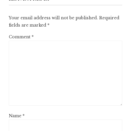
Your email address will not be published.
Required
fields are marked
*
Comment
*
Name
*