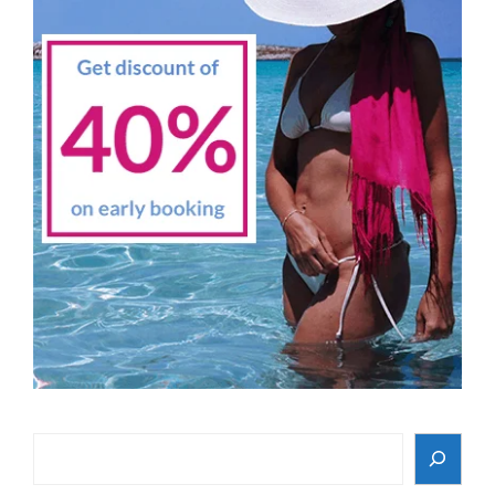
Search