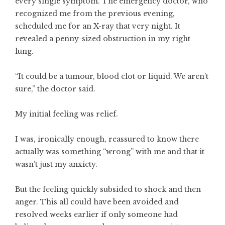
every single symptom. The emergency doctor, who
recognized me from the previous evening,
scheduled me for an X-ray that very night. It
revealed a penny-sized obstruction in my right
lung.
“It could be a tumour, blood clot or liquid. We aren’t
sure,” the doctor said.
My initial feeling was relief.
I was, ironically enough, reassured to know there
actually was something “wrong” with me and that it
wasn’t just my anxiety.
But the feeling quickly subsided to shock and then
anger. This all could have been avoided and
resolved weeks earlier if only someone had