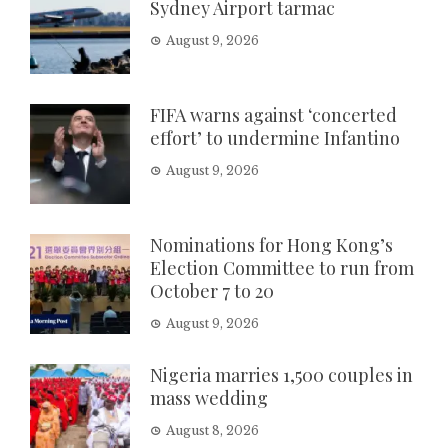
Sydney Airport tarmac
August 9, 2026
FIFA warns against ‘concerted
effort’ to undermine Infantino
August 9, 2026
Nominations for Hong Kong’s
Election Committee to run from
October 7 to 20
August 9, 2026
Nigeria marries 1,500 couples in
mass wedding
August 8, 2026