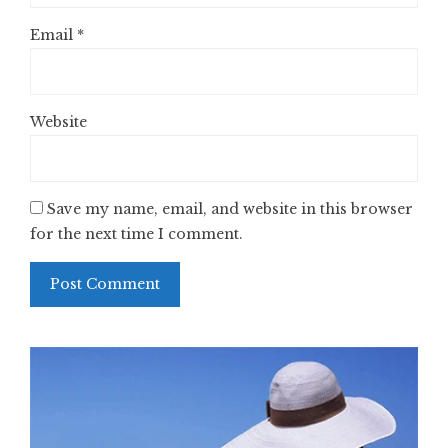
Email
*
Website
Save my name, email, and website in this browser
for the next time I comment.