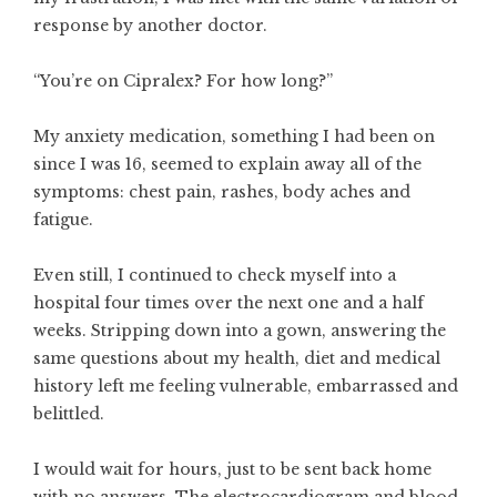
response by another doctor.
“You’re on Cipralex? For how long?”
My anxiety medication, something I had been on
since I was 16, seemed to explain away all of the
symptoms: chest pain, rashes, body aches and
fatigue.
Even still, I continued to check myself into a
hospital four times over the next one and a half
weeks. Stripping down into a gown, answering the
same questions about my health, diet and medical
history left me feeling vulnerable, embarrassed and
belittled.
I would wait for hours, just to be sent back home