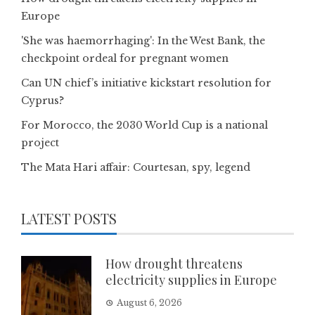
Europe
'She was haemorrhaging': In the West Bank, the
checkpoint ordeal for pregnant women
Can UN chief’s initiative kickstart resolution for
Cyprus?
For Morocco, the 2030 World Cup is a national
project
The Mata Hari affair: Courtesan, spy, legend
LATEST POSTS
How drought threatens
electricity supplies in Europe
August 6, 2026