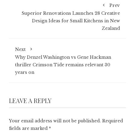
Prev
Superior Renovations Launches 28 Creative
Design Ideas for Small Kitchens in New
Zealand
Next
Why Denzel Washington vs Gene Hackman
thriller Crimson Tide remains relevant 30
years on
LEAVE A REPLY
Your email address will not be published.
Required
fields are marked
*