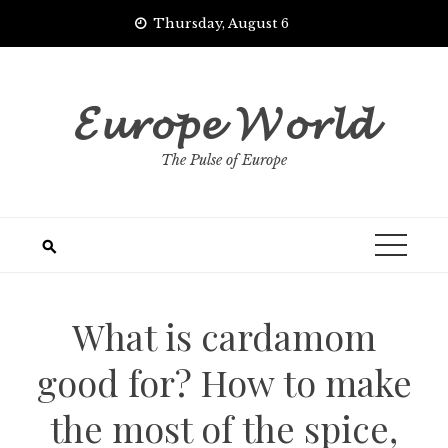
Skip
Thursday, August 6
to
content
𝓔𝓾𝓻𝓸𝓹𝓮 𝓦𝓸𝓻𝓵𝓭
The Pulse of Europe
What is cardamom
good for? How to make
the most of the spice,