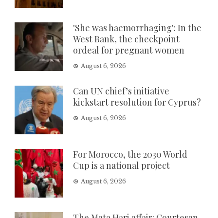
'She was haemorrhaging': In the
West Bank, the checkpoint
ordeal for pregnant women
August 6, 2026
Can UN chief’s initiative
kickstart resolution for Cyprus?
August 6, 2026
For Morocco, the 2030 World
Cup is a national project
August 6, 2026
The Mata Hari affair: Courtesan,