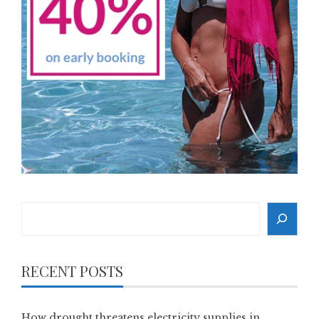
Search
RECENT POSTS
How drought threatens electricity supplies in