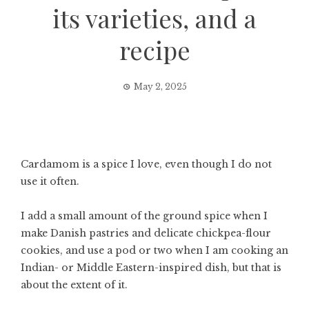
its varieties, and a
recipe
May 2, 2025
Cardamom is a spice I love, even though I do not
use it often.
I add a small amount of the ground spice when I
make Danish pastries and delicate chickpea-flour
cookies, and use a pod or two when I am cooking an
Indian- or Middle Eastern-inspired dish, but that is
about the extent of it.