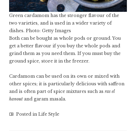
Green cardamom has the stronger flavour of the
two varieties, and is used in a wider variety of
dishes. Photo: Getty Images
Both can be bought as whole pods or ground. You
get a better flavour if you buy the whole pods and
grind them as you need them. If you must buy the
ground spice, store it in the freezer.
Cardamom can be used on its own or mixed with
other spices; it is particularly delicious with saffron
and is often part of spice mixtures such as
ras el
hanout
and garam masala.
Posted in
Life Style