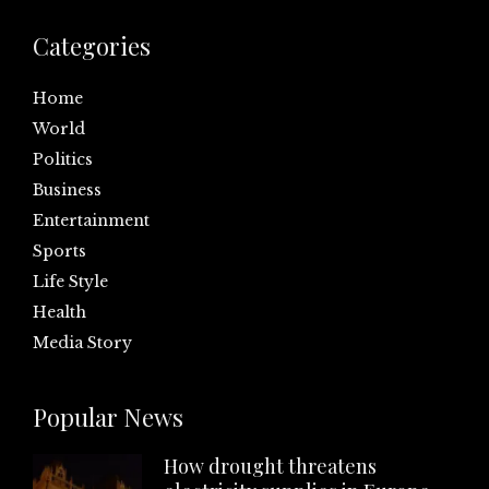
Categories
Home
World
Politics
Business
Entertainment
Sports
Life Style
Health
Media Story
Popular News
How drought threatens