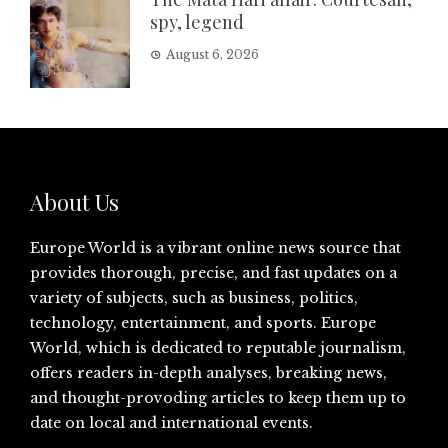
spy, legend
August 6, 2026
About Us
Europe World is a vibrant online news source that
provides thorough, precise, and fast updates on a
variety of subjects, such as business, politics,
technology, entertainment, and sports. Europe
World, which is dedicated to reputable journalism,
offers readers in-depth analyses, breaking news,
and thought-provoding articles to keep them up to
date on local and international events.