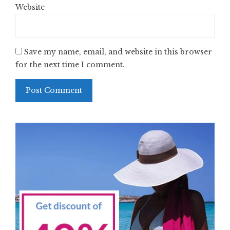
Website
Save my name, email, and website in this browser
for the next time I comment.