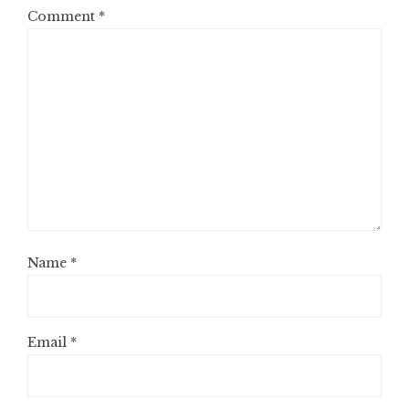
Comment
*
Name
*
Email
*