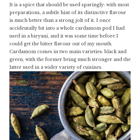
It is a spice that should be used sparingly: with most
preparations, a subtle hint of its distinctive flavour
is much better than a strong jolt of it. I once
accidentally bit into a whole cardamom pod I had
used in a
biryani
, and it was some time before I
could get the bitter flavour out of my mouth.
Cardamom
comes in two main varieties: black and
green, with the former being much stronger and the
latter used in a wider variety of cuisines.