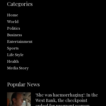
Categories
Home
World
Politics
Business
Entertainment
Sports
Life Style
Health
Media Story
Popular News
'She was haemorrhaging': In the
West Bank, the checkpoint
ordeal for pregnant women