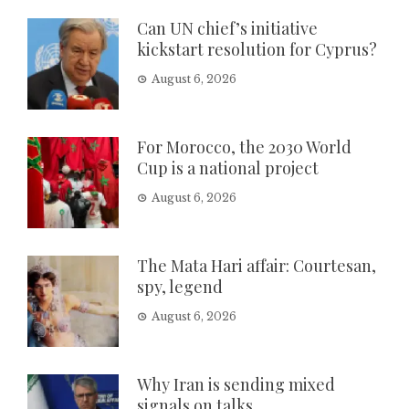
Can UN chief’s initiative
kickstart resolution for Cyprus?
August 6, 2026
For Morocco, the 2030 World
Cup is a national project
August 6, 2026
The Mata Hari affair: Courtesan,
spy, legend
August 6, 2026
Why Iran is sending mixed
signals on talks