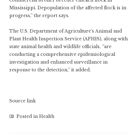
commercial broiler breeder chicken flock in
Mississippi. Depopulation of the affected flock is in
progress,” the report says.
The U.S. Department of Agriculture’s
Animal and
Plant Health Inspection Service
(APHIS), along with
state
animal health and wildlife
officials, “are
conducting a comprehensive epidemiological
investigation and enhanced surveillance in
response to the detection,” it added.
Source link
Posted in
Health