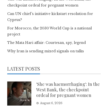
checkpoint ordeal for pregnant women
Can UN chief’s initiative kickstart resolution for
Cyprus?
For Morocco, the 2030 World Cup is a national
project
The Mata Hari affair: Courtesan, spy, legend
Why Iran is sending mixed signals on talks
LATEST POSTS
'She was haemorrhaging': In the
West Bank, the checkpoint
ordeal for pregnant women
August 6, 2026