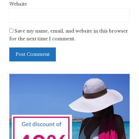
Website
Save my name, email, and website in this browser
for the next time I comment.