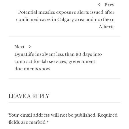
Prev
Potential measles exposure alerts issued after
confirmed cases in Calgary area and northern
Alberta
Next
DynaLife insolvent less than 90 days into
contract for lab services, government
documents show
LEAVE A REPLY
Your email address will not be published.
Required
fields are marked
*