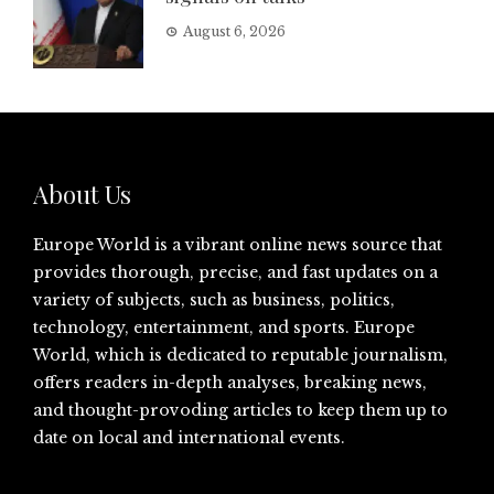
August 6, 2026
About Us
Europe World is a vibrant online news source that
provides thorough, precise, and fast updates on a
variety of subjects, such as business, politics,
technology, entertainment, and sports. Europe
World, which is dedicated to reputable journalism,
offers readers in-depth analyses, breaking news,
and thought-provoding articles to keep them up to
date on local and international events.