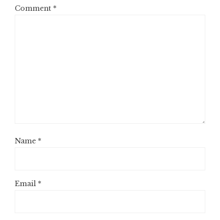
Comment
*
Name
*
Email
*