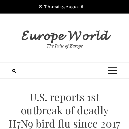
Skip
Thursday, August 6
to
content
𝓔𝓾𝓻𝓸𝓹𝓮 𝓦𝓸𝓻𝓵𝓭
The Pulse of Europe
U.S. reports 1st
outbreak of deadly
H7N9 bird flu since 2017