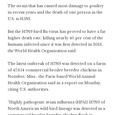
The strain that has caused most damage to poultry
in recent years and the death of one person in the
U.S. is
H5N1
.
But the H7N9 bird flu virus has proved to have a far
higher death rate, killing nearly 40 per cent of the
humans infected since it was first detected in 2013,
the World Health Organization said.
The latest outbreak of H7N9 was detected on a farm
of 47,654 commercial broiler breeder chickens in
Noxubee, Miss., the Paris-based World Animal
Health Organization said in a report on Monday,
citing U.S. authorities.
“Highly pathogenic avian influenza (HPAI) H7N9 of
North American wild bird lineage was detected in a