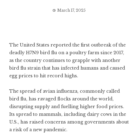
March 17, 2025
The United States reported the first outbreak of the
deadly H7N9 bird flu on a poultry farm since 2017,
as the country continues to grapple with another
bird flu strain that has infected humans and caused
egg prices to hit record highs.
The spread of avian influenza, commonly called
bird flu, has ravaged flocks around the world,
disrupting supply and fuelling higher food prices.
Its spread to mammals, including dairy cows in the
U.S., has raised concerns among governments about
a risk of a new pandemic.