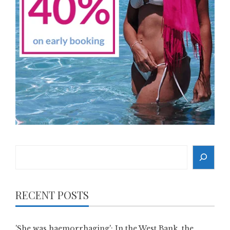
Search
RECENT POSTS
'She was haemorrhaging': In the West Bank, the