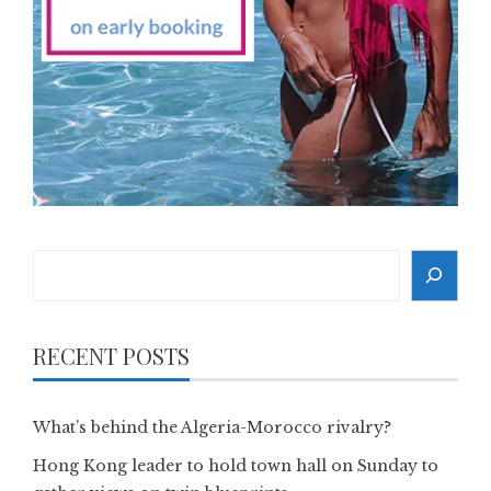
Search
RECENT POSTS
What’s behind the Algeria-Morocco rivalry?
Hong Kong leader to hold town hall on Sunday to