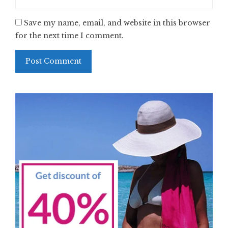
Save my name, email, and website in this browser
for the next time I comment.