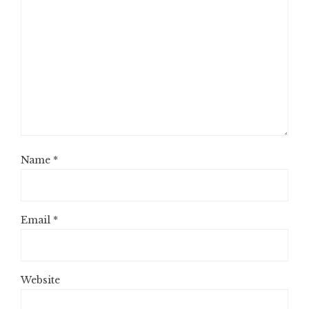
Name
*
Email
*
Website