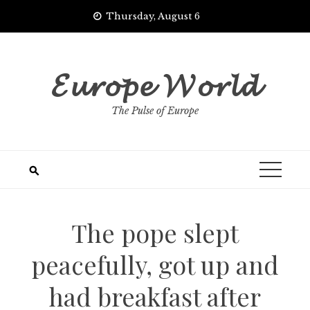
Skip
Thursday, August 6
to
content
𝓔𝓾𝓻𝓸𝓹𝓮 𝓦𝓸𝓻𝓵𝓭
The Pulse of Europe
The pope slept
peacefully, got up and
had breakfast after