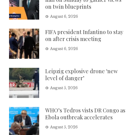
on twin blueprints
August 6, 2026
FIFA president Infantino to stay
on after crisis meeting
August 6, 2026
Leipzig explosive drone ‘new
level of danger’
August 5, 2026
WHO’s Tedros vists DR Congo as
Ebola outbreak accelerates
August 5, 2026