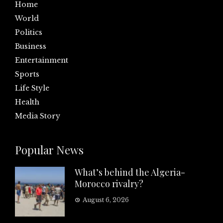
Home
World
Politics
Business
Entertainment
Sports
Life Style
Health
Media Story
Popular News
What’s behind the Algeria-
Morocco rivalry?
August 6, 2026