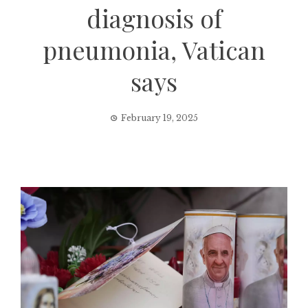
diagnosis of
pneumonia, Vatican
says
February 19, 2025