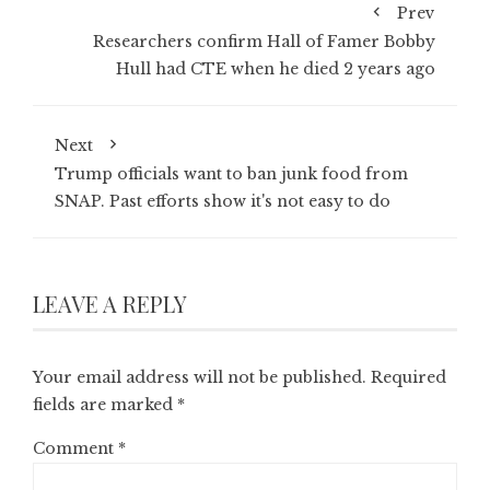
Prev
Researchers confirm Hall of Famer Bobby
Hull had CTE when he died 2 years ago
Next
Trump officials want to ban junk food from
SNAP. Past efforts show it's not easy to do
LEAVE A REPLY
Your email address will not be published.
Required
fields are marked
*
Comment
*