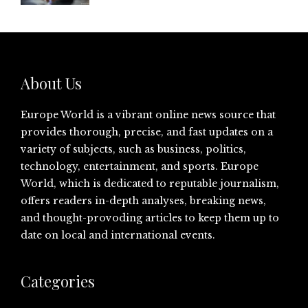
About Us
Europe World is a vibrant online news source that
provides thorough, precise, and fast updates on a
variety of subjects, such as business, politics,
technology, entertainment, and sports. Europe
World, which is dedicated to reputable journalism,
offers readers in-depth analyses, breaking news,
and thought-provoding articles to keep them up to
date on local and international events.
Categories