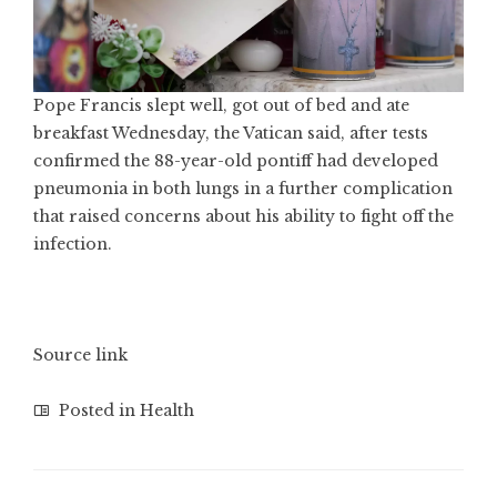
Pope Francis slept well, got out of bed and ate
breakfast Wednesday, the Vatican said, after tests
confirmed the 88-year-old pontiff had developed
pneumonia in both lungs in a further complication
that raised concerns about his ability to fight off the
infection.
Source link
Posted in
Health