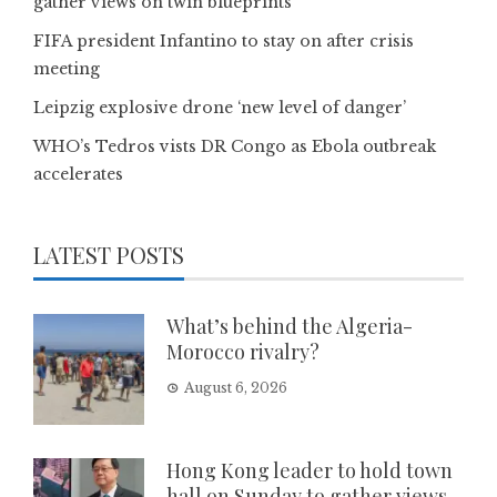
gather views on twin blueprints
FIFA president Infantino to stay on after crisis
meeting
Leipzig explosive drone ‘new level of danger’
WHO’s Tedros vists DR Congo as Ebola outbreak
accelerates
LATEST POSTS
What’s behind the Algeria-
Morocco rivalry?
August 6, 2026
Hong Kong leader to hold town
hall on Sunday to gather views