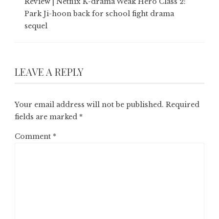
Review | Netflix K-drama Weak Hero Class 2:
Park Ji-hoon back for school fight drama
sequel
LEAVE A REPLY
Your email address will not be published.
Required
fields are marked
*
Comment
*