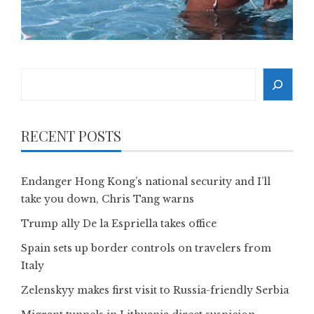
Search
RECENT POSTS
Endanger Hong Kong’s national security and I’ll
take you down, Chris Tang warns
Trump ally De la Espriella takes office
Spain sets up border controls on travelers from
Italy
Zelenskyy makes first visit to Russia-friendly Serbia