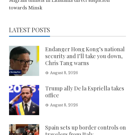
Migrant tunnels in Lithuania direct suspicion
towards Minsk
LATEST POSTS
Endanger Hong Kong’s national
security and I’ll take you down,
Chris Tang warns
August 8, 2026
Trump ally De la Espriella takes
office
August 8, 2026
Spain sets up border controls on
travelers from Italy