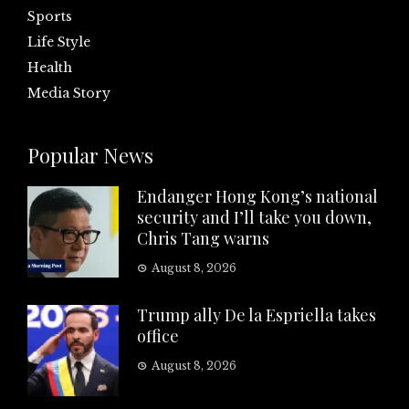
Sports
Life Style
Health
Media Story
Popular News
Endanger Hong Kong’s national
security and I’ll take you down,
Chris Tang warns
August 8, 2026
Trump ally De la Espriella takes
office
August 8, 2026