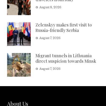
August 8, 2026
Zelenskyy makes first visit to
Russia-friendly Serbia
August 7, 2026
Migrant tunnels in Lithuania
direct suspicion towards Minsk
August 7, 2026
About Us