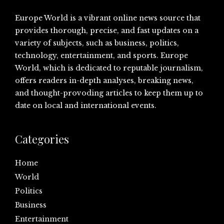
Europe World is a vibrant online news source that
provides thorough, precise, and fast updates on a
variety of subjects, such as business, politics,
technology, entertainment, and sports. Europe
World, which is dedicated to reputable journalism,
offers readers in-depth analyses, breaking news,
and thought-provoding articles to keep them up to
date on local and international events.
Categories
Home
World
Politics
Business
Entertainment