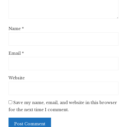
Name
*
Email
*
Website
Save my name, email, and website in this browser
for the next time I comment.