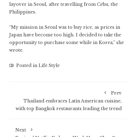
layover in Seoul, after travelling from Cebu, the
Philippines.
“My mission in Seoul was to buy rice, as prices in
Japan have become too high. I decided to take the
opportunity to purchase some while in Korea,” she
wrote.
Posted in
Life Style
Prev
Thailand embraces Latin American cuisine,
with top Bangkok restaurants leading the trend
Next