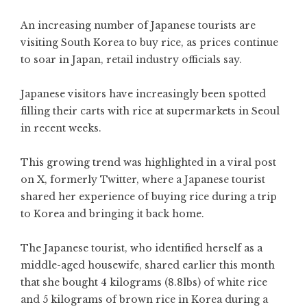
An increasing number of Japanese tourists are
visiting South Korea to buy rice, as prices continue
to soar in Japan, retail industry officials say.
Japanese visitors have increasingly been spotted
filling their carts with rice at supermarkets in Seoul
in recent weeks.
This growing trend was highlighted in a viral post
on X, formerly Twitter, where a Japanese tourist
shared her experience of buying rice during a trip
to Korea and bringing it back home.
The Japanese tourist, who identified herself as a
middle-aged housewife, shared earlier this month
that she bought 4 kilograms (8.8lbs) of white rice
and 5 kilograms of brown rice in Korea during a