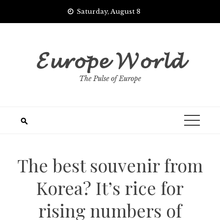
Skip
Saturday, August 8
to
content
𝓔𝓾𝓻𝓸𝓹𝓮 𝓦𝓸𝓻𝓵𝓭
The Pulse of Europe
The best souvenir from
Korea? It’s rice for
rising numbers of