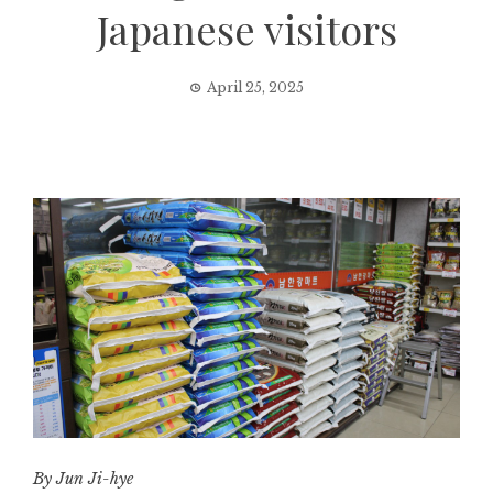
Japanese visitors
April 25, 2025
By Jun Ji-hye