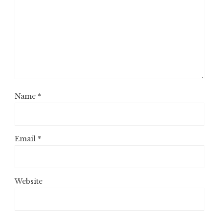
Name
*
Email
*
Website