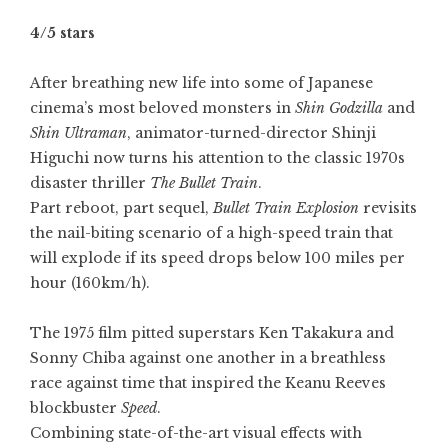
4/5 stars
After breathing new life into some of Japanese
cinema’s most beloved monsters in
Shin Godzilla
and
Shin Ultraman
, animator-turned-director Shinji
Higuchi now turns his attention to the classic 1970s
disaster thriller
The Bullet Train
.
Part reboot, part sequel,
Bullet Train Explosion
revisits
the nail-biting scenario of a high-speed train that
will explode if its speed drops below 100 miles per
hour (160km/h).
The 1975 film pitted superstars Ken Takakura and
Sonny Chiba
against one another in a breathless
race against time that inspired the Keanu Reeves
blockbuster
Speed
.
Combining state-of-the-art visual effects with