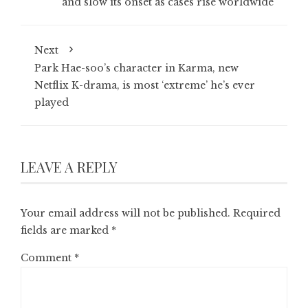
and slow its onset as cases rise worldwide
Next
Park Hae-soo’s character in Karma, new
Netflix K-drama, is most ‘extreme’ he’s ever
played
LEAVE A REPLY
Your email address will not be published.
Required
fields are marked
*
Comment
*