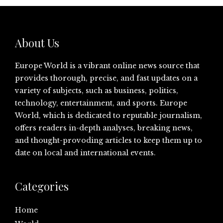
About Us
Europe World is a vibrant online news source that
provides thorough, precise, and fast updates on a
variety of subjects, such as business, politics,
technology, entertainment, and sports. Europe
World, which is dedicated to reputable journalism,
offers readers in-depth analyses, breaking news,
and thought-provoding articles to keep them up to
date on local and international events.
Categories
Home