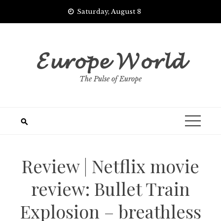
Skip
Saturday, August 8
to
content
𝓔𝓾𝓻𝓸𝓹𝓮 𝓦𝓸𝓻𝓵𝓭
The Pulse of Europe
Review | Netflix movie
review: Bullet Train
Explosion – breathless