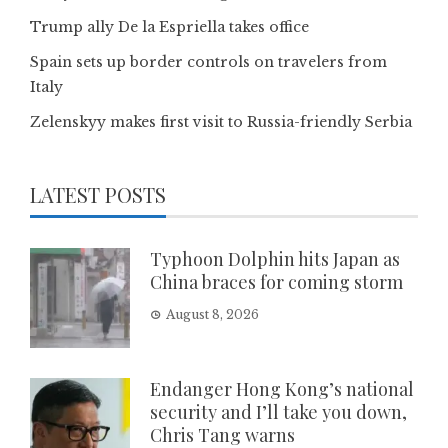
Trump ally De la Espriella takes office
Spain sets up border controls on travelers from
Italy
Zelenskyy makes first visit to Russia-friendly Serbia
LATEST POSTS
Typhoon Dolphin hits Japan as
China braces for coming storm
August 8, 2026
Endanger Hong Kong’s national
security and I’ll take you down,
Chris Tang warns