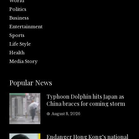
World
Politics
Business
Entertainment
Sports
Life Style
Health
Media Story
Popular News
Typhoon Dolphin hits Japan as
China braces for coming storm
August 8, 2026
Endanger Hong Kong’s national