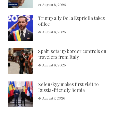
August 8, 2026
Trump ally De la Espriella takes
office
August 8, 2026
Spain sets up border controls on
travelers from Italy
August 8, 2026
Zelenskyy makes first visit to
Russia-friendly Serbia
August 7, 2026