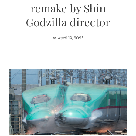
remake by Shin
Godzilla director
April 13, 2025