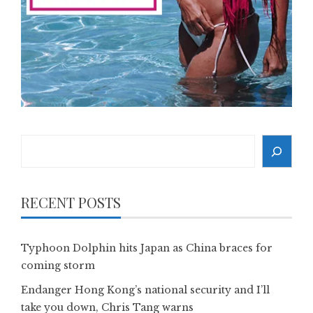
Search
RECENT POSTS
Typhoon Dolphin hits Japan as China braces for
coming storm
Endanger Hong Kong’s national security and I’ll
take you down, Chris Tang warns