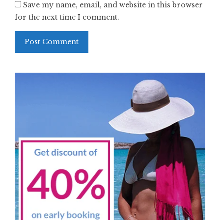
Save my name, email, and website in this browser
for the next time I comment.