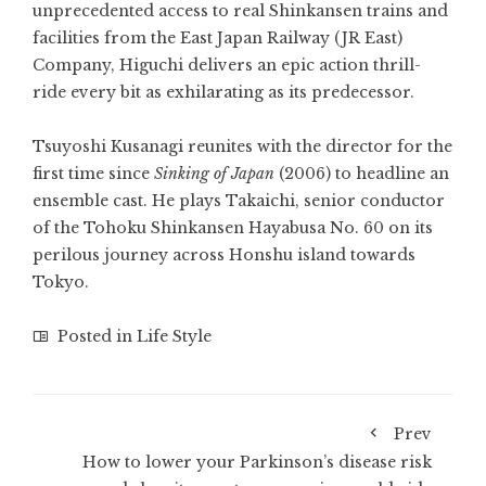
unprecedented access to real Shinkansen trains and
facilities from the East Japan Railway (JR East)
Company, Higuchi delivers an epic action thrill-
ride every bit as exhilarating as its predecessor.
Tsuyoshi Kusanagi reunites with the director for the
first time since
Sinking of Japan
(2006) to headline an
ensemble cast. He plays Takaichi, senior conductor
of the Tohoku Shinkansen Hayabusa No. 60 on its
perilous journey across Honshu island towards
Tokyo.
Posted in
Life Style
Prev
How to lower your Parkinson’s disease risk