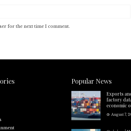
ser for the next time I comment.
ories
Popular News
Exports an
factory data
economic o
August 7, 
s
inment