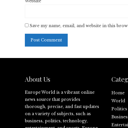
Website
Save my name, email, and website in this brow
About Us
Categ
Europe World is a vibrant online
Home
news source that provides
World
thorough, precise, and fast updates
Politics
on a variety of subjects, such as
Busines
business, politics, technology,
Enterta