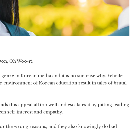
won, Oh Woo-ri
 genre in Korean media and it is no surprise why. Febrile
 environment of Korean education result in tales of brutal
ds this appeal all too well and escalates it by pitting leading
en self-interest and empathy.
for the wrong reasons, and they also knowingly do bad