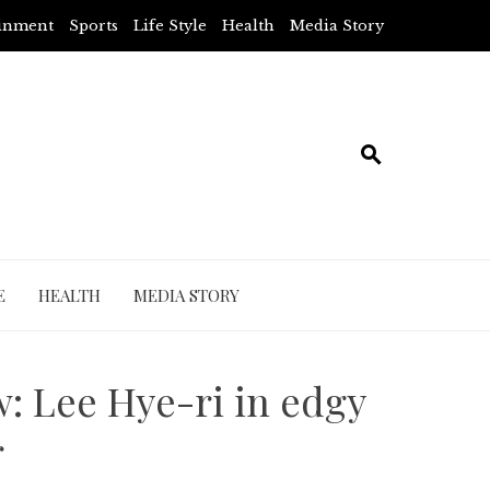
ainment
Sports
Life Style
Health
Media Story
E
HEALTH
MEDIA STORY
w: Lee Hye-ri in edgy
r