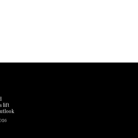
d
 lift
utlook
2026