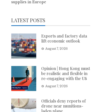
supplies in Europe
LATEST POSTS
Exports and factory data
lift economic outlook
August 7, 2026
Opinion | Hong Kong must
be realistic and flexible in
re-engaging with the US
August 7, 2026
Officials deny reports of
drone near munitions-
laden plane