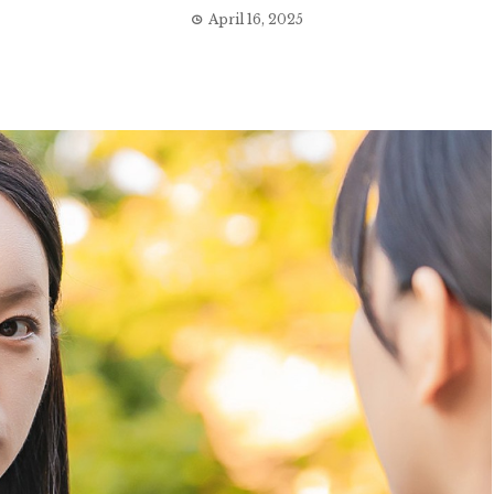
April 16, 2025