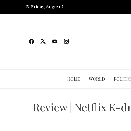
Skip
Friday, August 7
to
content
HOME
WORLD
POLITIC
Review | Netflix K-d