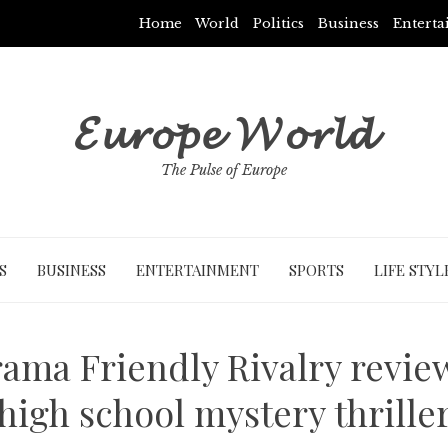
Home
World
Politics
Business
Entert
𝓔𝓾𝓻𝓸𝓹𝓮 𝓦𝓸𝓻𝓵𝓭
The Pulse of Europe
S
BUSINESS
ENTERTAINMENT
SPORTS
LIFE STYL
rama Friendly Rivalry revie
high school mystery thrille