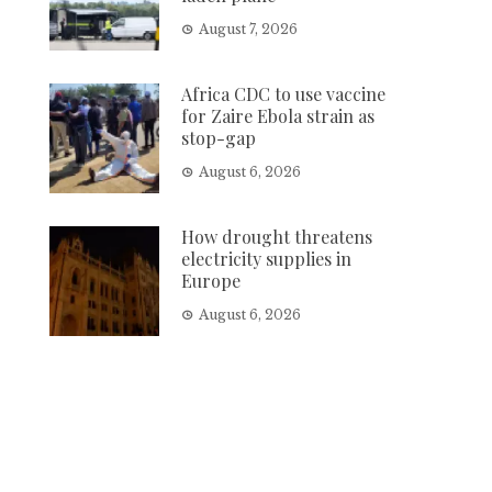
August 7, 2026
Africa CDC to use vaccine
for Zaire Ebola strain as
stop-gap
August 6, 2026
How drought threatens
electricity supplies in
Europe
August 6, 2026