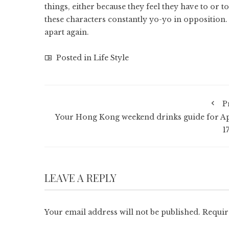
things, either because they feel they have to or
these characters constantly yo-yo in opposition.
apart again.
Posted in
Life Style
P
Your Hong Kong weekend drinks guide for Ap
1
LEAVE A REPLY
Your email address will not be published.
Requir