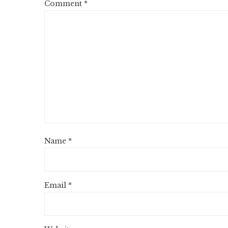
Comment
*
Name
*
Email
*