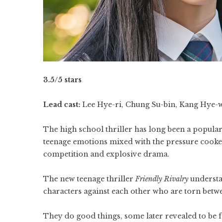
3.5/5 stars
Lead cast:
Lee Hye-ri, Chung Su-bin, Kang Hye-
The high school thriller has long been a popular
teenage emotions mixed with the pressure cooker
competition and explosive drama.
The new teenage thriller
Friendly Rivalry
understan
characters against each other who are torn betwe
They do good things, some later revealed to be 