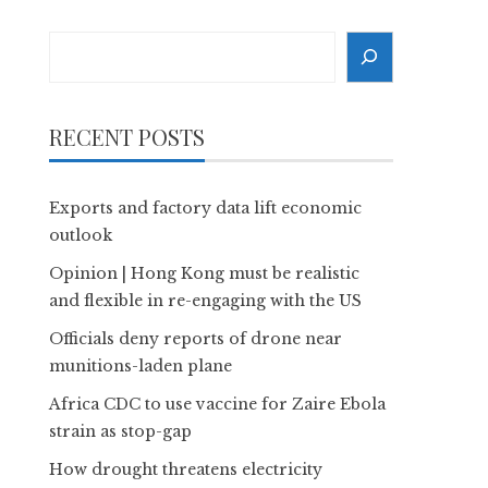
Search
RECENT POSTS
Exports and factory data lift economic
outlook
Opinion | Hong Kong must be realistic
and flexible in re-engaging with the US
Officials deny reports of drone near
munitions-laden plane
Africa CDC to use vaccine for Zaire Ebola
strain as stop-gap
How drought threatens electricity