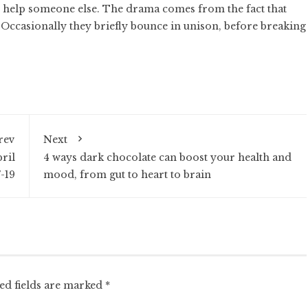
 to help someone else. The drama comes from the fact that
 Occasionally they briefly bounce in unison, before breaking
rev
Next
ril
4 ways dark chocolate can boost your health and
7-19
mood, from gut to heart to brain
ed fields are marked
*