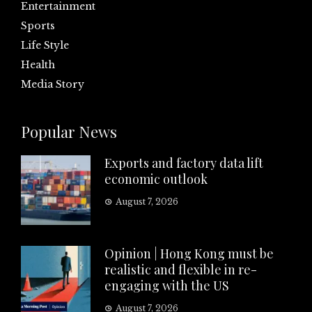
Entertainment
Sports
Life Style
Health
Media Story
Popular News
Exports and factory data lift
economic outlook
August 7, 2026
Opinion | Hong Kong must be
realistic and flexible in re-
engaging with the US
August 7, 2026