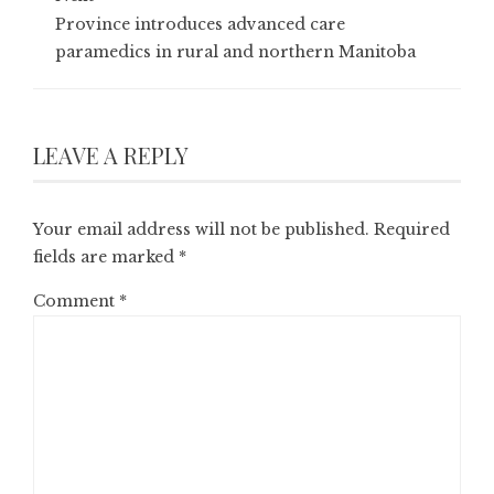
Province introduces advanced care
paramedics in rural and northern Manitoba
LEAVE A REPLY
Your email address will not be published.
Required
fields are marked
*
Comment
*