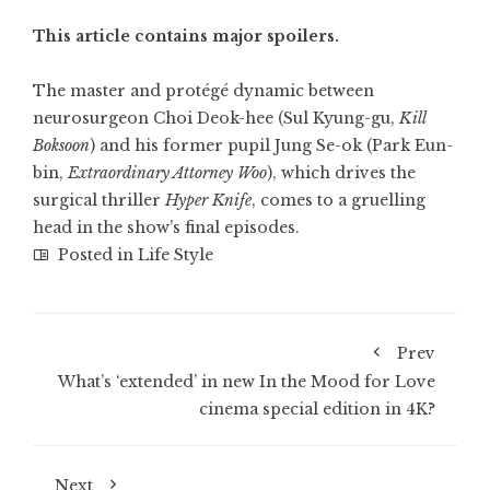
This article contains major spoilers.
The master and protégé dynamic between
neurosurgeon Choi Deok-hee (Sul Kyung-gu,
Kill
Boksoon
) and his former pupil Jung Se-ok (
Park Eun-
bin
,
Extraordinary Attorney Woo
), which drives the
surgical thriller
Hyper Knife
, comes to a gruelling
head in the show’s final episodes.
Posted in
Life Style
Prev
What’s ‘extended’ in new In the Mood for Love
cinema special edition in 4K?
Next