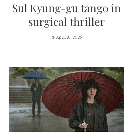
Sul Kyung-gu tango in
surgical thriller
April 10, 2025