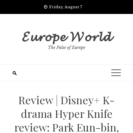
Skip
Friday, August 7
to
content
𝓔𝓾𝓻𝓸𝓹𝓮 𝓦𝓸𝓻𝓵𝓭
The Pulse of Europe
Review | Disney+ K-
drama Hyper Knife
review: Park Eun-bin,