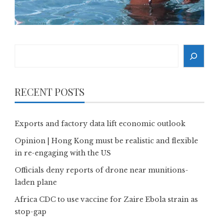
Search
RECENT POSTS
Exports and factory data lift economic outlook
Opinion | Hong Kong must be realistic and flexible
in re-engaging with the US
Officials deny reports of drone near munitions-
laden plane
Africa CDC to use vaccine for Zaire Ebola strain as
stop-gap