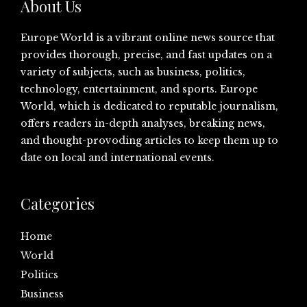
About Us
Europe World is a vibrant online news source that
provides thorough, precise, and fast updates on a
variety of subjects, such as business, politics,
technology, entertainment, and sports. Europe
World, which is dedicated to reputable journalism,
offers readers in-depth analyses, breaking news,
and thought-provoding articles to keep them up to
date on local and international events.
Categories
Home
World
Politics
Business