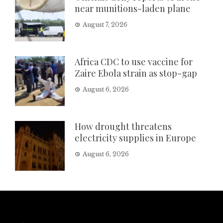
near munitions-laden plane
August 7, 2026
Africa CDC to use vaccine for
Zaire Ebola strain as stop-gap
August 6, 2026
How drought threatens
electricity supplies in Europe
August 6, 2026