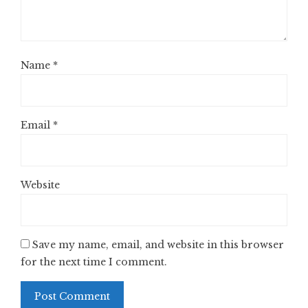
Name
*
Email
*
Website
Save my name, email, and website in this browser
for the next time I comment.