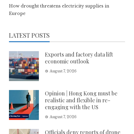
How drought threatens electricity supplies in
Europe
LATEST POSTS
Exports and factory data lift
economic outlook
August 7, 2026
Opinion | Hong Kong must be
realistic and flexible in re-
engaging with the US
August 7, 2026
Officials deny reports of drone