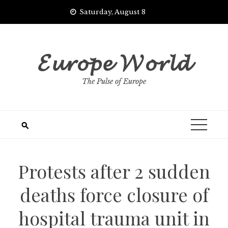
Skip
Saturday, August 8
to
content
𝓔𝓾𝓻𝓸𝓹𝓮 𝓦𝓸𝓻𝓵𝓭
The Pulse of Europe
Protests after 2 sudden
deaths force closure of
hospital trauma unit in