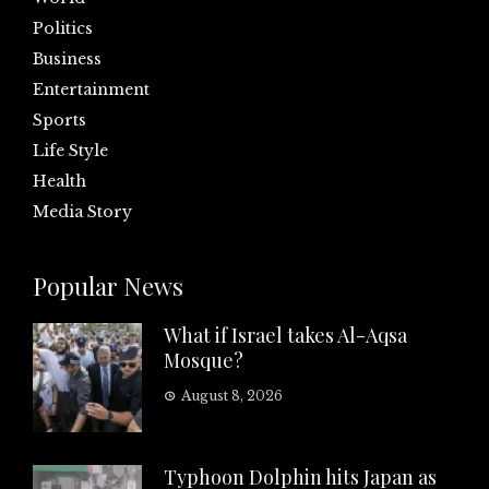
Politics
Business
Entertainment
Sports
Life Style
Health
Media Story
Popular News
What if Israel takes Al-Aqsa
Mosque?
August 8, 2026
Typhoon Dolphin hits Japan as