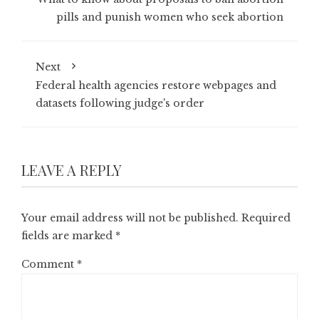
pills and punish women who seek abortion
Next
Federal health agencies restore webpages and
datasets following judge's order
LEAVE A REPLY
Your email address will not be published.
Required
fields are marked
*
Comment
*