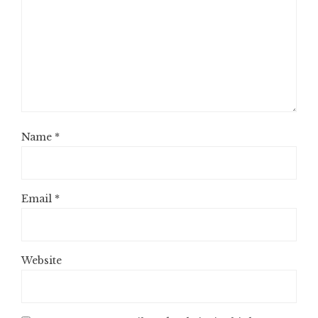
Name
*
Email
*
Website