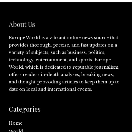
About Us
Europe World is a vibrant online news source that
provides thorough, precise, and fast updates on a
variety of subjects, such as business, politics,
technology, entertainment, and sports. Europe
World, which is dedicated to reputable journalism,
offers readers in-depth analyses, breaking news,
and thought-provoding articles to keep them up to
date on local and international events.
Categories
Home
World