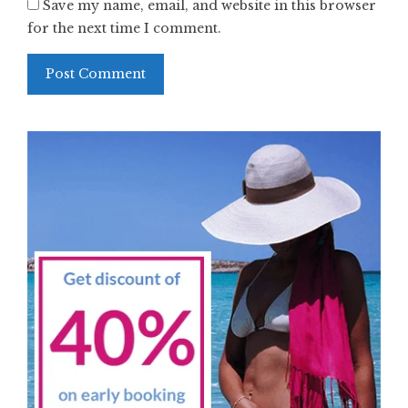
Save my name, email, and website in this browser
for the next time I comment.