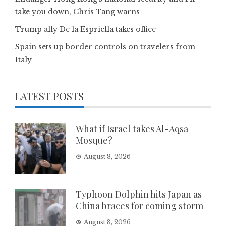
take you down, Chris Tang warns
Trump ally De la Espriella takes office
Spain sets up border controls on travelers from
Italy
LATEST POSTS
What if Israel takes Al-Aqsa
Mosque?
August 8, 2026
Typhoon Dolphin hits Japan as
China braces for coming storm
August 8, 2026