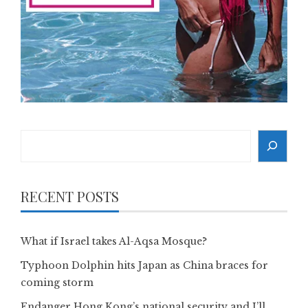
Search
RECENT POSTS
What if Israel takes Al-Aqsa Mosque?
Typhoon Dolphin hits Japan as China braces for
coming storm
Endanger Hong Kong’s national security and I’ll