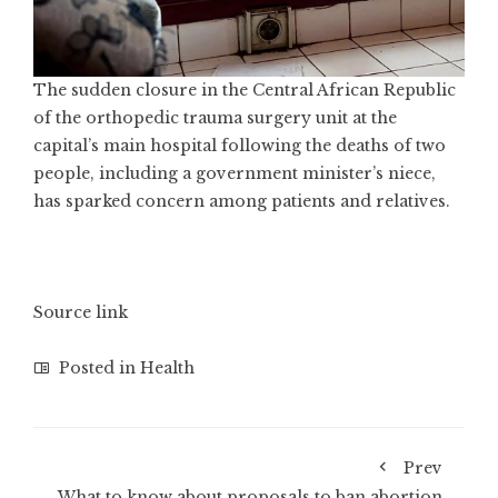
The sudden closure in the Central African Republic
of the orthopedic trauma surgery unit at the
capital’s main hospital following the deaths of two
people, including a government minister’s niece,
has sparked concern among patients and relatives.
Source link
Posted in
Health
Prev
What to know about proposals to ban abortion