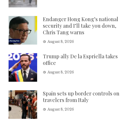
Endanger Hong Kong’s national
security and I’ll take you down,
Chris Tang warns
August 8, 2026
Trump ally De la Espriella takes
office
August 8, 2026
Spain sets up border controls on
travelers from Italy
August 8, 2026