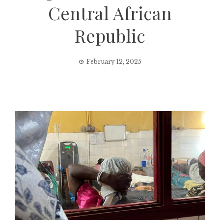
Central African
Republic
February 12, 2025