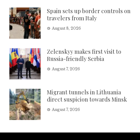
Spain sets up border controls on
travelers from Italy
August 8, 2026
Zelenskyy makes first visit to
Russia-friendly Serbia
August 7, 2026
Migrant tunnels in Lithuania
direct suspicion towards Minsk
August 7, 2026