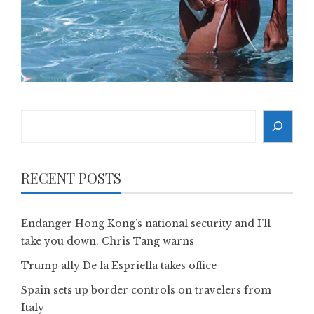
Search
RECENT POSTS
Endanger Hong Kong’s national security and I’ll
take you down, Chris Tang warns
Trump ally De la Espriella takes office
Spain sets up border controls on travelers from
Italy