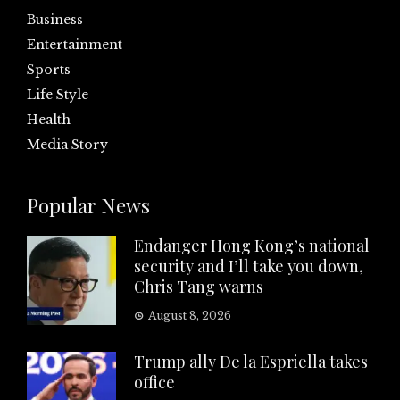
Business
Entertainment
Sports
Life Style
Health
Media Story
Popular News
Endanger Hong Kong’s national
security and I’ll take you down,
Chris Tang warns
August 8, 2026
Trump ally De la Espriella takes
office