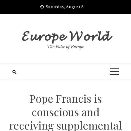
Skip
Saturday, August 8
to
content
𝓔𝓾𝓻𝓸𝓹𝓮 𝓦𝓸𝓻𝓵𝓭
The Pulse of Europe
Pope Francis is
conscious and
receiving supplemental