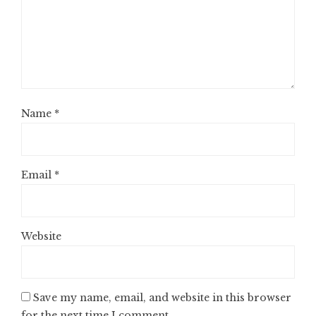
Name
*
Email
*
Website
Save my name, email, and website in this browser
for the next time I comment.