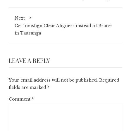
Next
Get Invislign Clear Aligners instead of Braces
in Tauranga
LEAVE A REPLY
Your email address will not be published.
Required
fields are marked
*
Comment
*