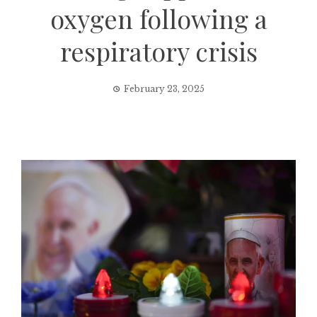
oxygen following a
respiratory crisis
February 23, 2025