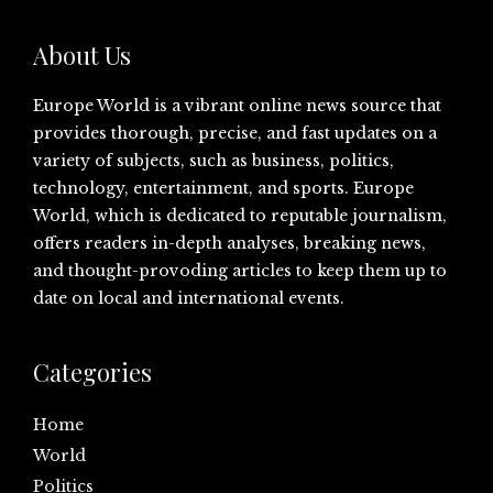
About Us
Europe World is a vibrant online news source that
provides thorough, precise, and fast updates on a
variety of subjects, such as business, politics,
technology, entertainment, and sports. Europe
World, which is dedicated to reputable journalism,
offers readers in-depth analyses, breaking news,
and thought-provoding articles to keep them up to
date on local and international events.
Categories
Home
World
Politics