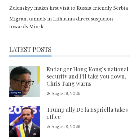
Zelenskyy makes first visit to Russia-friendly Serbia
Migrant tunnels in Lithuania direct suspicion
towards Minsk
LATEST POSTS
Endanger Hong Kong’s national
security and I’ll take you down,
Chris Tang warns
August 8, 2026
Trump ally De la Espriella takes
office
August 8, 2026