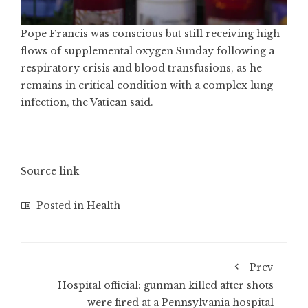
Pope Francis was conscious but still receiving high
flows of supplemental oxygen Sunday following a
respiratory crisis and blood transfusions, as he
remains in critical condition with a complex lung
infection, the Vatican said.
Source link
Posted in
Health
Prev
Hospital official: gunman killed after shots
were fired at a Pennsylvania hospital