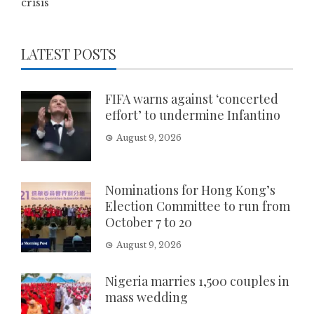
crisis
LATEST POSTS
FIFA warns against ‘concerted
effort’ to undermine Infantino
August 9, 2026
Nominations for Hong Kong’s
Election Committee to run from
October 7 to 20
August 9, 2026
Nigeria marries 1,500 couples in
mass wedding