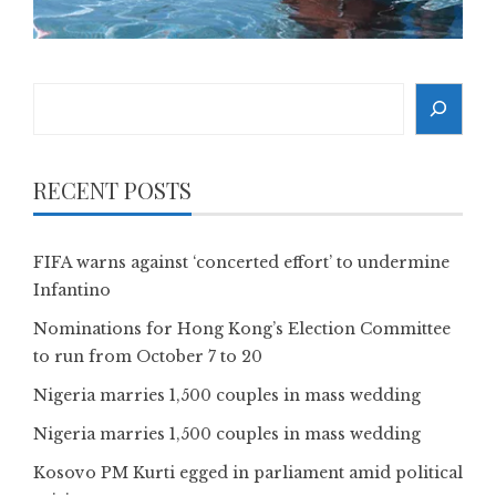
Search
RECENT POSTS
FIFA warns against ‘concerted effort’ to undermine
Infantino
Nominations for Hong Kong’s Election Committee
to run from October 7 to 20
Nigeria marries 1,500 couples in mass wedding
Nigeria marries 1,500 couples in mass wedding
Kosovo PM Kurti egged in parliament amid political