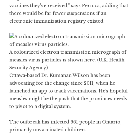
vaccines they’ve received,” says Pernica, adding that
there would be far fewer suspensions if an
electronic immunization registry existed.
A colourized electron transmission micrograph of
measles virus particles is shown here. (U.K. Health
Security Agency)
Ottawa-based Dr. Kumanan Wilson has been
advocating for the change since 2011, when he
launched an app to track vaccinations. He’s hopeful
measles might be the push that the provinces needs
to pivot to a digital system.
The outbreak has infected 661 people in Ontario,
primarily unvaccinated children.