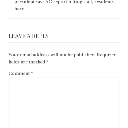
president says AG report hitting staff, residents
hard
LEAVE A REPLY
Your email address will not be published.
Required
fields are marked
*
Comment
*