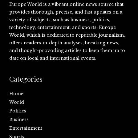
Europe World is a vibrant online news source that
provides thorough, precise, and fast updates on a
variety of subjects, such as business, politics,
technology, entertainment, and sports. Europe
World, which is dedicated to reputable journalism,
offers readers in-depth analyses, breaking news,
and thought-provoding articles to keep them up to
date on local and international events.
Categories
Home
World
Politics
Business
Entertainment
Sports