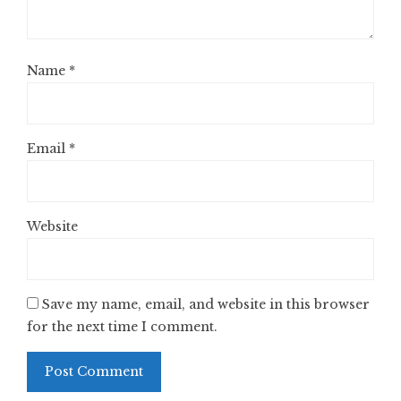
Name
*
Email
*
Website
Save my name, email, and website in this browser
for the next time I comment.