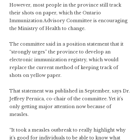
However, most people in the province still track
their shots on paper, which the Ontario
Immunization Advisory Committee is encouraging
the Ministry of Health to change.
The committee said in a position statement that it
“strongly urges” the province to develop an
electronic immunization registry, which would
replace the current method of keeping track of
shots on yellow paper.
That statement was published in September, says Dr.
Jeffrey Pernica, co-chair of the committee. Yet it’s
only getting major attention now because of
measles.
“It took a measles outbreak to really highlight why
it’s good for individuals to be able to know what