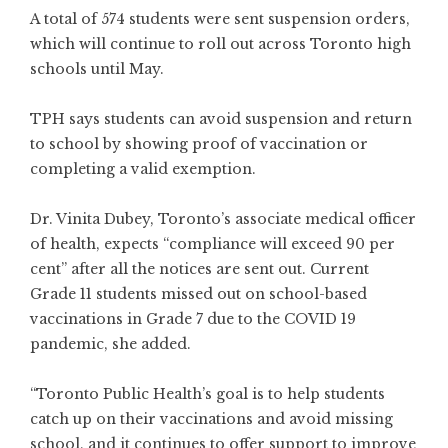
A total of 574 students were sent suspension orders,
which will continue to roll out across Toronto high
schools until May.
TPH says students can avoid suspension and return
to school by showing proof of vaccination or
completing a valid exemption.
Dr. Vinita Dubey, Toronto’s associate medical officer
of health, expects “compliance will exceed 90 per
cent” after all the notices are sent out. Current
Grade 11 students missed out on school-based
vaccinations in Grade 7 due to the COVID 19
pandemic, she added.
“Toronto Public Health’s goal is to help students
catch up on their vaccinations and avoid missing
school, and it continues to offer support to improve