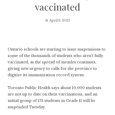
vaccinated
April 8, 2025
Ontario schools are starting to issue suspensions to
some of the thousands of students who aren’t fully
vaccinated, as the spread of measles continues,
giving new urgency to calls for the province to
digitize its immunization record system.
Toronto Public Health says about 10,000 students
are not up to date on their vaccinations, and an
initial group of 173 students in Grade 11 will be
suspended Tuesday.