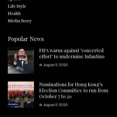
Life Style
Health
Media Story
Popular News
FIFA warns against ‘concerted
effort’ to undermine Infantino
August 9, 2026
Nominations for Hong Kong’s
Election Committee to run from
October 7 to 20
August 9, 2026