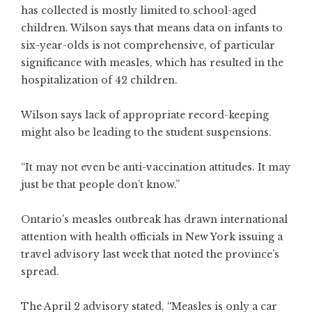
has collected is mostly limited to school-aged
children. Wilson says that means data on infants to
six-year-olds is not comprehensive, of particular
significance with measles, which has resulted in the
hospitalization of 42 children.
Wilson says lack of appropriate record-keeping
might also be leading to the student suspensions.
“It may not even be anti-vaccination attitudes. It may
just be that people don’t know.”
Ontario’s measles outbreak has drawn international
attention with health officials in New York issuing a
travel advisory last week that noted the province’s
spread.
The April 2 advisory stated, “Measles is only a car