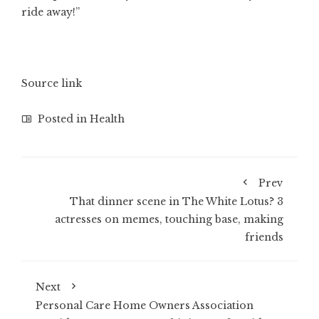
ride away!”
Source link
Posted in
Health
Prev
That dinner scene in The White Lotus? 3
actresses on memes, touching base, making
friends
Next
Personal Care Home Owners Association