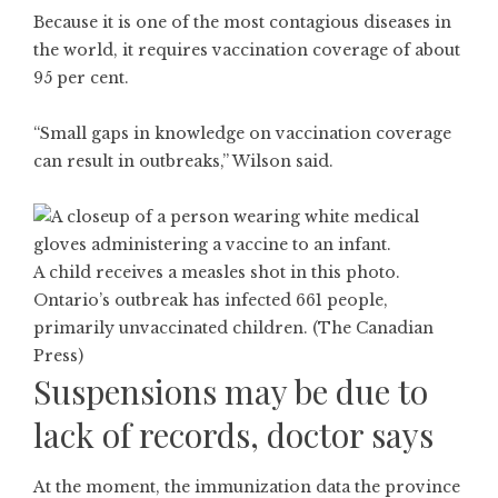
Because it is one of the most contagious diseases in
the world, it requires vaccination coverage of about
95 per cent.
“Small gaps in knowledge on vaccination coverage
can result in outbreaks,” Wilson said.
A child receives a measles shot in this photo.
Ontario’s outbreak has infected 661 people,
primarily unvaccinated children. (The Canadian
Press)
Suspensions may be due to
lack of records, doctor says
At the moment, the immunization data the province