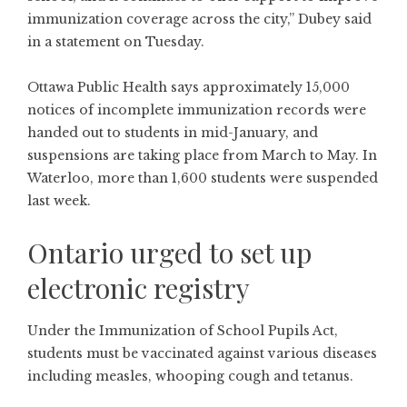
immunization coverage across the city,” Dubey said
in a statement on Tuesday.
Ottawa Public Health says approximately 15,000
notices of incomplete immunization records were
handed out to students in mid-January, and
suspensions are taking place from March to May. In
Waterloo, more than 1,600 students were suspended
last week.
Ontario urged to set up
electronic registry
Under the Immunization of School Pupils Act,
students must be vaccinated against various diseases
including measles, whooping cough and tetanus.