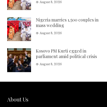
August 8, 2026
Nigeria marries 1,500 couples in
mass wedding
August 8, 2026
Kosovo PM Kurti egged in
parliament amid political crisis
August 8, 2026
About Us