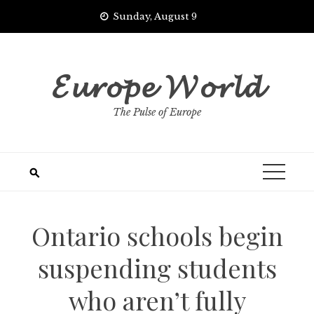
Skip
Sunday, August 9
to
content
𝓔𝓾𝓻𝓸𝓹𝓮 𝓦𝓸𝓻𝓵𝓭
The Pulse of Europe
Ontario schools begin
suspending students
who aren’t fully