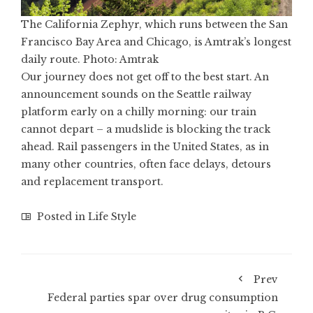
The California Zephyr, which runs between the San
Francisco Bay Area and Chicago, is Amtrak’s longest
daily route. Photo: Amtrak
Our journey does not get off to the best start. An
announcement sounds on the Seattle railway
platform early on a chilly morning: our train
cannot depart – a mudslide is blocking the track
ahead. Rail passengers in the United States, as in
many other countries, often face delays, detours
and replacement transport.
Posted in
Life Style
Prev
Federal parties spar over drug consumption