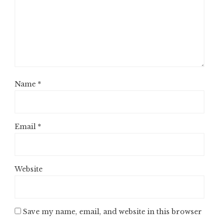
Name
*
Email
*
Website
Save my name, email, and website in this browser