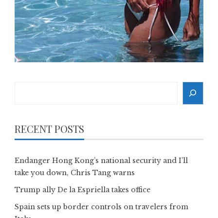
Search
RECENT POSTS
Endanger Hong Kong’s national security and I’ll
take you down, Chris Tang warns
Trump ally De la Espriella takes office
Spain sets up border controls on travelers from