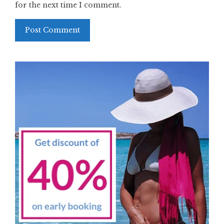
for the next time I comment.