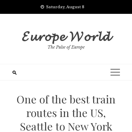
Skip
Saturday, August 8
to
content
𝓔𝓾𝓻𝓸𝓹𝓮 𝓦𝓸𝓻𝓵𝓭
The Pulse of Europe
One of the best train
routes in the US,
Seattle to New York