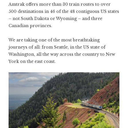
Amtrak offers more than 30 train routes to over
500 destinations in 46 of the 48 contiguous US states
– not South Dakota or Wyoming – and three
Canadian provinces.
We are taking one of the most breathtaking
journeys of all: from Seattle, in the US state of
Washington, all the way across the country to New
York on the east coast.