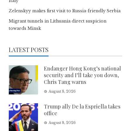
Italy
Zelenskyy makes first visit to Russia-friendly Serbia
Migrant tunnels in Lithuania direct suspicion
towards Minsk
LATEST POSTS
Endanger Hong Kong’s national
security and I’ll take you down,
Chris Tang warns
August 8, 2026
Trump ally De la Espriella takes
office
August 8, 2026