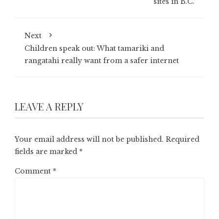
sites in B.C.
Next
Children speak out: What tamariki and
rangatahi really want from a safer internet
LEAVE A REPLY
Your email address will not be published.
Required
fields are marked
*
Comment
*