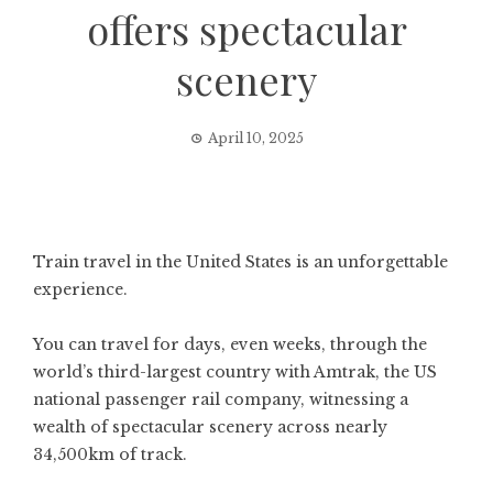
offers spectacular
scenery
April 10, 2025
Train travel in the United States is an unforgettable
experience.
You can travel for days, even weeks, through the
world’s third-largest country with Amtrak, the US
national passenger rail company, witnessing a
wealth of spectacular scenery across nearly
34,500km of track.