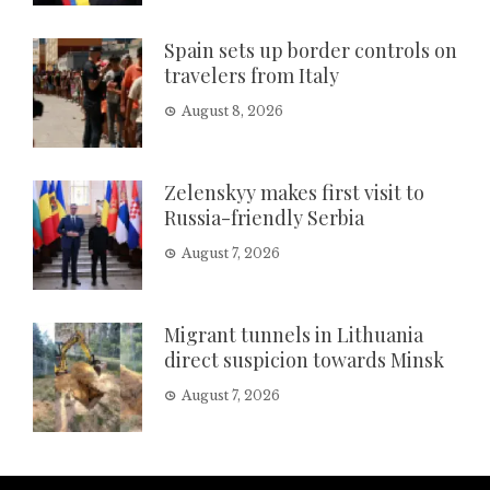
Spain sets up border controls on
travelers from Italy
August 8, 2026
Zelenskyy makes first visit to
Russia-friendly Serbia
August 7, 2026
Migrant tunnels in Lithuania
direct suspicion towards Minsk
August 7, 2026