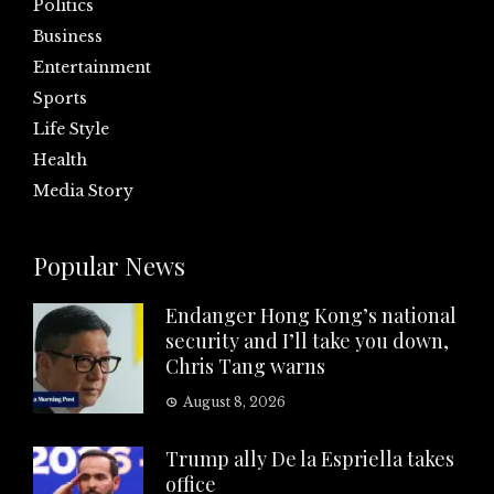
Politics
Business
Entertainment
Sports
Life Style
Health
Media Story
Popular News
Endanger Hong Kong’s national
security and I’ll take you down,
Chris Tang warns
August 8, 2026
Trump ally De la Espriella takes
office