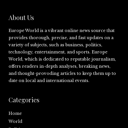
About Us
Europe World is a vibrant online news source that
provides thorough, precise, and fast updates on a
variety of subjects, such as business, politics,
technology, entertainment, and sports. Europe
World, which is dedicated to reputable journalism,
offers readers in-depth analyses, breaking news,
and thought-provoding articles to keep them up to
date on local and international events.
Categories
Home
World