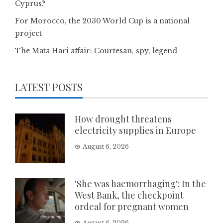
Cyprus?
For Morocco, the 2030 World Cup is a national
project
The Mata Hari affair: Courtesan, spy, legend
LATEST POSTS
How drought threatens
electricity supplies in Europe
August 6, 2026
'She was haemorrhaging': In the
West Bank, the checkpoint
ordeal for pregnant women
August 6, 2026