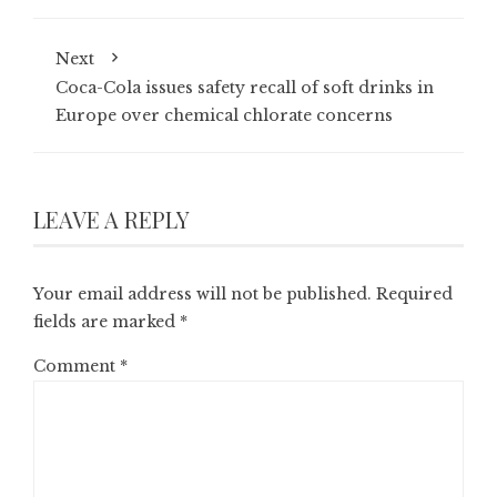
Next
Coca-Cola issues safety recall of soft drinks in
Europe over chemical chlorate concerns
LEAVE A REPLY
Your email address will not be published.
Required
fields are marked
*
Comment
*