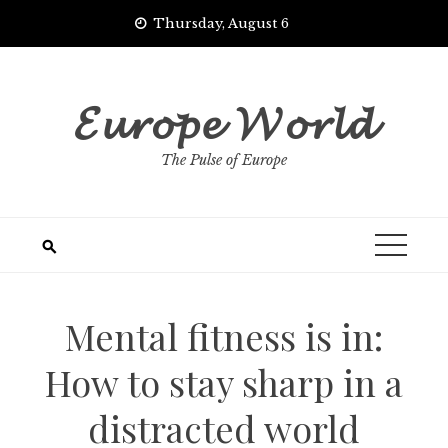
Skip
Thursday, August 6
to
content
𝓔𝓾𝓻𝓸𝓹𝓮 𝓦𝓸𝓻𝓵𝓭
The Pulse of Europe
Mental fitness is in:
How to stay sharp in a
distracted world