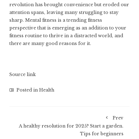
revolution has brought convenience but eroded our
attention spans, leaving many struggling to stay
sharp. Mental fitness is a trending fitness
perspective that is emerging as an addition to your
fitness routine to thrive in a distracted world, and
there are many good reasons for it.
Source link
Posted in
Health
Prev
A healthy resolution for 2025? Start a garden.
Tips for beginners