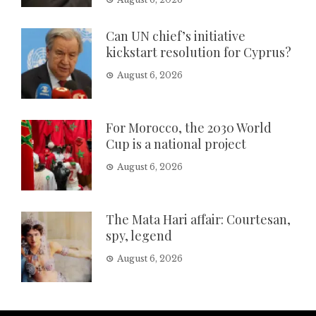
Can UN chief’s initiative
kickstart resolution for Cyprus?
August 6, 2026
For Morocco, the 2030 World
Cup is a national project
August 6, 2026
The Mata Hari affair: Courtesan,
spy, legend
August 6, 2026