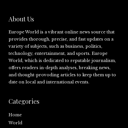
About Us
Europe World is a vibrant online news source that
provides thorough, precise, and fast updates on a
variety of subjects, such as business, politics,
technology, entertainment, and sports. Europe
World, which is dedicated to reputable journalism,
offers readers in-depth analyses, breaking news,
and thought-provoding articles to keep them up to
date on local and international events.
Categories
Home
World