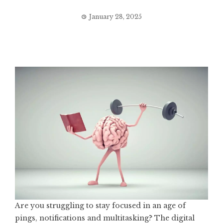
January 28, 2025
Are you struggling to stay focused in an age of
pings, notifications and multitasking? The digital