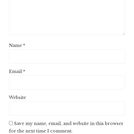
Name
*
Email
*
Website
Save my name, email, and website in this browser
for the next time I comment.