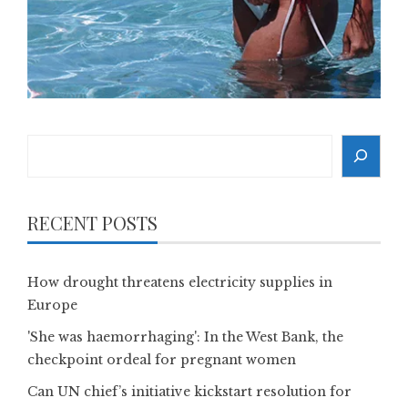
Search
RECENT POSTS
How drought threatens electricity supplies in
Europe
'She was haemorrhaging': In the West Bank, the
checkpoint ordeal for pregnant women
Can UN chief’s initiative kickstart resolution for