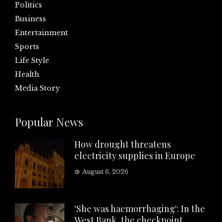
Politics
Business
Entertainment
Sports
Life Style
Health
Media Story
Popular News
How drought threatens
electricity supplies in Europe
August 6, 2026
'She was haemorrhaging': In the
West Bank, the checkpoint