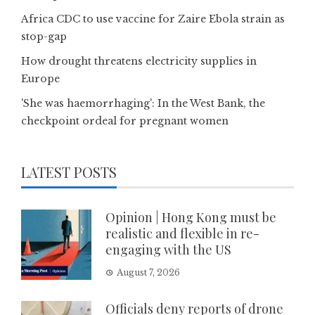
Africa CDC to use vaccine for Zaire Ebola strain as
stop-gap
How drought threatens electricity supplies in
Europe
'She was haemorrhaging': In the West Bank, the
checkpoint ordeal for pregnant women
LATEST POSTS
Opinion | Hong Kong must be
realistic and flexible in re-
engaging with the US
August 7, 2026
Officials deny reports of drone