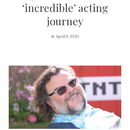
‘incredible’ acting
journey
April 6, 2025