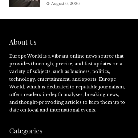
August 6, 2026
About Us
Europe World is a vibrant online news source that
provides thorough, precise, and fast updates on a
variety of subjects, such as business, politics,
technology, entertainment, and sports. Europe
World, which is dedicated to reputable journalism,
offers readers in-depth analyses, breaking news,
and thought-provoding articles to keep them up to
date on local and international events.
Categories