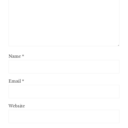
Name
*
Email
*
Website