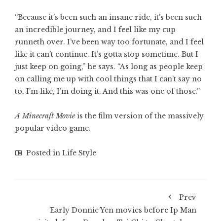
“Because it’s been such an insane ride, it’s been such
an incredible journey, and I feel like my cup
runneth over. I’ve been way too fortunate, and I feel
like it can’t continue. It’s gotta stop sometime. But I
just keep on going,” he says. “As long as people keep
on calling me up with cool things that I can’t say no
to, I’m like, I’m doing it. And this was one of those.”
A Minecraft Movie
is the film version of the massively
popular video game.
Posted in
Life Style
Prev
Early Donnie Yen movies before Ip Man