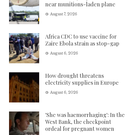
near munitions-laden plane
August 7, 2026
Africa CDC to use vaccine for
Zaire Ebola strain as stop-gap
August 6, 2026
How drought threatens
electricity supplies in Europe
August 6, 2026
'She was haemorrhaging': In the
West Bank, the checkpoint
ordeal for pregnant women