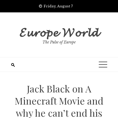
Skip
Friday, August 7
to
content
𝓔𝓾𝓻𝓸𝓹𝓮 𝓦𝓸𝓻𝓵𝓭
The Pulse of Europe
Jack Black on A
Minecraft Movie and
why he can’t end his