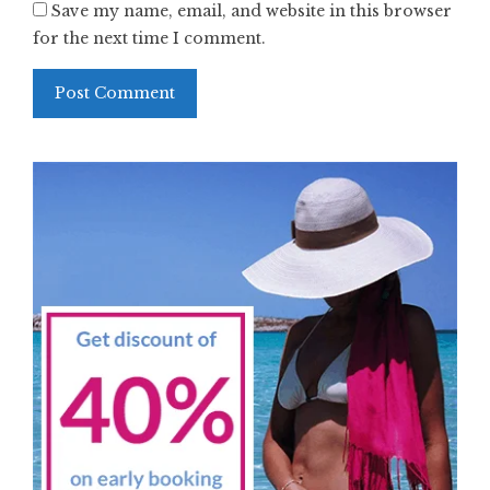
Save my name, email, and website in this browser
for the next time I comment.