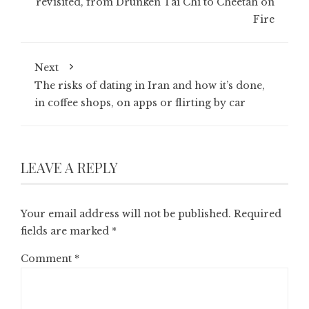
revisited, from Drunken Tai Chi to Cheetah on
Fire
Next
The risks of dating in Iran and how it’s done,
in coffee shops, on apps or flirting by car
LEAVE A REPLY
Your email address will not be published.
Required
fields are marked
*
Comment
*