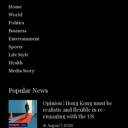
Home
World
Politics
Business
Entertainment
Sports
Life Style
Health
Media Story
Popular News
Opinion | Hong Kong must be
realistic and flexible in re-
engaging with the US
August 7, 2026