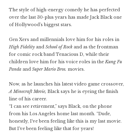
The style of high-energy comedy he has perfected
over the last 30-plus years has made Jack Black one
of Hollywood’s biggest stars.
Gen Xers and millennials love him for his roles in
High Fidelity
and
School of Rock
and as the frontman
for comic rock band Tenacious D, while their
children love him for his voice roles in the
Kung Fu
Panda
and
Super Mario Bros.
movies.
Now, as he launches his latest video game crossover,
A Minecraft Movie
,
Black says he is eyeing the finish
line of his career.
“I can see retirement,” says Black, on the phone
from his Los Angeles home last month. “Dude,
honestly, I’ve been feeling like this is my last movie.
But I’ve been feeling like that for years!