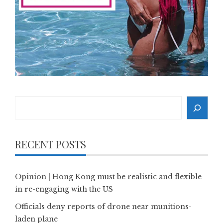
Search
RECENT POSTS
Opinion | Hong Kong must be realistic and flexible
in re-engaging with the US
Officials deny reports of drone near munitions-
laden plane