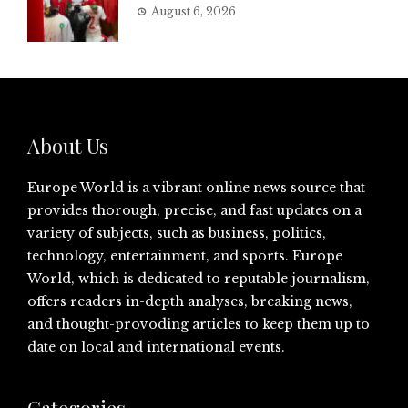
August 6, 2026
About Us
Europe World is a vibrant online news source that
provides thorough, precise, and fast updates on a
variety of subjects, such as business, politics,
technology, entertainment, and sports. Europe
World, which is dedicated to reputable journalism,
offers readers in-depth analyses, breaking news,
and thought-provoding articles to keep them up to
date on local and international events.
Categories