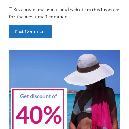
Save my name, email, and website in this browser
for the next time I comment.