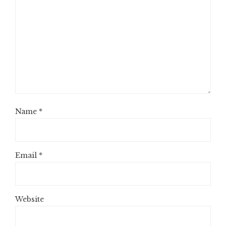
Name
*
Email
*
Website