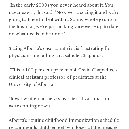
“In the early 2000s you never heard about it. You
never saw it,” he said. “Now we’re seeing it and we’re
going to have to deal with it. So my whole group in
the hospital, we’re just making sure we’re up to date
on what needs to be done.”
Seeing Alberta’s case count rise is frustrating for
physicians, including Dr. Isabelle Chapados.
“This is 100 per cent preventable,” said Chapados, a
clinical assistant professor of pediatrics at the
University of Alberta.
“It was written in the sky as rates of vaccination
were coming down.”
Alberta’s routine childhood immunization schedule
recommends children get two doses of the measles