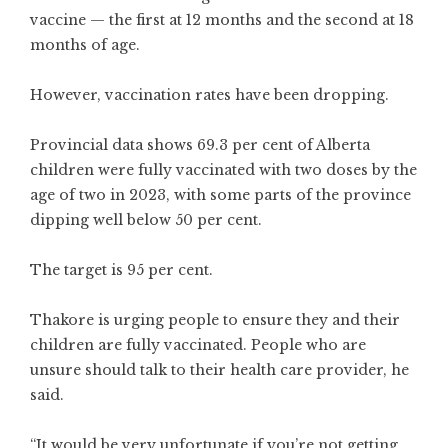
vaccine — the first at 12 months and the second at 18
months of age.
However, vaccination rates have been dropping.
Provincial data shows 69.3 per cent of Alberta
children were fully vaccinated with two doses by the
age of two in 2023, with some parts of the province
dipping well below 50 per cent.
The target is 95 per cent.
Thakore is urging people to ensure they and their
children are fully vaccinated. People who are
unsure should talk to their health care provider, he
said.
“It would be very unfortunate if you’re not getting