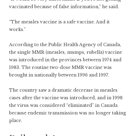
vaccinated because of false information,” he said.
“The measles vaccine is a safe vaccine. And it
works.”
According to the
Public Health Agency of Canada
,
the single MMR (measles, mumps, rubella) vaccine
was introduced in the provinces between 1974 and
1983. The routine two-dose MMR vaccine was
brought in nationally between 1996 and 1997.
The country saw a dramatic decrease in measles
cases after the vaccine was introduced, and in 1998
the virus was considered “eliminated” in Canada
because endemic transmission was no longer taking
place.