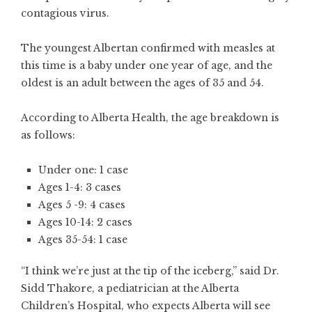
contagious virus.
The youngest Albertan confirmed with measles at
this time is a baby under one year of age, and the
oldest is an adult between the ages of 35 and 54.
According to Alberta Health, the age breakdown is
as follows:
Under one: 1 case
Ages 1-4: 3 cases
Ages 5 -9: 4 cases
Ages 10-14: 2 cases
Ages 35-54: 1 case
“I think we’re just at the tip of the iceberg,” said Dr.
Sidd Thakore, a pediatrician at the Alberta
Children’s Hospital, who expects Alberta will see