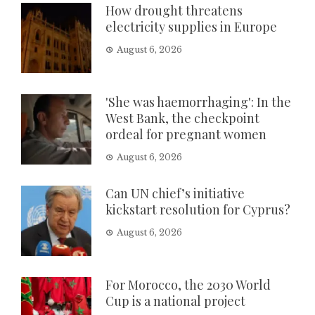
How drought threatens
electricity supplies in Europe
August 6, 2026
'She was haemorrhaging': In the
West Bank, the checkpoint
ordeal for pregnant women
August 6, 2026
Can UN chief’s initiative
kickstart resolution for Cyprus?
August 6, 2026
For Morocco, the 2030 World
Cup is a national project