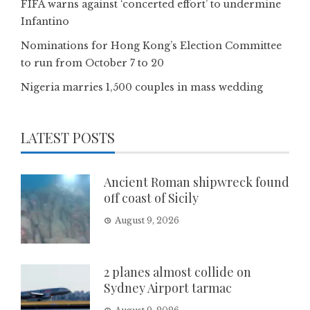
FIFA warns against ‘concerted effort’ to undermine
Infantino
Nominations for Hong Kong’s Election Committee
to run from October 7 to 20
Nigeria marries 1,500 couples in mass wedding
LATEST POSTS
Ancient Roman shipwreck found
off coast of Sicily
August 9, 2026
2 planes almost collide on
Sydney Airport tarmac