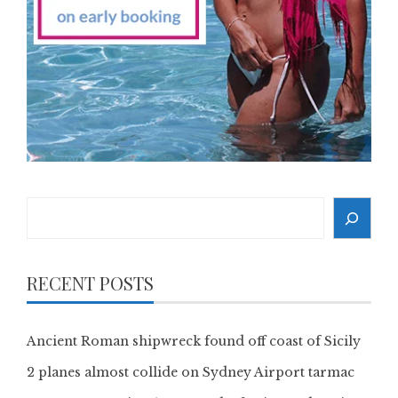
Search
RECENT POSTS
Ancient Roman shipwreck found off coast of Sicily
2 planes almost collide on Sydney Airport tarmac