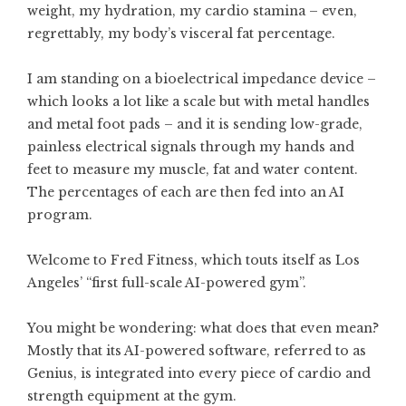
weight, my hydration, my cardio stamina – even,
regrettably, my body’s visceral fat percentage.
I am standing on a bioelectrical impedance device –
which looks a lot like a scale but with metal handles
and metal foot pads – and it is sending low-grade,
painless electrical signals through my hands and
feet to measure my muscle, fat and water content.
The percentages of each are then fed into an AI
program.
Welcome to Fred Fitness, which touts itself as Los
Angeles’ “first full-scale AI-powered gym”.
You might be wondering: what does that even mean?
Mostly that its AI-powered software, referred to as
Genius, is integrated into every piece of cardio and
strength equipment at the gym.