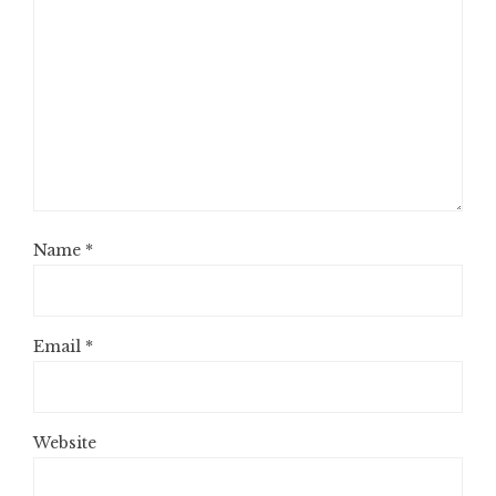
Name
*
Email
*
Website