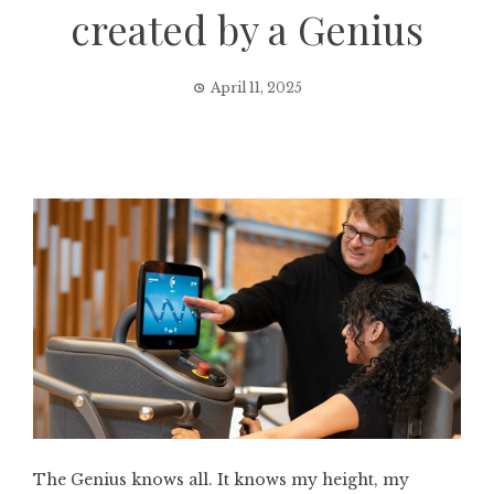
created by a Genius
April 11, 2025
The Genius knows all. It knows my height, my