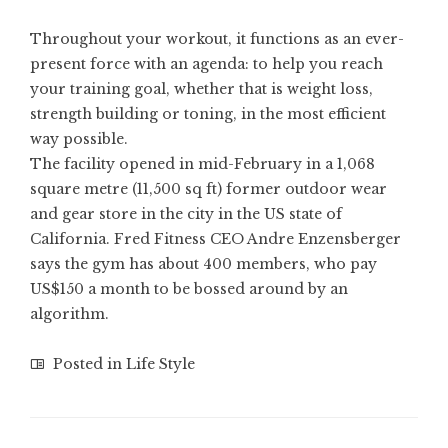
Throughout your workout, it functions as an ever-
present force with an agenda: to help you reach
your training goal, whether that is
weight loss
,
strength building
or toning, in the most efficient
way possible.
The facility opened in mid-February in a 1,068
square metre (11,500 sq ft) former outdoor wear
and gear store in the city in the US state of
California. Fred Fitness CEO Andre Enzensberger
says the gym has about 400 members, who pay
US$150 a month to be bossed around by an
algorithm.
Posted in
Life Style