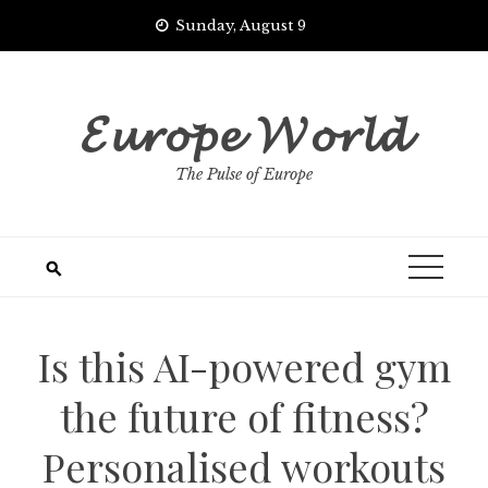
Skip
Sunday, August 9
to
content
𝓔𝓾𝓻𝓸𝓹𝓮 𝓦𝓸𝓻𝓵𝓭
The Pulse of Europe
Is this AI-powered gym
the future of fitness?
Personalised workouts