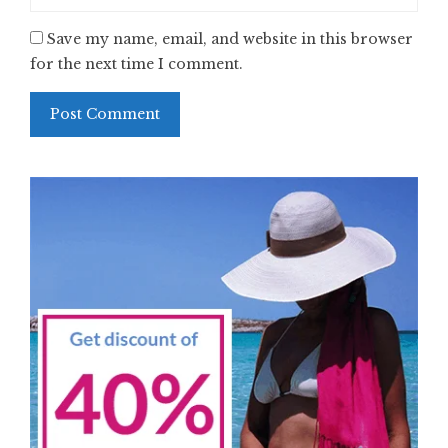
Save my name, email, and website in this browser
for the next time I comment.