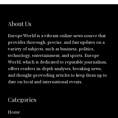
About Us
Europe World is a vibrant online news source that
provides thorough, precise, and fast updates on a
variety of subjects, such as business, politics,
technology, entertainment, and sports. Europe
World, which is dedicated to reputable journalism,
offers readers in-depth analyses, breaking news,
and thought-provoding articles to keep them up to
date on local and international events.
Categories
Home