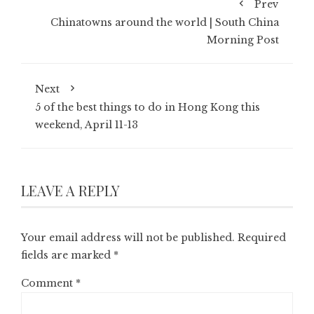
Prev
Chinatowns around the world | South China
Morning Post
Next
5 of the best things to do in Hong Kong this
weekend, April 11-13
LEAVE A REPLY
Your email address will not be published.
Required
fields are marked
*
Comment
*