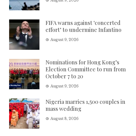
August 9, 2026
FIFA warns against ‘concerted
effort’ to undermine Infantino
August 9, 2026
Nominations for Hong Kong’s
Election Committee to run from
October 7 to 20
August 9, 2026
Nigeria marries 1,500 couples in
mass wedding
August 8, 2026