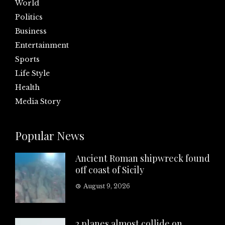
World
Politics
Business
Entertainment
Sports
Life Style
Health
Media Story
Popular News
Ancient Roman shipwreck found
off coast of Sicily
August 9, 2026
2 planes almost collide on