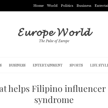
Home
World
Politics
Business
Entert
𝓔𝓾𝓻𝓸𝓹𝓮 𝓦𝓸𝓻𝓵𝓭
The Pulse of Europe
S
BUSINESS
ENTERTAINMENT
SPORTS
LIFE STYL
t helps Filipino influencer
syndrome