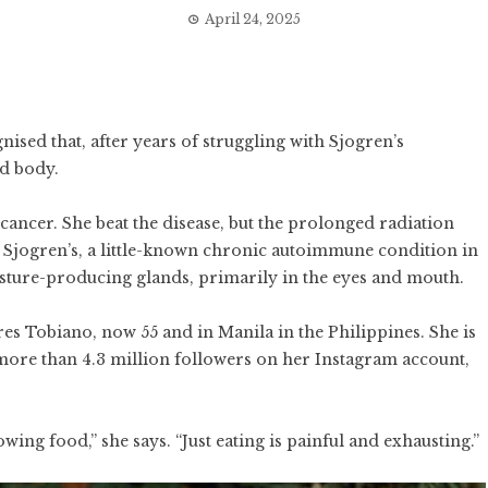
April 24, 2025
ised that, after years of struggling with Sjogren’s
d body.
cancer. She beat the disease, but the prolonged radiation
g Sjogren’s, a little-known chronic autoimmune condition in
sture-producing glands, primarily in the eyes and mouth.
ares Tobiano, now 55 and in Manila in the Philippines. She is
more than 4.3 million followers on her Instagram account,
owing food,” she says. “Just eating is painful and exhausting.”