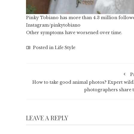
Pinky Tobiano has more than 4.3 million follow
Instagram/pinkytobiano
Other symptoms have worsened over time.
Posted in
Life Style
P
How to take good animal photos? Expert wildl
photographers share t
LEAVE A REPLY