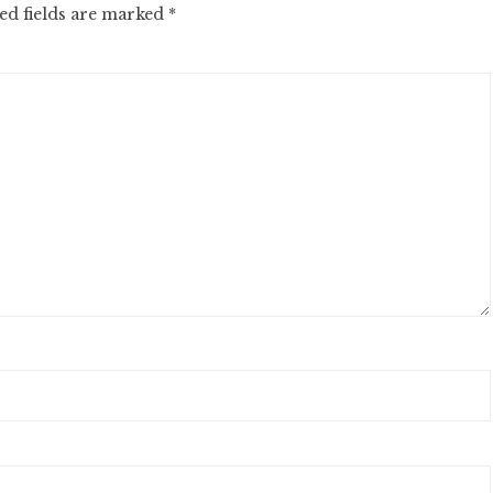
ed fields are marked
*