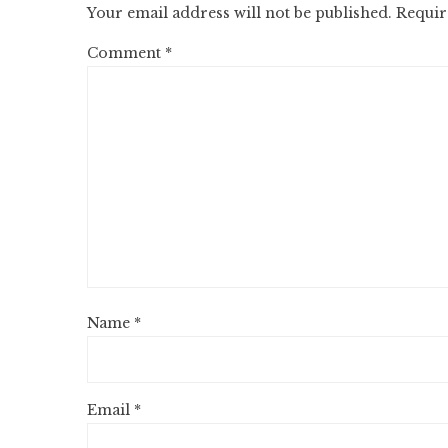
Your email address will not be published.
Requir
Comment
*
Name
*
Email
*