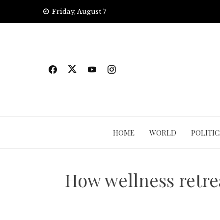
Skip
Friday, August 7
to
content
HOME
WORLD
POLITIC
How wellness retrea