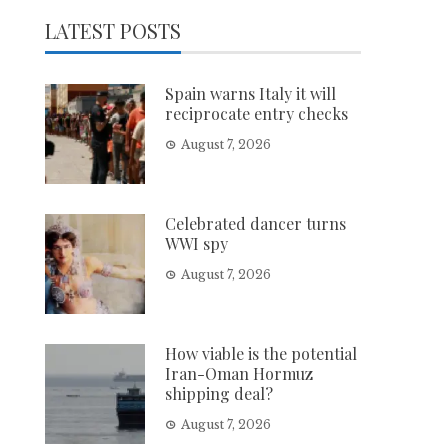
LATEST POSTS
Spain warns Italy it will
reciprocate entry checks
August 7, 2026
Celebrated dancer turns
WWI spy
August 7, 2026
How viable is the potential
Iran-Oman Hormuz
shipping deal?
August 7, 2026