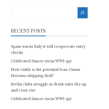
Search
RECENT POSTS
Spain warns Italy it will reciprocate entry
checks
Celebrated dancer turns WWI spy
How viable is the potential Iran-Oman
Hormuz shipping deal?
Berlin clubs struggle as drink sales dry up
and costs rise
Celebrated dancer turns WWI spy