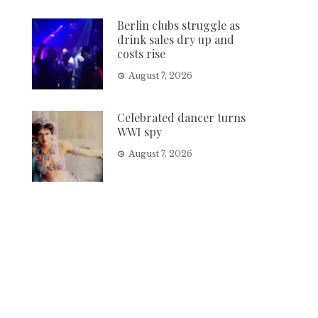
Berlin clubs struggle as
drink sales dry up and
costs rise
August 7, 2026
Celebrated dancer turns
WWI spy
August 7, 2026