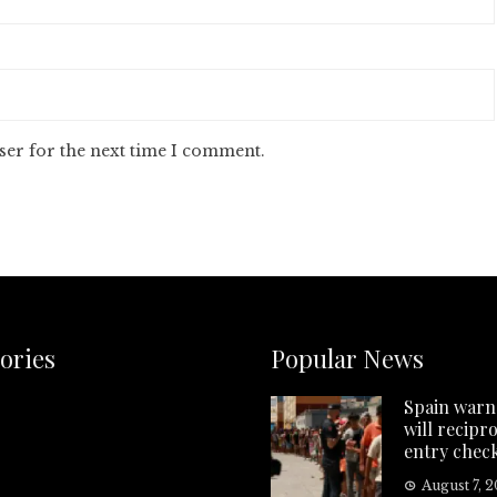
ser for the next time I comment.
ories
Popular News
Spain warns
will recipr
entry chec
August 7, 