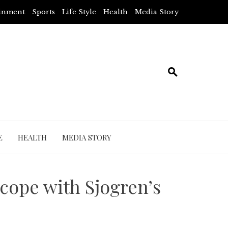
ainment
Sports
Life Style
Health
Media Story
E
HEALTH
MEDIA STORY
 cope with Sjogren’s