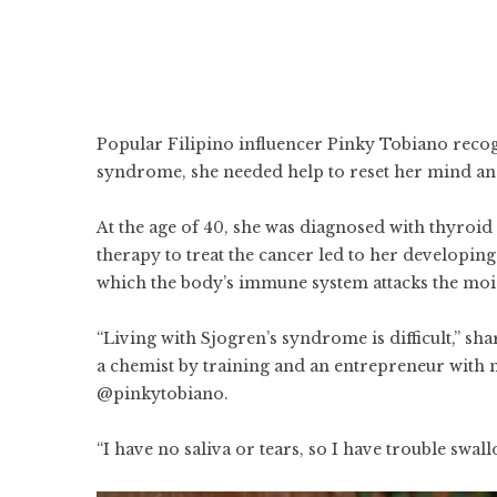
Popular Filipino influencer Pinky Tobiano recogn
syndrome, she needed help to reset her mind an
At the age of 40, she was diagnosed with thyroid 
therapy to treat the cancer led to her developin
which the body’s immune system attacks the moi
“Living with Sjogren’s syndrome is difficult,” sh
a chemist by training and an entrepreneur with 
@pinkytobiano.
“I have no saliva or tears, so I have trouble swall