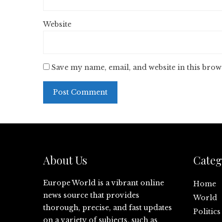
Website
Save my name, email, and website in this brow
About Us
Categ
Europe World is a vibrant online
Home
news source that provides
World
thorough, precise, and fast updates
Politics
on a variety of subjects, such as