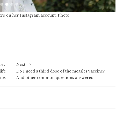
ers on her Instagram account. Photo:
rev
Next
ife
Do I need a third dose of the measles vaccine?
ips
And other common questions answered