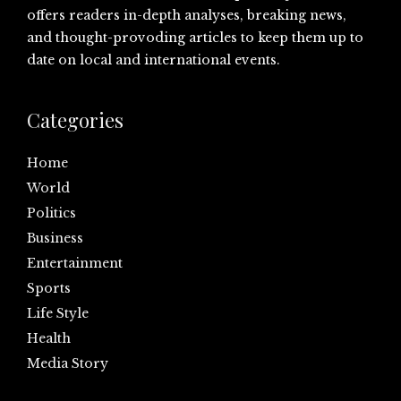
offers readers in-depth analyses, breaking news,
and thought-provoding articles to keep them up to
date on local and international events.
Categories
Home
World
Politics
Business
Entertainment
Sports
Life Style
Health
Media Story