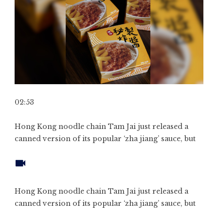
02:53
Hong Kong noodle chain Tam Jai just released a
canned version of its popular ‘zha jiang’ sauce, but
Hong Kong noodle chain Tam Jai just released a
canned version of its popular ‘zha jiang’ sauce, but