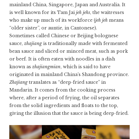
mainland China, Singapore, Japan and Australia. It
is well known for its Tam Jai
jeh jehs
, the waitresses
who make up much of its workforce (
jeh jeh
means
“older sister”, or auntie, in Cantonese).
Sometimes called Chinese or Beijing bolognese
sauce,
zhajiang
is traditionally made with fermented
bean sauce and sliced or minced meat, such as pork
or beef. It is often eaten with noodles in a dish
known as
zhajiangmian
, which is said to have
originated in mainland China’s Shandong province.
Zhajiang
translates as “deep-fried sauce” in
Mandarin. It comes from the cooking process
where, after a period of frying, the oil separates
from the solid ingredients and floats to the top,
giving the illusion that the sauce is being deep-fried.