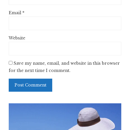
Email
*
Website
Save my name, email, and website in this browser
for the next time I comment.