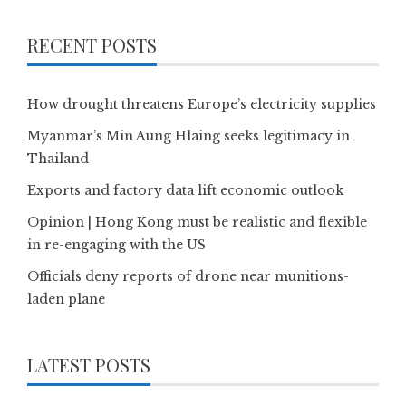
RECENT POSTS
How drought threatens Europe’s electricity supplies
Myanmar’s Min Aung Hlaing seeks legitimacy in
Thailand
Exports and factory data lift economic outlook
Opinion | Hong Kong must be realistic and flexible
in re-engaging with the US
Officials deny reports of drone near munitions-
laden plane
LATEST POSTS