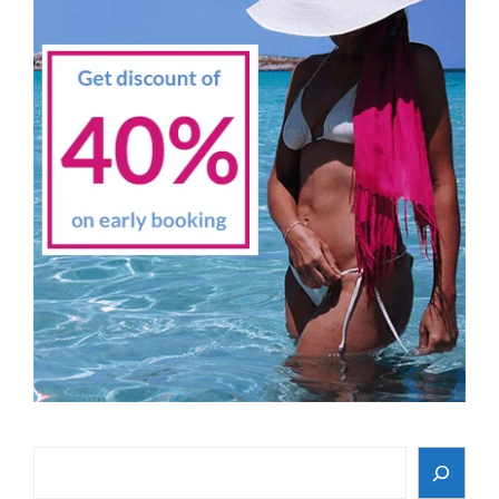
Search