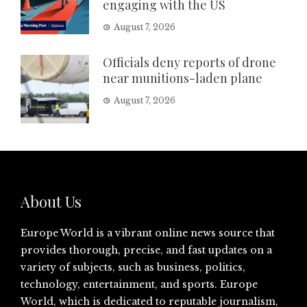
engaging with the US
August 7, 2026
Officials deny reports of drone
near munitions-laden plane
August 7, 2026
About Us
Europe World is a vibrant online news source that
provides thorough, precise, and fast updates on a
variety of subjects, such as business, politics,
technology, entertainment, and sports. Europe
World, which is dedicated to reputable journalism,