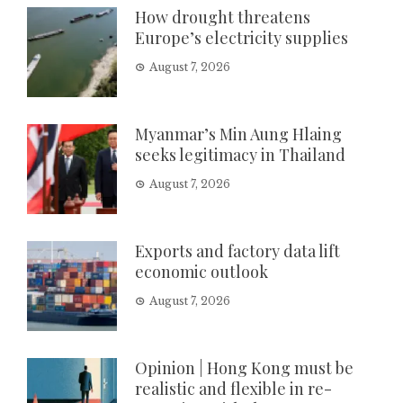
How drought threatens
Europe’s electricity supplies
August 7, 2026
Myanmar’s Min Aung Hlaing
seeks legitimacy in Thailand
August 7, 2026
Exports and factory data lift
economic outlook
August 7, 2026
Opinion | Hong Kong must be
realistic and flexible in re-