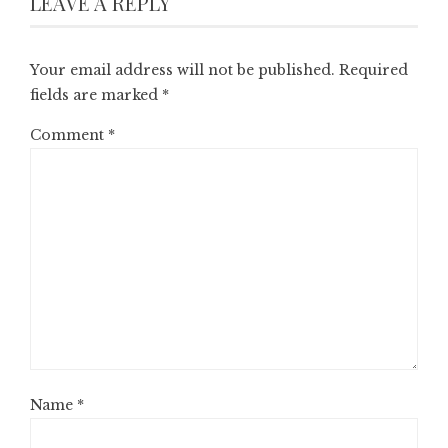
LEAVE A REPLY
Your email address will not be published.
Required
fields are marked
*
Comment
*
Name
*