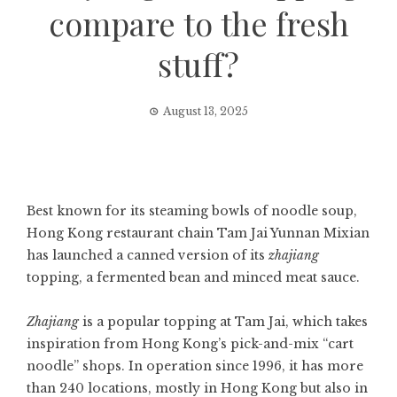
compare to the fresh
stuff?
August 13, 2025
Best known for its steaming bowls of noodle soup,
Hong Kong restaurant chain Tam Jai Yunnan Mixian
has launched a canned version of its
zhajiang
topping, a fermented bean and minced meat sauce.
Zhajiang
is a popular topping at Tam Jai, which takes
inspiration from
Hong Kong’s pick-and-mix “cart
noodle” shops
. In operation since 1996, it has more
than 240 locations, mostly in Hong Kong but also in