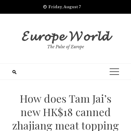
Skip
Friday, August 7
to
content
𝓔𝓾𝓻𝓸𝓹𝓮 𝓦𝓸𝓻𝓵𝓭
The Pulse of Europe
How does Tam Jai’s
new HK$18 canned
zhajiang meat topping