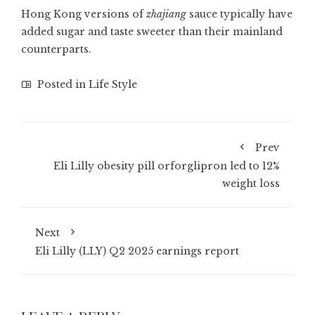
Hong Kong versions of
zhajiang
sauce typically have
added sugar and taste sweeter than their mainland
counterparts.
Posted in
Life Style
Prev
Eli Lilly obesity pill orforglipron led to 12%
weight loss
Next
Eli Lilly (LLY) Q2 2025 earnings report