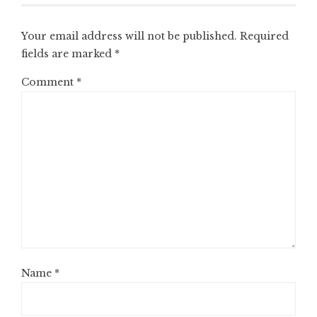
Your email address will not be published.
Required
fields are marked
*
Comment
*
Name
*