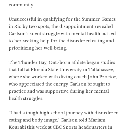
community.
Unsuccessful in qualifying for the Summer Games
in Rio by two spots, the disappointment revealed
Carlson’s silent struggle with mental health but led
to her seeking help for the disordered eating and
prioritizing her well-being.
The Thunder Bay, Ont.-born athlete began studies
that fall at Florida State University in Tallahassee,
where she worked with diving coach John Proctor,
who appreciated the energy Carlson brought to
practice and was supportive during her mental
health struggles.
“I had a tough high school journey with disordered
eating and body image,” Carlson told Mariam
Kourabi this week at CBC Sports headquarters in