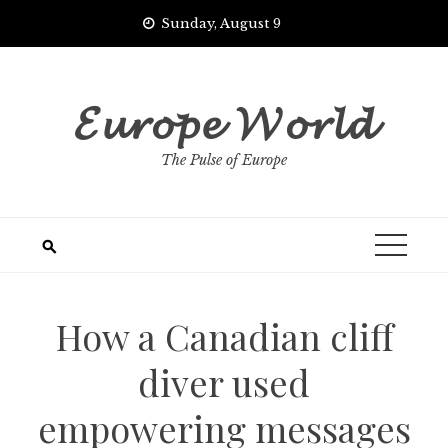
Skip
Sunday, August 9
to
content
𝓔𝓾𝓻𝓸𝓹𝓮 𝓦𝓸𝓻𝓵𝓭
The Pulse of Europe
How a Canadian cliff
diver used
empowering messages