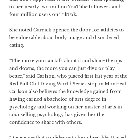
to her nearly two million YouTube followers and
four million users on TikTok.
She noted Garrick opened the door for athletes to
be vulnerable about body image and disordered
eating.
“The more you can talk about it and share the ups
and downs, the more you can just dive or play
better,” said Carlson, who placed first last year at the
Red Bull Cliff Diving World Series stop in Montreal.
Carlson also believes the knowledge gained from
having earned a bachelor of arts degree in
psychology and working on her master of arts in
counselling psychology has given her the
confidence to share with others.
“It gave me that confidence to be vulnerable. It used