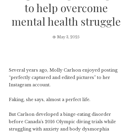
to help overcome
mental health struggle
May 3, 2025
Several years ago, Molly Carlson enjoyed posting
“perfectly captured and edited pictures” to her
Instagram account.
Faking, she says, almost a perfect life.
But Carlson developed a binge-eating disorder
before Canada’s 2016 Olympic diving trials while
struggling with anxiety and body dysmorphia