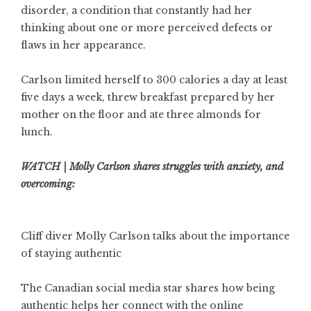
disorder, a condition that constantly had her
thinking about one or more perceived defects or
flaws in her appearance.
Carlson limited herself to 300 calories a day at least
five days a week, threw breakfast prepared by her
mother on the floor and ate three almonds for
lunch.
WATCH | Molly Carlson shares struggles with anxiety, and
overcoming:
Cliff diver Molly Carlson talks about the importance
of staying authentic
The Canadian social media star shares how being
authentic helps her connect with the online