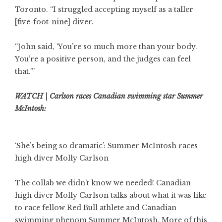
Toronto. “I struggled accepting myself as a taller
[five-foot-nine] diver.
“John said, ‘You’re so much more than your body.
You’re a positive person, and the judges can feel
that.'”
WATCH | Carlson races Canadian swimming star Summer
McIntosh:
‘She’s being so dramatic’: Summer McIntosh races
high diver Molly Carlson
The collab we didn’t know we needed! Canadian
high diver Molly Carlson talks about what it was like
to race fellow Red Bull athlete and Canadian
swimming phenom Summer McIntosh. More of this