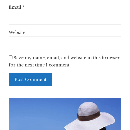
Email
*
Website
Save my name, email, and website in this browser
for the next time I comment.