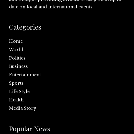
date on local and international events.
Categories
Home
World
Politics
Business
Entertainment
Sports
Life Style
Health
Media Story
Popular News