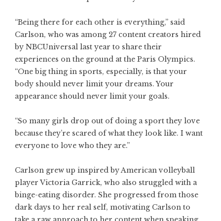
“Being there for each other is everything,” said
Carlson, who was among 27 content creators hired
by NBCUniversal last year to share their
experiences on the ground at the Paris Olympics.
“One big thing in sports, especially, is that your
body should never limit your dreams. Your
appearance should never limit your goals.
“So many girls drop out of doing a sport they love
because they’re scared of what they look like. I want
everyone to love who they are.”
Carlson grew up inspired by American volleyball
player Victoria Garrick, who also struggled with a
binge-eating disorder. She progressed from those
dark days to her real self, motivating Carlson to
take a raw approach to her content when speaking