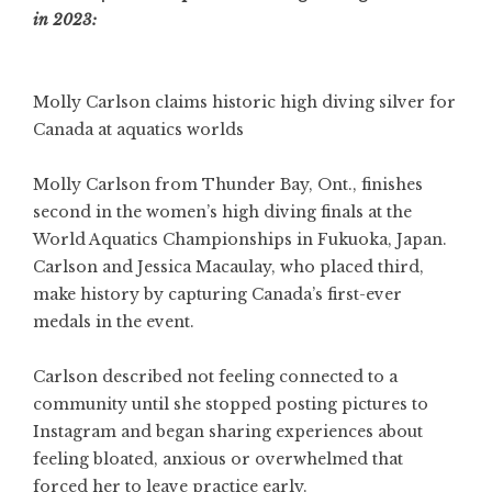
in 2023:
Molly Carlson claims historic high diving silver for
Canada at aquatics worlds
Molly Carlson from Thunder Bay, Ont., finishes
second in the women’s high diving finals at the
World Aquatics Championships in Fukuoka, Japan.
Carlson and Jessica Macaulay, who placed third,
make history by capturing Canada’s first-ever
medals in the event.
Carlson described not feeling connected to a
community until she stopped posting pictures to
Instagram and began sharing experiences about
feeling bloated, anxious or overwhelmed that
forced her to leave practice early.