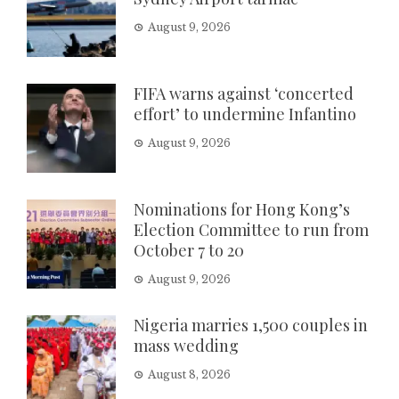
August 9, 2026
FIFA warns against ‘concerted
effort’ to undermine Infantino
August 9, 2026
Nominations for Hong Kong’s
Election Committee to run from
October 7 to 20
August 9, 2026
Nigeria marries 1,500 couples in
mass wedding
August 8, 2026