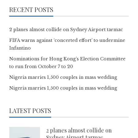
RECENT POSTS
2 planes almost collide on Sydney Airport tarmac
FIFA warns against ‘concerted effort’ to undermine
Infantino
Nominations for Hong Kong’s Election Committee
to run from October 7 to 20
Nigeria marries 1,500 couples in mass wedding
Nigeria marries 1,500 couples in mass wedding
LATEST POSTS
2 planes almost collide on
Sydney Airport tarmac