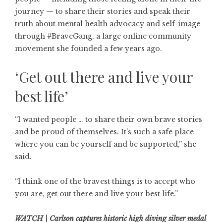
journey — to share their stories and speak their
truth about mental health advocacy and self-image
through #BraveGang, a large online community
movement she founded a few years ago.
‘Get out there and live your
best life’
“I wanted people … to share their own brave stories
and be proud of themselves. It’s such a safe place
where you can be yourself and be supported,” she
said.
“I think one of the bravest things is to accept who
you are, get out there and live your best life.”
WATCH | Carlson captures historic high diving silver medal