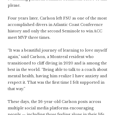
please.
Four years later, Carlson left FSU as one of the most
accomplished divers in Atlantic Coast Conference
history and only the second Seminole to win ACC
meet MVP three times.
“It was a beautiful journey of learning to love myself
again,” said Carlson, a Montreal resident who
transitioned to cliff diving in 2020 and is among the
best in the world. “Being able to talk to a coach about
mental health, having him realize I have anxiety and
respect it. That was the first time I felt supported in
that way.”
These days, the 26-year-old Carlson posts across
multiple social media platforms encouraging
people — including those feeling alone in their life