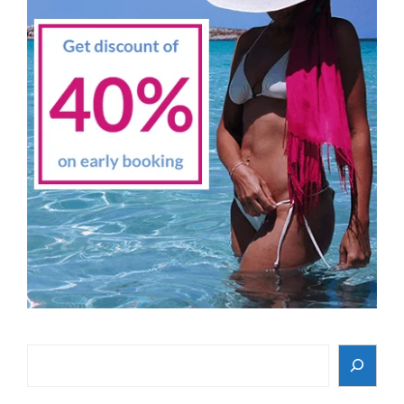
Search