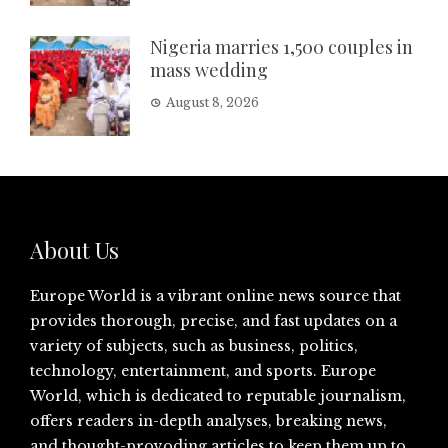
Nigeria marries 1,500 couples in
mass wedding
August 8, 2026
About Us
Europe World is a vibrant online news source that
provides thorough, precise, and fast updates on a
variety of subjects, such as business, politics,
technology, entertainment, and sports. Europe
World, which is dedicated to reputable journalism,
offers readers in-depth analyses, breaking news,
and thought-provoding articles to keep them up to