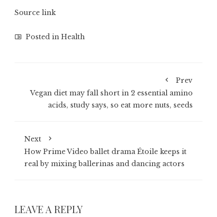
Source link
Posted in
Health
Prev
Vegan diet may fall short in 2 essential amino
acids, study says, so eat more nuts, seeds
Next
How Prime Video ballet drama Étoile keeps it
real by mixing ballerinas and dancing actors
LEAVE A REPLY