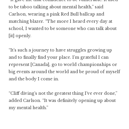
to be taboo talking about mental health,” said
Carlson, wearing a pink Red Bull ballcap and
matching blazer. “The more I heard every day at
school, I wanted to be someone who can talk about
[it] openly.
“It’s such a journey to have struggles growing up
and to finally find your place. I’m grateful I can
represent [Canada], go to world championships or
big events around the world and be proud of myself
and the body I come in.
“Cliff diving’s not the greatest thing I’ve ever done,”
added Carlson. “It was definitely opening up about
my mental health.”