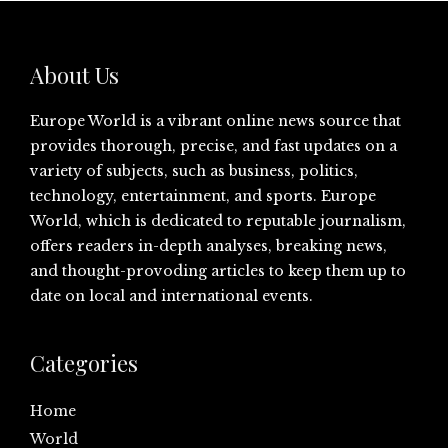
About Us
Europe World is a vibrant online news source that
provides thorough, precise, and fast updates on a
variety of subjects, such as business, politics,
technology, entertainment, and sports. Europe
World, which is dedicated to reputable journalism,
offers readers in-depth analyses, breaking news,
and thought-provoding articles to keep them up to
date on local and international events.
Categories
Home
World