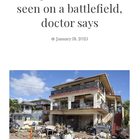
seen on a battlefield,
doctor says
January 18, 2025