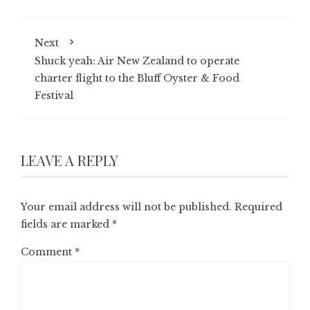
Next
Shuck yeah: Air New Zealand to operate
charter flight to the Bluff Oyster & Food
Festival
LEAVE A REPLY
Your email address will not be published.
Required
fields are marked
*
Comment
*