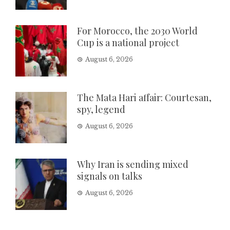
For Morocco, the 2030 World
Cup is a national project
August 6, 2026
The Mata Hari affair: Courtesan,
spy, legend
August 6, 2026
Why Iran is sending mixed
signals on talks
August 6, 2026