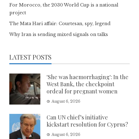
For Morocco, the 2030 World Cup is a national
project
The Mata Hari affair: Courtesan, spy, legend
Why Iran is sending mixed signals on talks
LATEST POSTS
'She was haemorrhaging': In the
West Bank, the checkpoint
ordeal for pregnant women
August 6, 2026
Can UN chief’s initiative
kickstart resolution for Cyprus?
August 6, 2026