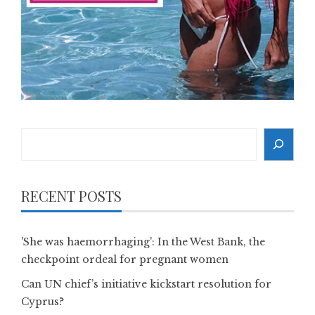
Search
RECENT POSTS
'She was haemorrhaging': In the West Bank, the
checkpoint ordeal for pregnant women
Can UN chief’s initiative kickstart resolution for
Cyprus?