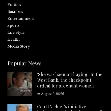
Politics
Business
Entertainment
Sports
Life Style
Health
Media Story
Popular News
'She was haemorrhaging': In the
West Bank, the checkpoint
ordeal for pregnant women
August 6, 2026
Can UN chief’s initiative