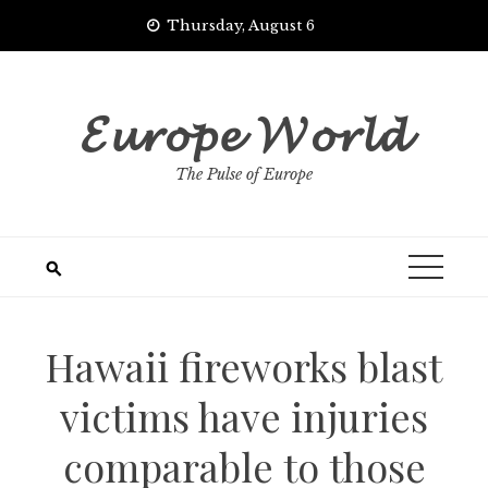
Skip
Thursday, August 6
to
content
𝓔𝓾𝓻𝓸𝓹𝓮 𝓦𝓸𝓻𝓵𝓭
The Pulse of Europe
Hawaii fireworks blast
victims have injuries
comparable to those