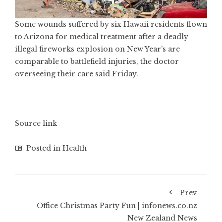
Some wounds suffered by six Hawaii residents flown
to Arizona for medical treatment after a deadly
illegal fireworks explosion on New Year’s are
comparable to battlefield injuries, the doctor
overseeing their care said Friday.
Source link
Posted in
Health
Prev
Office Christmas Party Fun | infonews.co.nz
New Zealand News