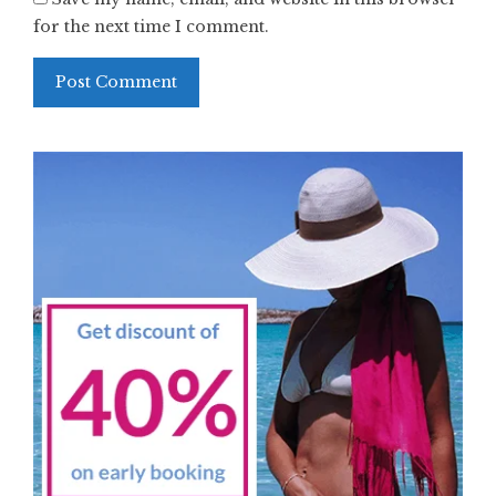
for the next time I comment.