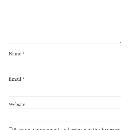
Name
*
Email
*
Website
Save my name, email, and website in this browser