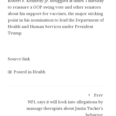
Robert F. Kennedy Jr. struggled at times Thursday
to reassure a GOP swing vote and other senators
about his support for vaccines, the major sticking
point in his nomination to lead the Department of
Health and Human Services under President
Trump.
Source link
Posted in
Health
Prev
NFL says it will look into allegations by
massage therapists about Justin Tucker's
behavior