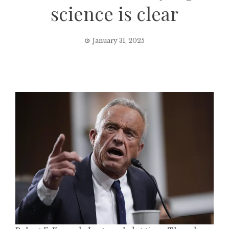
science is clear
January 31, 2025