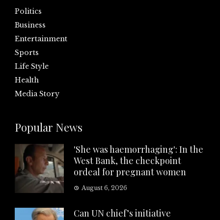
Politics
Business
Entertainment
Sports
Life Style
Health
Media Story
Popular News
'She was haemorrhaging': In the
West Bank, the checkpoint
ordeal for pregnant women
August 6, 2026
Can UN chief’s initiative