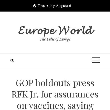
Skip
Thursday, August 6
to
content
𝓔𝓾𝓻𝓸𝓹𝓮 𝓦𝓸𝓻𝓵𝓭
The Pulse of Europe
GOP holdouts press
RFK Jr. for assurances
on vaccines, saying