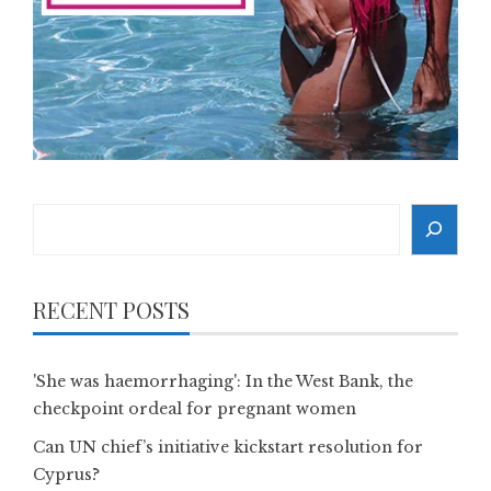
Search
RECENT POSTS
'She was haemorrhaging': In the West Bank, the
checkpoint ordeal for pregnant women
Can UN chief’s initiative kickstart resolution for
Cyprus?