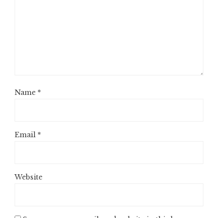
Name
*
Email
*
Website