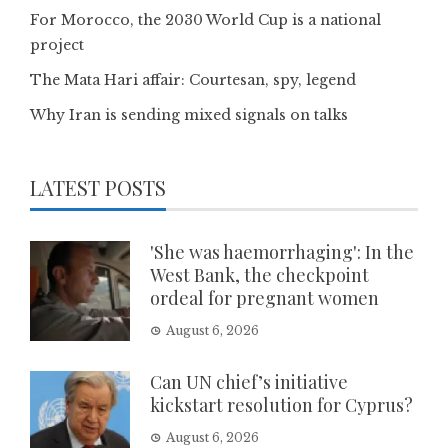
For Morocco, the 2030 World Cup is a national
project
The Mata Hari affair: Courtesan, spy, legend
Why Iran is sending mixed signals on talks
LATEST POSTS
'She was haemorrhaging': In the
West Bank, the checkpoint
ordeal for pregnant women
August 6, 2026
Can UN chief’s initiative
kickstart resolution for Cyprus?
August 6, 2026