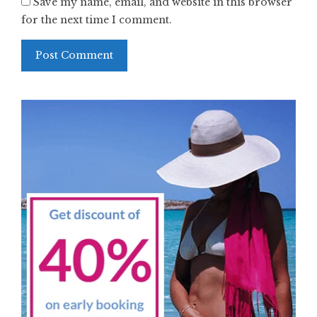
Save my name, email, and website in this browser
for the next time I comment.