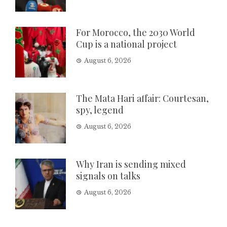
For Morocco, the 2030 World
Cup is a national project
August 6, 2026
The Mata Hari affair: Courtesan,
spy, legend
August 6, 2026
Why Iran is sending mixed
signals on talks
August 6, 2026