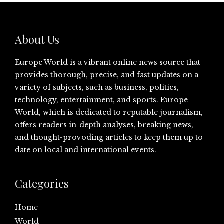
About Us
Europe World is a vibrant online news source that
provides thorough, precise, and fast updates on a
variety of subjects, such as business, politics,
technology, entertainment, and sports. Europe
World, which is dedicated to reputable journalism,
offers readers in-depth analyses, breaking news,
and thought-provoding articles to keep them up to
date on local and international events.
Categories
Home
World