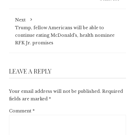
Next
Trump, fellow Americans will be able to
continue eating McDonald's, health nominee
RFK Jr. promises
LEAVE A REPLY
Your email address will not be published.
Required
fields are marked
*
Comment
*