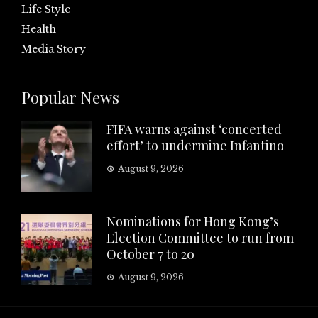
Life Style
Health
Media Story
Popular News
FIFA warns against ‘concerted
effort’ to undermine Infantino
August 9, 2026
Nominations for Hong Kong’s
Election Committee to run from
October 7 to 20
August 9, 2026