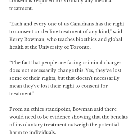
consent is required for virtually any medical
treatment.
“Each and every one of us Canadians has the right
to consent or decline treatment of any kind,” said
Kerry Bowman, who teaches bioethics and global
health at the University of Toronto.
“The fact that people are facing criminal charges
does not necessarily change this. Yes, they’ve lost
some of their rights, but that doesn’t necessarily
mean they’ve lost their right to consent for
treatment.”
From an ethics standpoint, Bowman said there
would need to be evidence showing that the benefits
of involuntary treatment outweigh the potential
harm to individuals.