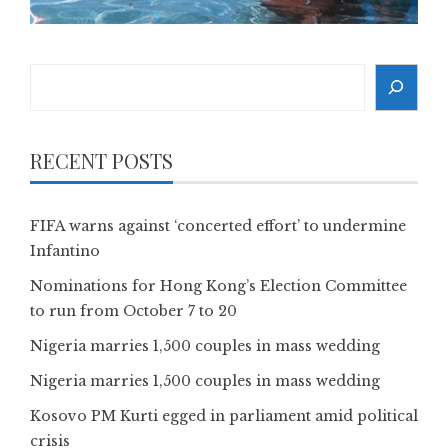
Search
RECENT POSTS
FIFA warns against ‘concerted effort’ to undermine
Infantino
Nominations for Hong Kong’s Election Committee
to run from October 7 to 20
Nigeria marries 1,500 couples in mass wedding
Nigeria marries 1,500 couples in mass wedding
Kosovo PM Kurti egged in parliament amid political
crisis