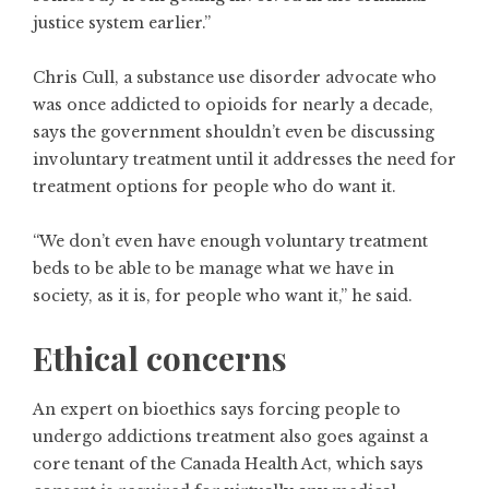
justice system earlier.”
Chris Cull, a substance use disorder advocate who
was once addicted to opioids for nearly a decade,
says the government shouldn’t even be discussing
involuntary treatment until it addresses the need for
treatment options for people who do want it.
“We don’t even have enough voluntary treatment
beds to be able to be manage what we have in
society, as it is, for people who want it,” he said.
Ethical concerns
An expert on bioethics says forcing people to
undergo addictions treatment also goes against a
core tenant of the Canada Health Act, which says