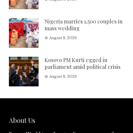
Nigeria marries 1,500 couples in
mass wedding
August 8, 2026
Kosovo PM Kurti egged in
parliament amid political crisis
August 8, 2026
About Us