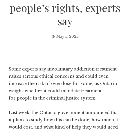
people’s rights, experts
say
May 5, 2025
Some experts say involuntary addiction treatment
raises serious ethical concerns and could even
increase the risk of overdose for some, as Ontario
weighs whether it could mandate treatment
for people in the criminal justice system.
Last week, the Ontario government announced that
it
plans to study how this can be done
, how much it
would cost, and what kind of help they would need