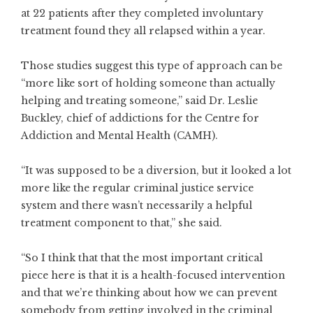
at 22 patients after they completed involuntary
treatment found they all relapsed within a year.
Those studies suggest this type of approach can be
“more like sort of holding someone than actually
helping and treating someone,” said Dr. Leslie
Buckley, chief of addictions for the Centre for
Addiction and Mental Health (CAMH).
“It was supposed to be a diversion, but it looked a lot
more like the regular criminal justice service
system and there wasn’t necessarily a helpful
treatment component to that,” she said.
“So I think that that the most important critical
piece here is that it is a health-focused intervention
and that we’re thinking about how we can prevent
somebody from getting involved in the criminal