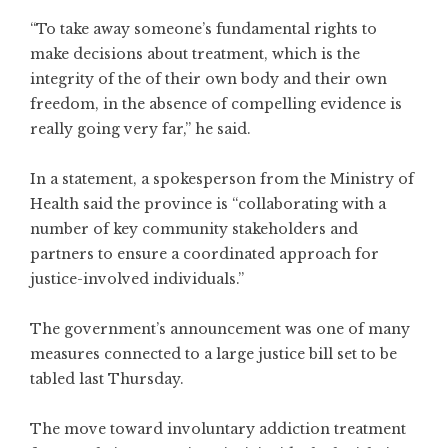
“To take away someone’s fundamental rights to
make decisions about treatment, which is the
integrity of the of their own body and their own
freedom, in the absence of compelling evidence is
really going very far,” he said.
In a statement, a spokesperson from the Ministry of
Health said the province is “collaborating with a
number of key community stakeholders and
partners to ensure a coordinated approach for
justice-involved individuals.”
The government’s announcement was one of many
measures connected to a large justice bill set to be
tabled last Thursday.
The move toward involuntary addiction treatment