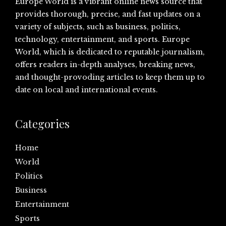
Europe World is a vibrant online news source that
provides thorough, precise, and fast updates on a
variety of subjects, such as business, politics,
technology, entertainment, and sports. Europe
World, which is dedicated to reputable journalism,
offers readers in-depth analyses, breaking news,
and thought-provoding articles to keep them up to
date on local and international events.
Categories
Home
World
Politics
Business
Entertainment
Sports