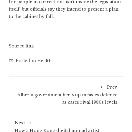
for people in corrections isn’t inside the legislation
itself, but officials say they intend to present a plan
to the cabinet by fall.
Source link
Posted in
Health
Prev
Alberta government beefs up measles defence
as cases rival 1980s levels
Next
How a Hong Kong digital nomad artist