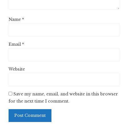
Name
*
Email
*
Website
Save my name, email, and website in this browser
for the next time I comment.