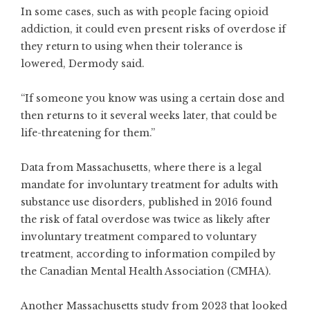
In some cases, such as with people facing opioid
addiction, it could even present risks of overdose if
they return to using when their tolerance is
lowered, Dermody said.
“If someone you know was using a certain dose and
then returns to it several weeks later, that could be
life-threatening for them.”
Data from Massachusetts, where there is a legal
mandate for involuntary treatment for adults with
substance use disorders, published in 2016 found
the risk of fatal overdose was twice as likely after
involuntary treatment compared to voluntary
treatment, according to
information compiled by
the Canadian Mental Health Association
(CMHA).
Another Massachusetts study from 2023 that looked