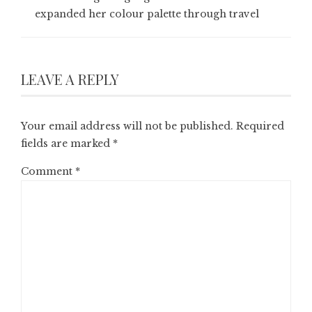
expanded her colour palette through travel
LEAVE A REPLY
Your email address will not be published.
Required
fields are marked
*
Comment
*