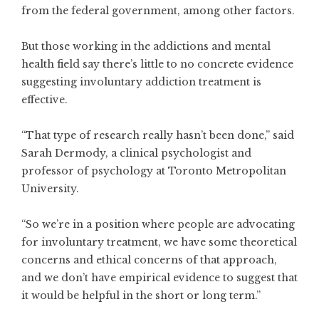
from the federal government, among other factors.
But those working in the addictions and mental
health field say there’s little to no concrete evidence
suggesting involuntary addiction treatment is
effective.
“That type of research really hasn’t been done,” said
Sarah Dermody, a clinical psychologist and
professor of psychology at Toronto Metropolitan
University.
“So we’re in a position where people are advocating
for involuntary treatment, we have some theoretical
concerns and ethical concerns of that approach,
and we don’t have empirical evidence to suggest that
it would be helpful in the short or long term.”