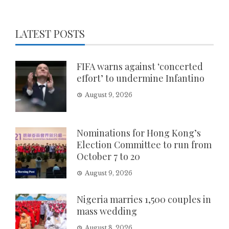
LATEST POSTS
FIFA warns against ‘concerted
effort’ to undermine Infantino
August 9, 2026
Nominations for Hong Kong’s
Election Committee to run from
October 7 to 20
August 9, 2026
Nigeria marries 1,500 couples in
mass wedding
August 8, 2026