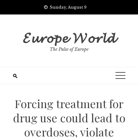
Skip
Sunday, August 9
to
content
𝓔𝓾𝓻𝓸𝓹𝓮 𝓦𝓸𝓻𝓵𝓭
The Pulse of Europe
Forcing treatment for
drug use could lead to
overdoses, violate