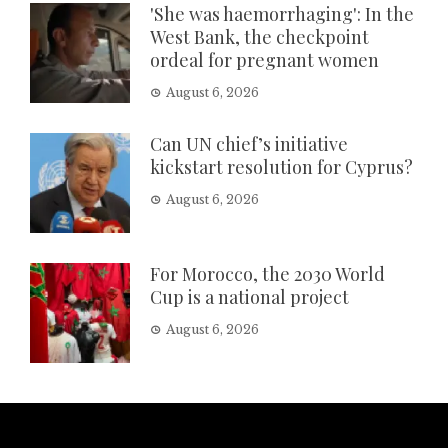
'She was haemorrhaging': In the
West Bank, the checkpoint
ordeal for pregnant women
August 6, 2026
Can UN chief’s initiative
kickstart resolution for Cyprus?
August 6, 2026
For Morocco, the 2030 World
Cup is a national project
August 6, 2026