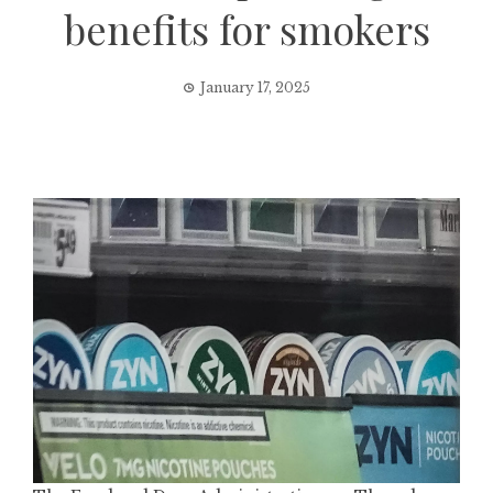
benefits for smokers
January 17, 2025