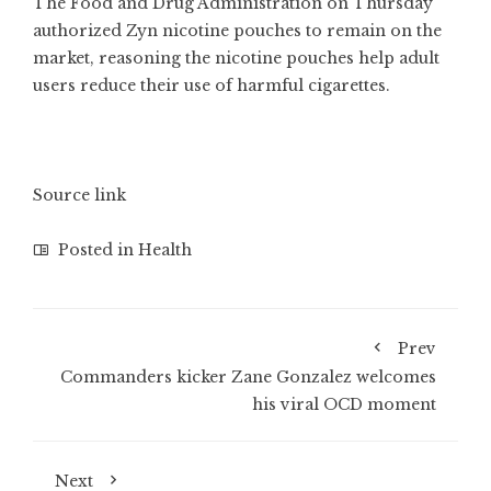
The Food and Drug Administration on Thursday
authorized Zyn nicotine pouches to remain on the
market, reasoning the nicotine pouches help adult
users reduce their use of harmful cigarettes.
Source link
Posted in
Health
Prev
Commanders kicker Zane Gonzalez welcomes
his viral OCD moment
Next