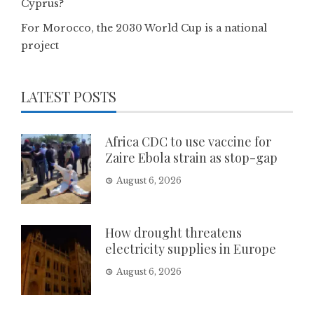
Cyprus?
For Morocco, the 2030 World Cup is a national
project
LATEST POSTS
Africa CDC to use vaccine for
Zaire Ebola strain as stop-gap
August 6, 2026
How drought threatens
electricity supplies in Europe
August 6, 2026