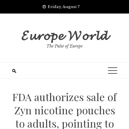
Skip
Friday, August 7
to
content
𝓔𝓾𝓻𝓸𝓹𝓮 𝓦𝓸𝓻𝓵𝓭
The Pulse of Europe
FDA authorizes sale of
Zyn nicotine pouches
to adults, pointing to