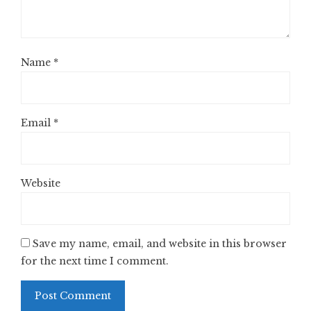
Name
*
Email
*
Website
Save my name, email, and website in this browser
for the next time I comment.