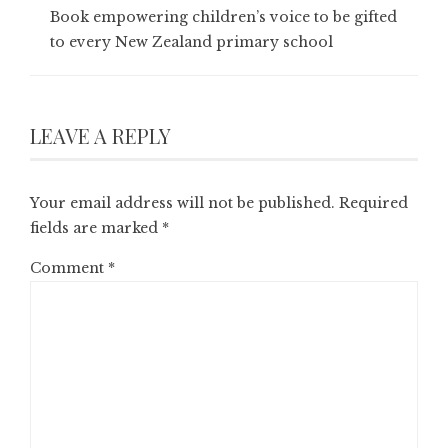
Book empowering children’s voice to be gifted
to every New Zealand primary school
LEAVE A REPLY
Your email address will not be published.
Required
fields are marked
*
Comment
*