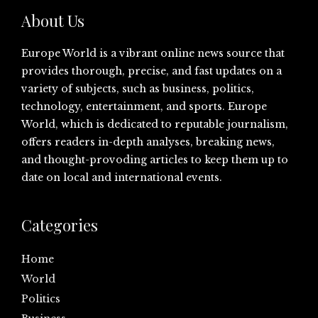
About Us
Europe World is a vibrant online news source that
provides thorough, precise, and fast updates on a
variety of subjects, such as business, politics,
technology, entertainment, and sports. Europe
World, which is dedicated to reputable journalism,
offers readers in-depth analyses, breaking news,
and thought-provoding articles to keep them up to
date on local and international events.
Categories
Home
World
Politics