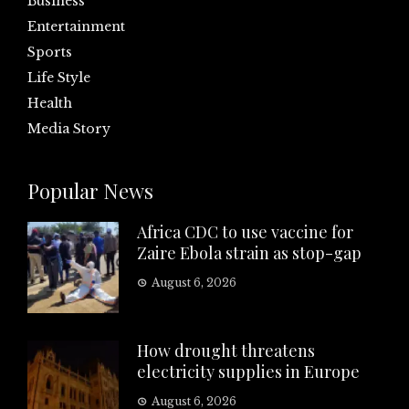
Business
Entertainment
Sports
Life Style
Health
Media Story
Popular News
Africa CDC to use vaccine for
Zaire Ebola strain as stop-gap
August 6, 2026
How drought threatens
electricity supplies in Europe
August 6, 2026