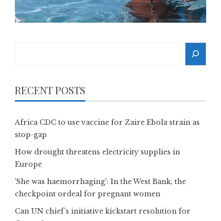
Search
RECENT POSTS
Africa CDC to use vaccine for Zaire Ebola strain as
stop-gap
How drought threatens electricity supplies in
Europe
'She was haemorrhaging': In the West Bank, the
checkpoint ordeal for pregnant women
Can UN chief’s initiative kickstart resolution for