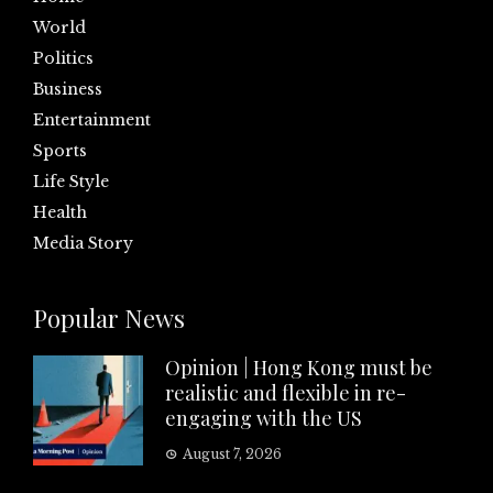
World
Politics
Business
Entertainment
Sports
Life Style
Health
Media Story
Popular News
Opinion | Hong Kong must be
realistic and flexible in re-
engaging with the US
August 7, 2026