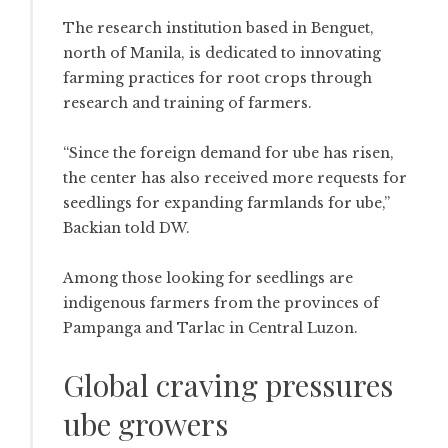
The research institution based in Benguet,
north of Manila, is dedicated to innovating
farming practices for root crops through
research and training of farmers.
“Since the foreign demand for ube has risen,
the center has also received more requests for
seedlings for expanding farmlands for ube,”
Backian told DW.
Among those looking for seedlings are
indigenous farmers from the provinces of
Pampanga and Tarlac in Central Luzon.
Global craving pressures
ube growers