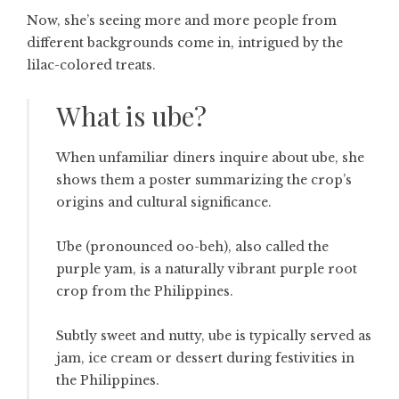
Now, she’s seeing more and more people from
different backgrounds come in, intrigued by the
lilac-colored treats.
What is ube?
When unfamiliar diners inquire about ube, she
shows them a poster summarizing the crop’s
origins and cultural significance.
Ube (pronounced oo-beh), also called the
purple yam, is a naturally vibrant purple root
crop from the Philippines.
Subtly sweet and nutty, ube is typically served as
jam, ice cream or dessert during festivities in
the Philippines.