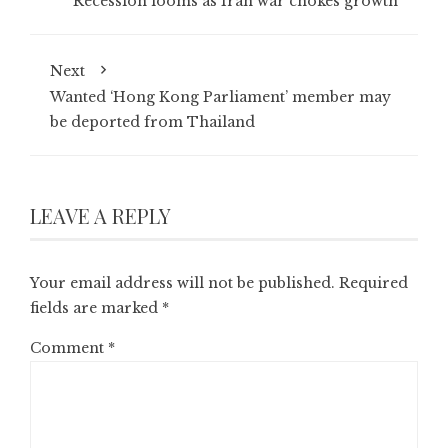
Recession looms as Iran war chokes growth
Next
Wanted ‘Hong Kong Parliament’ member may
be deported from Thailand
LEAVE A REPLY
Your email address will not be published.
Required
fields are marked
*
Comment
*