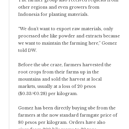
other regions and even growers from
Indonesia for planting materials.
“We don’t want to export raw materials, only
processed ube like powder and extracts because
we want to maintain the farming here,” Gomez
told DW.
Before the ube craze, farmers harvested the
root crops from their farms up in the
mountains and sold the harvest at local
markets, usually at a loss of 20 pesos
($0.33/€0.28) per kilogram.
Gomez has been directly buying ube from the
farmers at the now standard farmgate price of
80 pesos per kilogram. Orders have also