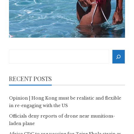
Search
RECENT POSTS
Opinion | Hong Kong must be realistic and flexible
in re-engaging with the US
Officials deny reports of drone near munitions-
laden plane