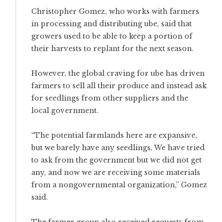
Christopher Gomez, who works with farmers
in processing and distributing ube, said that
growers used to be able to keep a portion of
their harvests to replant for the next season.
However, the global craving for ube has driven
farmers to sell all their produce and instead ask
for seedlings from other suppliers and the
local government.
“The potential farmlands here are expansive,
but we barely have any seedlings. We have tried
to ask from the government but we did not get
any, and now we are receiving some materials
from a nongovernmental organization,” Gomez
said.
The farmer group also received requests from