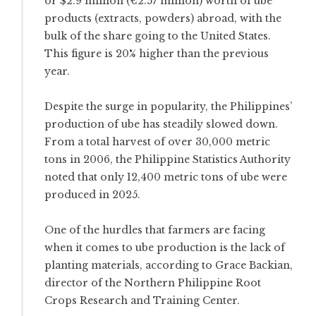
or $2.9 million (€2.57 million) worth of ube
products (extracts, powders) abroad, with the
bulk of the share going to the United States.
This figure is 20% higher than the previous
year.
Despite the surge in popularity, the Philippines’
production of ube has steadily slowed down.
From a total harvest of over 30,000 metric
tons in 2006, the Philippine Statistics Authority
noted that only 12,400 metric tons of ube were
produced in 2025.
One of the hurdles that farmers are facing
when it comes to ube production is the lack of
planting materials, according to Grace Backian,
director of the Northern Philippine Root
Crops Research and Training Center.