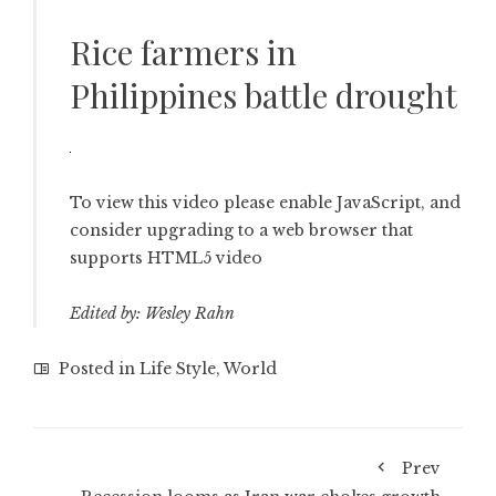
Rice farmers in
Philippines battle drought
To view this video please enable JavaScript, and
consider upgrading to a web browser that
supports HTML5 video
Edited by: Wesley Rahn
Posted in
Life Style
,
World
Prev