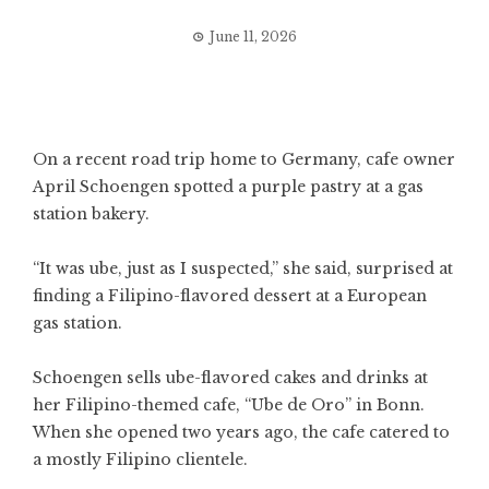
June 11, 2026
On a recent road trip home to Germany, cafe owner
April Schoengen spotted a purple pastry at a gas
station bakery.
“It was ube, just as I suspected,” she said, surprised at
finding a Filipino-flavored dessert at a European
gas station.
Schoengen sells ube-flavored cakes and drinks at
her Filipino-themed cafe, “Ube de Oro” in Bonn.
When she opened two years ago, the cafe catered to
a mostly Filipino clientele.