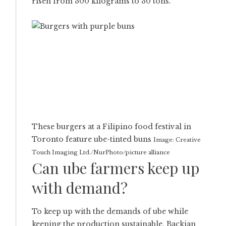
risen from 300 kilograms to 30 tons.
These burgers at a Filipino food festival in
Toronto feature ube-tinted buns
Image: Creative
Touch Imaging Ltd./NurPhoto/picture alliance
Can ube farmers keep up
with demand?
To keep up with the demands of ube while
keeping the production sustainable, Backian