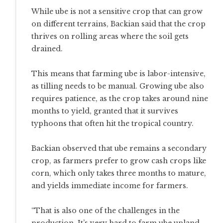
While ube is not a sensitive crop that can grow
on different terrains, Backian said that the crop
thrives on rolling areas where the soil gets
drained.
This means that farming ube is labor-intensive,
as tilling needs to be manual. Growing ube also
requires patience, as the crop takes around nine
months to yield, granted that it survives
typhoons that often hit the tropical country.
Backian observed that ube remains a secondary
crop, as farmers prefer to grow cash crops like
corn, which only takes three months to mature,
and yields immediate income for farmers.
“That is also one of the challenges in the