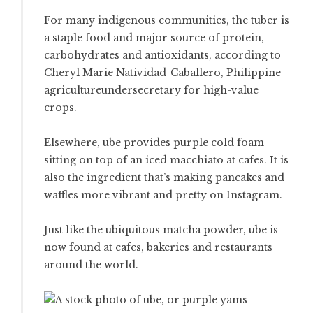
For many indigenous communities, the tuber is
a staple food and major source of protein,
carbohydrates and antioxidants, according to
Cheryl Marie Natividad-Caballero, Philippine
agricultureundersecretary for high-value
crops.
Elsewhere, ube provides purple cold foam
sitting on top of an iced macchiato at cafes. It is
also the ingredient that’s making pancakes and
waffles more vibrant and pretty on Instagram.
Just like the ubiquitous matcha powder, ube is
now found at cafes, bakeries and restaurants
around the world.