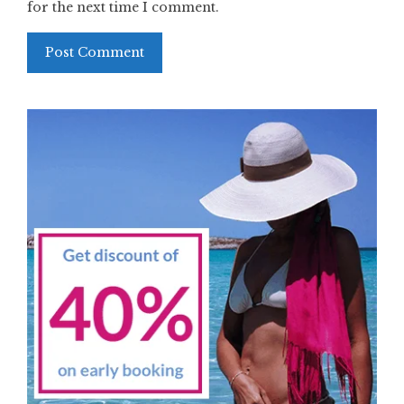
for the next time I comment.