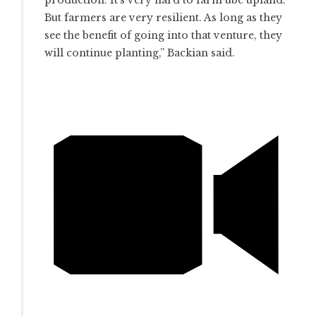
production. It’s very hard to farm ube upland.
But farmers are very resilient. As long as they
see the benefit of going into that venture, they
will continue planting,” Backian said.