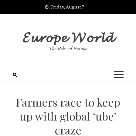
Skip
Friday, August 7
to
content
𝓔𝓾𝓻𝓸𝓹𝓮 𝓦𝓸𝓻𝓵𝓭
The Pulse of Europe
Farmers race to keep
up with global ‘ube’
craze