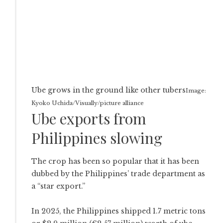
Ube grows in the ground like other tubers
Image:
Kyoko Uchida/Visually/picture alliance
Ube exports from
Philippines slowing
The crop has been so popular that it has been
dubbed by the Philippines’ trade department as
a “star export.”
In 2025, the Philippines shipped 1.7 metric tons