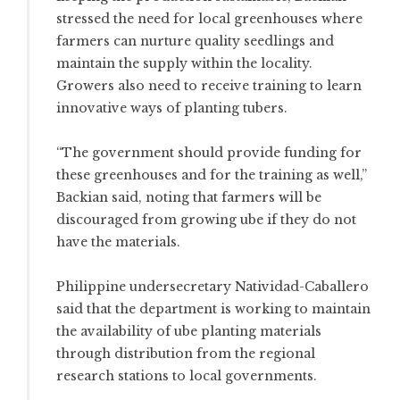
stressed the need for local greenhouses where
farmers can nurture quality seedlings and
maintain the supply within the locality.
Growers also need to receive training to learn
innovative ways of planting tubers.
“The government should provide funding for
these greenhouses and for the training as well,”
Backian said, noting that farmers will be
discouraged from growing ube if they do not
have the materials.
Philippine undersecretary Natividad-Caballero
said that the department is working to maintain
the availability of ube planting materials
through distribution from the regional
research stations to local governments.