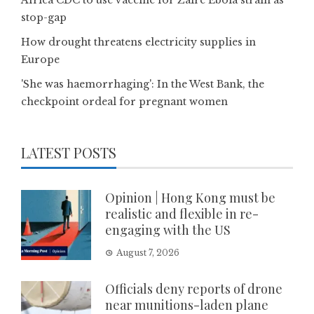
Africa CDC to use vaccine for Zaire Ebola strain as
stop-gap
How drought threatens electricity supplies in
Europe
'She was haemorrhaging': In the West Bank, the
checkpoint ordeal for pregnant women
LATEST POSTS
Opinion | Hong Kong must be
realistic and flexible in re-
engaging with the US
August 7, 2026
Officials deny reports of drone
near munitions-laden plane