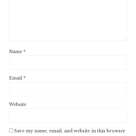
Name
*
Email
*
Website
Save my name, email, and website in this browser