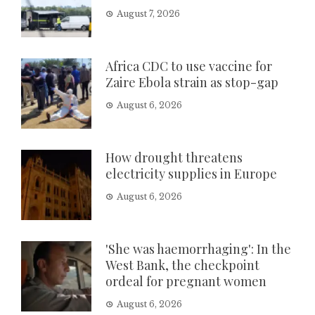
August 7, 2026
Africa CDC to use vaccine for
Zaire Ebola strain as stop-gap
August 6, 2026
How drought threatens
electricity supplies in Europe
August 6, 2026
'She was haemorrhaging': In the
West Bank, the checkpoint
ordeal for pregnant women
August 6, 2026