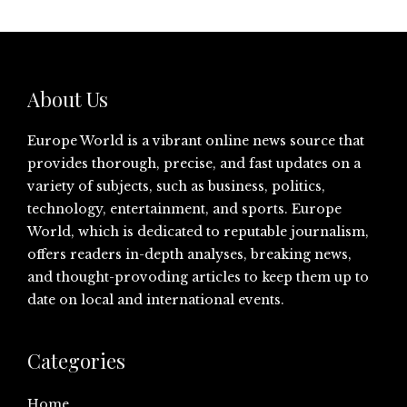
About Us
Europe World is a vibrant online news source that
provides thorough, precise, and fast updates on a
variety of subjects, such as business, politics,
technology, entertainment, and sports. Europe
World, which is dedicated to reputable journalism,
offers readers in-depth analyses, breaking news,
and thought-provoding articles to keep them up to
date on local and international events.
Categories
Home