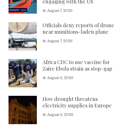
engaging with the US
August 7, 2026
Officials deny reports of drone
near munitions-laden plane
August 7, 2026
Africa CDC to use vaccine for
Zaire Ebola strain as stop-gap
August 6, 2026
How drought threatens
electricity supplies in Europe
August 6, 2026