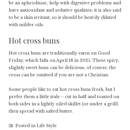
be an aphrodisiac, help with digestive problems and
have antioxidant and sedative qualities; it is also said
to be a skin irritant, so it should be heavily diluted
with milder oils.
Hot cross buns
Hot cross buns are traditionally eaten on Good
Friday, which falls on April 18 in 2025. These spicy,
slightly sweet buns can be delicious; of course, the
cross can be omitted if you are not a Christian.
Some people like to eat hot cross buns fresh, but I
prefer them a little stale – cut in half and toasted on
both sides in a lightly oiled skillet (or under a grill)
then spread with salted butter.
Posted in
Life Style