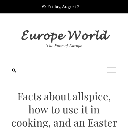
Skip
Friday, August 7
to
content
𝓔𝓾𝓻𝓸𝓹𝓮 𝓦𝓸𝓻𝓵𝓭
The Pulse of Europe
Facts about allspice,
how to use it in
cooking, and an Easter