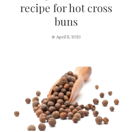
recipe for hot cross
buns
April 11, 2025