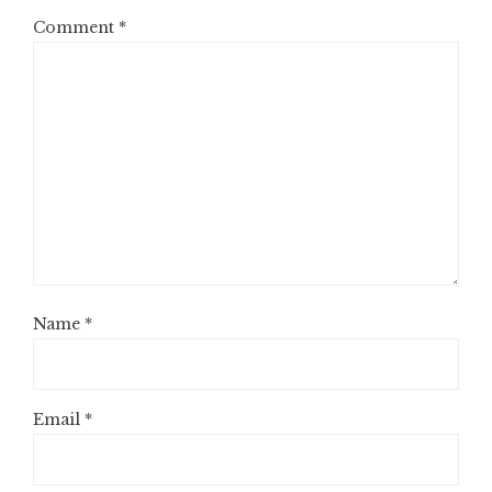
Comment
*
Name
*
Email
*