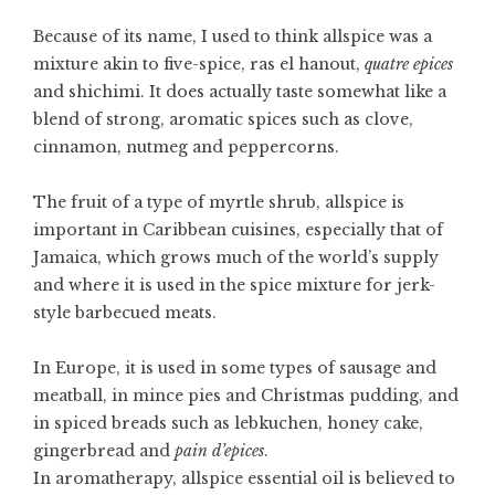
Because of its name, I used to think allspice was a
mixture akin to five-spice, ras el hanout,
quatre epices
and shichimi. It does actually taste somewhat like a
blend of strong, aromatic spices such as clove,
cinnamon, nutmeg and peppercorns.
The fruit of a type of myrtle shrub, allspice is
important in Caribbean cuisines, especially that of
Jamaica, which grows much of the world’s supply
and where it is used in the spice mixture for jerk-
style barbecued meats.
In Europe, it is used in some types of sausage and
meatball, in
mince pies
and Christmas pudding, and
in spiced breads such as lebkuchen, honey cake,
gingerbread
and
pain d’epices
.
In aromatherapy, allspice essential oil is believed to