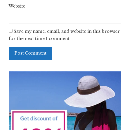
Website
Save my name, email, and website in this browser
for the next time I comment.