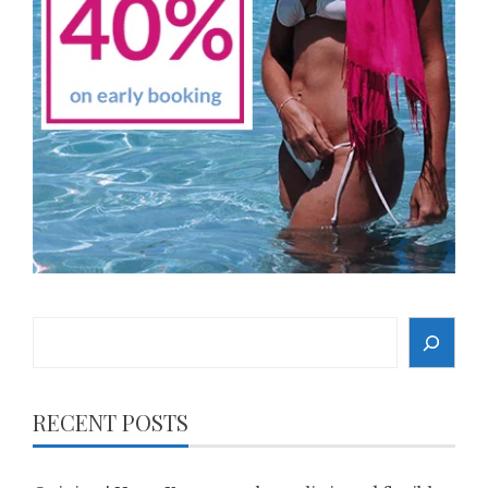
Search
RECENT POSTS