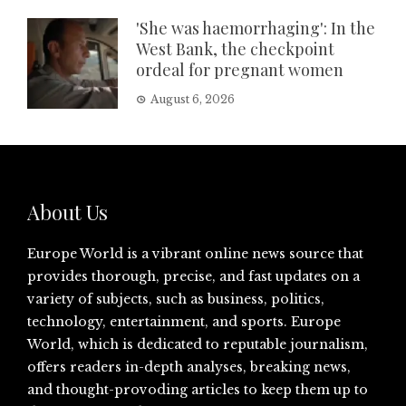
'She was haemorrhaging': In the
West Bank, the checkpoint
ordeal for pregnant women
August 6, 2026
About Us
Europe World is a vibrant online news source that
provides thorough, precise, and fast updates on a
variety of subjects, such as business, politics,
technology, entertainment, and sports. Europe
World, which is dedicated to reputable journalism,
offers readers in-depth analyses, breaking news,
and thought-provoding articles to keep them up to