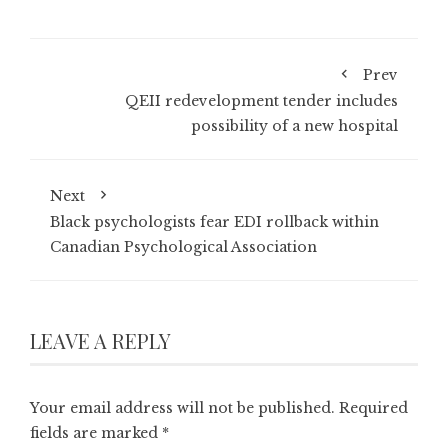
Prev
QEII redevelopment tender includes
possibility of a new hospital
Next
Black psychologists fear EDI rollback within
Canadian Psychological Association
LEAVE A REPLY
Your email address will not be published.
Required
fields are marked
*