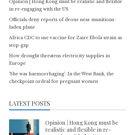
Opinion | Hong Kong must be realistic and flexible
in re-engaging with the US
Officials deny reports of drone near munitions-
laden plane
Africa CDC to use vaccine for Zaire Ebola strain as
stop-gap
How drought threatens electricity supplies in
Europe
'She was haemorrhaging': In the West Bank, the
checkpoint ordeal for pregnant women
LATEST POSTS
Opinion | Hong Kong must be
realistic and flexible in re-