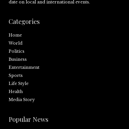
date on local and international events.
Categories
Home
World
Politics
Business
Entertainment
Sports
Life Style
Health
Media Story
Popular News