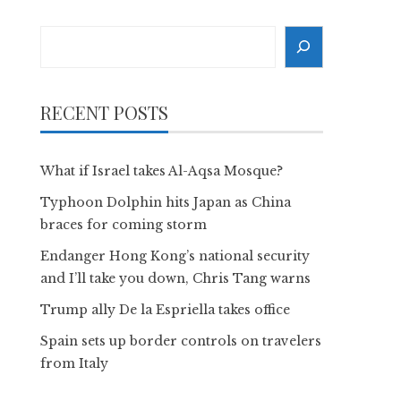
Search
RECENT POSTS
What if Israel takes Al-Aqsa Mosque?
Typhoon Dolphin hits Japan as China
braces for coming storm
Endanger Hong Kong’s national security
and I’ll take you down, Chris Tang warns
Trump ally De la Espriella takes office
Spain sets up border controls on travelers
from Italy