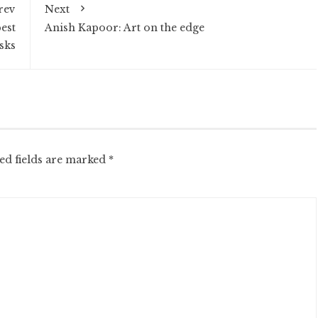
rev
Next
est
Anish Kapoor: Art on the edge
sks
ed fields are marked
*