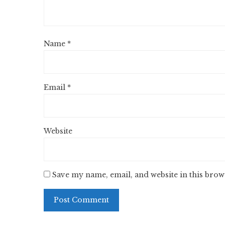
Name
*
Email
*
Website
Save my name, email, and website in this brow