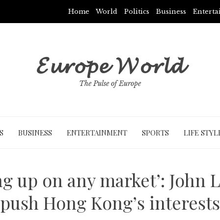
Home
World
Politics
Business
Entert
𝓔𝓾𝓻𝓸𝓹𝓮 𝓦𝓸𝓻𝓵𝓭
The Pulse of Europe
S
BUSINESS
ENTERTAINMENT
SPORTS
LIFE STYL
ing up on any market’: John L
push Hong Kong’s interests