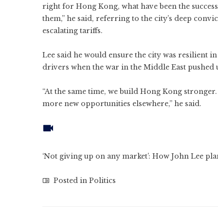
right for Hong Kong, what have been the success
them,” he said, referring to the city’s deep conv
escalating tariffs.
Lee said he would ensure the city was resilient in
drivers when the war in the Middle East pushed u
“At the same time, we build Hong Kong stronger. 
more new opportunities elsewhere,” he said.
‘Not giving up on any market’: How John Lee pl
Posted in
Politics