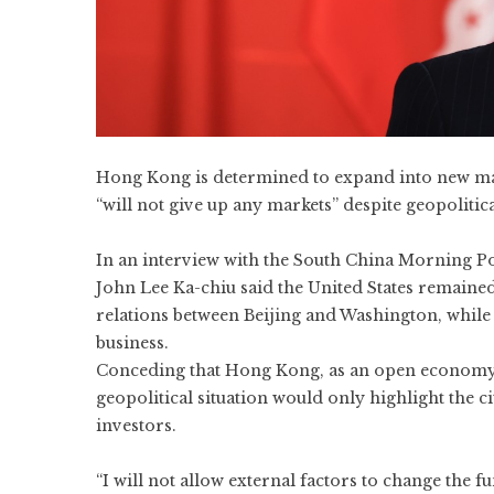
Hong Kong is determined to expand into new mark
“will not give up any markets” despite geopolitica
In an interview with the South China Morning Pos
John Lee Ka-chiu
said the United States remaine
relations between Beijing and Washington, while 
business.
Conceding that Hong Kong, as an open economy, 
geopolitical situation would only highlight the cit
investors.
“I will not allow external factors to change the