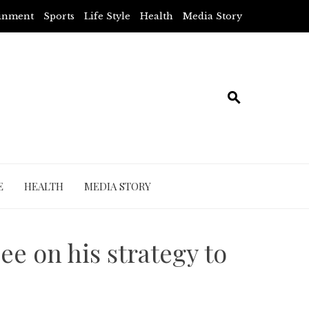
ainment
Sports
Life Style
Health
Media Story
E
HEALTH
MEDIA STORY
ee on his strategy to