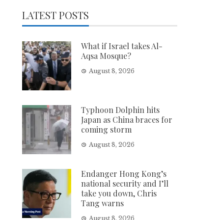
LATEST POSTS
What if Israel takes Al-
Aqsa Mosque?
August 8, 2026
Typhoon Dolphin hits
Japan as China braces for
coming storm
August 8, 2026
Endanger Hong Kong’s
national security and I’ll
take you down, Chris
Tang warns
August 8, 2026