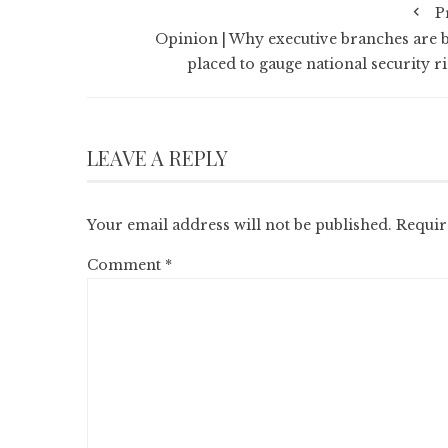
P
Opinion | Why executive branches are b
placed to gauge national security ri
LEAVE A REPLY
Your email address will not be published.
Requir
Comment
*