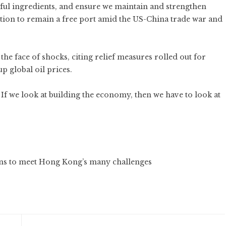
ful ingredients, and ensure we maintain and strengthen
iction to remain a free port amid the US-China trade war and
 the face of shocks, citing relief measures rolled out for
p global oil prices.
If we look at building the economy, then we have to look at
ans to meet Hong Kong’s many challenges