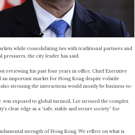
ets while consolidating ties with traditional partners and
l pressures, the city leader has said.
t reviewing his past four years in office, Chief Executive
d an important market for Hong Kong despite volatile
also stressing the interactions would mostly be business-to-
was exposed to global turmoil, Lee stressed the complex
y’s clear edge as a “safe, stable and secure society” for
 fundamental strength of Hong Kong. We reflect on what is