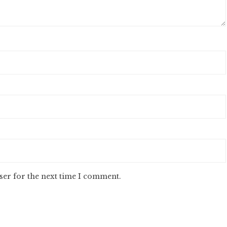
ser for the next time I comment.