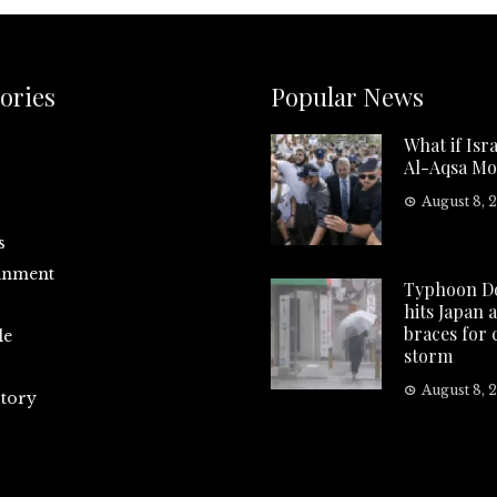
ories
Popular News
What if Isra
Al-Aqsa Mo
August 8, 
s
inment
Typhoon D
hits Japan 
braces for
le
storm
August 8, 
tory