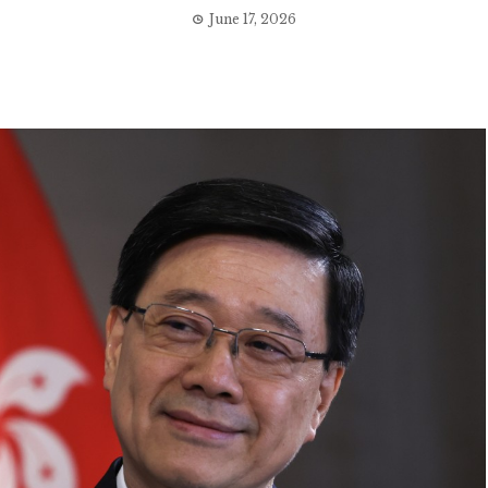
June 17, 2026