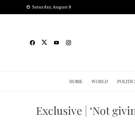
Skip
Saturday, August 8
to
content
HOME
WORLD
POLITIC
Exclusive | ‘Not giv