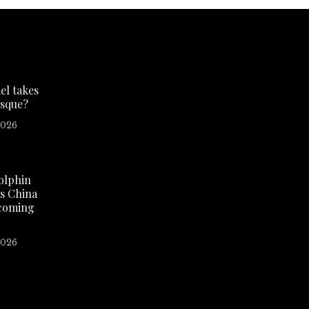
el takes
sque?
2026
olphin
as China
 coming
2026