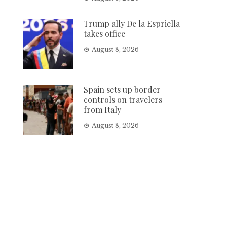
Trump ally De la Espriella
takes office
August 8, 2026
Spain sets up border
controls on travelers
from Italy
August 8, 2026