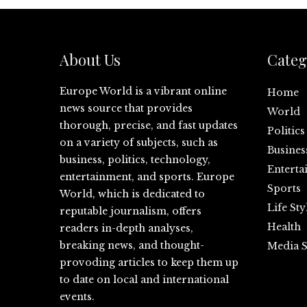
About Us
Categ
Europe World is a vibrant online
Home
news source that provides
World
thorough, precise, and fast updates
Politics
on a variety of subjects, such as
Busines
business, politics, technology,
Enterta
entertainment, and sports. Europe
Sports
World, which is dedicated to
Life Sty
reputable journalism, offers
Health
readers in-depth analyses,
breaking news, and thought-
Media S
provoding articles to keep them up
to date on local and international
events.