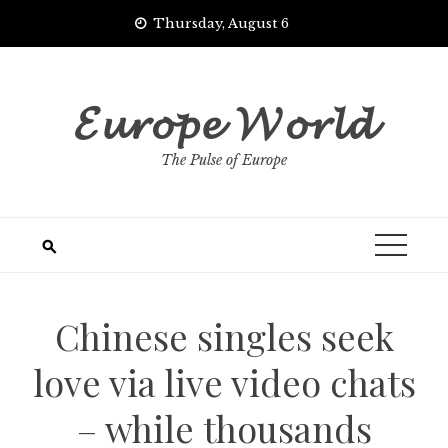
Skip
Thursday, August 6
to
content
𝓔𝓾𝓻𝓸𝓹𝓮 𝓦𝓸𝓻𝓵𝓭
The Pulse of Europe
Chinese singles seek
love via live video chats
– while thousands