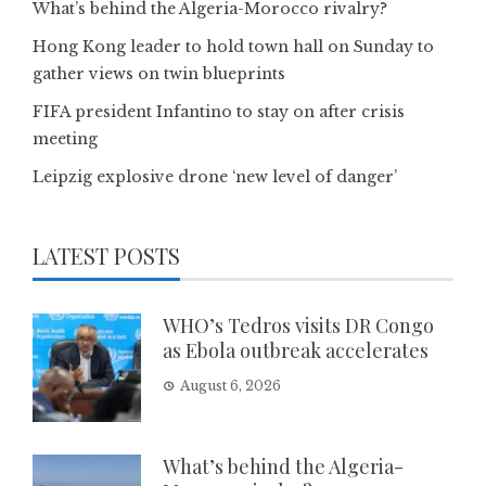
What’s behind the Algeria-Morocco rivalry?
Hong Kong leader to hold town hall on Sunday to
gather views on twin blueprints
FIFA president Infantino to stay on after crisis
meeting
Leipzig explosive drone ‘new level of danger’
LATEST POSTS
WHO’s Tedros visits DR Congo
as Ebola outbreak accelerates
August 6, 2026
What’s behind the Algeria-