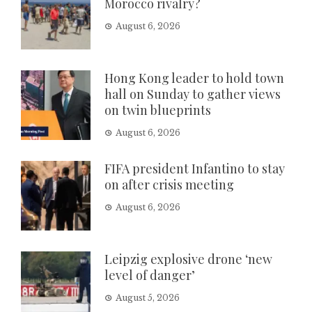
Morocco rivalry?
August 6, 2026
Hong Kong leader to hold town
hall on Sunday to gather views
on twin blueprints
August 6, 2026
FIFA president Infantino to stay
on after crisis meeting
August 6, 2026
Leipzig explosive drone ‘new
level of danger’
August 5, 2026