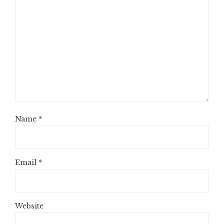
Name
*
Email
*
Website