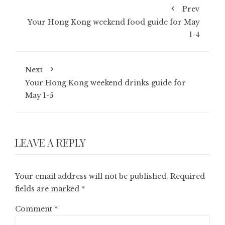
Prev
Your Hong Kong weekend food guide for May
1-4
Next
Your Hong Kong weekend drinks guide for
May 1-5
LEAVE A REPLY
Your email address will not be published.
Required
fields are marked
*
Comment
*