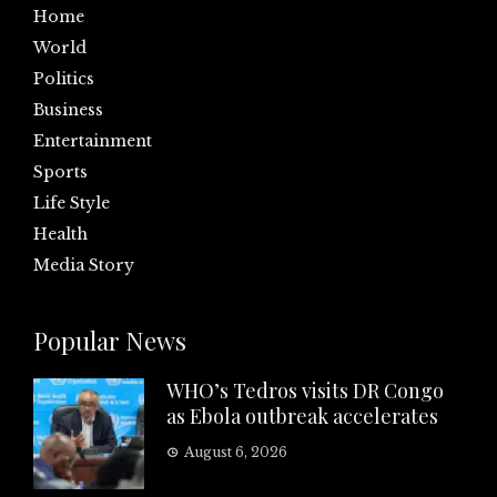
Home
World
Politics
Business
Entertainment
Sports
Life Style
Health
Media Story
Popular News
WHO’s Tedros visits DR Congo
as Ebola outbreak accelerates
August 6, 2026