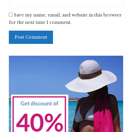
Save my name, email, and website in this browser
for the next time I comment.