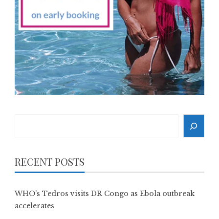
Search
RECENT POSTS
WHO’s Tedros visits DR Congo as Ebola outbreak
accelerates