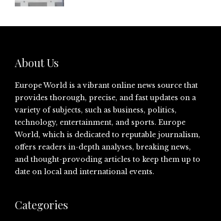
About Us
Europe World is a vibrant online news source that
provides thorough, precise, and fast updates on a
variety of subjects, such as business, politics,
technology, entertainment, and sports. Europe
World, which is dedicated to reputable journalism,
offers readers in-depth analyses, breaking news,
and thought-provoding articles to keep them up to
date on local and international events.
Categories