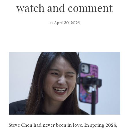
watch and comment
April 30, 2025
Steve Chen had never been in love. In spring 2024,