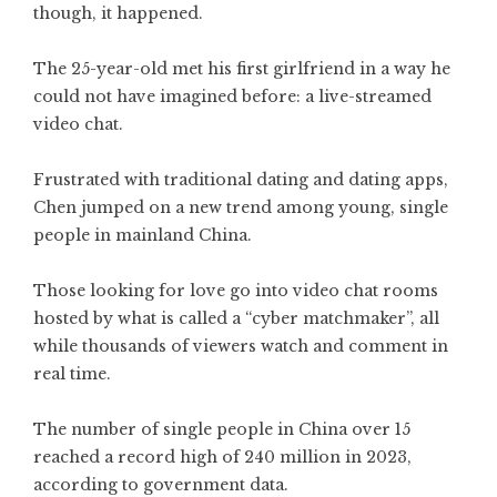
though, it happened.
The 25-year-old met his first girlfriend in a way he
could not have imagined before: a live-streamed
video chat.
Frustrated with traditional dating and dating apps,
Chen jumped on a new trend among young, single
people in mainland China.
Those looking for love go into video chat rooms
hosted by what is called a “cyber matchmaker”, all
while thousands of viewers watch and comment in
real time.
The number of single people in China over 15
reached a record high of 240 million in 2023,
according to government data.