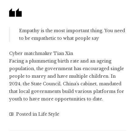
Empathy is the most important thing. You need
to be empathetic to what people say
Cyber matchmaker Tian Xin
Facing a plummeting birth rate and an ageing
population, the government has encouraged single
people to marry and have multiple children. In
2024, the State Council, China’s cabinet, mandated
that local governments build various platforms for
youth to have more opportunities to date.
Posted in
Life Style