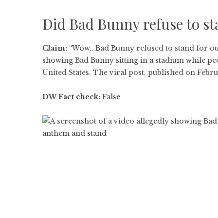
Did Bad Bunny refuse to st
Claim:
“Wow.. Bad Bunny refused to stand for ou
showing Bad Bunny sitting in a stadium while pe
United States. The viral post, published on Febr
DW Fact check:
False