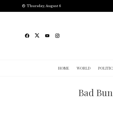
Skip
Thursday, August 6
to
content
HOME
WORLD
POLITIC
Bad Bunn