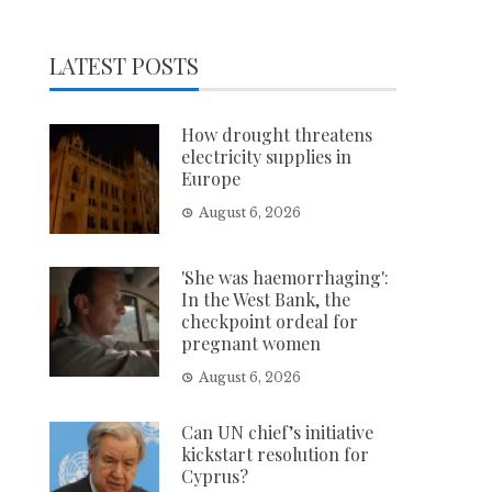
LATEST POSTS
How drought threatens
electricity supplies in
Europe
August 6, 2026
'She was haemorrhaging':
In the West Bank, the
checkpoint ordeal for
pregnant women
August 6, 2026
Can UN chief’s initiative
kickstart resolution for
Cyprus?