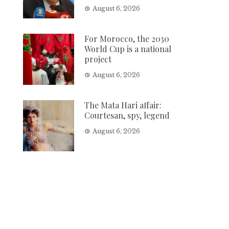
August 6, 2026
For Morocco, the 2030
World Cup is a national
project
August 6, 2026
The Mata Hari affair:
Courtesan, spy, legend
August 6, 2026