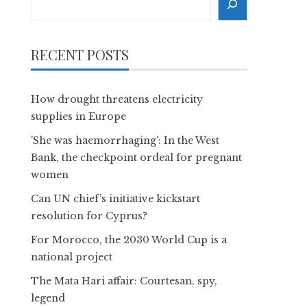
RECENT POSTS
How drought threatens electricity
supplies in Europe
'She was haemorrhaging': In the West
Bank, the checkpoint ordeal for pregnant
women
Can UN chief’s initiative kickstart
resolution for Cyprus?
For Morocco, the 2030 World Cup is a
national project
The Mata Hari affair: Courtesan, spy,
legend