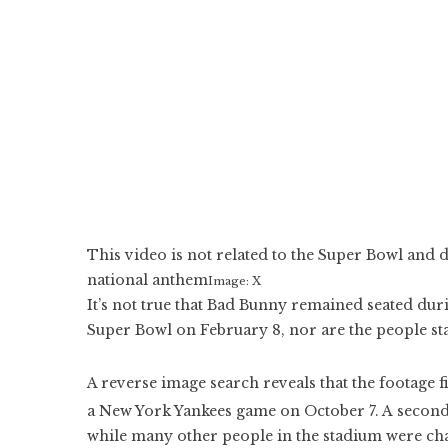
This video is not related to the Super Bowl and 
national anthem
Image: X
It’s not true that Bad Bunny remained seated duri
Super Bowl on February 8, nor are the people st
A reverse image search reveals that the footage f
a New York Yankees game on October 7. A second
while many other people in the stadium were cha