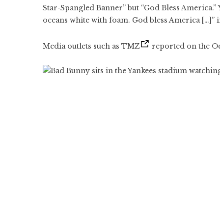
Star-Spangled Banner” but “God Bless America.” Y
oceans white with foam. God bless America […]” in
Media outlets such as TMZ
reported on the Oct