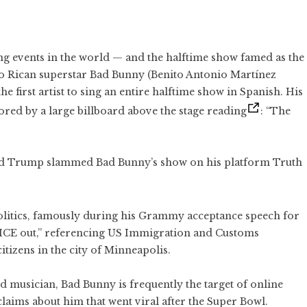
ng events in the world — and the halftime show famed as the
o Rican superstar Bad Bunny (Benito Antonio Martínez
 first artist to sing an entire halftime show in Spanish. His
ored by a large billboard above the stage reading
: “The
ld Trump slammed Bad Bunny’s show on his platform Truth
litics, famously during his Grammy acceptance speech for
“ICE out,” referencing US Immigration and Customs
tizens in the city of Minneapolis.
d musician, Bad Bunny is frequently the target of online
aims about him that went viral after the Super Bowl.