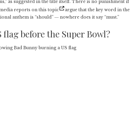
,” as suggested in the title itself. There is no punishment if
 media reports on this topic
argue that the key word in the
ional anthem is “should” ― nowhere does it say “must.”
flag before the Super Bowl?