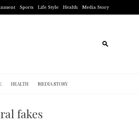
ainment
Sports
Life Style
Health
Media Story
E
HEALTH
MEDIA STORY
ral fakes