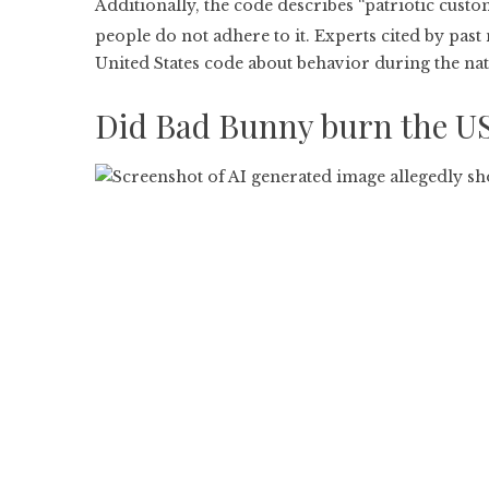
Additionally, the code describes “patriotic customs
people do not adhere to it. Experts cited by past
United States code about behavior during the nat
Did Bad Bunny burn the US 