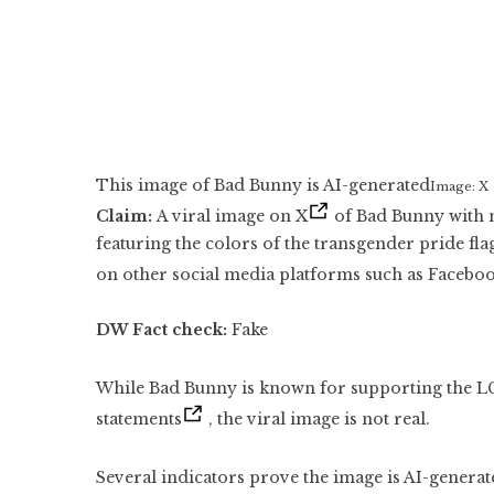
This image of Bad Bunny is AI-generated
Image: X
Claim:
A viral image on X
of Bad Bunny with m
featuring the colors of the transgender pride fla
on other social media platforms such as Facebo
DW Fact check:
Fake
While Bad Bunny is known for supporting the
statements
, the viral image is not real.
Several indicators prove the image is AI-genera