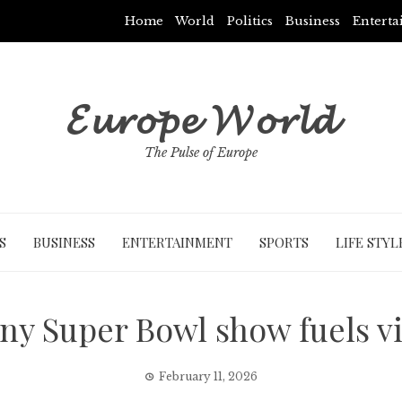
Home
World
Politics
Business
Entert
𝓔𝓾𝓻𝓸𝓹𝓮 𝓦𝓸𝓻𝓵𝓭
The Pulse of Europe
S
BUSINESS
ENTERTAINMENT
SPORTS
LIFE STYL
y Super Bowl show fuels vi
February 11, 2026