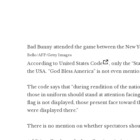
Bad Bunny attended the game between the New Yo
Bello/AFP/Getty Images
According to United States Code
, only the “S
the USA. “God Bless America” is not even mentio
The code says that “during rendition of the natio
those in uniform should stand at attention facing
flag is not displayed, those present face toward 
were displayed there.”
There is no mention on whether spectators shou