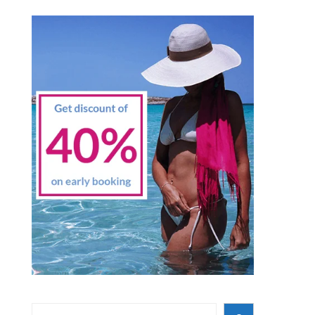
Search