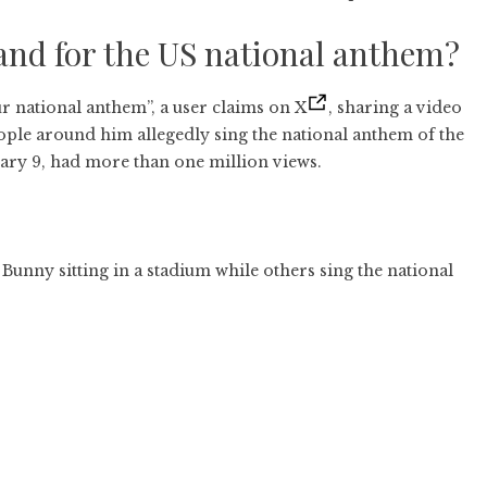
and for the US national anthem?
r national anthem”, a user claims on X
, sharing a video
ople around him allegedly sing the national anthem of the
uary 9, had more than one million views.