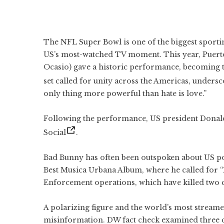
The NFL Super Bowl is one of the biggest sporti
US’s most-watched TV moment. This year, Puert
Ocasio) gave a historic performance, becoming the
set called for unity across the Americas, undersc
only thing more powerful than hate is love.”
Following the performance, US president Dona
Social
.
Bad Bunny has often been outspoken about US po
Best Musica Urbana Album, where he called for 
Enforcement operations, which have killed two ci
A polarizing figure and the world’s most streame
misinformation. DW fact check examined three cl