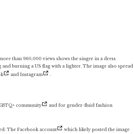
ore than 960,000 views shows the singer in a dress
g and burning a US flag with a lighter. The image also spread
ok
and Instagram
.
 LGBTQ+ community
and for gender-fluid fashion
ted: The Facebook account
which likely posted the image