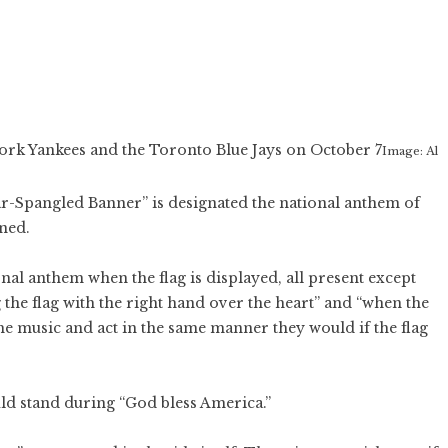
rk Yankees and the Toronto Blue Jays on October 7
Image: Al
tar-Spangled Banner” is designated the national anthem of
ned.
nal anthem when the flag is displayed, all present except
 the flag with the right hand over the heart” and “when the
the music and act in the same manner they would if the flag
ld stand during “God bless America.”