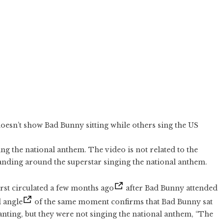
doesn’t show Bad Bunny sitting while others sing the US
ng the national anthem. The video is not related to the
anding around the superstar singing the national anthem.
irst circulated a few months ago
after Bad Bunny attended
 angle
of the same moment confirms that Bad Bunny sat
nting, but they were not singing the national anthem, “The