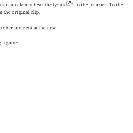
ou can clearly hear the lyrics
“…to the prairies. To the
 the original clip.
ober incident at the time.