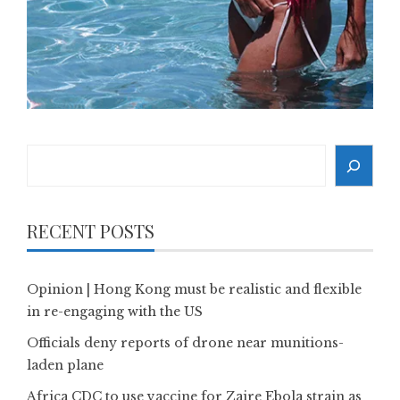
Search
RECENT POSTS
Opinion | Hong Kong must be realistic and flexible
in re-engaging with the US
Officials deny reports of drone near munitions-
laden plane
Africa CDC to use vaccine for Zaire Ebola strain as