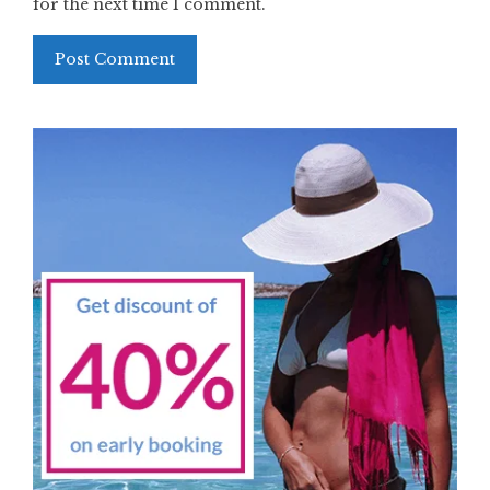
for the next time I comment.