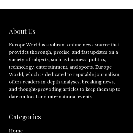
About Us
Europe World is a vibrant online news source that
provides thorough, precise, and fast updates on a
variety of subjects, such as business, politics,
technology, entertainment, and sports. Europe
World, which is dedicated to reputable journalism,
offers readers in-depth analyses, breaking news,
and thought-provoding articles to keep them up to
date on local and international events.
Categories
Home