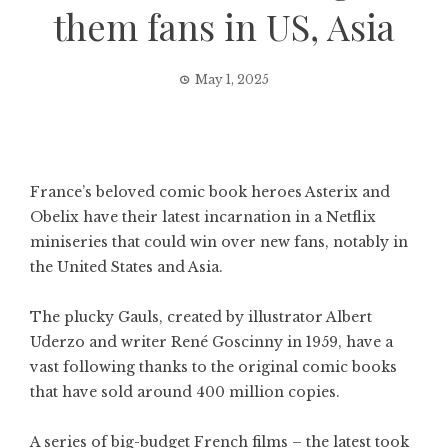
them fans in US, Asia
May 1, 2025
France’s beloved comic book heroes Asterix and
Obelix have their latest incarnation in a Netflix
miniseries that could win over new fans, notably in
the United States and Asia.
The plucky Gauls, created by illustrator Albert
Uderzo and writer René Goscinny in 1959, have a
vast following thanks to the original comic books
that have sold around 400 million copies.
A series of big-budget French films – the latest took