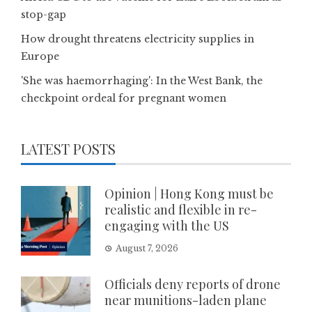
stop-gap
How drought threatens electricity supplies in
Europe
'She was haemorrhaging': In the West Bank, the
checkpoint ordeal for pregnant women
LATEST POSTS
Opinion | Hong Kong must be
realistic and flexible in re-
engaging with the US
August 7, 2026
Officials deny reports of drone
near munitions-laden plane