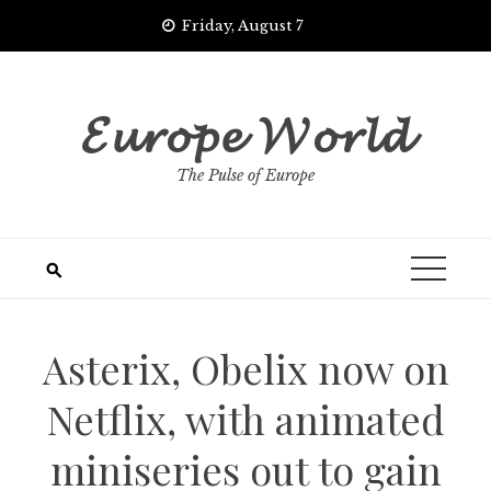
Skip
Friday, August 7
to
content
𝓔𝓾𝓻𝓸𝓹𝓮 𝓦𝓸𝓻𝓵𝓭
The Pulse of Europe
Asterix, Obelix now on
Netflix, with animated
miniseries out to gain