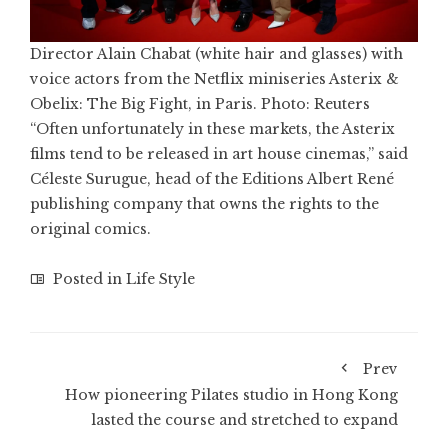
Director Alain Chabat (white hair and glasses) with
voice actors from the Netflix miniseries Asterix &
Obelix: The Big Fight, in Paris. Photo: Reuters
“Often unfortunately in these markets, the Asterix
films tend to be released in art house cinemas,” said
Céleste Surugue, head of the Editions Albert René
publishing company that owns the rights to the
original comics.
Posted in
Life Style
Prev
How pioneering Pilates studio in Hong Kong
lasted the course and stretched to expand