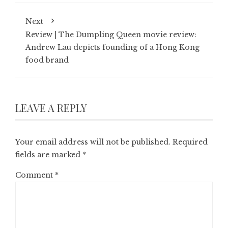
Next
Review | ‎The Dumpling Queen movie review:
Andrew Lau depicts founding of a Hong Kong
food brand
LEAVE A REPLY
Your email address will not be published.
Required
fields are marked
*
Comment
*