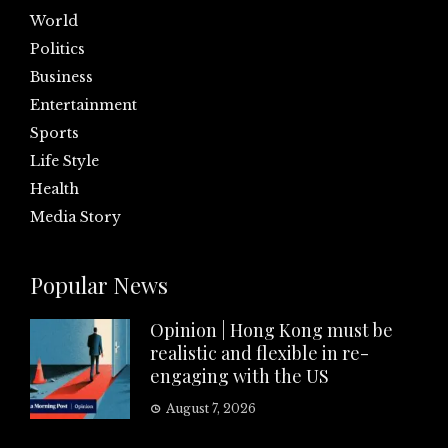
World
Politics
Business
Entertainment
Sports
Life Style
Health
Media Story
Popular News
Opinion | Hong Kong must be
realistic and flexible in re-
engaging with the US
August 7, 2026