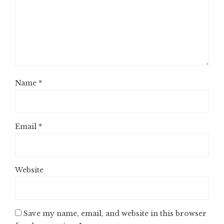
Name
*
Email
*
Website
Save my name, email, and website in this browser