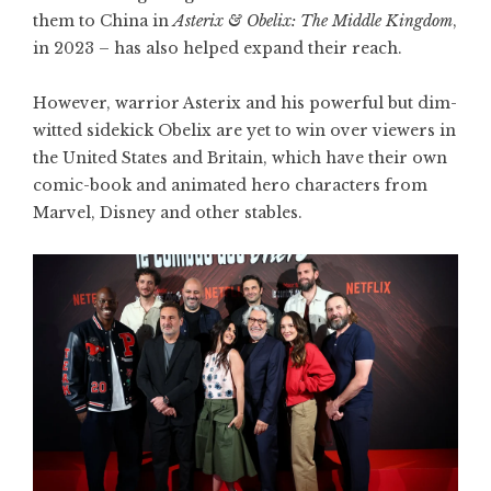
them to China in
Asterix & Obelix: The Middle Kingdom
,
in 2023 – has also helped expand their reach.
However, warrior Asterix and his powerful but dim-
witted sidekick Obelix are yet to win over viewers in
the United States and Britain, which have their own
comic-book and animated hero characters from
Marvel, Disney and other stables.