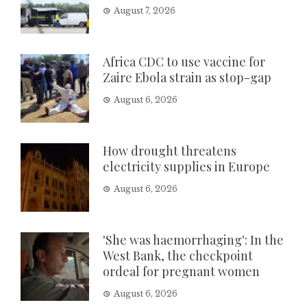
August 7, 2026
Africa CDC to use vaccine for
Zaire Ebola strain as stop-gap
August 6, 2026
How drought threatens
electricity supplies in Europe
August 6, 2026
'She was haemorrhaging': In the
West Bank, the checkpoint
ordeal for pregnant women
August 6, 2026